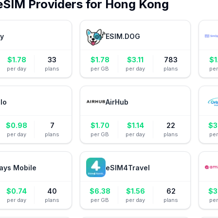
eSIM Providers for
Hong Kong
ly
ESIM.DOG
$
1.78
33
$
1.78
$
3.11
783
$
1
per day
plans
per GB
per day
plans
pe
alo
AirHub
$
0.98
7
$
1.70
$
1.14
22
$
3
per day
plans
per GB
per day
plans
pe
ays Mobile
eSIM4Travel
$
0.74
40
$
6.38
$
1.56
62
$
3
per day
plans
per GB
per day
plans
pe