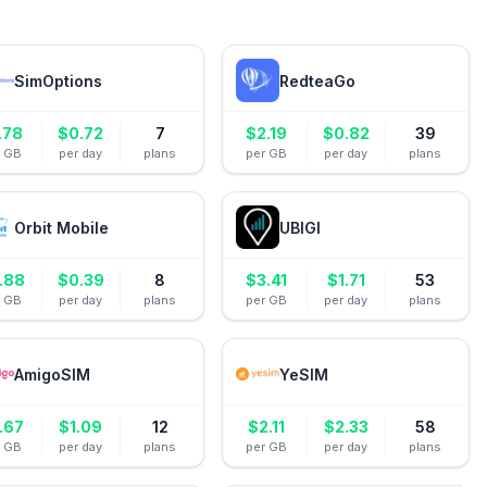
SimOptions
RedteaGo
.78
$
0.72
7
$
2.19
$
0.82
39
r GB
per day
plans
per GB
per day
plans
Orbit Mobile
UBIGI
.88
$
0.39
8
$
3.41
$
1.71
53
r GB
per day
plans
per GB
per day
plans
AmigoSIM
YeSIM
.67
$
1.09
12
$
2.11
$
2.33
58
r GB
per day
plans
per GB
per day
plans