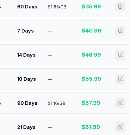
$
36.99
B
60 Days
$1.85/GB
$
40.99
7 Days
—
$
46.99
14 Days
—
$
55.99
10 Days
—
$
57.99
B
90 Days
$1.16/GB
$
61.99
21 Days
—