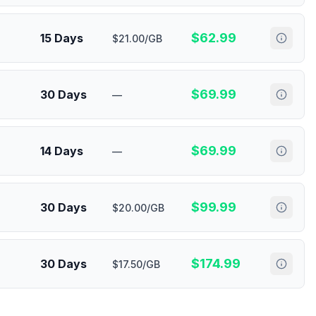
$
62.99
15 Days
$21.00/GB
$
69.99
30 Days
—
$
69.99
14 Days
—
$
99.99
30 Days
$20.00/GB
$
174.99
30 Days
$17.50/GB