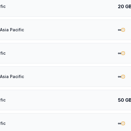
20 G
fic
∞
Asia Pacific
∞
fic
∞
Asia Pacific
50 G
fic
∞
fic