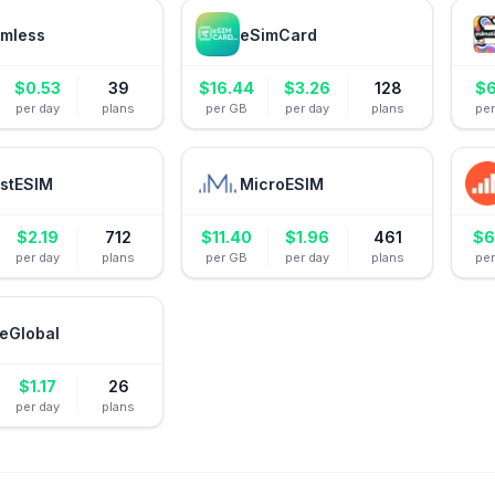
mless
eSimCard
$
0.53
39
$
16.44
$
3.26
128
$
6
per day
plans
per GB
per day
plans
pe
stESIM
MicroESIM
$
2.19
712
$
11.40
$
1.96
461
$
6
per day
plans
per GB
per day
plans
pe
eGlobal
$
1.17
26
per day
plans