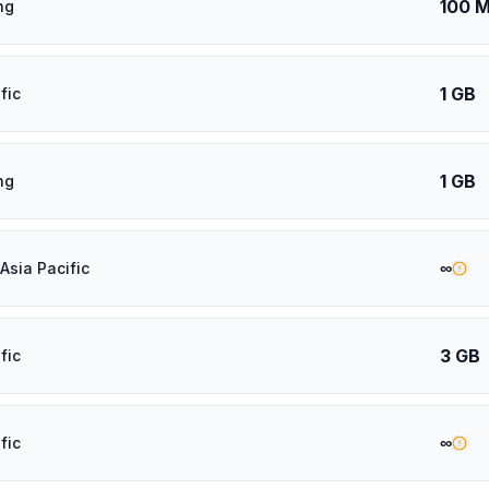
100 
ng
1 GB
fic
1 GB
ng
∞
Asia Pacific
3 GB
fic
∞
fic