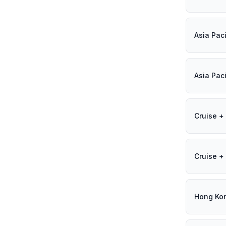
Asia Paci
Asia Paci
Cruise + 
Cruise + 
Hong Ko