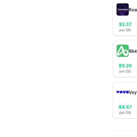
Roa
$
3.37
per GB
Abe
$
9.26
per GB
Voy
$
4.67
per GB