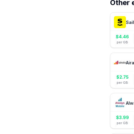
Other 
Sai
$
4.46
per GB
Air
$
2.75
per GB
Alw
$
3.99
per GB