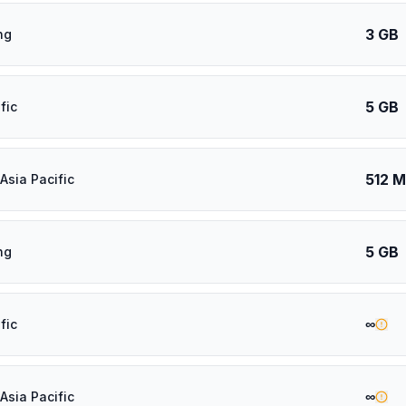
3 GB
ng
5 GB
fic
512 
Asia Pacific
5 GB
ng
∞
fic
∞
Asia Pacific