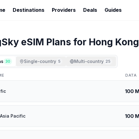
me
Destinations
Providers
Deals
Guides
gSky
eSIM Plans for
Hong Kong
ns
Single-country
Multi-country
30
5
25
ME
DATA
100 
fic
100 
Asia Pacific