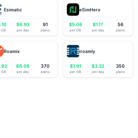
Esimatic
eSimHero
.10
$
6.93
91
$
5.06
$
1.17
56
r GB
per day
plans
per GB
per day
plans
Roamix
iroamly
.82
$
6.06
370
$
1.91
$
2.22
350
r GB
per day
plans
per GB
per day
plans