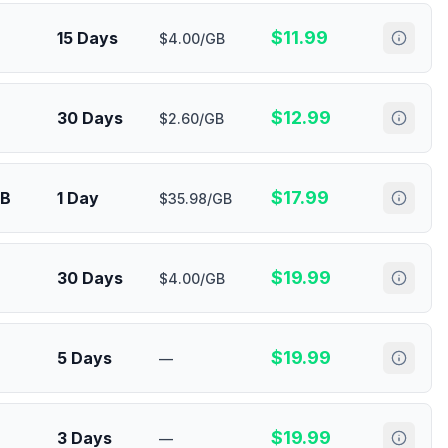
$
11.99
15 Days
$4.00/GB
$
12.99
30 Days
$2.60/GB
$
17.99
MB
1 Day
$35.98/GB
$
19.99
30 Days
$4.00/GB
$
19.99
5 Days
—
$
19.99
3 Days
—