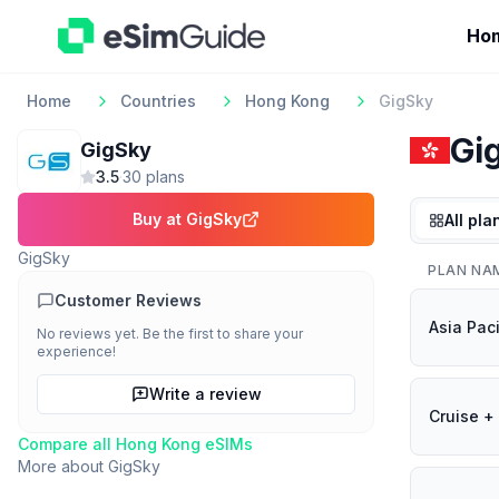
Ho
Home
Countries
Hong Kong
GigSky
Gi
GigSky
3.5
·
30
plan
s
Buy at
GigSky
All pla
GigSky
PLAN NA
Customer Reviews
Asia Paci
No reviews yet. Be the first to share your
experience!
Write a review
Cruise + 
Compare all
Hong Kong
eSIMs
More about
GigSky