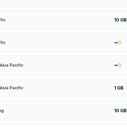
10 GB
fic
∞
fic
∞
Asia Pacific
1 GB
Asia Pacific
10 GB
ng