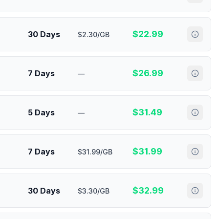
$
22.99
30 Days
$2.30/GB
$
26.99
7 Days
—
$
31.49
5 Days
—
$
31.99
7 Days
$31.99/GB
$
32.99
30 Days
$3.30/GB