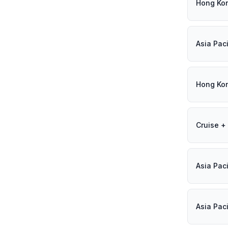
Hong Ko
Asia Paci
Hong Ko
Cruise + 
Asia Paci
Asia Paci