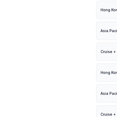
Hong Ko
Asia Paci
Cruise + 
Hong Ko
Asia Paci
Cruise + 