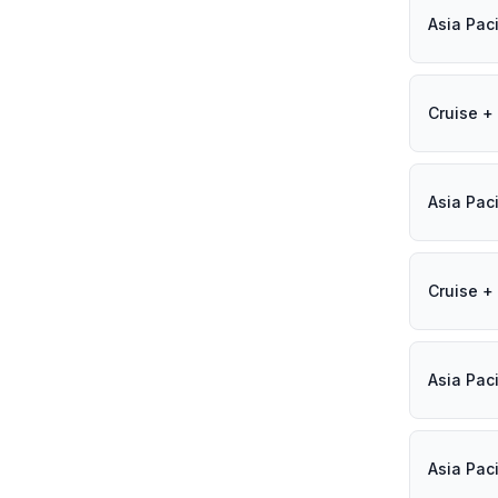
Asia Paci
Cruise + 
Asia Paci
Cruise + 
Asia Paci
Asia Paci