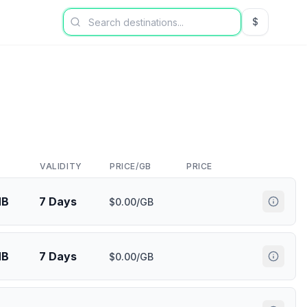
$
USD US Dol
VALIDITY
PRICE/GB
PRICE
MB
7 Days
$0.00/GB
MB
7 Days
$0.00/GB