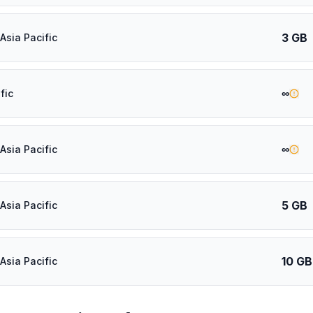
3 GB
Asia Pacific
∞
fic
∞
Asia Pacific
5 GB
Asia Pacific
10 GB
Asia Pacific