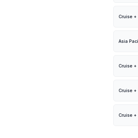
Cruise + 
Asia Paci
Cruise + 
Cruise + 
Cruise + 