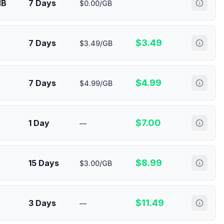
MB
7 Days
$0.00/GB
$
3.49
7 Days
$3.49/GB
$
4.99
7 Days
$4.99/GB
$
7.00
1 Day
—
$
8.99
15 Days
$3.00/GB
$
11.49
3 Days
—