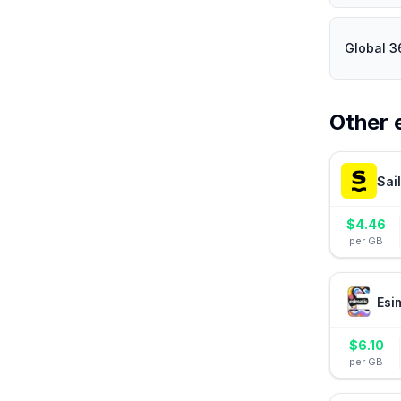
Global 3
Other 
Sai
$
4.46
per GB
Esi
$
6.10
per GB