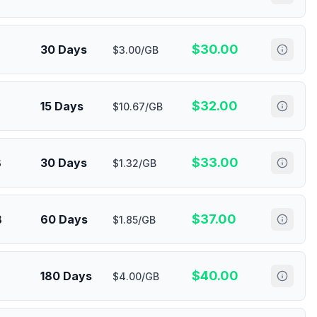
$
30.00
30 Days
$3.00/GB
$
32.00
15 Days
$10.67/GB
$
33.00
B
30 Days
$1.32/GB
$
37.00
B
60 Days
$1.85/GB
$
40.00
180 Days
$4.00/GB