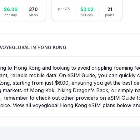
$
6.06
370
per GB
$
2.02
21
per day
plans
per day
plans
VOYEGLOBAL
IN
HONG KONG
ing to Hong Kong and looking to avoid crippling roaming f
tant, reliable mobile data. On eSIM Guide, you can quickly
ng, starting from just $6.00, ensuring you get the best d
g markets of Mong Kok, hiking Dragon's Back, or simply navi
s, remember to check out other providers on eSIM Guide f
hoice. View all voyeglobal Hong Kong eSIM plans below and