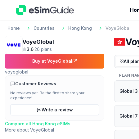
Ho
Home
Countries
Hong Kong
VoyeGlobal
Vo
VoyeGlobal
3.6
·
26
plan
s
Buy at
VoyeGlobal
All pla
voyeglobal
PLAN NA
Customer Reviews
Global 3
No reviews yet. Be the first to share your
experience!
Write a review
Global 7
Compare all
Hong Kong
eSIMs
More about
VoyeGlobal