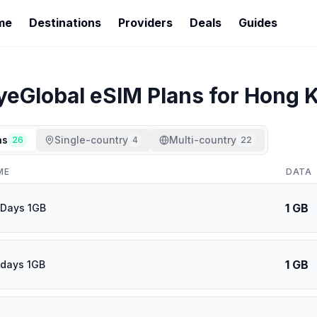
me
Destinations
Providers
Deals
Guides
yeGlobal
eSIM Plans for
Hong 
ns
Single-country
Multi-country
26
4
22
ME
DATA
1 GB
 Days 1GB
1 GB
 days 1GB