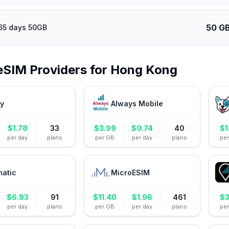
50 G
65 days 50GB
eSIM Providers for
Hong Kong
ly
Always Mobile
$
1.78
33
$
3.99
$
0.74
40
$
1
per day
plans
per GB
per day
plans
pe
matic
MicroESIM
$
6.93
91
$
11.40
$
1.96
461
$
3
per day
plans
per GB
per day
plans
pe