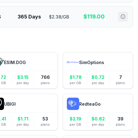
$
119.00
B
365 Days
$2.38/GB
ESIM.DOG
SimOptions
.72
$
3.15
766
$
1.78
$
0.72
7
r GB
per day
plans
per GB
per day
plans
UBIGI
RedteaGo
.41
$
1.71
53
$
2.19
$
0.82
39
r GB
per day
plans
per GB
per day
plans