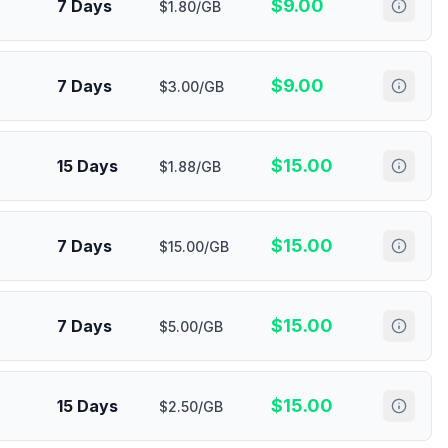
$
9.00
7 Days
$1.80/GB
$
9.00
7 Days
$3.00/GB
$
15.00
15 Days
$1.88/GB
$
15.00
7 Days
$15.00/GB
$
15.00
7 Days
$5.00/GB
$
15.00
15 Days
$2.50/GB