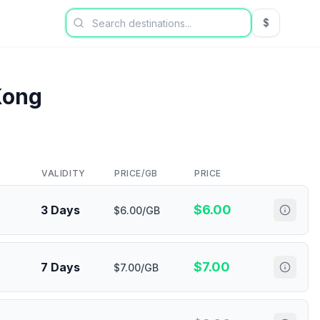
$
USD US Dol
Kong
VALIDITY
PRICE/GB
PRICE
$
6.00
3 Days
$6.00/GB
$
7.00
7 Days
$7.00/GB