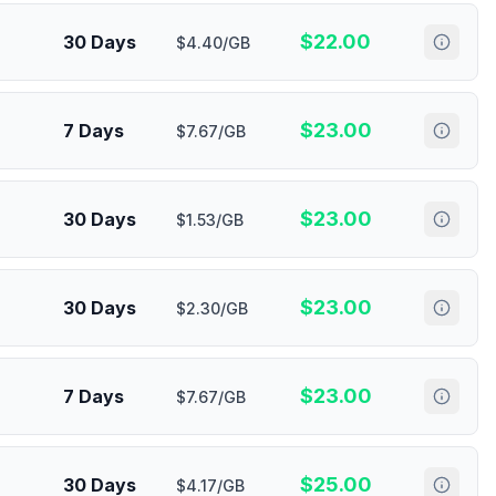
$
22.00
30 Days
$4.40/GB
$
23.00
7 Days
$7.67/GB
$
23.00
30 Days
$1.53/GB
$
23.00
30 Days
$2.30/GB
$
23.00
7 Days
$7.67/GB
$
25.00
30 Days
$4.17/GB