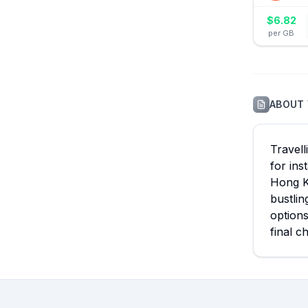
$
6.82
per GB
ABOUT
Travell
for ins
Hong Ko
bustlin
option
final c