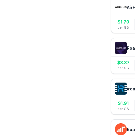
Air
$
1.70
per GB
Roa
$
3.37
per GB
iro
$
1.91
per GB
Roa