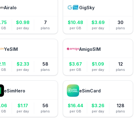
Airalo
GigSky
.75
$
0.98
7
$
10.48
$
3.69
30
r GB
per day
plans
per GB
per day
plans
YeSIM
AmigoSIM
2.11
$
2.33
58
$
3.67
$
1.09
12
r GB
per day
plans
per GB
per day
plans
eSimHero
eSimCard
.06
$
1.17
56
$
16.44
$
3.26
128
r GB
per day
plans
per GB
per day
plans