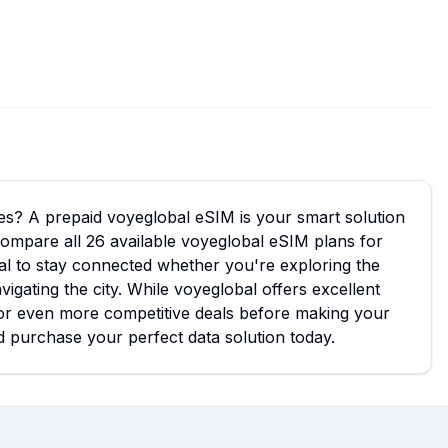
ees? A prepaid voyeglobal eSIM is your smart solution
 compare all 26 available voyeglobal eSIM plans for
eal to stay connected whether you're exploring the
gating the city. While voyeglobal offers excellent
or even more competitive deals before making your
 purchase your perfect data solution today.