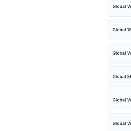
Global V
Global 1
Global V
Global 3
Global V
Global V