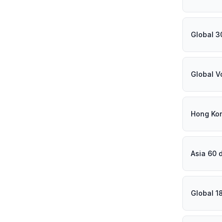
Global 3
Global V
Hong Ko
Asia 60 
Global 1