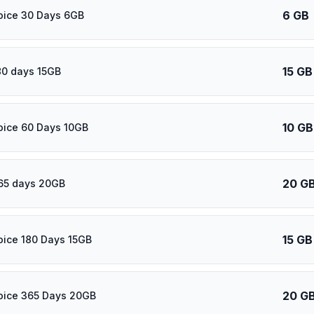
6 GB
oice 30 Days 6GB
15 GB
80 days 15GB
10 GB
oice 60 Days 10GB
20 G
65 days 20GB
15 GB
oice 180 Days 15GB
20 G
oice 365 Days 20GB