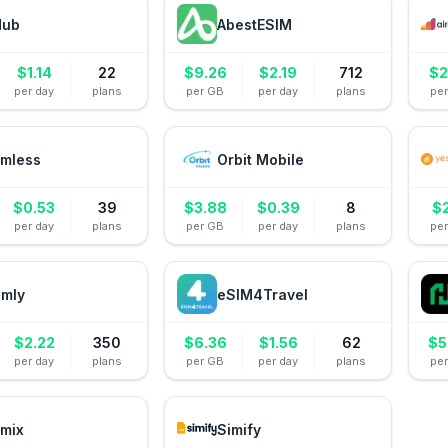
Hub
AbestESIM
$
1.14
22
$
9.26
$
2.19
712
$
2
per day
plans
per GB
per day
plans
pe
mless
Orbit Mobile
$
0.53
39
$
3.88
$
0.39
8
$
per day
plans
per GB
per day
plans
pe
amly
eSIM4Travel
$
2.22
350
$
6.36
$
1.56
62
$
5
per day
plans
per GB
per day
plans
pe
mix
Simify