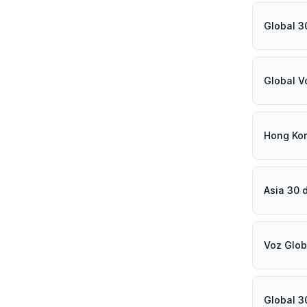
Global 3
Global V
Hong Ko
Asia 30 
Voz Glob
Global 3