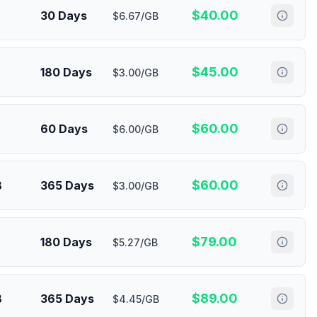
$
40.00
30 Days
$6.67/GB
$
45.00
180 Days
$3.00/GB
$
60.00
60 Days
$6.00/GB
$
60.00
B
365 Days
$3.00/GB
$
79.00
180 Days
$5.27/GB
$
89.00
B
365 Days
$4.45/GB