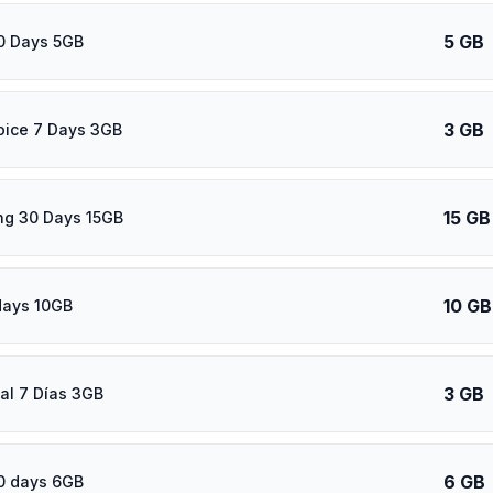
5 GB
0 Days 5GB
3 GB
oice 7 Days 3GB
15 GB
ng 30 Days 15GB
10 GB
days 10GB
3 GB
al 7 Días 3GB
6 GB
0 days 6GB