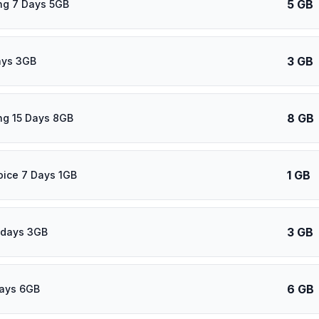
5 GB
ng 7 Days 5GB
3 GB
ays 3GB
8 GB
ng 15 Days 8GB
1 GB
oice 7 Days 1GB
3 GB
 days 3GB
6 GB
days 6GB