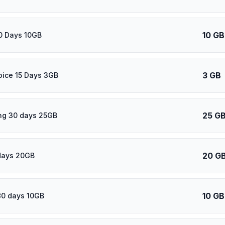
10 GB
0 Days 10GB
3 GB
oice 15 Days 3GB
25 G
ng 30 days 25GB
20 G
days 20GB
10 GB
80 days 10GB