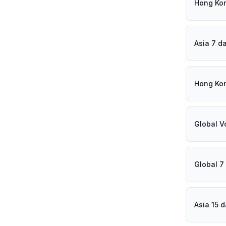
Hong Ko
Asia 7 d
Hong Ko
Global V
Global 7
Asia 15 