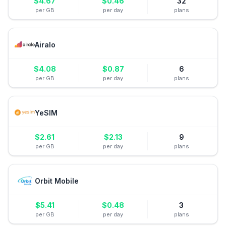
$
4.67
$
0.46
32
per GB
per day
plans
Airalo
$
4.08
$
0.87
6
per GB
per day
plans
YeSIM
$
2.61
$
2.13
9
per GB
per day
plans
Orbit Mobile
$
5.41
$
0.48
3
per GB
per day
plans