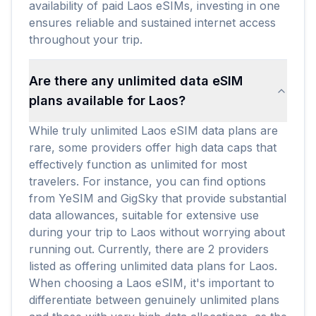
availability of paid Laos eSIMs, investing in one
ensures reliable and sustained internet access
throughout your trip.
Are there any unlimited data eSIM
plans available for Laos?
While truly unlimited Laos eSIM data plans are
rare, some providers offer high data caps that
effectively function as unlimited for most
travelers. For instance, you can find options
from YeSIM and GigSky that provide substantial
data allowances, suitable for extensive use
during your trip to Laos without worrying about
running out. Currently, there are 2 providers
listed as offering unlimited data plans for Laos.
When choosing a Laos eSIM, it's important to
differentiate between genuinely unlimited plans