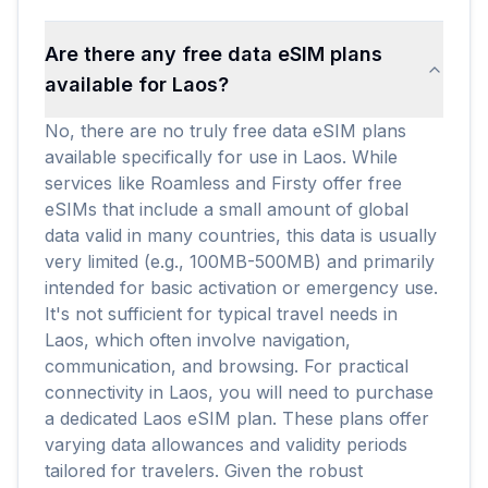
Are there any free data eSIM plans
available for Laos?
No, there are no truly free data eSIM plans
available specifically for use in Laos. While
services like Roamless and Firsty offer free
eSIMs that include a small amount of global
data valid in many countries, this data is usually
very limited (e.g., 100MB-500MB) and primarily
intended for basic activation or emergency use.
It's not sufficient for typical travel needs in
Laos, which often involve navigation,
communication, and browsing. For practical
connectivity in Laos, you will need to purchase
a dedicated Laos eSIM plan. These plans offer
varying data allowances and validity periods
tailored for travelers. Given the robust