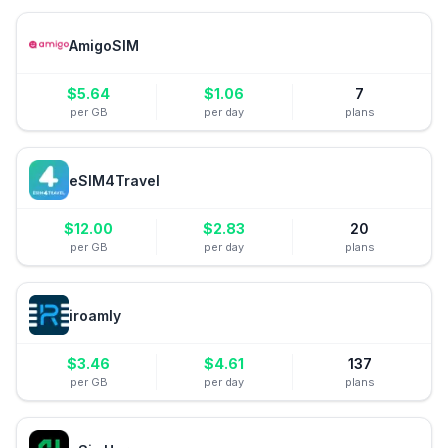
AmigoSIM
$
5.64
$
1.06
7
per GB
per day
plans
eSIM4Travel
$
12.00
$
2.83
20
per GB
per day
plans
iroamly
$
3.46
$
4.61
137
per GB
per day
plans