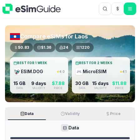
$
USD US Do
Compare eSIMs for
Laos
$
0.83
$
1.36
24
1220
BEST FOR 1 WEEK
BEST FOR 2 WEEKS
ESIM.DOG
MicroESIM
★
4.0
★
4.1
15 GB
9 days
$
7.88
30 GB
15 days
$
11.88
DATA
VALIDITY
PRICE
DATA
VALIDITY
PRICE
Data
Validity
Price
Data