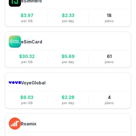
eSimHero
$
3.97
$
2.33
18
per GB
per day
plans
eSimCard
$
30.32
$
5.69
61
per GB
per day
plans
VoyeGlobal
$
6.03
$
2.28
4
per GB
per day
plans
Roamix