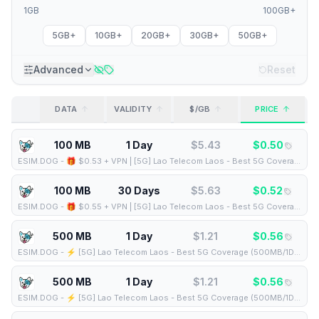
1GB
100GB+
5GB+
10GB+
20GB+
30GB+
50GB+
Advanced
Reset
DATA
VALIDITY
$/GB
PRICE
100 MB
1 Day
$
5.43
$
0.50
ESIM.DOG
-
🎁 $0.53 + VPN | [5G] Lao Telecom Laos - Best 5G Coverage (100MB/1Days) - Black route
100 MB
30 Days
$
5.63
$
0.52
ESIM.DOG
-
🎁 $0.55 + VPN | [5G] Lao Telecom Laos - Best 5G Coverage (100MB/30Days) - Black route
500 MB
1 Day
$
1.21
$
0.56
ESIM.DOG
-
⚡️ [5G] Lao Telecom Laos - Best 5G Coverage (500MB/1Days) - Blue route
500 MB
1 Day
$
1.21
$
0.56
ESIM.DOG
-
⚡️ [5G] Lao Telecom Laos - Best 5G Coverage (500MB/1Days) - Black route