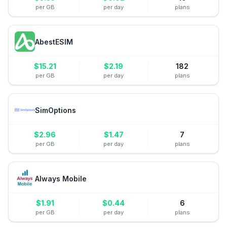
per GB
per day
plans
AbestESIM
$
15.21
$
2.19
182
per GB
per day
plans
SimOptions
$
2.96
$
1.47
7
per GB
per day
plans
Always Mobile
$
1.91
$
0.44
6
per GB
per day
plans