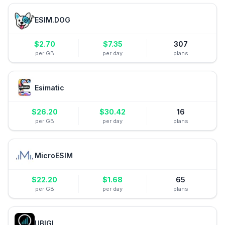
ESIM.DOG
$
2.70
$
7.35
307
per GB
per day
plans
Esimatic
$
26.20
$
30.42
16
per GB
per day
plans
MicroESIM
$
22.20
$
1.68
65
per GB
per day
plans
UBIGI