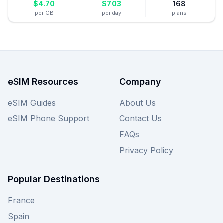
$
4.70
$
7.03
168
per GB
per day
plans
eSIM Resources
Company
eSIM Guides
About Us
eSIM Phone Support
Contact Us
FAQs
Privacy Policy
Popular Destinations
France
Spain