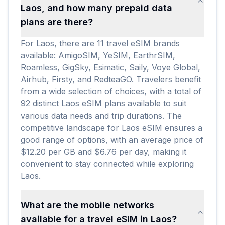
Laos, and how many prepaid data
plans are there?
For Laos, there are 11 travel eSIM brands
available: AmigoSIM, YeSIM, EarthrSIM,
Roamless, GigSky, Esimatic, Saily, Voye Global,
Airhub, Firsty, and RedteaGO. Travelers benefit
from a wide selection of choices, with a total of
92 distinct Laos eSIM plans available to suit
various data needs and trip durations. The
competitive landscape for Laos eSIM ensures a
good range of options, with an average price of
$12.20 per GB and $6.76 per day, making it
convenient to stay connected while exploring
Laos.
What are the mobile networks
available for a travel eSIM in Laos?