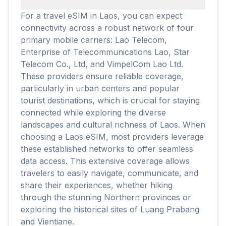
For a travel eSIM in Laos, you can expect
connectivity across a robust network of four
primary mobile carriers: Lao Telecom,
Enterprise of Telecommunications Lao, Star
Telecom Co., Ltd, and VimpelCom Lao Ltd.
These providers ensure reliable coverage,
particularly in urban centers and popular
tourist destinations, which is crucial for staying
connected while exploring the diverse
landscapes and cultural richness of Laos. When
choosing a Laos eSIM, most providers leverage
these established networks to offer seamless
data access. This extensive coverage allows
travelers to easily navigate, communicate, and
share their experiences, whether hiking
through the stunning Northern provinces or
exploring the historical sites of Luang Prabang
and Vientiane.