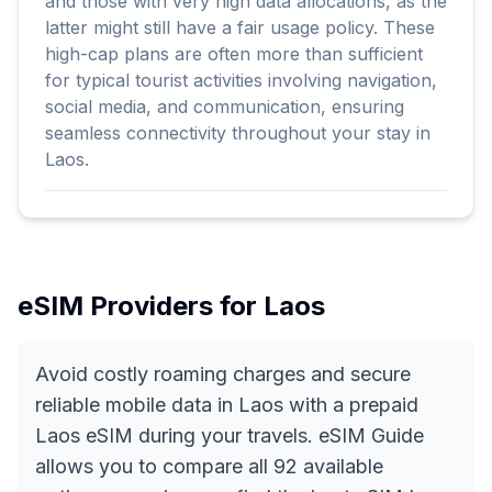
and those with very high data allocations, as the
latter might still have a fair usage policy. These
high-cap plans are often more than sufficient
for typical tourist activities involving navigation,
social media, and communication, ensuring
seamless connectivity throughout your stay in
Laos.
eSIM Providers for
Laos
Avoid costly roaming charges and secure
reliable mobile data in Laos with a prepaid
Laos eSIM during your travels. eSIM Guide
allows you to compare all 92 available