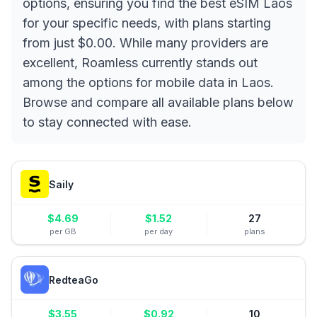
options, ensuring you find the best eSIM Laos
for your specific needs, with plans starting
from just $0.00. While many providers are
excellent, Roamless currently stands out
among the options for mobile data in Laos.
Browse and compare all available plans below
to stay connected with ease.
Saily
$
4.69
$
1.52
27
per GB
per day
plans
RedteaGo
$
3.55
$
0.92
10