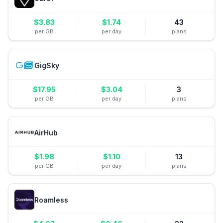
$
3.83
$
1.74
43
per GB
per day
plans
GigSky
$
17.95
$
3.04
3
per GB
per day
plans
AirHub
$
1.98
$
1.10
13
per GB
per day
plans
Roamless