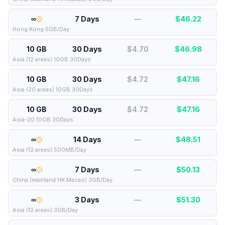
∞
7 Days
—
$
46.22
Hong Kong 5GB/Day
10 GB
30 Days
$4.70
$
46.98
Asia (12 areas) 10GB 30Days
10 GB
30 Days
$4.72
$
47.16
Asia (20 areas) 10GB 30Days
10 GB
30 Days
$4.72
$
47.16
Asia-20 10GB 30Days
∞
14 Days
—
$
48.51
Asia (12 areas) 500MB/Day
∞
7 Days
—
$
50.13
China (mainland HK Macao) 3GB/Day
∞
3 Days
—
$
51.30
Asia (12 areas) 3GB/Day