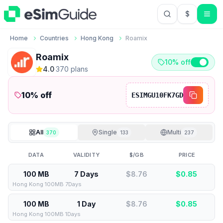
$
USD US Do
Home
Countries
Hong Kong
Roamix
Roamix
10% off
4.0
·
370
plan
s
10
% off
ESIMGU10FK7GD
All
Single
Multi
370
133
237
DATA
VALIDITY
$/GB
PRICE
100 MB
7 Days
$8.76
$
0.85
Hong Kong 100MB 7Days
100 MB
1 Day
$8.76
$
0.85
Hong Kong 100MB 1Days