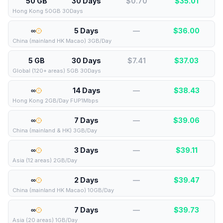
50 GB
30 Days
$0.70
$
35.01
Hong Kong 50GB 30Days
∞
5 Days
—
$
36.00
China (mainland HK Macao) 3GB/Day
5 GB
30 Days
$7.41
$
37.03
Global (120+ areas) 5GB 30Days
∞
14 Days
—
$
38.43
Hong Kong 2GB/Day FUP1Mbps
∞
7 Days
—
$
39.06
China (mainland & HK) 3GB/Day
∞
3 Days
—
$
39.11
Asia (12 areas) 2GB/Day
∞
2 Days
—
$
39.47
China (mainland HK Macao) 10GB/Day
∞
7 Days
—
$
39.73
Asia (20 areas) 1GB/Day