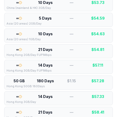
∞
10 Days
—
$
53.73
China (mainland & HK) 3GB/Day
∞
5 Days
—
$
54.59
Asia (20 areas) 2GB/Day
∞
10 Days
—
$
54.63
Asia (20 areas) 1GB/Day
∞
21 Days
—
$
54.81
Hong Kong 2GB/Day FUP1Mbps
∞
14 Days
—
$
57.11
Hong Kong 3GB/Day FUP1Mbps
50 GB
180 Days
$1.15
$
57.28
Hong Kong 50GB 180Days
∞
14 Days
—
$
57.33
Hong Kong 3GB/Day
∞
21 Days
—
$
58.41