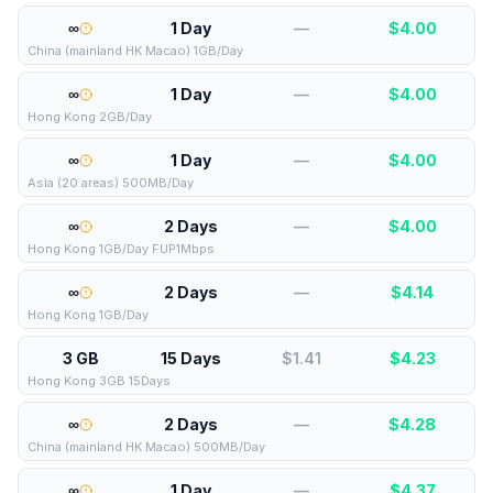
∞
1 Day
—
$
4.00
China (mainland HK Macao) 1GB/Day
∞
1 Day
—
$
4.00
Hong Kong 2GB/Day
∞
1 Day
—
$
4.00
Asia (20 areas) 500MB/Day
∞
2 Days
—
$
4.00
Hong Kong 1GB/Day FUP1Mbps
∞
2 Days
—
$
4.14
Hong Kong 1GB/Day
3 GB
15 Days
$1.41
$
4.23
Hong Kong 3GB 15Days
∞
2 Days
—
$
4.28
China (mainland HK Macao) 500MB/Day
∞
1 Day
—
$
4.37