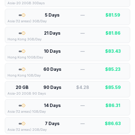
Asia-20 20GB 30Days
∞
5 Days
—
$
81.59
Asia (12 areas) 3GB/Day
∞
21 Days
—
$
81.86
Hong Kong 3GB/Day
∞
10 Days
—
$
83.43
Hong Kong 10GB/Day
∞
60 Days
—
$
85.23
Hong Kong 1GB/Day
20 GB
90 Days
$4.28
$
85.59
Asia-20 20GB 90 Days
∞
14 Days
—
$
86.31
Asia (12 areas) 1GB/Day
∞
7 Days
—
$
86.63
Asia (12 areas) 2GB/Day