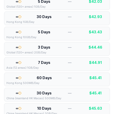
∞
5 Days
—
$
42.03
Global (120+ areas) 1GB/Day
∞
30 Days
—
$
42.93
Hong Kong 1GB/Day
∞
5 Days
—
$
43.43
Hong Kong 10GB/Day
∞
3 Days
—
$
44.46
Global (120+ areas) 2GB/Day
∞
7 Days
—
$
44.91
Asia (12 areas) 1GB/Day
∞
60 Days
—
$
45.41
Hong Kong 500MB/Day
∞
30 Days
—
$
45.41
China (mainland HK Macao) 500MB/Day
∞
10 Days
—
$
45.63
China (mainland HK Macao) 2GB/Day