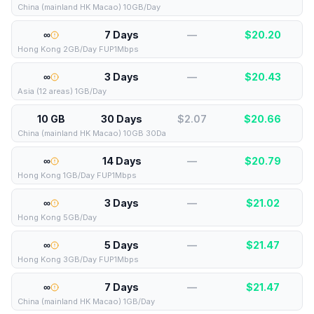
China (mainland HK Macao) 10GB/Day
∞
7 Days
—
$
20.20
Hong Kong 2GB/Day FUP1Mbps
∞
3 Days
—
$
20.43
Asia (12 areas) 1GB/Day
10 GB
30 Days
$2.07
$
20.66
China (mainland HK Macao) 10GB 30Da
∞
14 Days
—
$
20.79
Hong Kong 1GB/Day FUP1Mbps
∞
3 Days
—
$
21.02
Hong Kong 5GB/Day
∞
5 Days
—
$
21.47
Hong Kong 3GB/Day FUP1Mbps
∞
7 Days
—
$
21.47
China (mainland HK Macao) 1GB/Day