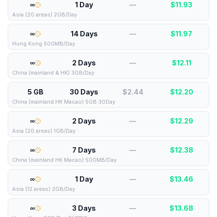
∞
1 Day
—
$
11.93
Asia (20 areas) 2GB/Day
∞
14 Days
—
$
11.97
Hong Kong 500MB/Day
∞
2 Days
—
$
12.11
China (mainland & HK) 3GB/Day
5 GB
30 Days
$2.44
$
12.20
China (mainland HK Macao) 5GB 30Day
∞
2 Days
—
$
12.29
Asia (20 areas) 1GB/Day
∞
7 Days
—
$
12.38
China (mainland HK Macao) 500MB/Day
∞
1 Day
—
$
13.46
Asia (12 areas) 2GB/Day
∞
3 Days
—
$
13.68