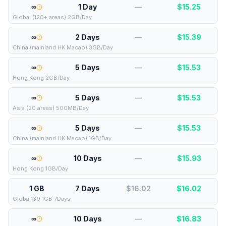
∞
1 Day
—
$
15.25
Global (120+ areas) 2GB/Day
∞
2 Days
—
$
15.39
China (mainland HK Macao) 3GB/Day
∞
5 Days
—
$
15.53
Hong Kong 2GB/Day
∞
5 Days
—
$
15.53
Asia (20 areas) 500MB/Day
∞
5 Days
—
$
15.53
China (mainland HK Macao) 1GB/Day
∞
10 Days
—
$
15.93
Hong Kong 1GB/Day
1 GB
7 Days
$16.02
$
16.02
Global139 1GB 7Days
∞
10 Days
—
$
16.83