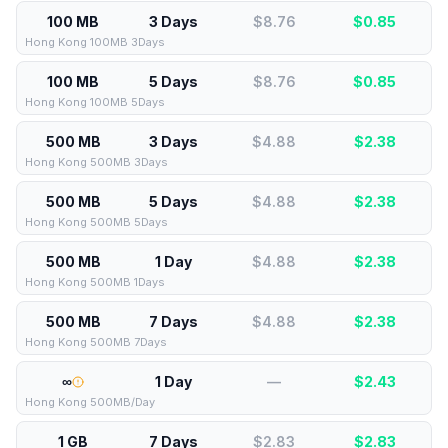
100 MB
3 Days
$8.76
$
0.85
Hong Kong 100MB 3Days
100 MB
5 Days
$8.76
$
0.85
Hong Kong 100MB 5Days
500 MB
3 Days
$4.88
$
2.38
Hong Kong 500MB 3Days
500 MB
5 Days
$4.88
$
2.38
Hong Kong 500MB 5Days
500 MB
1 Day
$4.88
$
2.38
Hong Kong 500MB 1Days
500 MB
7 Days
$4.88
$
2.38
Hong Kong 500MB 7Days
∞
1 Day
—
$
2.43
Hong Kong 500MB/Day
1 GB
7 Days
$2.83
$
2.83