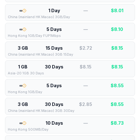
∞
1 Day
—
$
8.01
China (mainland HK Macao) 3GB/Day
∞
5 Days
—
$
8.10
Hong Kong 1GB/Day FUP1Mbps
3 GB
15 Days
$2.72
$
8.15
China (mainland HK Macao) 3GB 15Day
1 GB
30 Days
$8.15
$
8.15
Asia-20 1GB 30 Days
∞
5 Days
—
$
8.55
Hong Kong 1GB/Day
3 GB
30 Days
$2.85
$
8.55
China (mainland HK Macao) 3GB 30Day
∞
10 Days
—
$
8.73
Hong Kong 500MB/Day