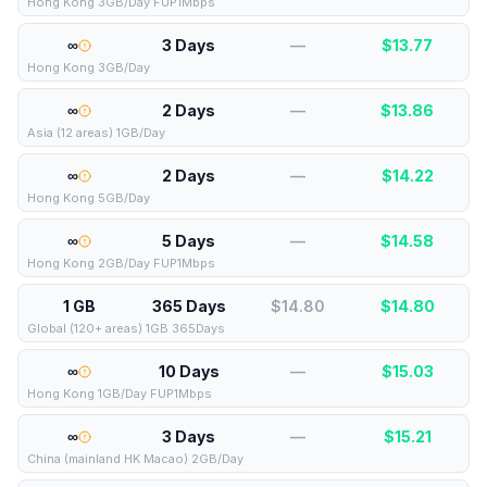
Hong Kong 3GB/Day FUP1Mbps
∞
3 Days
—
$
13.77
Hong Kong 3GB/Day
∞
2 Days
—
$
13.86
Asia (12 areas) 1GB/Day
∞
2 Days
—
$
14.22
Hong Kong 5GB/Day
∞
5 Days
—
$
14.58
Hong Kong 2GB/Day FUP1Mbps
1 GB
365 Days
$14.80
$
14.80
Global (120+ areas) 1GB 365Days
∞
10 Days
—
$
15.03
Hong Kong 1GB/Day FUP1Mbps
∞
3 Days
—
$
15.21
China (mainland HK Macao) 2GB/Day