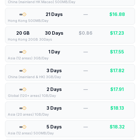
China (mainland HK Macao) 500MB/Day
∞
21 Days
—
$
16.88
Hong Kong 500MB/Day
20 GB
30 Days
$0.86
$
17.23
Hong Kong 20GB 30Days
∞
1 Day
—
$
17.55
Asia (12 areas) 3GB/Day
∞
3 Days
—
$
17.82
China (mainland & HK) 3GB/Day
∞
2 Days
—
$
17.91
Global (120+ areas) 1GB/Day
∞
3 Days
—
$
18.13
Asia (20 areas) 1GB/Day
∞
5 Days
—
$
18.32
Asia (12 areas) 500MB/Day