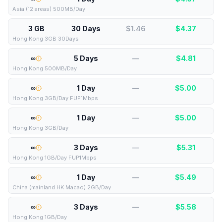
Asia (12 areas) 500MB/Day
3 GB
30 Days
$1.46
$
4.37
Hong Kong 3GB 30Days
∞
5 Days
—
$
4.81
Hong Kong 500MB/Day
∞
1 Day
—
$
5.00
Hong Kong 3GB/Day FUP1Mbps
∞
1 Day
—
$
5.00
Hong Kong 3GB/Day
∞
3 Days
—
$
5.31
Hong Kong 1GB/Day FUP1Mbps
∞
1 Day
—
$
5.49
China (mainland HK Macao) 2GB/Day
∞
3 Days
—
$
5.58
Hong Kong 1GB/Day