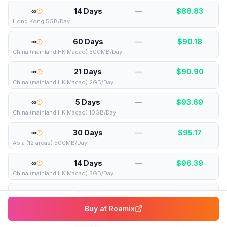
∞
14 Days
—
$
88.83
Hong Kong 5GB/Day
∞
60 Days
—
$
90.18
China (mainland HK Macao) 500MB/Day
∞
21 Days
—
$
90.90
China (mainland HK Macao) 2GB/Day
∞
5 Days
—
$
93.69
China (mainland HK Macao) 10GB/Day
∞
30 Days
—
$
95.17
Asia (12 areas) 500MB/Day
∞
14 Days
—
$
96.39
China (mainland HK Macao) 3GB/Day
∞
7 Days
—
$
98.59
Global (120+ areas) 2GB/Day
Buy at
Roamix
∞
10 Days
—
$
105.03