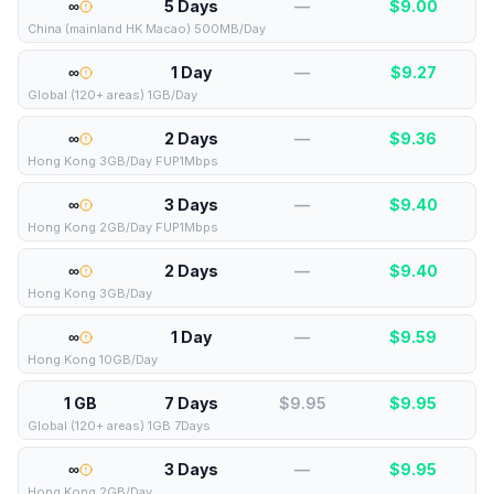
∞
5 Days
—
$
9.00
China (mainland HK Macao) 500MB/Day
∞
1 Day
—
$
9.27
Global (120+ areas) 1GB/Day
∞
2 Days
—
$
9.36
Hong Kong 3GB/Day FUP1Mbps
∞
3 Days
—
$
9.40
Hong Kong 2GB/Day FUP1Mbps
∞
2 Days
—
$
9.40
Hong Kong 3GB/Day
∞
1 Day
—
$
9.59
Hong Kong 10GB/Day
1 GB
7 Days
$9.95
$
9.95
Global (120+ areas) 1GB 7Days
∞
3 Days
—
$
9.95
Hong Kong 2GB/Day