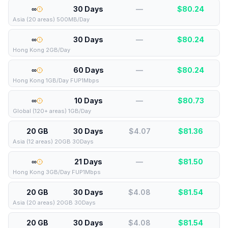
∞
30 Days
—
$
80.24
Asia (20 areas) 500MB/Day
∞
30 Days
—
$
80.24
Hong Kong 2GB/Day
∞
60 Days
—
$
80.24
Hong Kong 1GB/Day FUP1Mbps
∞
10 Days
—
$
80.73
Global (120+ areas) 1GB/Day
20 GB
30 Days
$4.07
$
81.36
Asia (12 areas) 20GB 30Days
∞
21 Days
—
$
81.50
Hong Kong 3GB/Day FUP1Mbps
20 GB
30 Days
$4.08
$
81.54
Asia (20 areas) 20GB 30Days
20 GB
30 Days
$4.08
$
81.54