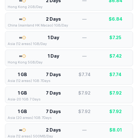
∞
2 Days
—
$
6.84
Hong Kong 2GB/Day
∞
2 Days
—
$
6.84
China (mainland HK Macao) 1GB/Day
∞
1 Day
—
$
7.25
Asia (12 areas) 1GB/Day
∞
1 Day
—
$
7.42
Hong Kong 5GB/Day
1 GB
7 Days
$7.74
$
7.74
Asia (12 areas) 1GB 7Days
1 GB
7 Days
$7.92
$
7.92
Asia-20 1GB 7 Days
1 GB
7 Days
$7.92
$
7.92
Asia (20 areas) 1GB 7Days
∞
2 Days
—
$
8.01
Asia (12 areas) 500MB/Day