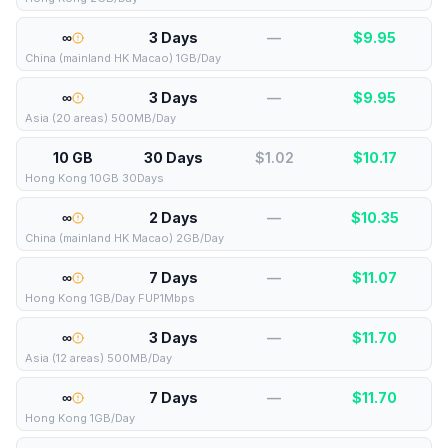
∞
3 Days
—
$
9.95
China (mainland HK Macao) 1GB/Day
∞
3 Days
—
$
9.95
Asia (20 areas) 500MB/Day
10 GB
30 Days
$1.02
$
10.17
Hong Kong 10GB 30Days
∞
2 Days
—
$
10.35
China (mainland HK Macao) 2GB/Day
∞
7 Days
—
$
11.07
Hong Kong 1GB/Day FUP1Mbps
∞
3 Days
—
$
11.70
Asia (12 areas) 500MB/Day
∞
7 Days
—
$
11.70
Hong Kong 1GB/Day