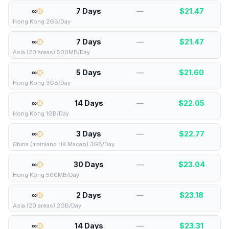
∞
7 Days
—
$
21.47
Hong Kong 2GB/Day
∞
7 Days
—
$
21.47
Asia (20 areas) 500MB/Day
∞
5 Days
—
$
21.60
Hong Kong 3GB/Day
∞
14 Days
—
$
22.05
Hong Kong 1GB/Day
∞
3 Days
—
$
22.77
China (mainland HK Macao) 3GB/Day
∞
30 Days
—
$
23.04
Hong Kong 500MB/Day
∞
2 Days
—
$
23.18
Asia (20 areas) 2GB/Day
∞
14 Days
—
$
23.31