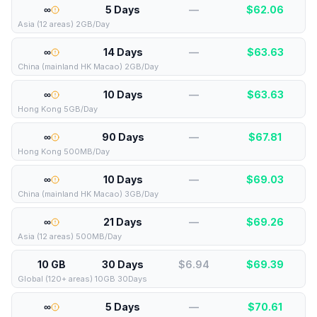
∞
5 Days
—
$
62.06
Asia (12 areas) 2GB/Day
∞
14 Days
—
$
63.63
China (mainland HK Macao) 2GB/Day
∞
10 Days
—
$
63.63
Hong Kong 5GB/Day
∞
90 Days
—
$
67.81
Hong Kong 500MB/Day
∞
10 Days
—
$
69.03
China (mainland HK Macao) 3GB/Day
∞
21 Days
—
$
69.26
Asia (12 areas) 500MB/Day
10 GB
30 Days
$6.94
$
69.39
Global (120+ areas) 10GB 30Days
∞
5 Days
—
$
70.61