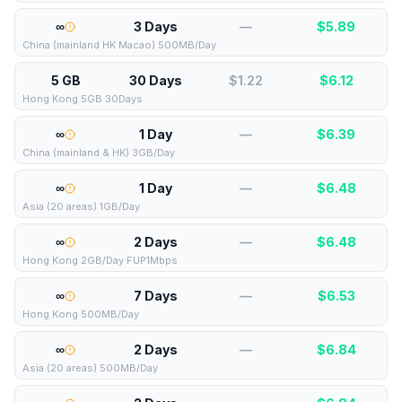
∞
3 Days
—
$
5.89
China (mainland HK Macao) 500MB/Day
5 GB
30 Days
$1.22
$
6.12
Hong Kong 5GB 30Days
∞
1 Day
—
$
6.39
China (mainland & HK) 3GB/Day
∞
1 Day
—
$
6.48
Asia (20 areas) 1GB/Day
∞
2 Days
—
$
6.48
Hong Kong 2GB/Day FUP1Mbps
∞
7 Days
—
$
6.53
Hong Kong 500MB/Day
∞
2 Days
—
$
6.84
Asia (20 areas) 500MB/Day