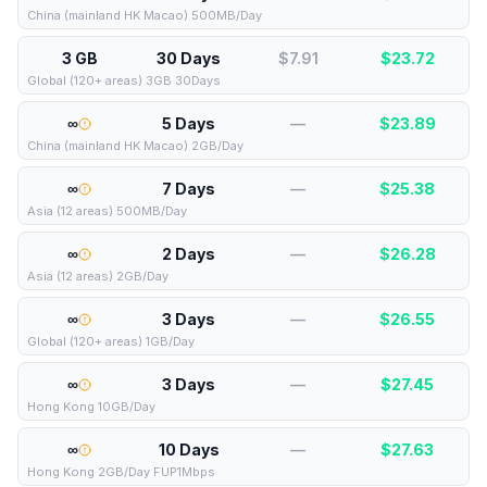
China (mainland HK Macao) 500MB/Day
3 GB
30 Days
$7.91
$
23.72
Global (120+ areas) 3GB 30Days
∞
5 Days
—
$
23.89
China (mainland HK Macao) 2GB/Day
∞
7 Days
—
$
25.38
Asia (12 areas) 500MB/Day
∞
2 Days
—
$
26.28
Asia (12 areas) 2GB/Day
∞
3 Days
—
$
26.55
Global (120+ areas) 1GB/Day
∞
3 Days
—
$
27.45
Hong Kong 10GB/Day
∞
10 Days
—
$
27.63
Hong Kong 2GB/Day FUP1Mbps