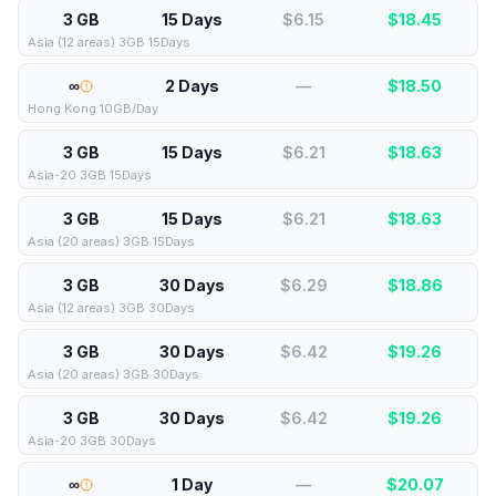
3 GB
15 Days
$6.15
$
18.45
Asia (12 areas) 3GB 15Days
∞
2 Days
—
$
18.50
Hong Kong 10GB/Day
3 GB
15 Days
$6.21
$
18.63
Asia-20 3GB 15Days
3 GB
15 Days
$6.21
$
18.63
Asia (20 areas) 3GB 15Days
3 GB
30 Days
$6.29
$
18.86
Asia (12 areas) 3GB 30Days
3 GB
30 Days
$6.42
$
19.26
Asia (20 areas) 3GB 30Days
3 GB
30 Days
$6.42
$
19.26
Asia-20 3GB 30Days
∞
1 Day
—
$
20.07