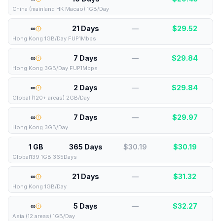
China (mainland HK Macao) 1GB/Day
∞
21 Days
—
$
29.52
Hong Kong 1GB/Day FUP1Mbps
∞
7 Days
—
$
29.84
Hong Kong 3GB/Day FUP1Mbps
∞
2 Days
—
$
29.84
Global (120+ areas) 2GB/Day
∞
7 Days
—
$
29.97
Hong Kong 3GB/Day
1 GB
365 Days
$30.19
$
30.19
Global139 1GB 365Days
∞
21 Days
—
$
31.32
Hong Kong 1GB/Day
∞
5 Days
—
$
32.27
Asia (12 areas) 1GB/Day