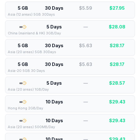
5 GB
30 Days
$5.59
$
27.95
Asia (12 areas) 5GB 30Days
∞
5 Days
—
$
28.08
China (mainland & HK) 3GB/Day
5 GB
30 Days
$5.63
$
28.17
Asia (20 areas) 5GB 30Days
5 GB
30 Days
$5.63
$
28.17
Asia-20 5GB 30 Days
∞
5 Days
—
$
28.57
Asia (20 areas) 1GB/Day
∞
10 Days
—
$
29.43
Hong Kong 2GB/Day
∞
10 Days
—
$
29.43
Asia (20 areas) 500MB/Day
∞
10 Days
—
$
29.43