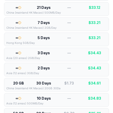
∞
21 Days
—
$
33.12
China (mainland HK Macao) 500MB/Day
∞
7 Days
—
$
33.21
China (mainland HK Macao) 2GB/Day
∞
5 Days
—
$
33.21
Hong Kong 5GB/Day
∞
3 Days
—
$
34.43
Asia (20 areas) 2GB/Day
∞
2 Days
—
$
34.43
Asia (12 areas) 3GB/Day
20 GB
30 Days
$1.73
$
34.61
China (mainland HK Macao) 20GB 30Da
∞
10 Days
—
$
34.83
Asia (12 areas) 500MB/Day