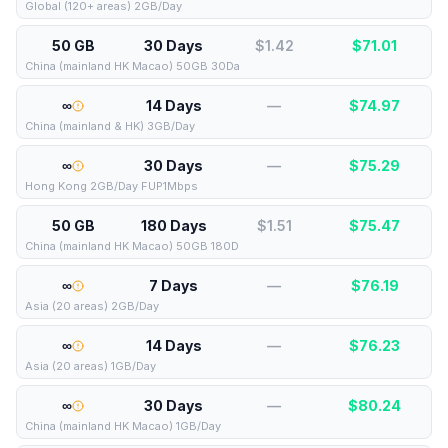
Global (120+ areas) 2GB/Day
50 GB
30 Days
$1.42
$
71.01
China (mainland HK Macao) 50GB 30Da
∞
14 Days
—
$
74.97
China (mainland & HK) 3GB/Day
∞
30 Days
—
$
75.29
Hong Kong 2GB/Day FUP1Mbps
50 GB
180 Days
$1.51
$
75.47
China (mainland HK Macao) 50GB 180D
∞
7 Days
—
$
76.19
Asia (20 areas) 2GB/Day
∞
14 Days
—
$
76.23
Asia (20 areas) 1GB/Day
∞
30 Days
—
$
80.24
China (mainland HK Macao) 1GB/Day