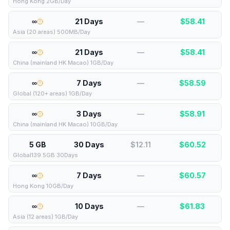
Hong Kong 2GB/Day
∞
21 Days
—
$
58.41
Asia (20 areas) 500MB/Day
∞
21 Days
—
$
58.41
China (mainland HK Macao) 1GB/Day
∞
7 Days
—
$
58.59
Global (120+ areas) 1GB/Day
∞
3 Days
—
$
58.91
China (mainland HK Macao) 10GB/Day
5 GB
30 Days
$12.11
$
60.52
Global139 5GB 30Days
∞
7 Days
—
$
60.57
Hong Kong 10GB/Day
∞
10 Days
—
$
61.83
Asia (12 areas) 1GB/Day