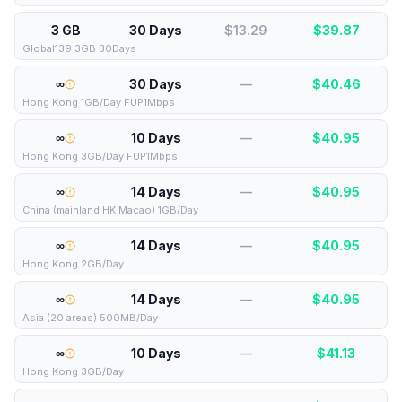
3 GB
30 Days
$13.29
$
39.87
Global139 3GB 30Days
∞
30 Days
—
$
40.46
Hong Kong 1GB/Day FUP1Mbps
∞
10 Days
—
$
40.95
Hong Kong 3GB/Day FUP1Mbps
∞
14 Days
—
$
40.95
China (mainland HK Macao) 1GB/Day
∞
14 Days
—
$
40.95
Hong Kong 2GB/Day
∞
14 Days
—
$
40.95
Asia (20 areas) 500MB/Day
∞
10 Days
—
$
41.13
Hong Kong 3GB/Day