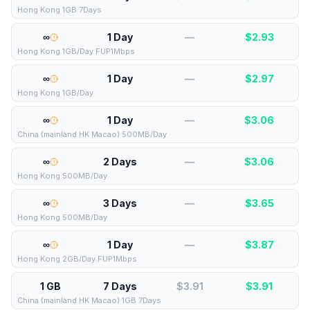
Hong Kong 1GB 7Days
∞
1 Day
—
$
2.93
Hong Kong 1GB/Day FUP1Mbps
∞
1 Day
—
$
2.97
Hong Kong 1GB/Day
∞
1 Day
—
$
3.06
China (mainland HK Macao) 500MB/Day
∞
2 Days
—
$
3.06
Hong Kong 500MB/Day
∞
3 Days
—
$
3.65
Hong Kong 500MB/Day
∞
1 Day
—
$
3.87
Hong Kong 2GB/Day FUP1Mbps
1 GB
7 Days
$3.91
$
3.91
China (mainland HK Macao) 1GB 7Days