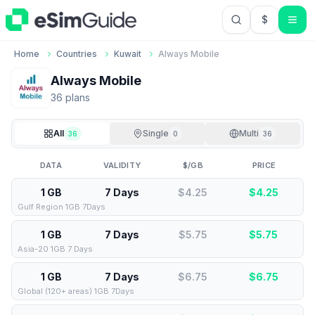
$
USD US Do
Home
Countries
Kuwait
Always Mobile
Always Mobile
36
plan
s
All
Single
Multi
36
0
36
DATA
VALIDITY
$/GB
PRICE
1 GB
7 Days
$4.25
$
4.25
Gulf Region 1GB 7Days
1 GB
7 Days
$5.75
$
5.75
Asia-20 1GB 7 Days
1 GB
7 Days
$6.75
$
6.75
Global (120+ areas) 1GB 7Days