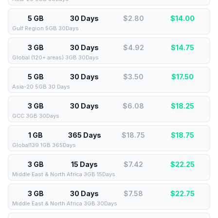
5 GB
30 Days
$2.80
$
14.00
Gulf Region 5GB 30Days
3 GB
30 Days
$4.92
$
14.75
Global (120+ areas) 3GB 30Days
5 GB
30 Days
$3.50
$
17.50
Asia-20 5GB 30 Days
3 GB
30 Days
$6.08
$
18.25
GCC 3GB 30Days
1 GB
365 Days
$18.75
$
18.75
Global139 1GB 365Days
3 GB
15 Days
$7.42
$
22.25
Middle East & North Africa 3GB 15Days
3 GB
30 Days
$7.58
$
22.75
Middle East & North Africa 3GB 30Days