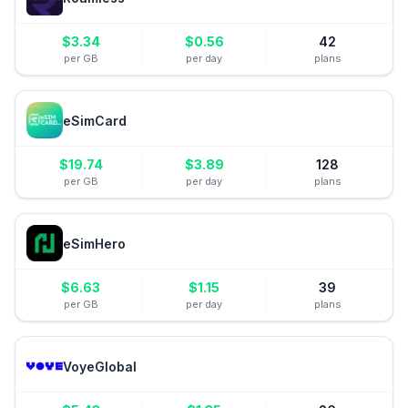
$
3.34
$
0.56
42
per GB
per day
plans
eSimCard
$
19.74
$
3.89
128
per GB
per day
plans
eSimHero
$
6.63
$
1.15
39
per GB
per day
plans
VoyeGlobal