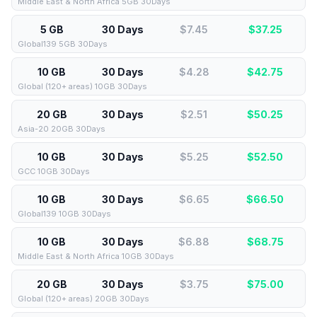
Middle East & North Africa 5GB 30Days
5 GB
30 Days
$7.45
$
37.25
Global139 5GB 30Days
10 GB
30 Days
$4.28
$
42.75
Global (120+ areas) 10GB 30Days
20 GB
30 Days
$2.51
$
50.25
Asia-20 20GB 30Days
10 GB
30 Days
$5.25
$
52.50
GCC 10GB 30Days
10 GB
30 Days
$6.65
$
66.50
Global139 10GB 30Days
10 GB
30 Days
$6.88
$
68.75
Middle East & North Africa 10GB 30Days
20 GB
30 Days
$3.75
$
75.00
Global (120+ areas) 20GB 30Days