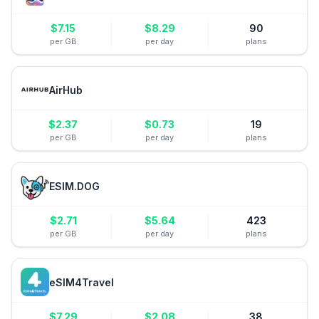
$
7.15
$
8.29
90
per GB
per day
plans
AirHub
$
2.37
$
0.73
19
per GB
per day
plans
ESIM.DOG
$
2.71
$
5.64
423
per GB
per day
plans
eSIM4Travel
$
7.29
$
2.08
38