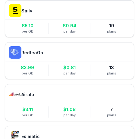
Saily
$
5.10
$
0.94
19
per GB
per day
plans
RedteaGo
$
3.99
$
0.81
13
per GB
per day
plans
Airalo
$
3.11
$
1.08
7
per GB
per day
plans
Esimatic