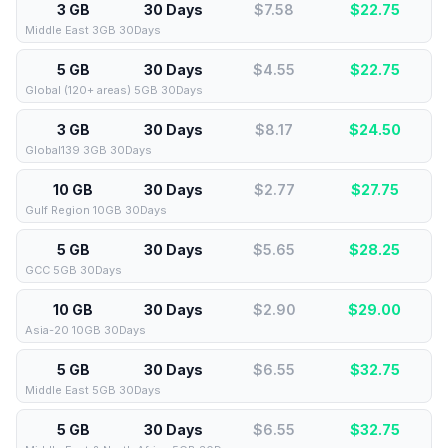
3 GB
30 Days
$7.58
$
22.75
Middle East 3GB 30Days
5 GB
30 Days
$4.55
$
22.75
Global (120+ areas) 5GB 30Days
3 GB
30 Days
$8.17
$
24.50
Global139 3GB 30Days
10 GB
30 Days
$2.77
$
27.75
Gulf Region 10GB 30Days
5 GB
30 Days
$5.65
$
28.25
GCC 5GB 30Days
10 GB
30 Days
$2.90
$
29.00
Asia-20 10GB 30Days
5 GB
30 Days
$6.55
$
32.75
Middle East 5GB 30Days
5 GB
30 Days
$6.55
$
32.75