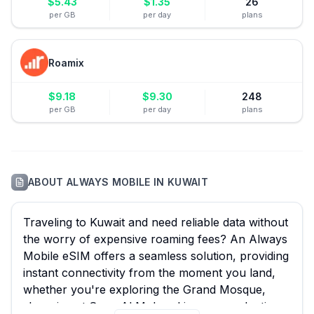
$
5.43
$
1.35
26
per GB
per day
plans
Roamix
$
9.18
$
9.30
248
per GB
per day
plans
ABOUT
ALWAYS MOBILE
IN
KUWAIT
Traveling to Kuwait and need reliable data without
the worry of expensive roaming fees? An Always
Mobile eSIM offers a seamless solution, providing
instant connectivity from the moment you land,
whether you're exploring the Grand Mosque,
shopping at Souq Al Mubarakiya, or conducting