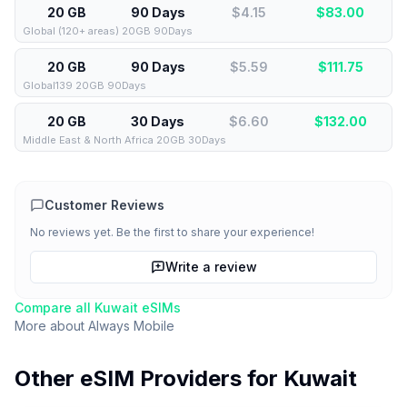
20 GB
90 Days
$4.15
$
83.00
Global (120+ areas) 20GB 90Days
20 GB
90 Days
$5.59
$
111.75
Global139 20GB 90Days
20 GB
30 Days
$6.60
$
132.00
Middle East & North Africa 20GB 30Days
Customer Reviews
No reviews yet. Be the first to share your experience!
Write a review
Compare all
Kuwait
eSIMs
More about
Always Mobile
Other eSIM Providers for
Kuwait