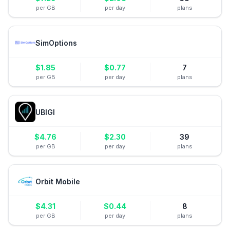
per GB
per day
plans
SimOptions
$
1.85
$
0.77
7
per GB
per day
plans
UBIGI
$
4.76
$
2.30
39
per GB
per day
plans
Orbit Mobile
$
4.31
$
0.44
8
per GB
per day
plans