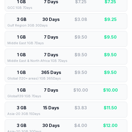
1 GB
7 Days
$7.25
$
7.25
GCC 1GB 7Days
3 GB
30 Days
$3.08
$
9.25
Gulf Region 3GB 30Days
1 GB
7 Days
$9.50
$
9.50
Middle East 1GB 7Days
1 GB
7 Days
$9.50
$
9.50
Middle East & North Africa 1GB 7Days
1 GB
365 Days
$9.50
$
9.50
Global (120+ areas) 1GB 365Days
1 GB
7 Days
$10.00
$
10.00
Global139 1GB 7Days
3 GB
15 Days
$3.83
$
11.50
Asia-20 3GB 15Days
3 GB
30 Days
$4.00
$
12.00
Asia-20 3GB 30Days