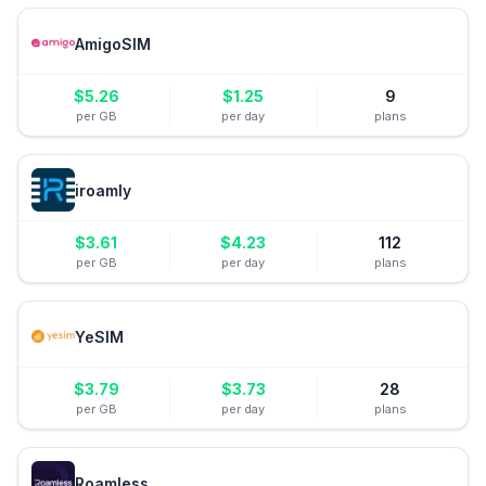
AmigoSIM
$
5.26
$
1.25
9
per GB
per day
plans
iroamly
$
3.61
$
4.23
112
per GB
per day
plans
YeSIM
$
3.79
$
3.73
28
per GB
per day
plans
Roamless