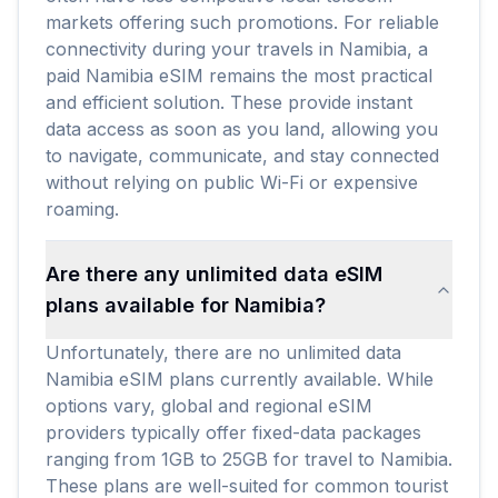
markets offering such promotions. For reliable
connectivity during your travels in Namibia, a
paid Namibia eSIM remains the most practical
and efficient solution. These provide instant
data access as soon as you land, allowing you
to navigate, communicate, and stay connected
without relying on public Wi-Fi or expensive
roaming.
Are there any unlimited data eSIM
plans available for Namibia?
Unfortunately, there are no unlimited data
Namibia eSIM plans currently available. While
options vary, global and regional eSIM
providers typically offer fixed-data packages
ranging from 1GB to 25GB for travel to Namibia.
These plans are well-suited for common tourist