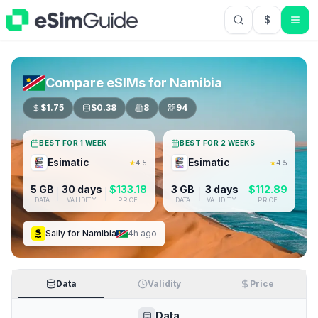
$
USD US Do
Compare eSIMs for
Namibia
$
1.75
$
0.38
8
94
BEST FOR 1 WEEK
BEST FOR 2 WEEKS
Esimatic
Esimatic
★
4.5
★
4.5
5 GB
30 days
$
133.18
3 GB
3 days
$
112.89
DATA
VALIDITY
PRICE
DATA
VALIDITY
PRICE
Saily
for
Namibia
4h ago
Data
Validity
Price
Data