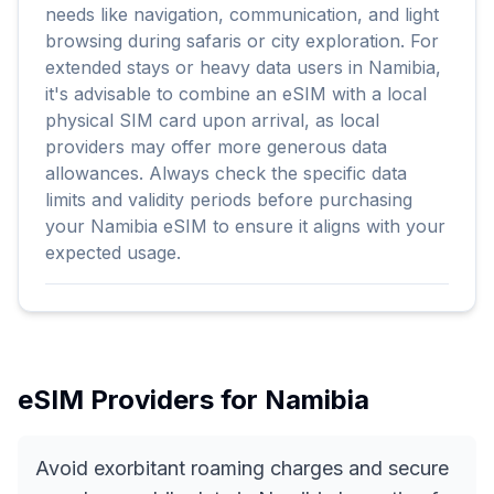
needs like navigation, communication, and light
browsing during safaris or city exploration. For
extended stays or heavy data users in Namibia,
it's advisable to combine an eSIM with a local
physical SIM card upon arrival, as local
providers may offer more generous data
allowances. Always check the specific data
limits and validity periods before purchasing
your Namibia eSIM to ensure it aligns with your
expected usage.
eSIM Providers for
Namibia
Avoid exorbitant roaming charges and secure