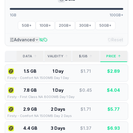
1GB
100GB+
5GB+
10GB+
20GB+
30GB+
50GB+
Advanced
Reset
DATA
VALIDITY
$/GB
PRICE
1.5 GB
1 Day
$
1.71
$
2.89
Firsty
-
Comfort NA 1500MB Day 1 Day
7.8 GB
1 Day
$
0.45
$
4.04
Firsty
-
First Class NA 8000MB Day 1 Day
2.9 GB
2 Days
$
1.71
$
5.77
Firsty
-
Comfort NA 1500MB Day 2 Days
4.4 GB
3 Days
$
1.37
$
6.93