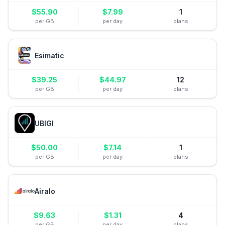
$
55.90
$
7.99
1
per GB
per day
plans
Esimatic
$
39.25
$
44.97
12
per GB
per day
plans
UBIGI
$
50.00
$
7.14
1
per GB
per day
plans
Airalo
$
9.63
$
1.31
4
per GB
per day
plans