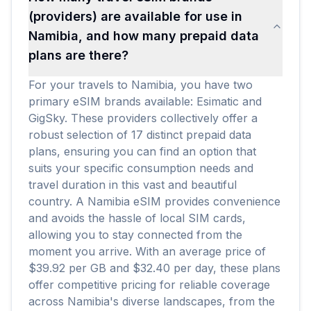
(providers) are available for use in
Namibia, and how many prepaid data
plans are there?
For your travels to Namibia, you have two
primary eSIM brands available: Esimatic and
GigSky. These providers collectively offer a
robust selection of 17 distinct prepaid data
plans, ensuring you can find an option that
suits your specific consumption needs and
travel duration in this vast and beautiful
country. A Namibia eSIM provides convenience
and avoids the hassle of local SIM cards,
allowing you to stay connected from the
moment you arrive. With an average price of
$39.92 per GB and $32.40 per day, these plans
offer competitive pricing for reliable coverage
across Namibia's diverse landscapes, from the