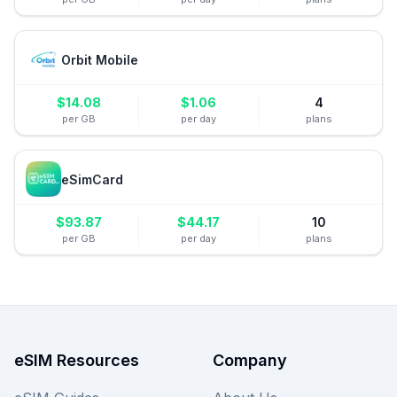
Orbit Mobile
$
14.08
$
1.06
4
per GB
per day
plans
eSimCard
$
93.87
$
44.17
10
per GB
per day
plans
eSIM Resources
Company