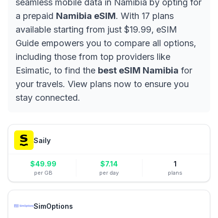
seamless mobile data in Namibia by opting for
a prepaid
Namibia eSIM
. With 17 plans
available starting from just $19.99, eSIM
Guide empowers you to compare all options,
including those from top providers like
Esimatic, to find the
best eSIM Namibia
for
your travels. View plans now to ensure you
stay connected.
Saily
$
49.99
$
7.14
1
per GB
per day
plans
SimOptions