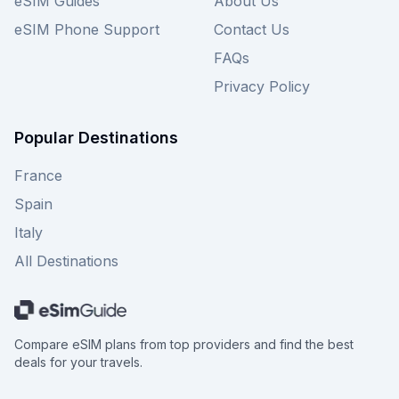
eSIM Guides
About Us
eSIM Phone Support
Contact Us
FAQs
Privacy Policy
Popular Destinations
France
Spain
Italy
All Destinations
Compare eSIM plans from top providers and find the best
deals for your travels.