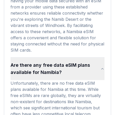
having your mobile data secured with an eSIM
from a provider using these established
networks ensures reliable connectivity whether
you're exploring the Namib Desert or the
vibrant streets of Windhoek. By facilitating
access to these networks, a Namibia eSIM
offers a convenient and flexible solution for
staying connected without the need for physical
SIM cards.
Are there any free data eSIM plans
available for Namibia?
Unfortunately, there are no free data eSIM
plans available for Namibia at this time. While
free eSIMs are rare globally, they are virtually
non-existent for destinations like Namibia,
which see significant international tourism but
often have less competitive local telecom