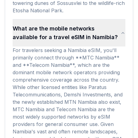
towering dunes of Sossusvlei to the wildlife-rich
Etosha National Park.
What are the mobile networks
available for a travel eSIM in Namibia?
For travelers seeking a Namibia eSIM, you'll
primarily connect through **MTC Namibia**
and **Telecom Namibia**, which are the
dominant mobile network operators providing
comprehensive coverage across the country.
While other licensed entities like Paratus
Telecommunications, Demshi Investments, and
the newly established MTN Namibia also exist,
MTC Namibia and Telecom Namibia are the
most widely supported networks by eSIM
providers for general consumer use. Given
Namibia's vast and often remote landscapes,