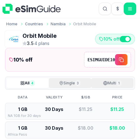
$
USD US Do
Home
Countries
Namibia
Orbit Mobile
Orbit Mobile
10% off
3.5
·
4
plan
s
10
% off
ESIMGUIDE10
All
Single
Multi
4
3
1
DATA
VALIDITY
$/GB
PRICE
1 GB
30 Days
$11.25
$
11.25
NA 1GB for 30 days
1 GB
30 Days
$18.00
$
18.00
Africa Pass