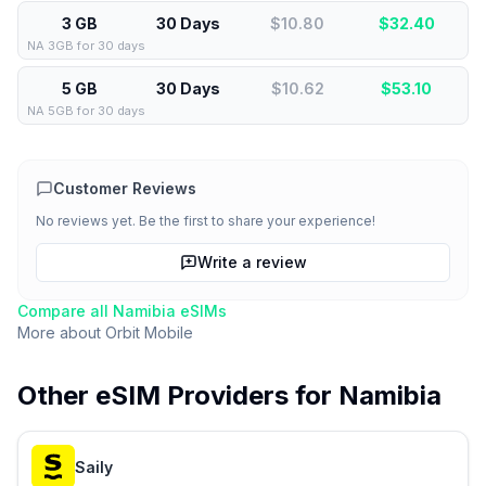
3 GB
30 Days
$10.80
$
32.40
NA 3GB for 30 days
5 GB
30 Days
$10.62
$
53.10
NA 5GB for 30 days
Customer Reviews
No reviews yet. Be the first to share your experience!
Write a review
Compare all
Namibia
eSIMs
More about
Orbit Mobile
Other eSIM Providers for
Namibia
Saily