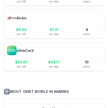
per GB
per day
plans
Airalo
$
9.63
$
1.31
4
per GB
per day
plans
eSimCard
$
93.87
$
44.17
10
per GB
per day
plans
ABOUT
ORBIT MOBILE
IN
NAMIBIA