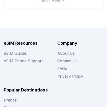
Read More
eSIM Resources
Company
eSIM Guides
About Us
eSIM Phone Support
Contact Us
FAQs
Privacy Policy
Popular Destinations
France