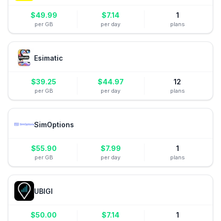
$
49.99
$
7.14
1
per GB
per day
plans
Esimatic
$
39.25
$
44.97
12
per GB
per day
plans
SimOptions
$
55.90
$
7.99
1
per GB
per day
plans
UBIGI
$
50.00
$
7.14
1