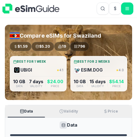
$
USD US Do
Compare eSIMs for
Swaziland
$
1.59
$
5.20
19
796
BEST FOR 1 WEEK
BEST FOR 2 WEEKS
UBIGI
ESIM.DOG
★
4.1
★
4.0
10 GB
7 days
$
24.00
10 GB
15 days
$
54.14
DATA
VALIDITY
PRICE
DATA
VALIDITY
PRICE
Data
Validity
Price
Data