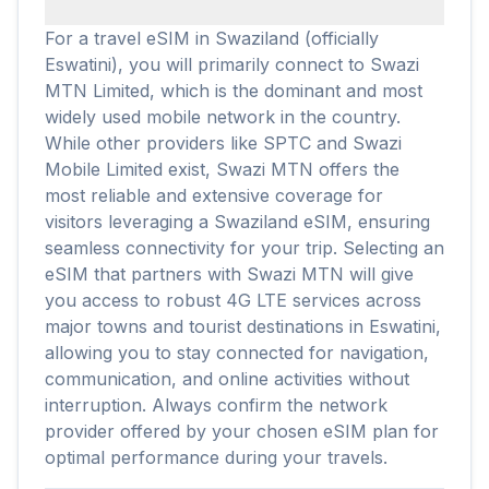
For a travel eSIM in Swaziland (officially
Eswatini), you will primarily connect to Swazi
MTN Limited, which is the dominant and most
widely used mobile network in the country.
While other providers like SPTC and Swazi
Mobile Limited exist, Swazi MTN offers the
most reliable and extensive coverage for
visitors leveraging a Swaziland eSIM, ensuring
seamless connectivity for your trip. Selecting an
eSIM that partners with Swazi MTN will give
you access to robust 4G LTE services across
major towns and tourist destinations in Eswatini,
allowing you to stay connected for navigation,
communication, and online activities without
interruption. Always confirm the network
provider offered by your chosen eSIM plan for
optimal performance during your travels.