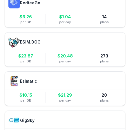
RedteaGo
$
6.26
$
1.04
14
per GB
per day
plans
ESIM.DOG
$
23.87
$
20.48
273
per GB
per day
plans
Esimatic
$
18.15
$
21.29
20
per GB
per day
plans
GigSky