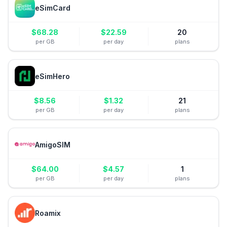
eSimCard
$
68.28
$
22.59
20
per GB
per day
plans
eSimHero
$
8.56
$
1.32
21
per GB
per day
plans
AmigoSIM
$
64.00
$
4.57
1
per GB
per day
plans
Roamix