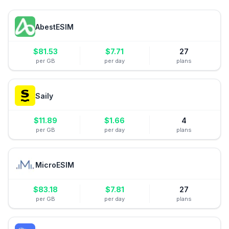
AbestESIM
$
81.53
$
7.71
27
per GB
per day
plans
Saily
$
11.89
$
1.66
4
per GB
per day
plans
MicroESIM
$
83.18
$
7.81
27
per GB
per day
plans