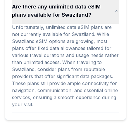
Are there any unlimited data eSIM
plans available for Swaziland?
Unfortunately, unlimited data eSIM plans are
not currently available for Swaziland. While
Swaziland eSIM options are growing, most
plans offer fixed data allowances tailored for
various travel durations and usage needs rather
than unlimited access. When traveling to
Swaziland, consider plans from reputable
providers that offer significant data packages.
These plans still provide ample connectivity for
navigation, communication, and essential online
services, ensuring a smooth experience during
your visit.