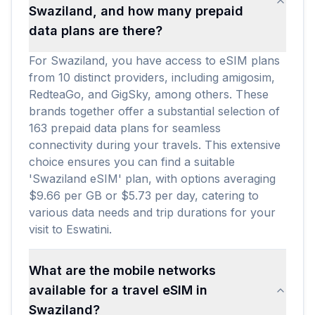
Swaziland, and how many prepaid
data plans are there?
For Swaziland, you have access to eSIM plans
from 10 distinct providers, including amigosim,
RedteaGo, and GigSky, among others. These
brands together offer a substantial selection of
163 prepaid data plans for seamless
connectivity during your travels. This extensive
choice ensures you can find a suitable
'Swaziland eSIM' plan, with options averaging
$9.66 per GB or $5.73 per day, catering to
various data needs and trip durations for your
visit to Eswatini.
What are the mobile networks
available for a travel eSIM in
Swaziland?