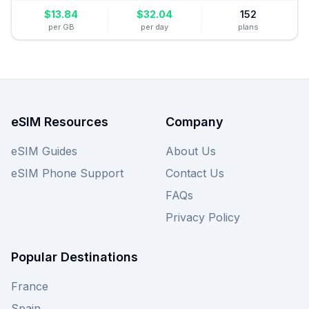
$
13.84
$
32.04
152
per GB
per day
plans
eSIM Resources
Company
eSIM Guides
About Us
eSIM Phone Support
Contact Us
FAQs
Privacy Policy
Popular Destinations
France
Spain