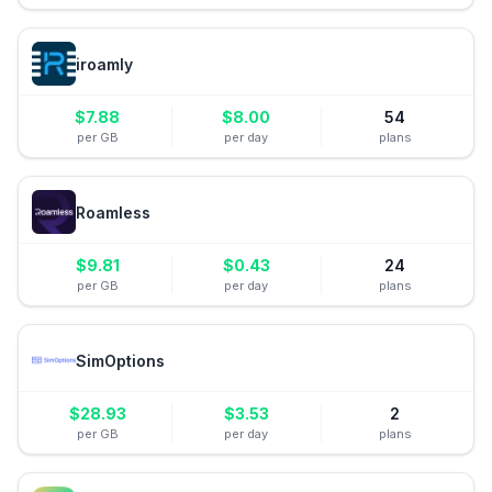
iroamly
$
7.88
$
8.00
54
per GB
per day
plans
Roamless
$
9.81
$
0.43
24
per GB
per day
plans
SimOptions
$
28.93
$
3.53
2
per GB
per day
plans