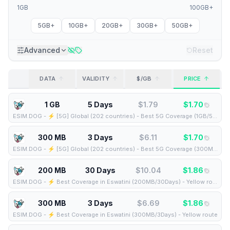
1GB
100GB+
5GB+
10GB+
20GB+
30GB+
50GB+
Advanced
Reset
DATA
VALIDITY
$/GB
PRICE
1 GB
5 Days
$
1.79
$
1.70
ESIM.DOG
-
⚡️ [5G] Global (202 countries) - Best 5G Coverage (1GB/5Days) - Yellow route
300 MB
3 Days
$
6.11
$
1.70
ESIM.DOG
-
⚡️ [5G] Global (202 countries) - Best 5G Coverage (300MB/3Days) - Yellow route
200 MB
30 Days
$
10.04
$
1.86
ESIM.DOG
-
⚡️ Best Coverage in Eswatini (200MB/30Days) - Yellow route
300 MB
3 Days
$
6.69
$
1.86
ESIM.DOG
-
⚡️ Best Coverage in Eswatini (300MB/3Days) - Yellow route