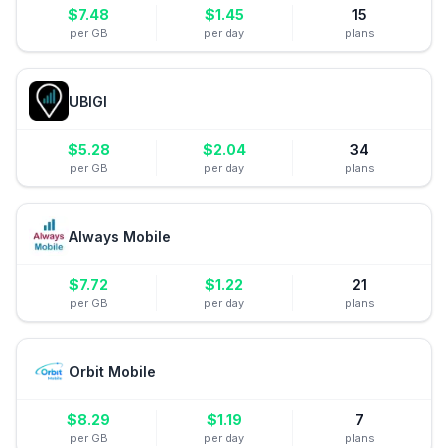
$
7.48
$
1.45
15
per GB
per day
plans
UBIGI
$
5.28
$
2.04
34
per GB
per day
plans
Always Mobile
$
7.72
$
1.22
21
per GB
per day
plans
Orbit Mobile
$
8.29
$
1.19
7
per GB
per day
plans