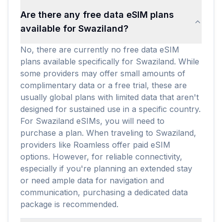
Are there any free data eSIM plans
available for Swaziland?
No, there are currently no free data eSIM
plans available specifically for Swaziland. While
some providers may offer small amounts of
complimentary data or a free trial, these are
usually global plans with limited data that aren't
designed for sustained use in a specific country.
For Swaziland eSIMs, you will need to
purchase a plan. When traveling to Swaziland,
providers like Roamless offer paid eSIM
options. However, for reliable connectivity,
especially if you're planning an extended stay
or need ample data for navigation and
communication, purchasing a dedicated data
package is recommended.