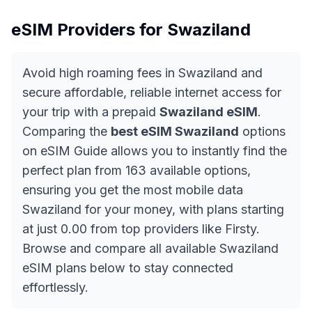
eSIM Providers for
Swaziland
Avoid high roaming fees in Swaziland and
secure affordable, reliable internet access for
your trip with a prepaid
Swaziland eSIM
.
Comparing the
best eSIM Swaziland
options
on eSIM Guide allows you to instantly find the
perfect plan from 163 available options,
ensuring you get the most mobile data
Swaziland for your money, with plans starting
at just 0.00 from top providers like Firsty.
Browse and compare all available Swaziland
eSIM plans below to stay connected
effortlessly.