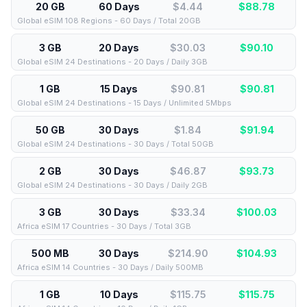
20 GB
60 Days
$4.44
$
88.78
Global eSIM 108 Regions - 60 Days / Total 20GB
3 GB
20 Days
$30.03
$
90.10
Global eSIM 24 Destinations - 20 Days / Daily 3GB
1 GB
15 Days
$90.81
$
90.81
Global eSIM 24 Destinations - 15 Days / Unlimited 5Mbps
50 GB
30 Days
$1.84
$
91.94
Global eSIM 24 Destinations - 30 Days / Total 50GB
2 GB
30 Days
$46.87
$
93.73
Global eSIM 24 Destinations - 30 Days / Daily 2GB
3 GB
30 Days
$33.34
$
100.03
Africa eSIM 17 Countries - 30 Days / Total 3GB
500 MB
30 Days
$214.90
$
104.93
Africa eSIM 14 Countries - 30 Days / Daily 500MB
1 GB
10 Days
$115.75
$
115.75