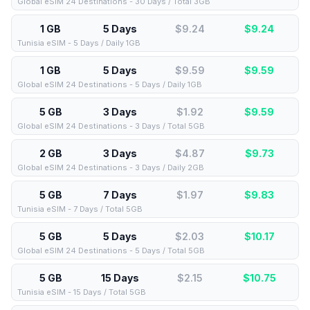
Global eSIM 24 Destinations - 30 Days / Total 3GB
1 GB
5 Days
$9.24
$
9.24
Tunisia eSIM - 5 Days / Daily 1GB
1 GB
5 Days
$9.59
$
9.59
Global eSIM 24 Destinations - 5 Days / Daily 1GB
5 GB
3 Days
$1.92
$
9.59
Global eSIM 24 Destinations - 3 Days / Total 5GB
2 GB
3 Days
$4.87
$
9.73
Global eSIM 24 Destinations - 3 Days / Daily 2GB
5 GB
7 Days
$1.97
$
9.83
Tunisia eSIM - 7 Days / Total 5GB
5 GB
5 Days
$2.03
$
10.17
Global eSIM 24 Destinations - 5 Days / Total 5GB
5 GB
15 Days
$2.15
$
10.75
Tunisia eSIM - 15 Days / Total 5GB