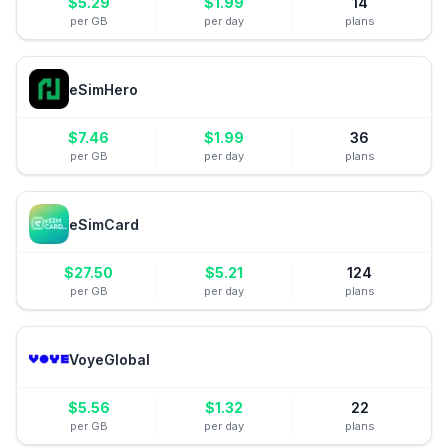
$
5.29
$
1.99
14
per GB
per day
plans
eSimHero
$
7.46
$
1.99
36
per GB
per day
plans
eSimCard
$
27.50
$
5.21
124
per GB
per day
plans
VoyeGlobal
$
5.56
$
1.32
22
per GB
per day
plans