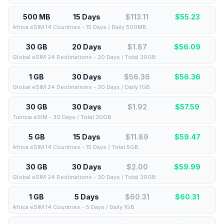
500 MB
15 Days
$113.11
$
55.23
Africa eSIM 14 Countries - 15 Days / Daily 500MB
30 GB
20 Days
$1.87
$
56.09
Global eSIM 24 Destinations - 20 Days / Total 30GB
1 GB
30 Days
$56.36
$
56.36
Global eSIM 24 Destinations - 30 Days / Daily 1GB
30 GB
30 Days
$1.92
$
57.59
Tunisia eSIM - 30 Days / Total 30GB
5 GB
15 Days
$11.89
$
59.47
Africa eSIM 14 Countries - 15 Days / Total 5GB
30 GB
30 Days
$2.00
$
59.99
Global eSIM 24 Destinations - 30 Days / Total 30GB
1 GB
5 Days
$60.31
$
60.31
Africa eSIM 14 Countries - 5 Days / Daily 1GB