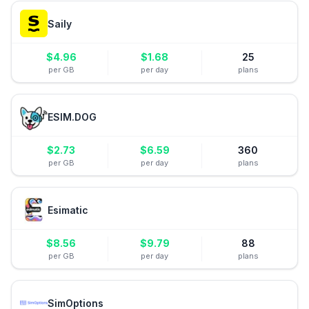
Saily
$
4.96
$
1.68
25
per GB
per day
plans
ESIM.DOG
$
2.73
$
6.59
360
per GB
per day
plans
Esimatic
$
8.56
$
9.79
88
per GB
per day
plans
SimOptions