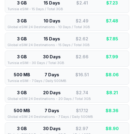
3 GB
15 Days
$2.41
$
7.23
Tunisia eSIM - 15 Days / Total 3GB
3 GB
10 Days
$2.49
$
7.48
Global eSIM 24 Destinations - 10 Days / Total 3GB
3 GB
15 Days
$2.62
$
7.85
Global eSIM 24 Destinations - 15 Days / Total 3GB
3 GB
30 Days
$2.66
$
7.99
Tunisia eSIM - 30 Days / Total 3GB
500 MB
7 Days
$16.51
$
8.06
Tunisia eSIM - 7 Days / Daily 500MB
3 GB
20 Days
$2.74
$
8.21
Global eSIM 24 Destinations - 20 Days / Total 3GB
500 MB
7 Days
$17.12
$
8.36
Global eSIM 24 Destinations - 7 Days / Daily 500MB
3 GB
30 Days
$2.97
$
8.90