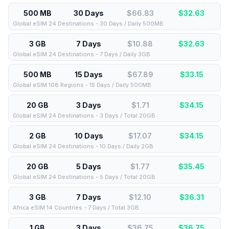
500 MB
30 Days
$66.83
$
32.63
Global eSIM 24 Destinations - 30 Days / Daily 500MB
3 GB
7 Days
$10.88
$
32.63
Global eSIM 24 Destinations - 7 Days / Daily 3GB
500 MB
15 Days
$67.89
$
33.15
Global eSIM 108 Regions - 15 Days / Daily 500MB
20 GB
3 Days
$1.71
$
34.15
Global eSIM 24 Destinations - 3 Days / Total 20GB
2 GB
10 Days
$17.07
$
34.15
Global eSIM 24 Destinations - 10 Days / Daily 2GB
20 GB
5 Days
$1.77
$
35.45
Global eSIM 24 Destinations - 5 Days / Total 20GB
3 GB
7 Days
$12.10
$
36.31
Africa eSIM 14 Countries - 7 Days / Total 3GB
1 GB
3 Days
$36.75
$
36.75