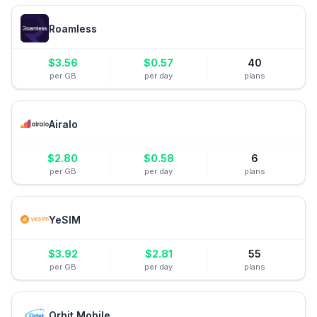
Roamless
$
3.56
$
0.57
40
per GB
per day
plans
Airalo
$
2.80
$
0.58
6
per GB
per day
plans
YeSIM
$
3.92
$
2.81
55
per GB
per day
plans
Orbit Mobile