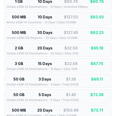
1 GB
10 Days
$60.76
$
60.76
Global eSIM 24 Destinations - 10 Days / Unlimited 5Mbps
500 MB
10 Days
$127.02
$
62.02
Africa eSIM 14 Countries - 10 Days / Daily 500MB
500 MB
30 Days
$127.45
$
62.23
Global eSIM 108 Regions - 30 Days / Daily 500MB
2 GB
20 Days
$32.59
$
65.18
Global eSIM 24 Destinations - 20 Days / Daily 2GB
3 GB
15 Days
$22.58
$
67.75
Global eSIM 24 Destinations - 15 Days / Daily 3GB
50 GB
3 Days
$1.38
$
69.11
Global eSIM 24 Destinations - 3 Days / Total 50GB
50 GB
5 Days
$1.45
$
72.38
Global eSIM 24 Destinations - 5 Days / Total 50GB
500 MB
20 Days
$150.96
$
73.71
Africa eSIM 14 Countries - 20 Days / Daily 500MB