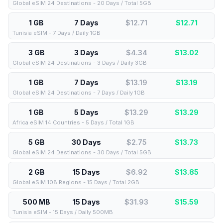
Global eSIM 24 Destinations - 20 Days / Total 5GB
1 GB
7 Days
$12.71
$
12.71
Tunisia eSIM - 7 Days / Daily 1GB
3 GB
3 Days
$4.34
$
13.02
Global eSIM 24 Destinations - 3 Days / Daily 3GB
1 GB
7 Days
$13.19
$
13.19
Global eSIM 24 Destinations - 7 Days / Daily 1GB
1 GB
5 Days
$13.29
$
13.29
Africa eSIM 14 Countries - 5 Days / Total 1GB
5 GB
30 Days
$2.75
$
13.73
Global eSIM 24 Destinations - 30 Days / Total 5GB
2 GB
15 Days
$6.92
$
13.85
Global eSIM 108 Regions - 15 Days / Total 2GB
500 MB
15 Days
$31.93
$
15.59
Tunisia eSIM - 15 Days / Daily 500MB