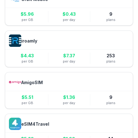
$
5.96
$
0.43
9
per GB
per day
plans
iroamly
$
4.43
$
7.37
253
per GB
per day
plans
AmigoSIM
$
5.51
$
1.36
9
per GB
per day
plans
eSIM4Travel