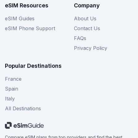
eSIM Resources
Company
eSIM Guides
About Us
eSIM Phone Support
Contact Us
FAQs
Privacy Policy
Popular Destinations
France
Spain
Italy
All Destinations
Compare eSIM plans from top providers and find the best