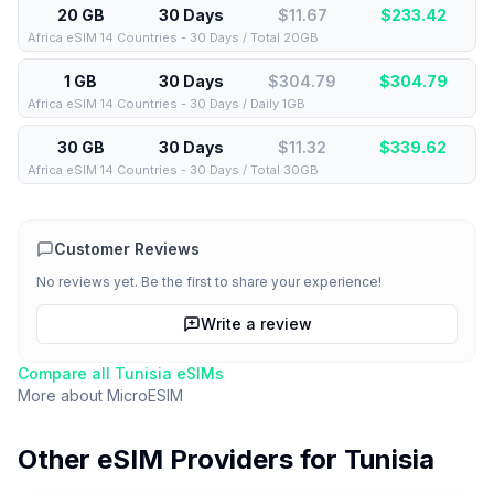
20 GB
30 Days
$11.67
$
233.42
Africa eSIM 14 Countries - 30 Days / Total 20GB
1 GB
30 Days
$304.79
$
304.79
Africa eSIM 14 Countries - 30 Days / Daily 1GB
30 GB
30 Days
$11.32
$
339.62
Africa eSIM 14 Countries - 30 Days / Total 30GB
Customer Reviews
No reviews yet. Be the first to share your experience!
Write a review
Compare all
Tunisia
eSIMs
More about
MicroESIM
Other eSIM Providers for
Tunisia