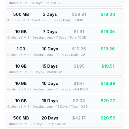
Tunisia eSIM - 10 Days / Daily 1GB
500 MB
3 Days
$38.91
$
19.00
Africa eSIM 14 Countries - 3 Days / Daily 500MB
10 GB
7 Days
$1.91
$
19.05
Global eSIM 24 Destinations - 7 Days / Total 10GB
1 GB
10 Days
$19.26
$
19.26
Global eSIM 24 Destinations - 10 Days / Daily 1GB
10 GB
15 Days
$1.95
$
19.51
Tunisia eSIM - 15 Days / Total 10GB
10 GB
10 Days
$1.97
$
19.69
Global eSIM 24 Destinations - 10 Days / Total 10GB
10 GB
15 Days
$2.03
$
20.27
Global eSIM 24 Destinations - 15 Days / Total 10GB
500 MB
20 Days
$42.17
$
20.59
Tunisia eSIM - 20 Days / Daily 500MB