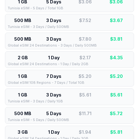
1 GB
5 Days
$3.06
$
3.06
Tunisia eSIM - 5 Days / Total 1GB
500 MB
3 Days
$7.52
$
3.67
Tunisia eSIM - 3 Days / Daily 500MB
500 MB
3 Days
$7.80
$
3.81
Global eSIM 24 Destinations - 3 Days / Daily 500MB
2 GB
1 Day
$2.17
$
4.35
Global eSIM 24 Destinations - 1 Day / Daily 2GB
1 GB
7 Days
$5.20
$
5.20
Global eSIM 108 Regions - 7 Days / Total 1GB
1 GB
3 Days
$5.61
$
5.61
Tunisia eSIM - 3 Days / Daily 1GB
500 MB
5 Days
$11.71
$
5.72
Tunisia eSIM - 5 Days / Daily 500MB
3 GB
1 Day
$1.94
$
5.81
Global eSIM 24 Destinations - 1 Day / Daily 3GB