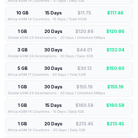
Africa eSIM 14 Countries - 10 Days / Daily 1GB
10 GB
15 Days
$11.75
$
117.46
Africa eSIM 14 Countries - 15 Days / Total 10GB
1 GB
20 Days
$120.86
$
120.86
Global eSIM 24 Destinations - 20 Days / Unlimited 5Mbps
3 GB
30 Days
$44.01
$
132.04
Global eSIM 24 Destinations - 30 Days / Daily 3GB
5 GB
30 Days
$30.12
$
150.60
Africa eSIM 17 Countries - 30 Days / Total 5GB
1 GB
30 Days
$155.19
$
155.19
Global eSIM 24 Destinations - 30 Days / Unlimited 5Mbps
1 GB
15 Days
$160.58
$
160.58
Africa eSIM 14 Countries - 15 Days / Daily 1GB
1 GB
20 Days
$213.45
$
213.45
Africa eSIM 14 Countries - 20 Days / Daily 1GB