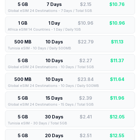
5 GB
7 Days
$2.15
$
10.76
Global eSIM 24 Destinations - 7 Days / Total 5GB
1 GB
1 Day
$10.96
$
10.96
Africa eSIM 14 Countries - 1 Day / Daily 1GB
500 MB
10 Days
$22.79
$
11.13
Tunisia eSIM - 10 Days / Daily 500MB
5 GB
10 Days
$2.27
$
11.37
Global eSIM 24 Destinations - 10 Days / Total 5GB
500 MB
10 Days
$23.84
$
11.64
Global eSIM 24 Destinations - 10 Days / Daily 500MB
5 GB
15 Days
$2.39
$
11.96
Global eSIM 24 Destinations - 15 Days / Total 5GB
5 GB
30 Days
$2.41
$
12.05
Tunisia eSIM - 30 Days / Total 5GB
5 GB
20 Days
$2.51
$
12.55