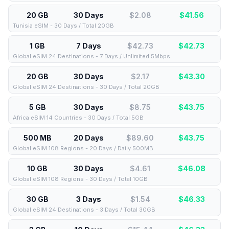
20 GB
30 Days
$2.08
$
41.56
Tunisia eSIM - 30 Days / Total 20GB
1 GB
7 Days
$42.73
$
42.73
Global eSIM 24 Destinations - 7 Days / Unlimited 5Mbps
20 GB
30 Days
$2.17
$
43.30
Global eSIM 24 Destinations - 30 Days / Total 20GB
5 GB
30 Days
$8.75
$
43.75
Africa eSIM 14 Countries - 30 Days / Total 5GB
500 MB
20 Days
$89.60
$
43.75
Global eSIM 108 Regions - 20 Days / Daily 500MB
10 GB
30 Days
$4.61
$
46.08
Global eSIM 108 Regions - 30 Days / Total 10GB
30 GB
3 Days
$1.54
$
46.33
Global eSIM 24 Destinations - 3 Days / Total 30GB