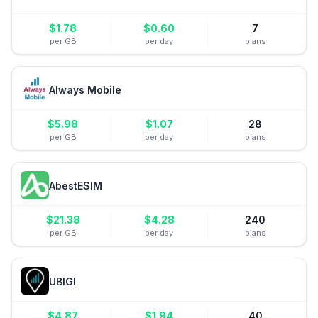
$
1.78
$
0.60
7
per GB
per day
plans
Always Mobile
$
5.98
$
1.07
28
per GB
per day
plans
AbestESIM
$
21.38
$
4.28
240
per GB
per day
plans
UBIGI
$
4.87
$
1.94
40