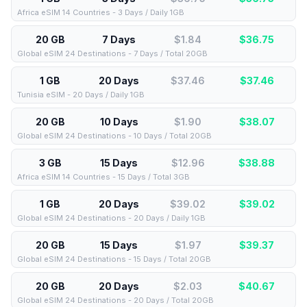
Africa eSIM 14 Countries - 3 Days / Daily 1GB
20 GB
7 Days
$1.84
$
36.75
Global eSIM 24 Destinations - 7 Days / Total 20GB
1 GB
20 Days
$37.46
$
37.46
Tunisia eSIM - 20 Days / Daily 1GB
20 GB
10 Days
$1.90
$
38.07
Global eSIM 24 Destinations - 10 Days / Total 20GB
3 GB
15 Days
$12.96
$
38.88
Africa eSIM 14 Countries - 15 Days / Total 3GB
1 GB
20 Days
$39.02
$
39.02
Global eSIM 24 Destinations - 20 Days / Daily 1GB
20 GB
15 Days
$1.97
$
39.37
Global eSIM 24 Destinations - 15 Days / Total 20GB
20 GB
20 Days
$2.03
$
40.67
Global eSIM 24 Destinations - 20 Days / Total 20GB