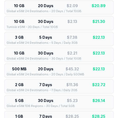
10 GB
20 Days
$2.09
$
20.89
Global eSIM 24 Destinations - 20 Days / Total 10GB
10 GB
30 Days
$2.13
$
21.30
Tunisia eSIM - 30 Days / Total 10GB
3 GB
5 Days
$7.38
$
22.13
Global eSIM 24 Destinations - 5 Days / Daily 3GB
10 GB
30 Days
$2.21
$
22.13
Global eSIM 24 Destinations - 30 Days / Total 10GB
500 MB
20 Days
$45.32
$
22.13
Global eSIM 24 Destinations - 20 Days / Daily 500MB
2 GB
7 Days
$11.36
$
22.72
Global eSIM 24 Destinations - 7 Days / Daily 2GB
5 GB
30 Days
$5.23
$
26.14
Global eSIM 108 Regions - 30 Days / Total 5GB
1 GB
7 Days
$28.25
$
28.25