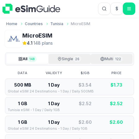
$
USD US Do
Home
Countries
Tunisia
MicroESIM
MicroESIM
4.1
·
148
plan
s
All
Single
Multi
148
26
122
DATA
VALIDITY
$/GB
PRICE
500 MB
1 Day
$3.54
$
1.73
Global eSIM 24 Destinations - 1 Day / Daily 500MB
1 GB
1 Day
$2.52
$
2.52
Tunisia eSIM - 1 Day / Daily 1GB
1 GB
1 Day
$2.60
$
2.60
Global eSIM 24 Destinations - 1 Day / Daily 1GB