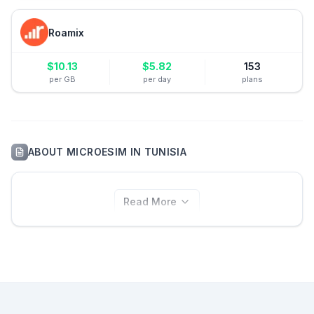
Roamix
$
10.13
$
5.82
153
per GB
per day
plans
ABOUT
MICROESIM
IN
TUNISIA
Read More