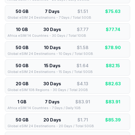
50 GB
7 Days
$1.51
$
75.63
Global eSIM 24 Destinations - 7 Days / Total 50GB
10 GB
30 Days
$7.77
$
77.74
Africa eSIM 14 Countries - 30 Days / Total 10GB
50 GB
10 Days
$1.58
$
78.90
Global eSIM 24 Destinations - 10 Days / Total 50GB
50 GB
15 Days
$1.64
$
82.15
Global eSIM 24 Destinations - 15 Days / Total 50GB
20 GB
30 Days
$4.13
$
82.63
Global eSIM 108 Regions - 30 Days / Total 20GB
1 GB
7 Days
$83.91
$
83.91
Africa eSIM 14 Countries - 7 Days / Daily 1GB
50 GB
20 Days
$1.71
$
85.39
Global eSIM 24 Destinations - 20 Days / Total 50GB