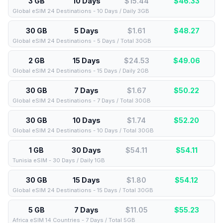
3 GB
10 Days
$15.44
$
46.33
Global eSIM 24 Destinations - 10 Days / Daily 3GB
30 GB
5 Days
$1.61
$
48.27
Global eSIM 24 Destinations - 5 Days / Total 30GB
2 GB
15 Days
$24.53
$
49.06
Global eSIM 24 Destinations - 15 Days / Daily 2GB
30 GB
7 Days
$1.67
$
50.22
Global eSIM 24 Destinations - 7 Days / Total 30GB
30 GB
10 Days
$1.74
$
52.20
Global eSIM 24 Destinations - 10 Days / Total 30GB
1 GB
30 Days
$54.11
$
54.11
Tunisia eSIM - 30 Days / Daily 1GB
30 GB
15 Days
$1.80
$
54.12
Global eSIM 24 Destinations - 15 Days / Total 30GB
5 GB
7 Days
$11.05
$
55.23
Africa eSIM 14 Countries - 7 Days / Total 5GB