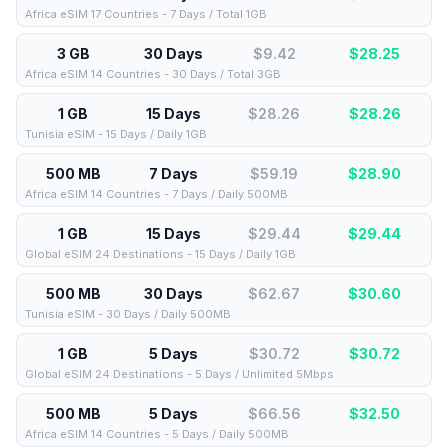
Africa eSIM 17 Countries - 7 Days / Total 1GB
3 GB
30 Days
$9.42
$
28.25
Africa eSIM 14 Countries - 30 Days / Total 3GB
1 GB
15 Days
$28.26
$
28.26
Tunisia eSIM - 15 Days / Daily 1GB
500 MB
7 Days
$59.19
$
28.90
Africa eSIM 14 Countries - 7 Days / Daily 500MB
1 GB
15 Days
$29.44
$
29.44
Global eSIM 24 Destinations - 15 Days / Daily 1GB
500 MB
30 Days
$62.67
$
30.60
Tunisia eSIM - 30 Days / Daily 500MB
1 GB
5 Days
$30.72
$
30.72
Global eSIM 24 Destinations - 5 Days / Unlimited 5Mbps
500 MB
5 Days
$66.56
$
32.50
Africa eSIM 14 Countries - 5 Days / Daily 500MB