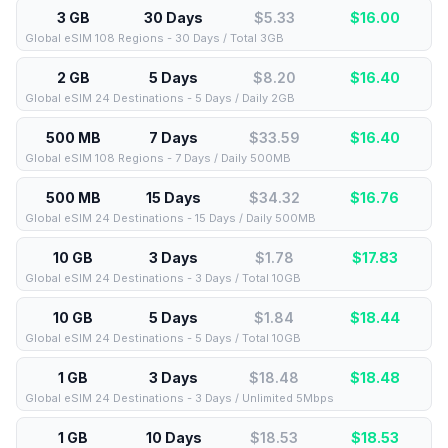
3 GB
30 Days
$5.33
$
16.00
Global eSIM 108 Regions - 30 Days / Total 3GB
2 GB
5 Days
$8.20
$
16.40
Global eSIM 24 Destinations - 5 Days / Daily 2GB
500 MB
7 Days
$33.59
$
16.40
Global eSIM 108 Regions - 7 Days / Daily 500MB
500 MB
15 Days
$34.32
$
16.76
Global eSIM 24 Destinations - 15 Days / Daily 500MB
10 GB
3 Days
$1.78
$
17.83
Global eSIM 24 Destinations - 3 Days / Total 10GB
10 GB
5 Days
$1.84
$
18.44
Global eSIM 24 Destinations - 5 Days / Total 10GB
1 GB
3 Days
$18.48
$
18.48
Global eSIM 24 Destinations - 3 Days / Unlimited 5Mbps
1 GB
10 Days
$18.53
$
18.53