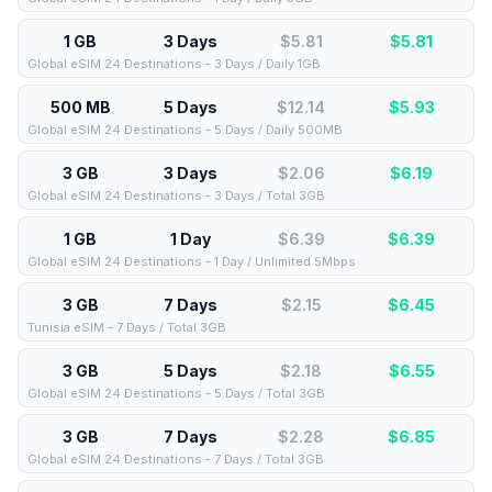
1 GB
3 Days
$5.81
$
5.81
Global eSIM 24 Destinations - 3 Days / Daily 1GB
500 MB
5 Days
$12.14
$
5.93
Global eSIM 24 Destinations - 5 Days / Daily 500MB
3 GB
3 Days
$2.06
$
6.19
Global eSIM 24 Destinations - 3 Days / Total 3GB
1 GB
1 Day
$6.39
$
6.39
Global eSIM 24 Destinations - 1 Day / Unlimited 5Mbps
3 GB
7 Days
$2.15
$
6.45
Tunisia eSIM - 7 Days / Total 3GB
3 GB
5 Days
$2.18
$
6.55
Global eSIM 24 Destinations - 5 Days / Total 3GB
3 GB
7 Days
$2.28
$
6.85
Global eSIM 24 Destinations - 7 Days / Total 3GB