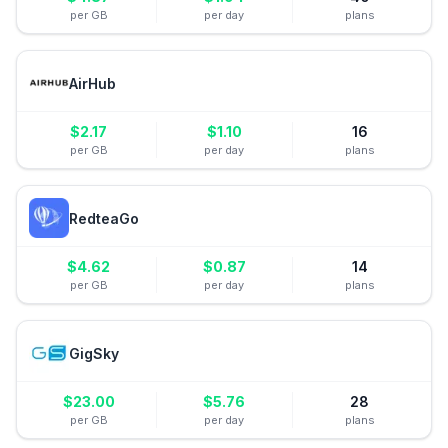
per GB
per day
plans
AirHub
$
2.17
$
1.10
16
per GB
per day
plans
RedteaGo
$
4.62
$
0.87
14
per GB
per day
plans
GigSky
$
23.00
$
5.76
28
per GB
per day
plans