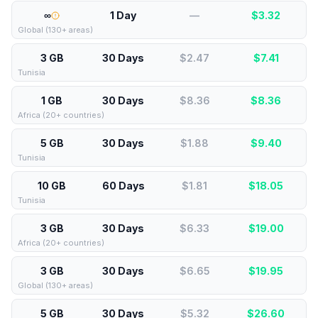
∞
1 Day
—
$
3.32
Global (130+ areas)
3 GB
30 Days
$2.47
$
7.41
Tunisia
1 GB
30 Days
$8.36
$
8.36
Africa (20+ countries)
5 GB
30 Days
$1.88
$
9.40
Tunisia
10 GB
60 Days
$1.81
$
18.05
Tunisia
3 GB
30 Days
$6.33
$
19.00
Africa (20+ countries)
3 GB
30 Days
$6.65
$
19.95
Global (130+ areas)
5 GB
30 Days
$5.32
$
26.60