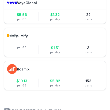
VoyeGlobal
$
5.56
$
1.32
22
per GB
per day
plans
Simify
per GB
$
1.51
3
per day
plans
Roamix
$
10.13
$
5.82
153
per GB
per day
plans