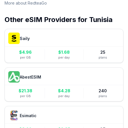
More about
RedteaGo
Other eSIM Providers for
Tunisia
Saily
$
4.96
$
1.68
25
per GB
per day
plans
AbestESIM
$
21.38
$
4.28
240
per GB
per day
plans
Esimatic