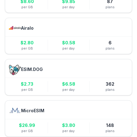
$
8.60
$
9.85
87
per GB
per day
plans
Airalo
$
2.80
$
0.58
6
per GB
per day
plans
ESIM.DOG
$
2.73
$
6.58
362
per GB
per day
plans
MicroESIM
$
26.99
$
3.80
148
per GB
per day
plans