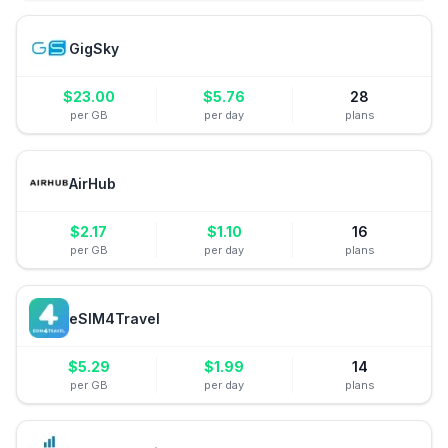
GigSky
$
23.00
$
5.76
28
per GB
per day
plans
AirHub
$
2.17
$
1.10
16
per GB
per day
plans
eSIM4Travel
$
5.29
$
1.99
14
per GB
per day
plans