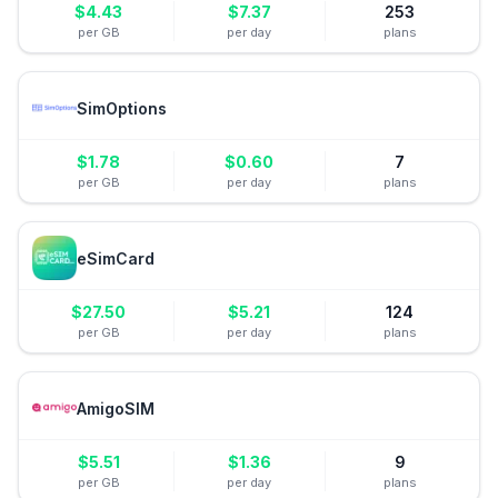
$
4.43
$
7.37
253
per GB
per day
plans
SimOptions
$
1.78
$
0.60
7
per GB
per day
plans
eSimCard
$
27.50
$
5.21
124
per GB
per day
plans
AmigoSIM
$
5.51
$
1.36
9
per GB
per day
plans