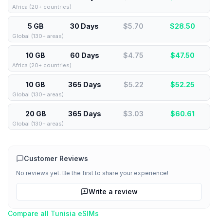
Africa (20+ countries)
5 GB
30 Days
$5.70
$
28.50
Global (130+ areas)
10 GB
60 Days
$4.75
$
47.50
Africa (20+ countries)
10 GB
365 Days
$5.22
$
52.25
Global (130+ areas)
20 GB
365 Days
$3.03
$
60.61
Global (130+ areas)
Customer Reviews
No reviews yet. Be the first to share your experience!
Write a review
Compare all
Tunisia
eSIMs