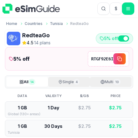
$
USD US Do
Home
Countries
Tunisia
RedteaGo
RedteaGo
5% off
4.5
·
14
plan
s
5
% off
RTGF92E6I
All
Single
Multi
14
4
10
DATA
VALIDITY
$/GB
PRICE
1 GB
1 Day
$2.75
$
2.75
Global (130+ areas)
1 GB
30 Days
$2.75
$
2.75
Tunisia