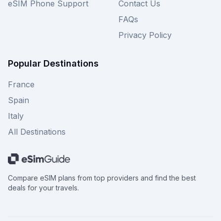
eSIM Phone Support
Contact Us
FAQs
Privacy Policy
Popular Destinations
France
Spain
Italy
All Destinations
Compare eSIM plans from top providers and find the best
deals for your travels.