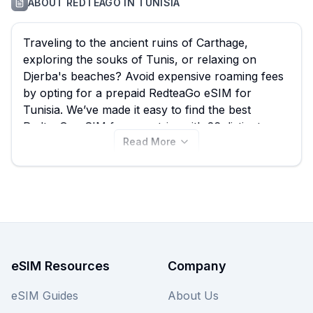
ABOUT
REDTEAGO
IN
TUNISIA
Traveling to the ancient ruins of Carthage,
exploring the souks of Tunis, or relaxing on
Djerba's beaches? Avoid expensive roaming fees
by opting for a prepaid RedteaGo eSIM for
Tunisia. We’ve made it easy to find the best
RedteaGo eSIM for your trip, with 26 distinct
Read More
plans starting from just $0.30. Ensure seamless
connectivity while you explore, and remember to
compare these fantastic RedteaGo options with
other providers on our site to guarantee the best
deal for your Tunisia eSIM needs. View all
RedteaGo eSIM plans for Tunisia below and
connect instantly.
eSIM Resources
Company
eSIM Guides
About Us