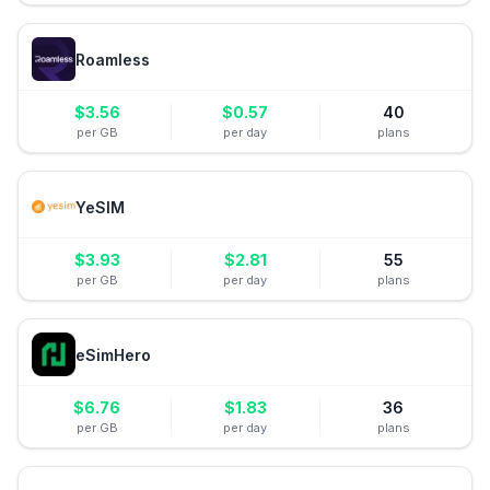
Roamless
$
3.56
$
0.57
40
per GB
per day
plans
YeSIM
$
3.93
$
2.81
55
per GB
per day
plans
eSimHero
$
6.76
$
1.83
36
per GB
per day
plans