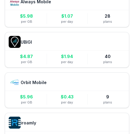
Always Mobile
$
5.98
$
1.07
28
per GB
per day
plans
UBIGI
$
4.87
$
1.94
40
per GB
per day
plans
Orbit Mobile
$
5.96
$
0.43
9
per GB
per day
plans
iroamly