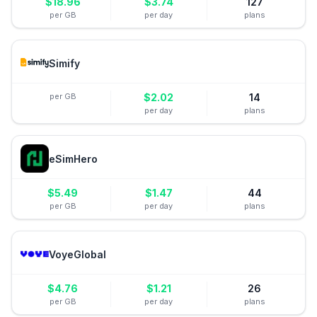
$
18.96
$
3.74
127
per GB
per day
plans
Simify
per GB
$
2.02
14
per day
plans
eSimHero
$
5.49
$
1.47
44
per GB
per day
plans
VoyeGlobal
$
4.76
$
1.21
26
per GB
per day
plans