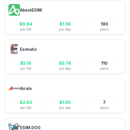
AbestESIM
$
9.64
$
1.36
190
per GB
per day
plans
Esimatic
$
5.10
$
5.76
110
per GB
per day
plans
Airalo
$
2.63
$
1.00
7
per GB
per day
plans
ESIM.DOG