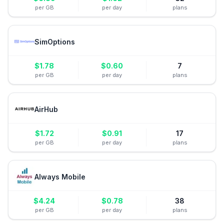
per GB
per day
plans
SimOptions
$
1.78
$
0.60
7
per GB
per day
plans
AirHub
$
1.72
$
0.91
17
per GB
per day
plans
Always Mobile
$
4.24
$
0.78
38
per GB
per day
plans