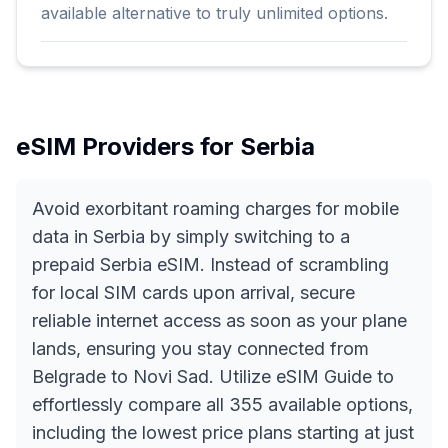
available alternative to truly unlimited options.
eSIM Providers for
Serbia
Avoid exorbitant roaming charges for mobile
data in Serbia by simply switching to a
prepaid Serbia eSIM. Instead of scrambling
for local SIM cards upon arrival, secure
reliable internet access as soon as your plane
lands, ensuring you stay connected from
Belgrade to Novi Sad. Utilize eSIM Guide to
effortlessly compare all 355 available options,
including the lowest price plans starting at just