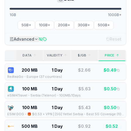
1GB
100GB+
5GB+
10GB+
20GB+
30GB+
50GB+
Advanced
Reset
DATA
VALIDITY
$/GB
PRICE
200 MB
1 Day
$
2.66
$
0.49
RedteaGo
-
Europe (37 countries)
100 MB
1 Day
$
5.63
$
0.50
eSIM4Travel
-
Serbia (Telenor) - 100MB/1Days
100 MB
1 Day
$
5.43
$
0.50
ESIM.DOG
-
🎁 $0.53 + VPN | [5G] Yettel Serbia - Best 5G Coverage (100MB/1Days) - Black route
500 MB
1 Day
$
0.92
$
0.52