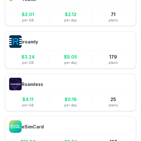
$
2.01
$
2.12
71
per GB
per day
plans
iroamly
$
3.24
$
5.05
179
per GB
per day
plans
Roamless
$
4.11
$
0.16
25
per GB
per day
plans
eSimCard