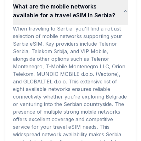
What are the mobile networks
available for a travel eSIM in Serbia?
When traveling to Serbia, you'll find a robust
selection of mobile networks supporting your
Serbia eSIM. Key providers include Telenor
Serbia, Telekom Srbija, and VIP Mobile,
alongside other options such as Telenor
Montenegro, T-Mobile Montenegro LLC, Orion
Telekom, MUNDIO MOBILE d.o.o. (Vectone),
and GLOBALTEL d.o.o. This extensive list of
eight available networks ensures reliable
connectivity whether you're exploring Belgrade
or venturing into the Serbian countryside. The
presence of multiple strong mobile networks
offers excellent coverage and competitive
service for your travel eSIM needs. This
widespread network availability makes Serbia