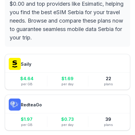
$0.00 and top providers like Esimatic, helping
you find the best eSIM Serbia for your travel
needs. Browse and compare these plans now
to guarantee seamless mobile data Serbia for
your trip.
Saily
$
4.64
$
1.69
22
per GB
per day
plans
RedteaGo
$
1.97
$
0.73
39
per GB
per day
plans