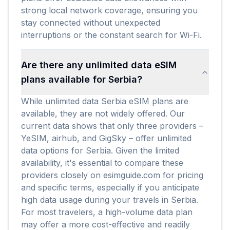
strong local network coverage, ensuring you
stay connected without unexpected
interruptions or the constant search for Wi-Fi.
Are there any unlimited data eSIM
plans available for Serbia?
While unlimited data Serbia eSIM plans are
available, they are not widely offered. Our
current data shows that only three providers –
YeSIM, airhub, and GigSky – offer unlimited
data options for Serbia. Given the limited
availability, it's essential to compare these
providers closely on esimguide.com for pricing
and specific terms, especially if you anticipate
high data usage during your travels in Serbia.
For most travelers, a high-volume data plan
may offer a more cost-effective and readily