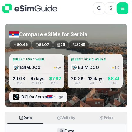
$
USD US Do
Compare eSIMs for
Serbia
$
0.66
$
1.07
25
2245
BEST FOR 1 WEEK
BEST FOR 2 WEEKS
ESIM.DOG
ESIM.DOG
★
4.0
★
4.0
20 GB
9 days
$
7.62
20 GB
12 days
$
8.41
DATA
VALIDITY
PRICE
DATA
VALIDITY
PRICE
UBIGI
for
Serbia
2h ago
Data
Validity
Price
Data