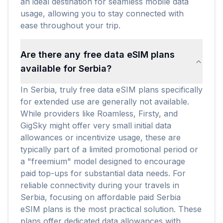
an ideal destination for seamless mobile data
usage, allowing you to stay connected with
ease throughout your trip.
Are there any free data eSIM plans
available for Serbia?
In Serbia, truly free data eSIM plans specifically
for extended use are generally not available.
While providers like Roamless, Firsty, and
GigSky might offer very small initial data
allowances or incentivize usage, these are
typically part of a limited promotional period or
a "freemium" model designed to encourage
paid top-ups for substantial data needs. For
reliable connectivity during your travels in
Serbia, focusing on affordable paid Serbia
eSIM plans is the most practical solution. These
plans offer dedicated data allowances with