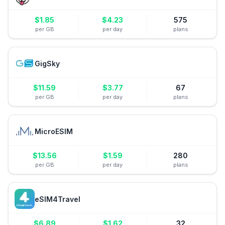
$
1.85
$
4.23
575
per GB
per day
plans
GigSky
$
11.59
$
3.77
67
per GB
per day
plans
MicroESIM
$
13.56
$
1.59
280
per GB
per day
plans
eSIM4Travel
$
6.89
$
1.62
32