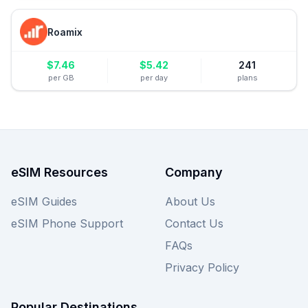
Roamix
$
7.46
$
5.42
241
per GB
per day
plans
eSIM Resources
Company
eSIM Guides
About Us
eSIM Phone Support
Contact Us
FAQs
Privacy Policy
Popular Destinations