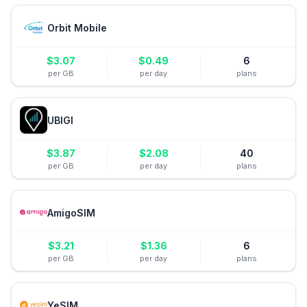
Orbit Mobile
$
3.07
$
0.49
6
per GB
per day
plans
UBIGI
$
3.87
$
2.08
40
per GB
per day
plans
AmigoSIM
$
3.21
$
1.36
6
per GB
per day
plans
YeSIM