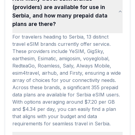
(providers) are available for use in
Serbia, and how many prepaid data
plans are there?
For travelers heading to Serbia, 13 distinct
travel eSIM brands currently offer service.
These providers include YeSIM, GigSky,
earthesim, Esimatic, amigosim, voyeglobal,
RedteaGo, Roamless, Saily, Always Mobile,
esim4travel, airhub, and Firsty, ensuring a wide
array of choices for your connectivity needs.
Across these brands, a significant 355 prepaid
data plans are available for Serbia eSIM users.
With options averaging around $7.20 per GB
and $4.34 per day, you can easily find a plan
that aligns with your budget and data
requirements for seamless travel in Serbia.