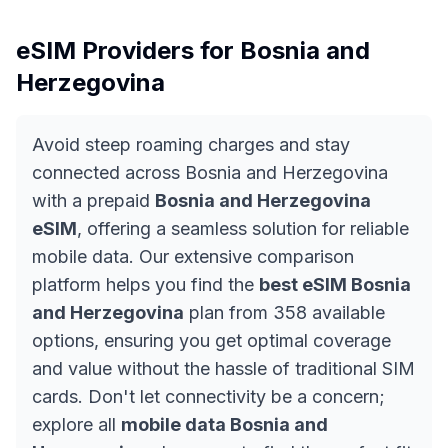
eSIM Providers for
Bosnia and
Herzegovina
Avoid steep roaming charges and stay
connected across Bosnia and Herzegovina
with a prepaid
Bosnia and Herzegovina
eSIM
, offering a seamless solution for reliable
mobile data. Our extensive comparison
platform helps you find the
best eSIM Bosnia
and Herzegovina
plan from 358 available
options, ensuring you get optimal coverage
and value without the hassle of traditional SIM
cards. Don't let connectivity be a concern;
explore all
mobile data Bosnia and