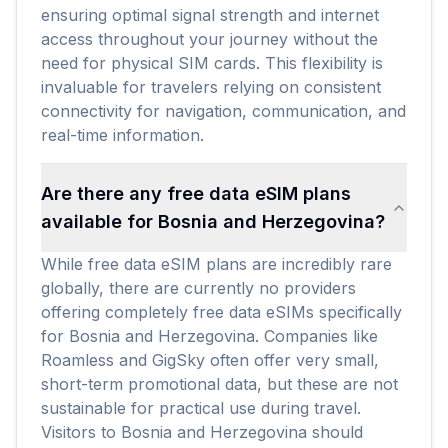
ensuring optimal signal strength and internet
access throughout your journey without the
need for physical SIM cards. This flexibility is
invaluable for travelers relying on consistent
connectivity for navigation, communication, and
real-time information.
Are there any free data eSIM plans
available for Bosnia and Herzegovina?
While free data eSIM plans are incredibly rare
globally, there are currently no providers
offering completely free data eSIMs specifically
for Bosnia and Herzegovina. Companies like
Roamless and GigSky often offer very small,
short-term promotional data, but these are not
sustainable for practical use during travel.
Visitors to Bosnia and Herzegovina should