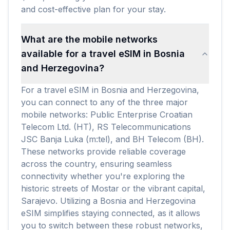
and cost-effective plan for your stay.
What are the mobile networks
available for a travel eSIM in Bosnia
and Herzegovina?
For a travel eSIM in Bosnia and Herzegovina,
you can connect to any of the three major
mobile networks: Public Enterprise Croatian
Telecom Ltd. (HT), RS Telecommunications
JSC Banja Luka (m:tel), and BH Telecom (BH).
These networks provide reliable coverage
across the country, ensuring seamless
connectivity whether you're exploring the
historic streets of Mostar or the vibrant capital,
Sarajevo. Utilizing a Bosnia and Herzegovina
eSIM simplifies staying connected, as it allows
you to switch between these robust networks,