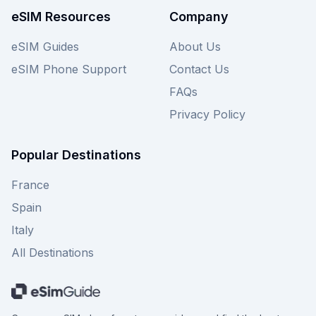
eSIM Resources
Company
eSIM Guides
About Us
eSIM Phone Support
Contact Us
FAQs
Privacy Policy
Popular Destinations
France
Spain
Italy
All Destinations