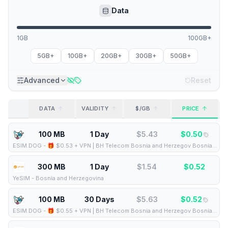
Data
1GB
100GB+
5GB+
10GB+
20GB+
30GB+
50GB+
Advanced
Reset
DATA
VALIDITY
$/GB
PRICE
100 MB
1 Day
$
5.43
$
0.50
ESIM.DOG
-
🎁 $0.53 + VPN | BH Telecom Bosnia and Herzegov Bosnia and Herzegovina - Best Coverage (100MB/1Days) - Black route
300 MB
1 Day
$
1.54
$
0.52
YeSIM
-
Bosnia and Herzegovina
100 MB
30 Days
$
5.63
$
0.52
ESIM.DOG
-
🎁 $0.55 + VPN | BH Telecom Bosnia and Herzegov Bosnia and Herzegovina - Best Coverage (100MB/30Days) - Black route