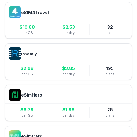
eSIM4Travel
$
10.88
$
2.53
32
per GB
per day
plans
iroamly
$
2.68
$
3.85
195
per GB
per day
plans
eSimHero
$
6.79
$
1.98
25
per GB
per day
plans
eSimCard