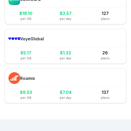
$
18.10
$
3.57
127
per GB
per day
plans
VoyeGlobal
$
5.17
$
1.32
26
per GB
per day
plans
Roamix
$
9.53
$
7.04
137
per GB
per day
plans