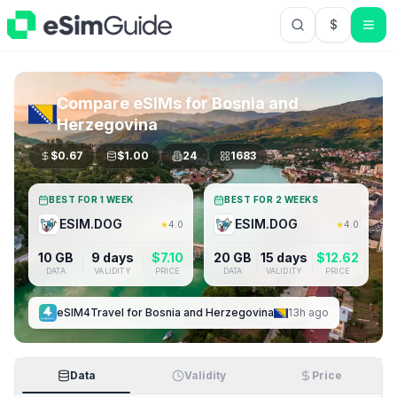
$
USD US Do
Compare eSIMs for
Bosnia and
Herzegovina
$
0.67
$
1.00
24
1683
BEST FOR 1 WEEK
BEST FOR 2 WEEKS
ESIM.DOG
ESIM.DOG
★
4.0
★
4.0
10 GB
9 days
$
7.10
20 GB
15 days
$
12.62
DATA
VALIDITY
PRICE
DATA
VALIDITY
PRICE
eSIM4Travel
for
Bosnia and Herzegovina
13h ago
Data
Validity
Price