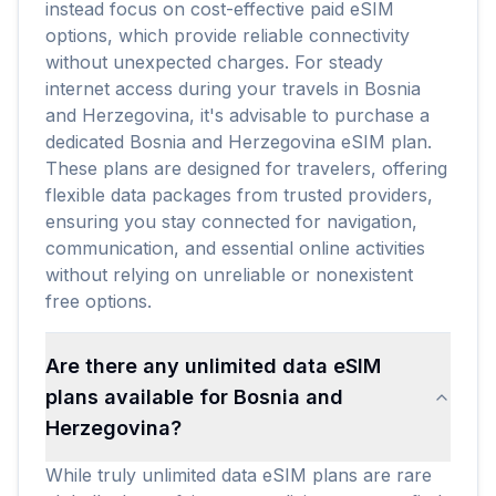
instead focus on cost-effective paid eSIM
options, which provide reliable connectivity
without unexpected charges. For steady
internet access during your travels in Bosnia
and Herzegovina, it's advisable to purchase a
dedicated Bosnia and Herzegovina eSIM plan.
These plans are designed for travelers, offering
flexible data packages from trusted providers,
ensuring you stay connected for navigation,
communication, and essential online activities
without relying on unreliable or nonexistent
free options.
Are there any unlimited data eSIM
plans available for Bosnia and
Herzegovina?
While truly unlimited data eSIM plans are rare