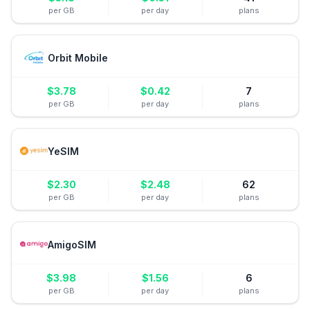
per GB
per day
plans
Orbit Mobile
$
3.78
$
0.42
7
per GB
per day
plans
YeSIM
$
2.30
$
2.48
62
per GB
per day
plans
AmigoSIM
$
3.98
$
1.56
6
per GB
per day
plans