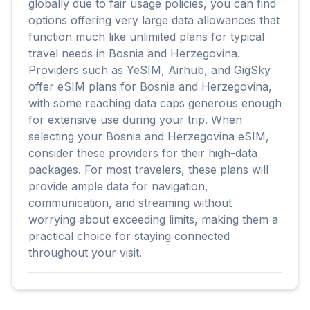
globally due to fair usage policies, you can find
options offering very large data allowances that
function much like unlimited plans for typical
travel needs in Bosnia and Herzegovina.
Providers such as YeSIM, Airhub, and GigSky
offer eSIM plans for Bosnia and Herzegovina,
with some reaching data caps generous enough
for extensive use during your trip. When
selecting your Bosnia and Herzegovina eSIM,
consider these providers for their high-data
packages. For most travelers, these plans will
provide ample data for navigation,
communication, and streaming without
worrying about exceeding limits, making them a
practical choice for staying connected
throughout your visit.