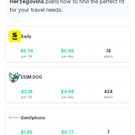
Herzegovina
plans now to find the perfect fit
for your travel needs.
Saily
$
5.34
$
0.96
14
per GB
per day
plans
ESIM.DOG
$
2.19
$
4.98
424
per GB
per day
plans
SimOptions
$
1.85
$
0.77
7