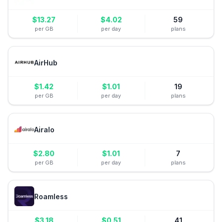
$
13.27
$
4.02
59
per GB
per day
plans
AirHub
$
1.42
$
1.01
19
per GB
per day
plans
Airalo
$
2.80
$
1.01
7
per GB
per day
plans
Roamless
$
3.18
$
0.51
41