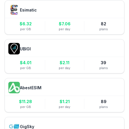
Esimatic
$
6.32
$
7.06
82
per GB
per day
plans
UBIGI
$
4.01
$
2.11
39
per GB
per day
plans
AbestESIM
$
11.28
$
1.21
89
per GB
per day
plans
GigSky