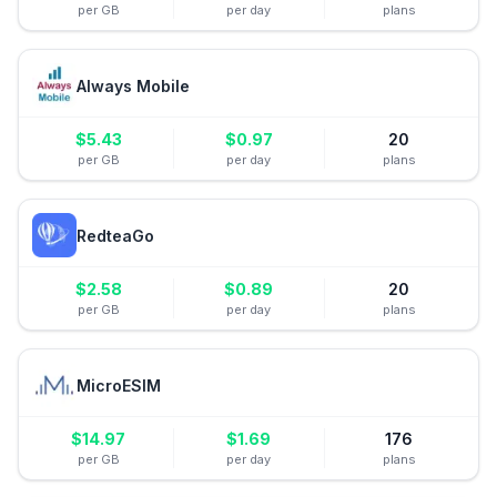
per GB
per day
plans
Always Mobile
$
5.43
$
0.97
20
per GB
per day
plans
RedteaGo
$
2.58
$
0.89
20
per GB
per day
plans
MicroESIM
$
14.97
$
1.69
176
per GB
per day
plans