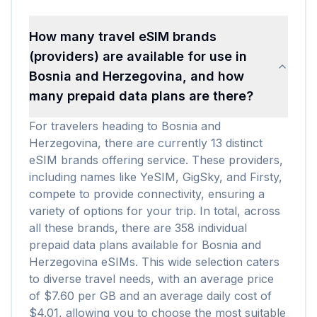
How many travel eSIM brands
(providers) are available for use in
Bosnia and Herzegovina, and how
many prepaid data plans are there?
For travelers heading to Bosnia and
Herzegovina, there are currently 13 distinct
eSIM brands offering service. These providers,
including names like YeSIM, GigSky, and Firsty,
compete to provide connectivity, ensuring a
variety of options for your trip. In total, across
all these brands, there are 358 individual
prepaid data plans available for Bosnia and
Herzegovina eSIMs. This wide selection caters
to diverse travel needs, with an average price
of $7.60 per GB and an average daily cost of
$4.01, allowing you to choose the most suitable