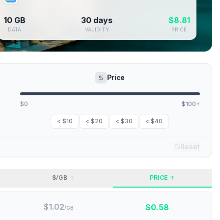
10 GB
30 days
$
8.81
DATA
VALIDITY
PRICE
Price
$0
$100+
< $10
< $20
< $30
< $40
Reset
$/GB
PRICE
$
1.02
$
0.58
/GB