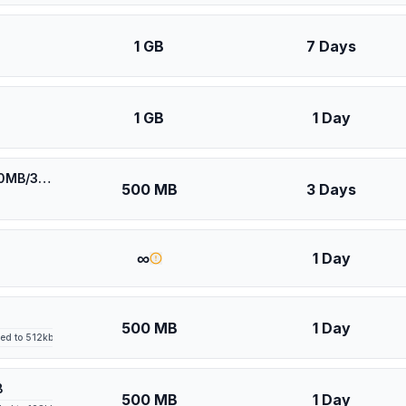
1 GB
7 Days
1 GB
1 Day
⚡️ [5G] Europe (41 countries) - Best 5G Coverage (500MB/3Days) - Yellow route
500 MB
3 Days
∞
1 Day
500 MB
1 Day
led to 512kbps after high-speed allowance
B
500 MB
1 Day