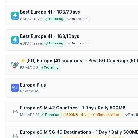
Best Europe 41 - 1GB/7Days
eSIM4Travel
Tethering
Unthrottled
Best Europe 41 - 1GB/1Days
eSIM4Travel
Tethering
Unthrottled
ESIM.DOG
Tethering
Europe Plus
RedteaGo
Europe eSIM 42 Countries - 1 Day / Daily 500MB
MicroESIM
Tethering
500MB / day
1 Mbps (throttled)
Thrott
Europe eSIM 5G 49 Destinations - 1 Day / Daily 500M