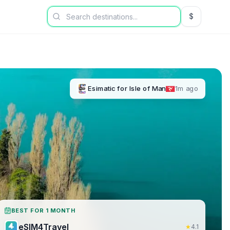
$
USD US Dol
Esimatic
for
Isle of Man
1m ago
BEST FOR 1 MONTH
eSIM4Travel
★
4.1