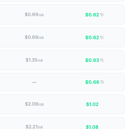
$
0.69
$
0.62
/GB
$
0.69
$
0.62
/GB
$
1.35
$
0.63
/GB
—
$
0.66
$
2.09
$
1.02
/GB
$
2.21
$
1.08
/GB