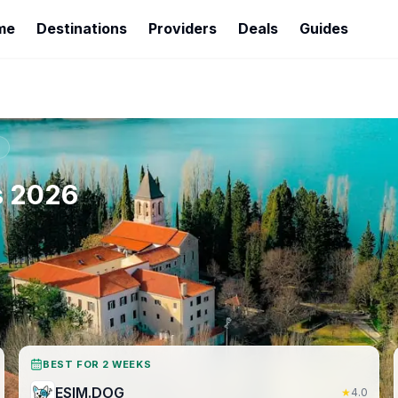
me
Destinations
Providers
Deals
Guides
s
2026
BEST FOR 2 WEEKS
ESIM.DOG
★
4.0