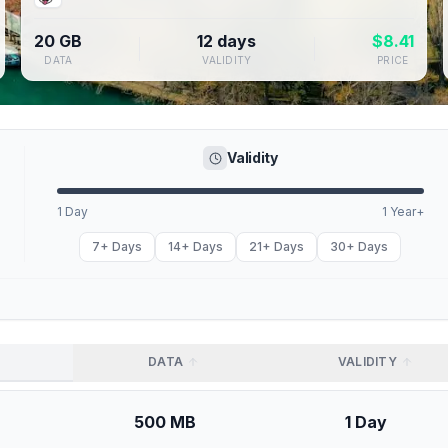
20 GB
12 days
$
8.41
DATA
VALIDITY
PRICE
Validity
1 Day
1 Year+
7+ Days
14+ Days
21+ Days
30+ Days
DATA
VALIDITY
500 MB
1 Day