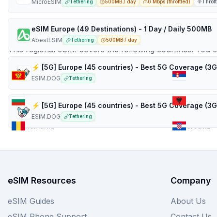
MicroESIM
Tethering
500MB / day
0 Mbps (throttled)
Thrott
Countries in
Balkans
eSIM Europe (49 Destinations) - 1 Day / Daily 500MB
AbestESIM
Tethering
500MB / day
This regional eSIM covers the following countries. You 
Montenegro
Serbia
ESIM.DOG
Tethering
Bulgaria
Albania
ESIM.DOG
Tethering
Romania
Croatia
eSIM Resources
Company
eSIM Guides
About Us
eSIM Phone Support
Contact Us