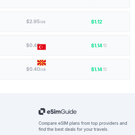
$
2.95
$
1.12
/GB
$
0.40
$
1.14
/GB
Turkey
North Macedonia
$
0.40
$
1.14
/GB
Compare eSIM plans from top providers and
find the best deals for your travels.