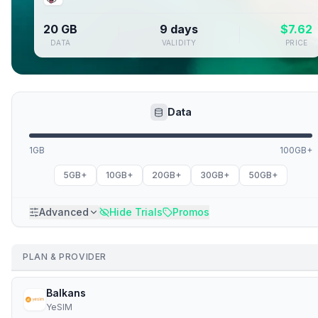
20 GB
9 days
$
7.62
DATA
VALIDITY
PRICE
Data
1GB
100GB+
5GB+
10GB+
20GB+
30GB+
50GB+
Advanced
Hide Trials
Promos
PLAN & PROVIDER
Balkans
YeSIM