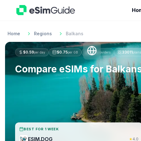
Ho
Home
Regions
Balkans
$
0.59
$
0.75
274
33011
per day
per GB
providers
plans
Compare eSIMs for
Balkan
BEST FOR 1 WEEK
ESIM.DOG
★
4.0