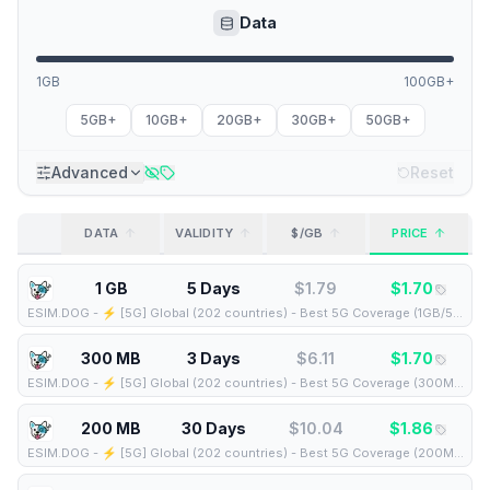
Data
1GB
100GB+
5GB+
10GB+
20GB+
30GB+
50GB+
Advanced
Reset
DATA
VALIDITY
$/GB
PRICE
1 GB
5 Days
$
1.79
$
1.70
ESIM.DOG
-
⚡️ [5G] Global (202 countries) - Best 5G Coverage (1GB/5Days) - Yellow route
300 MB
3 Days
$
6.11
$
1.70
ESIM.DOG
-
⚡️ [5G] Global (202 countries) - Best 5G Coverage (300MB/3Days) - Yellow route
200 MB
30 Days
$
10.04
$
1.86
ESIM.DOG
-
⚡️ [5G] Global (202 countries) - Best 5G Coverage (200MB/30Days) - Yellow route