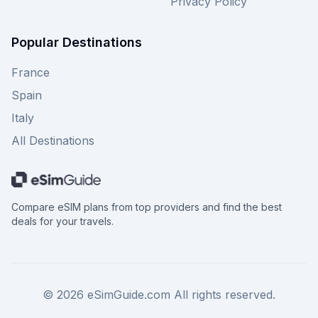
Privacy Policy
Popular Destinations
France
Spain
Italy
All Destinations
Compare eSIM plans from top providers and find the best
deals for your travels.
©
2026
eSimGuide.com All rights reserved.