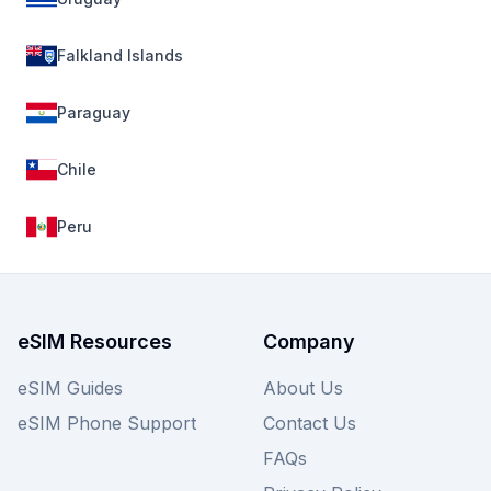
Falkland Islands
Paraguay
Chile
Peru
eSIM Resources
Company
eSIM Guides
About Us
eSIM Phone Support
Contact Us
FAQs