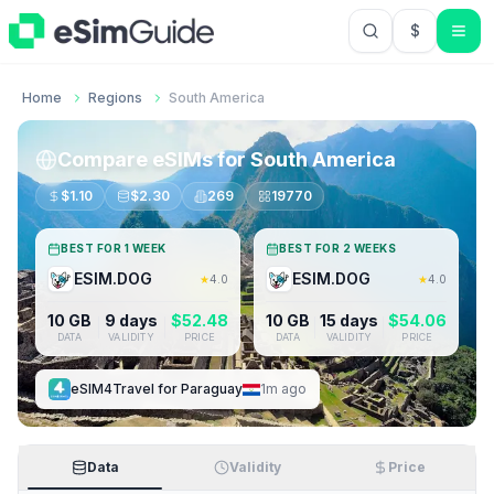
$
USD US Do
Home
Regions
South America
Compare eSIMs for
South America
$
1.10
$
2.30
269
19770
BEST FOR 1 WEEK
BEST FOR 2 WEEKS
ESIM.DOG
ESIM.DOG
★
4.0
★
4.0
10 GB
9 days
$
52.48
10 GB
15 days
$
54.06
DATA
VALIDITY
PRICE
DATA
VALIDITY
PRICE
eSIM4Travel
for
Paraguay
1m ago
Data
Validity
Price