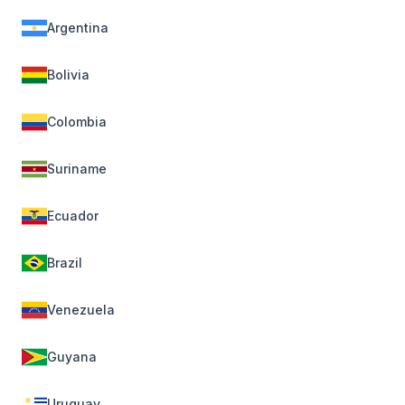
Argentina
Bolivia
Colombia
Suriname
Ecuador
Brazil
Venezuela
Guyana
Uruguay