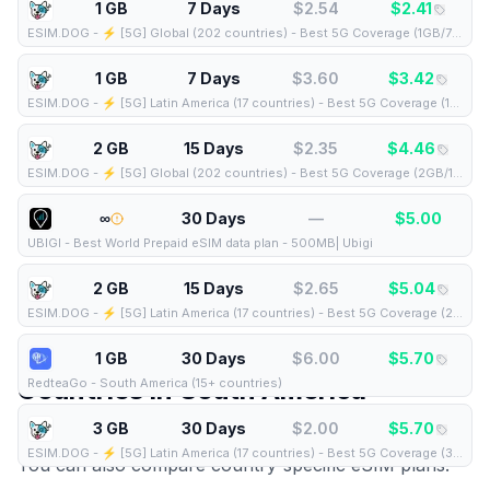
1 GB
7 Days
$
2.54
$
2.41
ESIM.DOG
-
⚡️ [5G] Global (202 countries) - Best 5G Coverage (1GB/7Days) - Yellow route
1 GB
7 Days
$
3.60
$
3.42
ESIM.DOG
-
⚡️ [5G] Latin America (17 countries) - Best 5G Coverage (1GB/7Days) - Yellow route
2 GB
15 Days
$
2.35
$
4.46
ESIM.DOG
-
⚡️ [5G] Global (202 countries) - Best 5G Coverage (2GB/15Days) - Yellow route
∞
30 Days
—
$
5.00
UBIGI
-
Best World Prepaid eSIM data plan - 500MB| Ubigi
2 GB
15 Days
$
2.65
$
5.04
ESIM.DOG
-
⚡️ [5G] Latin America (17 countries) - Best 5G Coverage (2GB/15Days) - Yellow route
1 GB
30 Days
$
6.00
$
5.70
Countries in
South America
RedteaGo
-
South America (15+ countries)
3 GB
30 Days
$
2.00
$
5.70
This regional eSIM covers the following countries.
ESIM.DOG
-
⚡️ [5G] Latin America (17 countries) - Best 5G Coverage (3GB/30Days) - Yellow route
You can also compare country-specific eSIM plans: