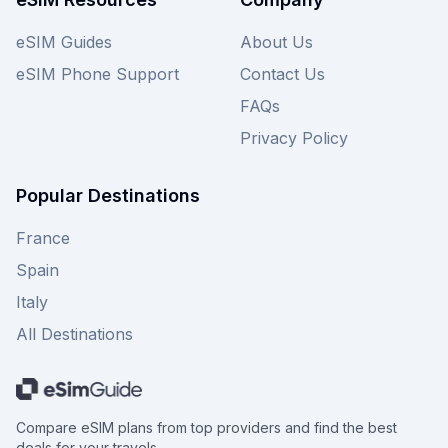
eSIM Guides
About Us
eSIM Phone Support
Contact Us
FAQs
Privacy Policy
Popular Destinations
France
Spain
Italy
All Destinations
Compare eSIM plans from top providers and find the best
deals for your travels.