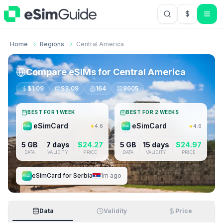
$
USD US Do
Home
Regions
Central America
Compare eSIMs for
Central America
$
1.09
$
3.09
164
8605
BEST FOR 1 WEEK
BEST FOR 2 WEEKS
eSimCard
eSimCard
★
4.6
★
4.6
5 GB
7 days
$
24.27
5 GB
15 days
$
24.97
DATA
VALIDITY
PRICE
DATA
VALIDITY
PRICE
eSimCard
for
Serbia
1m ago
Data
Validity
Price