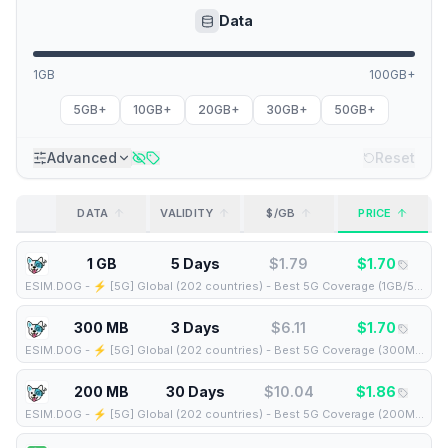
Data
1GB
100GB+
5GB+
10GB+
20GB+
30GB+
50GB+
Advanced
Reset
DATA
VALIDITY
$/GB
PRICE
1 GB
5 Days
$
1.79
$
1.70
ESIM.DOG
-
⚡️ [5G] Global (202 countries) - Best 5G Coverage (1GB/5Days) - Yellow route
300 MB
3 Days
$
6.11
$
1.70
ESIM.DOG
-
⚡️ [5G] Global (202 countries) - Best 5G Coverage (300MB/3Days) - Yellow route
200 MB
30 Days
$
10.04
$
1.86
ESIM.DOG
-
⚡️ [5G] Global (202 countries) - Best 5G Coverage (200MB/30Days) - Yellow route