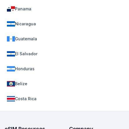
Panama
Nicaragua
Guatemala
El Salvador
Honduras
Belize
Costa Rica
eSIM Resources
Company