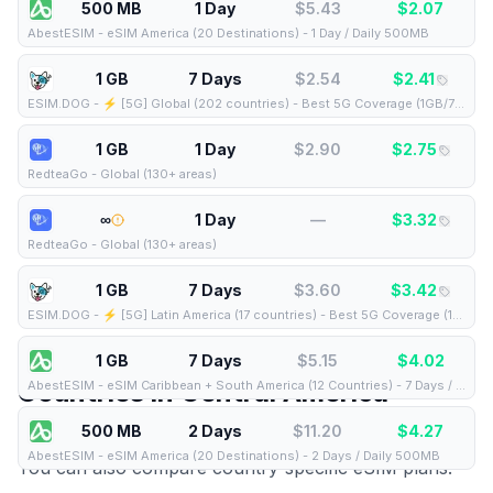
500 MB
1 Day
$
5.43
$
2.07
AbestESIM
-
eSIM America (20 Destinations) - 1 Day / Daily 500MB
1 GB
7 Days
$
2.54
$
2.41
ESIM.DOG
-
⚡️ [5G] Global (202 countries) - Best 5G Coverage (1GB/7Days) - Yellow route
1 GB
1 Day
$
2.90
$
2.75
RedteaGo
-
Global (130+ areas)
∞
1 Day
—
$
3.32
RedteaGo
-
Global (130+ areas)
1 GB
7 Days
$
3.60
$
3.42
ESIM.DOG
-
⚡️ [5G] Latin America (17 countries) - Best 5G Coverage (1GB/7Days) - Yellow route
1 GB
7 Days
$
5.15
$
4.02
Countries in
Central America
AbestESIM
-
eSIM Caribbean + South America (12 Countries) - 7 Days / Total 1GB
500 MB
2 Days
$
11.20
$
4.27
This regional eSIM covers the following countries.
AbestESIM
-
eSIM America (20 Destinations) - 2 Days / Daily 500MB
You can also compare country-specific eSIM plans: