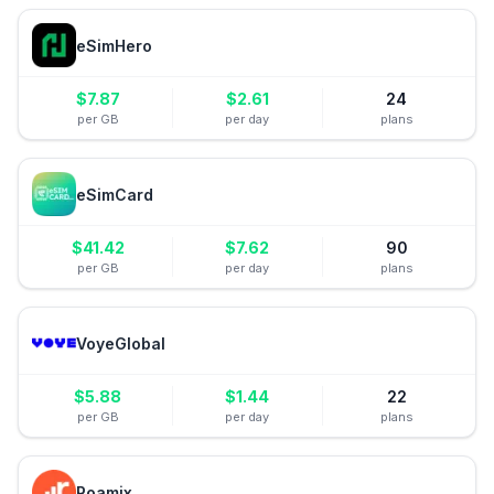
eSimHero
$
7.87
$
2.61
24
per GB
per day
plans
eSimCard
$
41.42
$
7.62
90
per GB
per day
plans
VoyeGlobal
$
5.88
$
1.44
22
per GB
per day
plans
Roamix