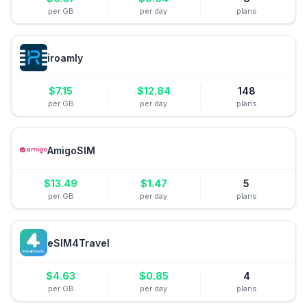
per GB
per day
plans
iroamly
$
7.15
$
12.84
148
per GB
per day
plans
AmigoSIM
$
13.49
$
1.47
5
per GB
per day
plans
eSIM4Travel
$
4.63
$
0.85
4
per GB
per day
plans