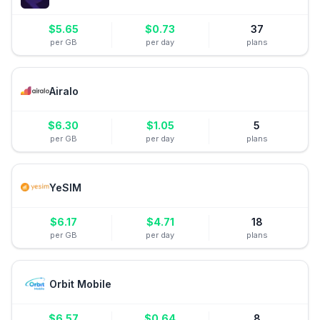
$
5.65
$
0.73
37
per GB
per day
plans
Airalo
$
6.30
$
1.05
5
per GB
per day
plans
YeSIM
$
6.17
$
4.71
18
per GB
per day
plans
Orbit Mobile
$
6.57
$
0.64
8