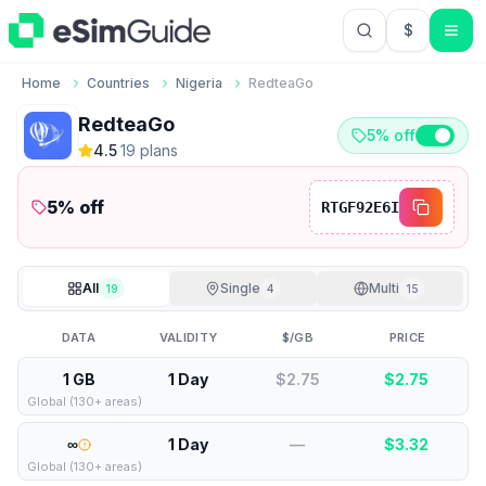
$
USD US Do
Home
Countries
Nigeria
RedteaGo
RedteaGo
5% off
4.5
·
19
plan
s
5
% off
RTGF92E6I
All
Single
Multi
19
4
15
DATA
VALIDITY
$/GB
PRICE
1 GB
1 Day
$2.75
$
2.75
Global (130+ areas)
∞
1 Day
—
$
3.32
Global (130+ areas)