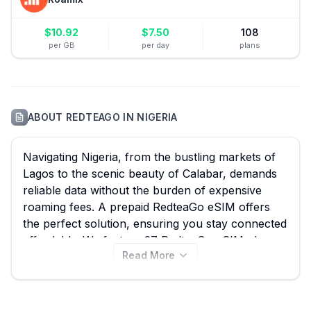
$
10.92
$
7.50
108
per GB
per day
plans
ABOUT
REDTEAGO
IN
NIGERIA
Navigating Nigeria, from the bustling markets of
Lagos to the scenic beauty of Calabar, demands
reliable data without the burden of expensive
roaming fees. A prepaid RedteaGo eSIM offers
the perfect solution, ensuring you stay connected
affordably. We feature 27 RedteaGo eSIM plans
Read More
for Nigeria, including options as low as $0.47, and
comparing them on eSIM Guide ensures you find
the best RedteaGo eSIM to suit your travel needs.
Explore all available RedteaGo eSIM plans for