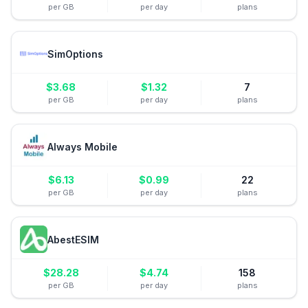
per GB
per day
plans
SimOptions
$
3.68
$
1.32
7
per GB
per day
plans
Always Mobile
$
6.13
$
0.99
22
per GB
per day
plans
AbestESIM
$
28.28
$
4.74
158
per GB
per day
plans