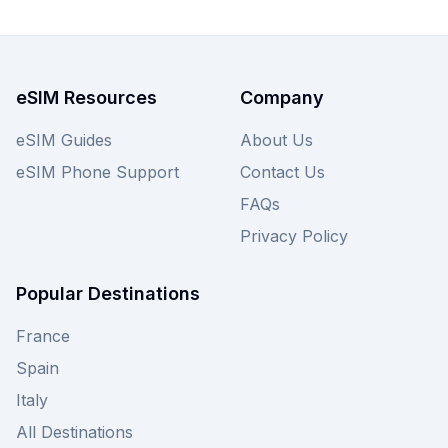
Nigeria below, and remember to compare offers
from other providers on our site for optimal
savings.
eSIM Resources
Company
eSIM Guides
About Us
eSIM Phone Support
Contact Us
FAQs
Privacy Policy
Popular Destinations
France
Spain
Italy
All Destinations