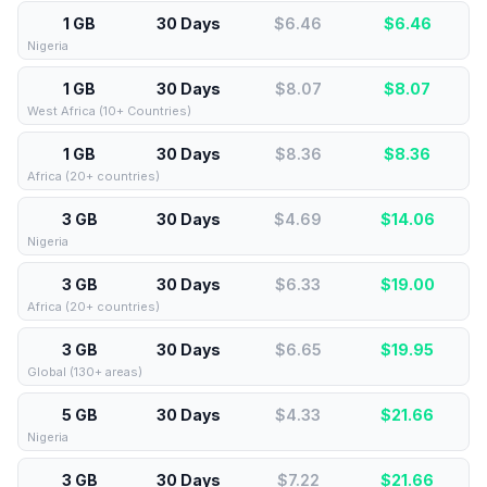
1 GB
30 Days
$6.46
$
6.46
Nigeria
1 GB
30 Days
$8.07
$
8.07
West Africa (10+ Countries)
1 GB
30 Days
$8.36
$
8.36
Africa (20+ countries)
3 GB
30 Days
$4.69
$
14.06
Nigeria
3 GB
30 Days
$6.33
$
19.00
Africa (20+ countries)
3 GB
30 Days
$6.65
$
19.95
Global (130+ areas)
5 GB
30 Days
$4.33
$
21.66
Nigeria
3 GB
30 Days
$7.22
$
21.66