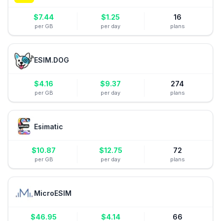
$
7.44
$
1.25
16
per GB
per day
plans
ESIM.DOG
$
4.16
$
9.37
274
per GB
per day
plans
Esimatic
$
10.87
$
12.75
72
per GB
per day
plans
MicroESIM
$
46.95
$
4.14
66