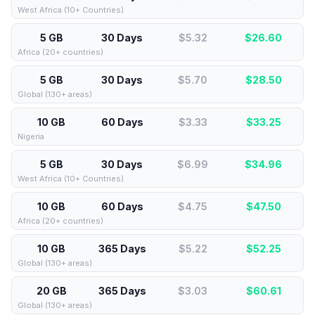
West Africa (10+ Countries)
5 GB
30 Days
$5.32
$
26.60
Africa (20+ countries)
5 GB
30 Days
$5.70
$
28.50
Global (130+ areas)
10 GB
60 Days
$3.33
$
33.25
Nigeria
5 GB
30 Days
$6.99
$
34.96
West Africa (10+ Countries)
10 GB
60 Days
$4.75
$
47.50
Africa (20+ countries)
10 GB
365 Days
$5.22
$
52.25
Global (130+ areas)
20 GB
365 Days
$3.03
$
60.61
Global (130+ areas)