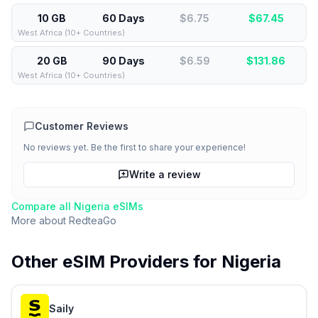
10 GB
60 Days
$6.75
$
67.45
West Africa (10+ Countries)
20 GB
90 Days
$6.59
$
131.86
West Africa (10+ Countries)
Customer Reviews
No reviews yet. Be the first to share your experience!
Write a review
Compare all
Nigeria
eSIMs
More about
RedteaGo
Other eSIM Providers for
Nigeria
Saily