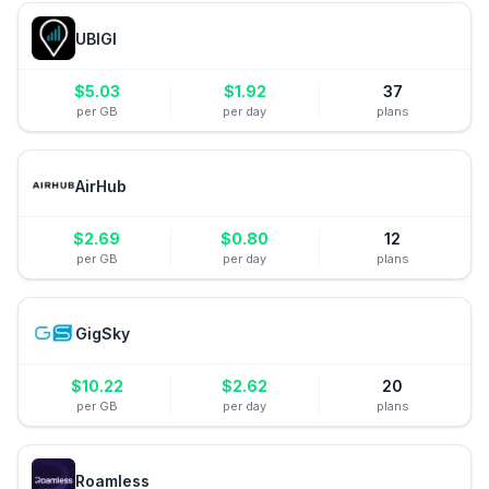
UBIGI
$
5.03
$
1.92
37
per GB
per day
plans
AirHub
$
2.69
$
0.80
12
per GB
per day
plans
GigSky
$
10.22
$
2.62
20
per GB
per day
plans
Roamless