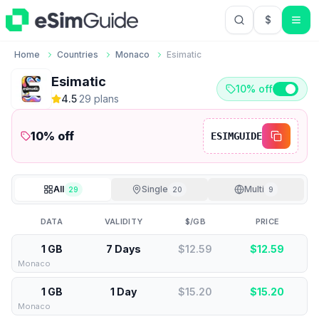
$
USD US Do
Home
Countries
Monaco
Esimatic
Esimatic
10% off
4.5
·
29
plan
s
10
% off
ESIMGUIDE
All
Single
Multi
29
20
9
DATA
VALIDITY
$/GB
PRICE
1 GB
7 Days
$12.59
$
12.59
Monaco
1 GB
1 Day
$15.20
$
15.20
Monaco