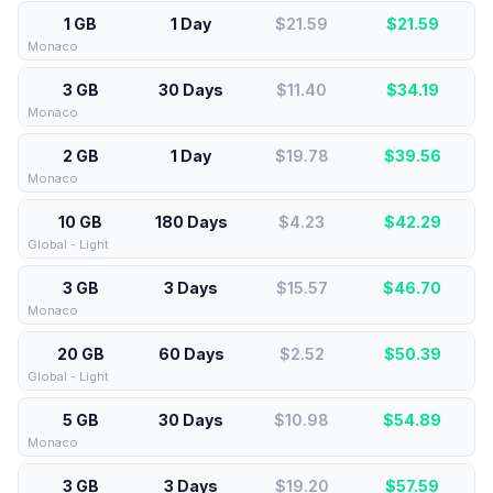
1 GB
1 Day
$21.59
$
21.59
Monaco
3 GB
30 Days
$11.40
$
34.19
Monaco
2 GB
1 Day
$19.78
$
39.56
Monaco
10 GB
180 Days
$4.23
$
42.29
Global - Light
3 GB
3 Days
$15.57
$
46.70
Monaco
20 GB
60 Days
$2.52
$
50.39
Global - Light
5 GB
30 Days
$10.98
$
54.89
Monaco
3 GB
3 Days
$19.20
$
57.59