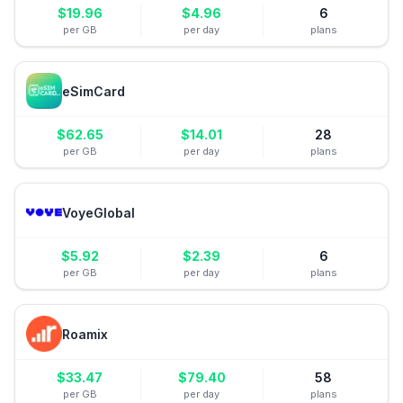
$
19.96
$
4.96
6
per GB
per day
plans
eSimCard
$
62.65
$
14.01
28
per GB
per day
plans
VoyeGlobal
$
5.92
$
2.39
6
per GB
per day
plans
Roamix
$
33.47
$
79.40
58
per GB
per day
plans