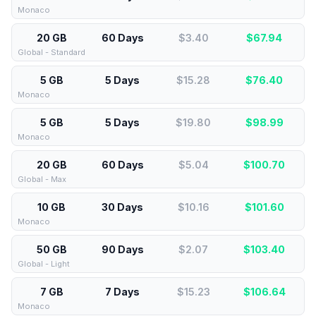
Monaco
20 GB
60 Days
$3.40
$
67.94
Global - Standard
5 GB
5 Days
$15.28
$
76.40
Monaco
5 GB
5 Days
$19.80
$
98.99
Monaco
20 GB
60 Days
$5.04
$
100.70
Global - Max
10 GB
30 Days
$10.16
$
101.60
Monaco
50 GB
90 Days
$2.07
$
103.40
Global - Light
7 GB
7 Days
$15.23
$
106.64
Monaco