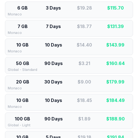
6 GB
3 Days
$19.28
$
115.70
Monaco
7 GB
7 Days
$18.77
$
131.39
Monaco
10 GB
10 Days
$14.40
$
143.99
Monaco
50 GB
90 Days
$3.21
$
160.64
Global - Standard
20 GB
30 Days
$9.00
$
179.99
Monaco
10 GB
10 Days
$18.45
$
184.49
Monaco
100 GB
90 Days
$1.89
$
188.90
Global - Light
10 GB
5 Days
$19.18
$
191.84