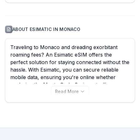
ABOUT
ESIMATIC
IN
MONACO
Traveling to Monaco and dreading exorbitant
roaming fees? An Esimatic eSIM offers the
perfect solution for staying connected without the
hassle. With Esimatic, you can secure reliable
mobile data, ensuring you're online whether
exploring the Monte Carlo Casino, strolling
Read More
through Port Hercule, or enjoying the
Oceanographic Museum. We monitor all available
Esimatic eSIM plans for Monaco, currently
showing
28 options
with prices starting from just
$13.99
. Use eSIM Guide to compare the best
Esimatic eSIM for your trip, and be sure to check
other providers on our website for even more