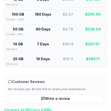
Monaco
100 GB
180 Days
$2.07
$
206.99
Global - Light
50 GB
90 Days
$4.76
$
238.04
Global - Max
14 GB
7 Days
$19.14
$
267.97
Monaco
20 GB
10 Days
$19.11
$
382.17
Monaco
Customer Reviews
No reviews yet. Be the first to share your experience!
Write a review
Compare all
Monaco
eSIMs