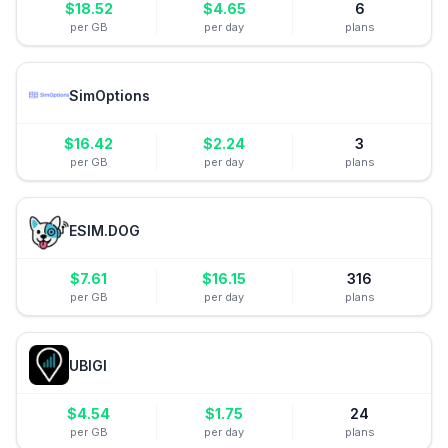
$
18.52
$
4.65
6
per GB
per day
plans
SimOptions
$
16.42
$
2.24
3
per GB
per day
plans
ESIM.DOG
$
7.61
$
16.15
316
per GB
per day
plans
UBIGI
$
4.54
$
1.75
24
per GB
per day
plans