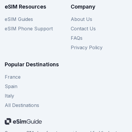
Monaco eSIM deals. View all available Esimatic
eSIM Resources
Company
plans for Monaco on this page and make an
informed decision for your connectivity needs.
eSIM Guides
About Us
eSIM Phone Support
Contact Us
FAQs
Privacy Policy
Popular Destinations
France
Spain
Italy
All Destinations