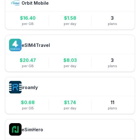
Orbit Mobile
$
16.40
$
1.58
3
per GB
per day
plans
eSIM4Travel
$
20.47
$
8.03
3
per GB
per day
plans
iroamly
$
0.68
$
1.74
11
per GB
per day
plans
eSimHero