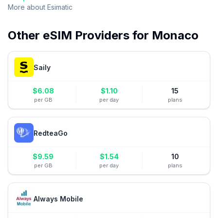
More about
Esimatic
Other eSIM Providers for
Monaco
Saily
$
6.08
$
1.10
15
per GB
per day
plans
RedteaGo
$
9.59
$
1.54
10
per GB
per day
plans
Always Mobile