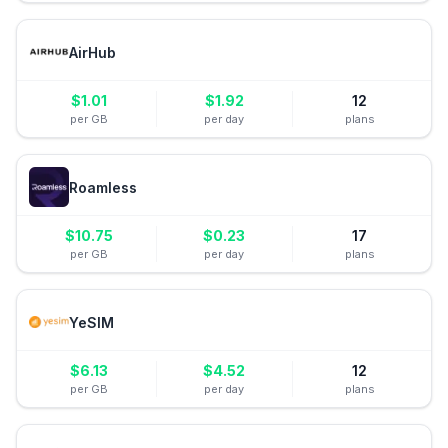
AirHub
$
1.01
$
1.92
12
per GB
per day
plans
Roamless
$
10.75
$
0.23
17
per GB
per day
plans
YeSIM
$
6.13
$
4.52
12
per GB
per day
plans