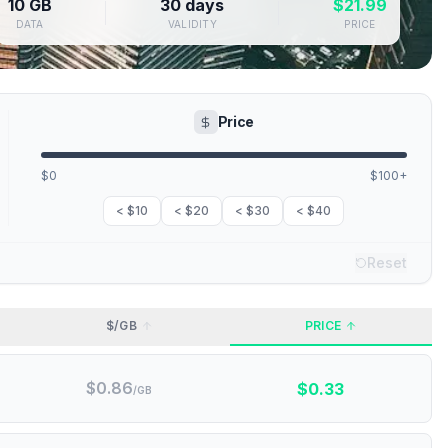
10 GB
30 days
$
21.99
DATA
VALIDITY
PRICE
Price
$0
$100+
< $10
< $20
< $30
< $40
Reset
$/GB
PRICE
$
0.86
$
0.33
/GB