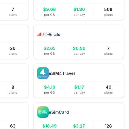
7
$
9.06
$
1.80
508
plans
per GB
per day
plans
Airalo
26
$
2.65
$
0.99
7
plans
per GB
per day
plans
eSIM4Travel
8
$
4.10
$
1.17
40
plans
per GB
per day
plans
eSimCard
63
$
16.49
$
3.27
128