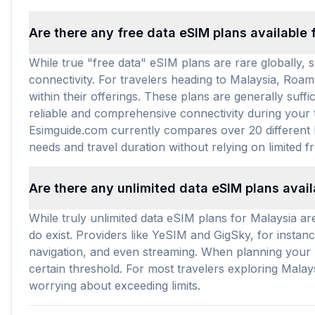
Are there any free data eSIM plans available 
While true "free data" eSIM plans are rare globally, s
connectivity. For travelers heading to Malaysia, Roam
within their offerings. These plans are generally suf
reliable and comprehensive connectivity during your t
Esimguide.com currently compares over 20 different M
needs and travel duration without relying on limited f
Are there any unlimited data eSIM plans avail
While truly unlimited data eSIM plans for Malaysia are
do exist. Providers like YeSIM and GigSky, for instance
navigation, and even streaming. When planning your M
certain threshold. For most travelers exploring Mala
worrying about exceeding limits.