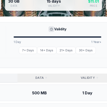
30 GB
15 days
$
11.01
DATA
VALIDITY
PRICE
Validity
1 Day
1 Year+
7+ Days
14+ Days
21+ Days
30+ Days
DATA
VALIDITY
500 MB
1 Day