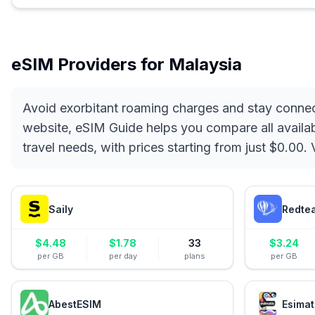
eSIM Providers for
Malaysia
Avoid exorbitant roaming charges and stay connec
website, eSIM Guide helps you compare all availabl
travel needs, with prices starting from just $0.00
Saily
Redte
$
4.48
$
1.78
33
$
3.24
per GB
per day
plans
per GB
AbestESIM
Esimat