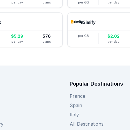
per day
plans
per GB
per day
x
Simify
$
5.29
576
per GB
$
2.02
per day
plans
per day
Popular Destinations
France
Spain
Italy
cy
All Destinations