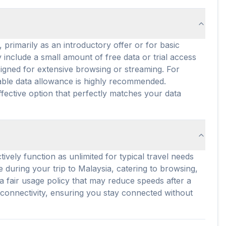
 primarily as an introductory offer or for basic
 include a small amount of free data or trial access
signed for extensive browsing or streaming. For
itable data allowance is highly recommended.
fective option that perfectly matches your data
ively function as unlimited for typical travel needs
se during your trip to Malaysia, catering to browsing,
 fair usage policy that may reduce speeds after a
 connectivity, ensuring you stay connected without