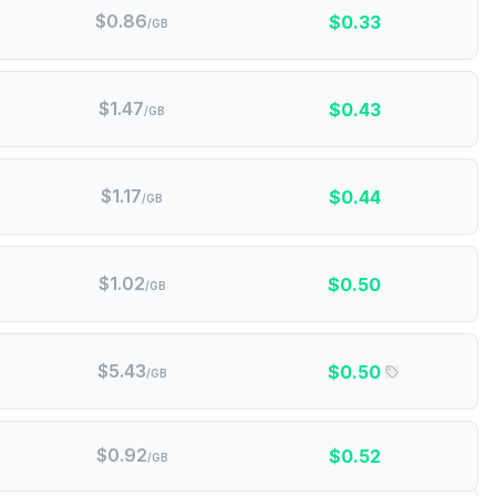
$
0.86
$
0.33
/GB
$
1.47
$
0.43
/GB
$
1.17
$
0.44
/GB
$
1.02
$
0.50
/GB
$
5.43
$
0.50
/GB
$
0.92
$
0.52
/GB