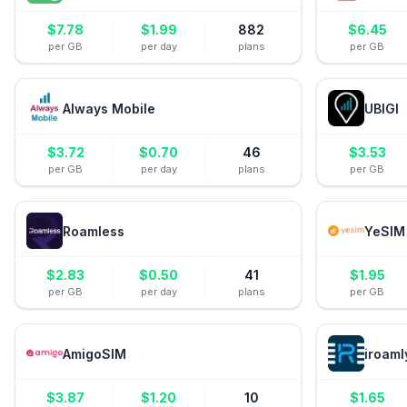
$
7.78
$
1.99
882
$
6.45
per GB
per day
plans
per GB
Always Mobile
UBIGI
$
3.72
$
0.70
46
$
3.53
per GB
per day
plans
per GB
Roamless
YeSIM
$
2.83
$
0.50
41
$
1.95
per GB
per day
plans
per GB
AmigoSIM
iroaml
$
3.87
$
1.20
10
$
1.65