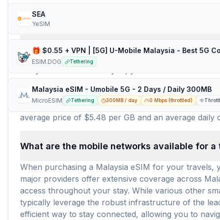
Frequently Asked Questions about e
SEA
YeSIM
How many travel eSIM brands (providers) are 
ESIM.DOG
Tethering
For your travels to Malaysia, you have a robust sele
connectivity needs. Among these reputable brands are
Malaysia eSIM - Umobile 5G - 2 Days / Daily 300MB
plans tailored for seamless internet access across the
MicroESIM
Tethering
300MB / day
0 Mbps (throttled)
Thrott
available for Malaysia eSIM users. This wide array of
average price of $5.48 per GB and an average daily co
What are the mobile networks available for a 
When purchasing a Malaysia eSIM for your travels, y
major providers offer extensive coverage across Malay
access throughout your stay. While various other smal
typically leverage the robust infrastructure of the l
efficient way to stay connected, allowing you to nav