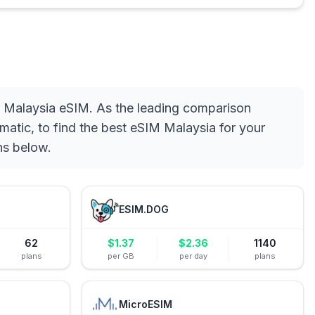
d Malaysia eSIM. As the leading comparison
matic, to find the best eSIM Malaysia for your
ns below.
ESIM.DOG
62
$
1.37
$
2.36
1140
plans
per GB
per day
plans
MicroESIM