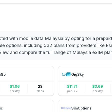
ted with mobile data Malaysia by opting for a prepai
e options, including 532 plans from providers like Esi
. View and compare the full range of Malaysia eSIM pla
aGo
GigSky
$
1.06
23
$
11.71
$
3.69
per day
plans
per GB
per day
ic
SimOptions