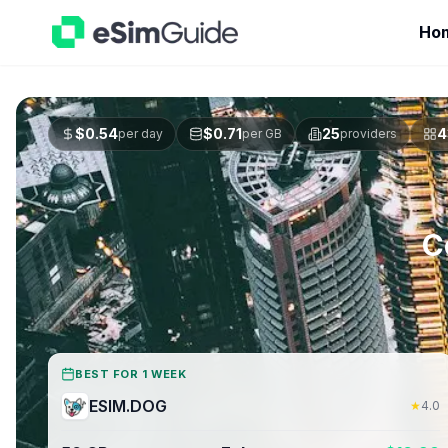
Ho
$
0.54
$
0.71
25
4
per day
per GB
providers
C
BEST FOR 1 WEEK
ESIM.DOG
★
4.0