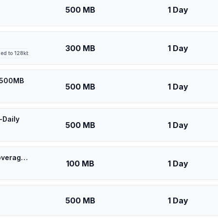
500 MB
1 Day
300 MB
1 Day
led to 128kbps after high-speed allowance
y 500MB
500 MB
1 Day
-Daily
500 MB
1 Day
🎁 $0.53 + VPN | [5G] U-Mobile Malaysia - Best 5G Coverage (100MB/1Days) - Black route
100 MB
1 Day
500 MB
1 Day