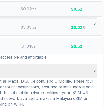
$
0.92
$
0.52
/GB
id data plans are there?
$
5.63
$
0.52
/GB
ng broad coverage and competitive options for your
h offering a distinct set of features and coverage
here are currently 532 distinct prepaid data plans
$
1.81
$
0.53
/GB
ches their data consumption and budget, with an
 accessible and affordable.
h as Maxis, DiGi, Celcom, and U Mobile. These four
 tourist destinations, ensuring reliable mobile data
4 distinct mobile network entities—your eSIM will
ead network availability makes a Malaysia eSIM an
ying on Wi-Fi.