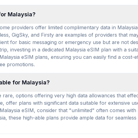
for Malaysia?
ome providers offer limited complimentary data in Malaysia,
less, GigSky, and Firsty are examples of providers that may
ficient for basic messaging or emergency use but are not de
rip, investing in a dedicated Malaysia eSIM plan with a su
alaysia eSIM plans, ensuring you can easily find a cost-ef
ree promotions.
able for Malaysia?
 rare, options offering very high data allowances that effect
, offer plans with significant data suitable for extensive u
alaysia eSIM, consider that "unlimited" often comes with a
ysia, these high-able plans provide ample data for seamless