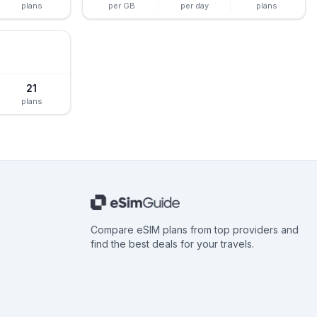
plans
per GB
per day
plans
21
plans
Compare eSIM plans from top providers and
find the best deals for your travels.