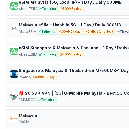
eSIM Malaysia (5G, Local IP) - 1 Day / Daily 500MB
AbestESIM
Tethering
500MB / day
Malaysia eSIM - Umobile 5G - 1 Day / Daily 300MB
MicroESIM
Tethering
300MB / day
0 Mbps (throttled)
Thrott
eSIM Singapore & Malaysia & Thailand - 1 Day / Dail
AbestESIM
Tethering
500MB / day
Singapore & Malaysia & Thailand-eSIM-500MB-1 Day
iroamly
500MB / day
ESIM.DOG
Tethering
Malaysia
YeSIM