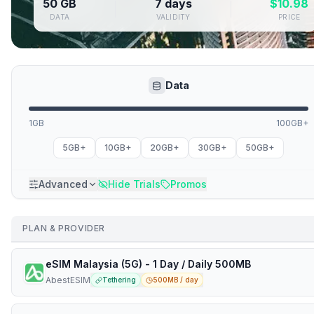
50 GB
7 days
$
10.98
DATA
VALIDITY
PRICE
Data
1GB
100GB+
5GB+
10GB+
20GB+
30GB+
50GB+
Advanced
Hide Trials
Promos
PLAN & PROVIDER
eSIM Malaysia (5G) - 1 Day / Daily 500MB
AbestESIM
Tethering
500MB / day