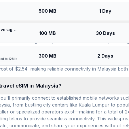
SIMs for
Malaysia
500 MB
1 Day
available for use in Malaysia, and how many prepa
🎁 $0.55 + VPN | [5G] U-Mobile Malaysia - Best 5G Coverage (100MB/30Days) - Black route
100 MB
30 Days
ction of 13 leading eSIM providers to choose from, ensuri
 RedteaGo, Esimatic, GigSky, Saily, and Always Mobile, eac
 country. Leveraging this extensive network of providers, t
300 MB
2 Days
led to 128kbps after high-speed allowance
 choices allows travelers to find a plan that perfectly mat
st of $2.54, making reliable connectivity in Malaysia both
travel eSIM in Malaysia?
ou'll primarily connect to established mobile networks suc
sia, from bustling city centers like Kuala Lumpur to popular
ler or specialized operators exist—making for a total of 2
eading telcos to provide seamless connectivity. This widespr
igate, communicate, and share your experiences without rel