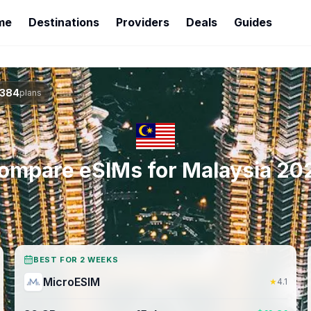
me
Destinations
Providers
Deals
Guides
384
plans
ompare eSIMs for
Malaysia
20
BEST FOR 2 WEEKS
MicroESIM
★
4.1