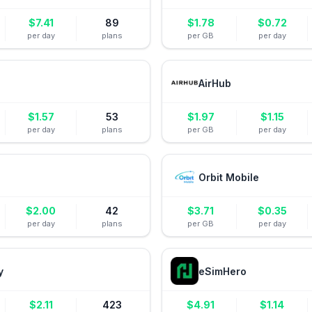
$
7.41
89
$
1.78
$
0.72
per day
plans
per GB
per day
AirHub
$
1.57
53
$
1.97
$
1.15
per day
plans
per GB
per day
Orbit Mobile
$
2.00
42
$
3.71
$
0.35
per day
plans
per GB
per day
y
eSimHero
$
2.11
423
$
4.91
$
1.14