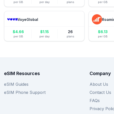
per GB
per day
plans
per GB
VoyeGlobal
Roami
$
4.66
$
1.15
26
$
6.13
per GB
per day
plans
per GB
eSIM Resources
Company
eSIM Guides
About Us
eSIM Phone Support
Contact Us
FAQs
Privacy Poli