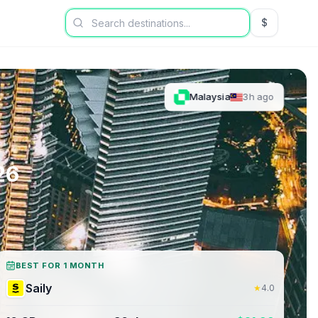
$
USD US Dol
Malaysia
3h ago
26
BEST FOR 1 MONTH
Saily
★
4.0