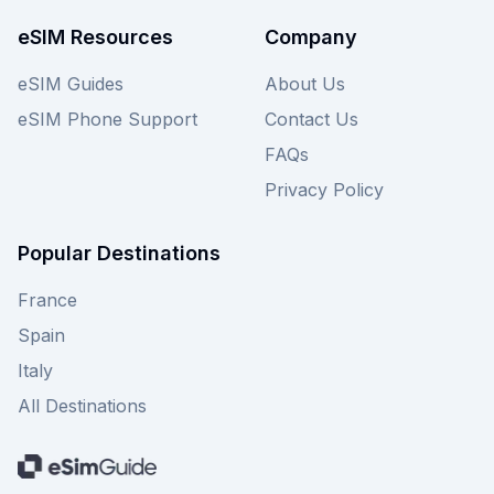
Malaysia adventure.
eSIM Resources
Company
eSIM Guides
About Us
eSIM Phone Support
Contact Us
FAQs
Privacy Policy
Popular Destinations
France
Spain
Italy
All Destinations