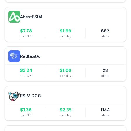
AbestESIM
$
7.78
$
1.99
882
per GB
per day
plans
RedteaGo
$
3.24
$
1.06
23
per GB
per day
plans
ESIM.DOG
$
1.36
$
2.35
1144
per GB
per day
plans