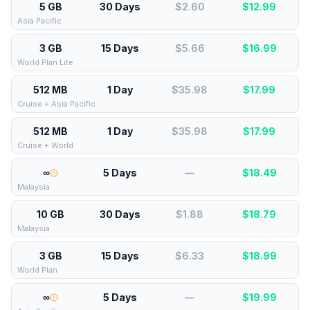
5 GB
30 Days
$2.60
$
12.99
Asia Pacific
3 GB
15 Days
$5.66
$
16.99
World Plan Lite
512 MB
1 Day
$35.98
$
17.99
Cruise + Asia Pacific
512 MB
1 Day
$35.98
$
17.99
Cruise + World
∞
5 Days
—
$
18.49
Malaysia
10 GB
30 Days
$1.88
$
18.79
Malaysia
3 GB
15 Days
$6.33
$
18.99
World Plan
∞
5 Days
—
$
19.99