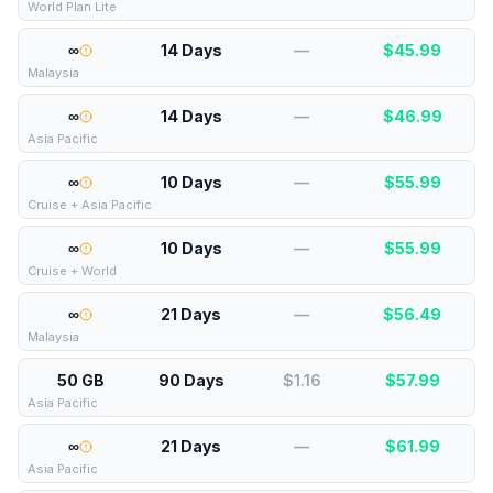
World Plan Lite
∞
14 Days
—
$
45.99
Malaysia
∞
14 Days
—
$
46.99
Asia Pacific
∞
10 Days
—
$
55.99
Cruise + Asia Pacific
∞
10 Days
—
$
55.99
Cruise + World
∞
21 Days
—
$
56.49
Malaysia
50 GB
90 Days
$1.16
$
57.99
Asia Pacific
∞
21 Days
—
$
61.99
Asia Pacific