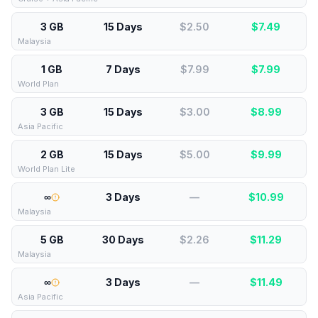
3 GB
15 Days
$2.50
$
7.49
Malaysia
1 GB
7 Days
$7.99
$
7.99
World Plan
3 GB
15 Days
$3.00
$
8.99
Asia Pacific
2 GB
15 Days
$5.00
$
9.99
World Plan Lite
∞
3 Days
—
$
10.99
Malaysia
5 GB
30 Days
$2.26
$
11.29
Malaysia
∞
3 Days
—
$
11.49
Asia Pacific