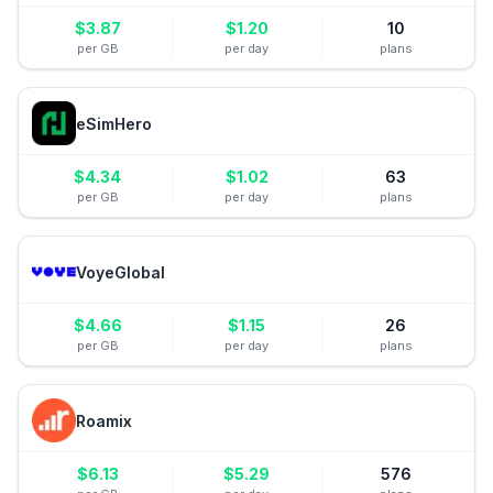
$
3.87
$
1.20
10
per GB
per day
plans
eSimHero
$
4.34
$
1.02
63
per GB
per day
plans
VoyeGlobal
$
4.66
$
1.15
26
per GB
per day
plans
Roamix
$
6.13
$
5.29
576