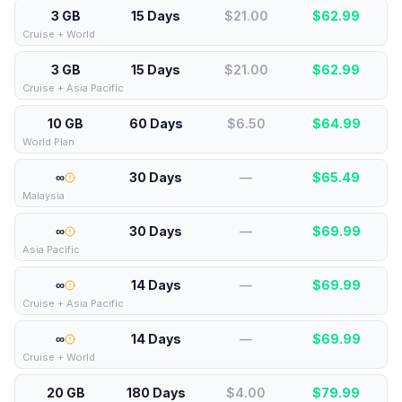
3 GB
15 Days
$21.00
$
62.99
Cruise + World
3 GB
15 Days
$21.00
$
62.99
Cruise + Asia Pacific
10 GB
60 Days
$6.50
$
64.99
World Plan
∞
30 Days
—
$
65.49
Malaysia
∞
30 Days
—
$
69.99
Asia Pacific
∞
14 Days
—
$
69.99
Cruise + Asia Pacific
∞
14 Days
—
$
69.99
Cruise + World
20 GB
180 Days
$4.00
$
79.99