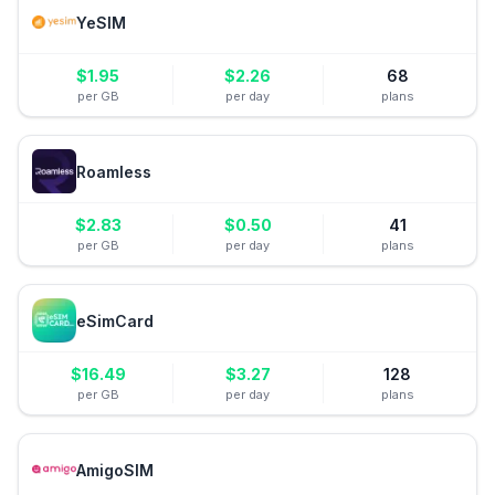
YeSIM
$
1.95
$
2.26
68
per GB
per day
plans
Roamless
$
2.83
$
0.50
41
per GB
per day
plans
eSimCard
$
16.49
$
3.27
128
per GB
per day
plans
AmigoSIM