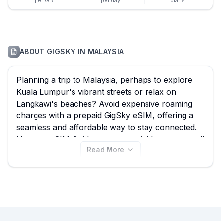
per GB
per day
plans
ABOUT
GIGSKY
IN
MALAYSIA
Planning a trip to Malaysia, perhaps to explore
Kuala Lumpur's vibrant streets or relax on
Langkawi's beaches? Avoid expensive roaming
charges with a prepaid GigSky eSIM, offering a
seamless and affordable way to stay connected.
Here on eSIM Guide, you can quickly compare all
Read More
42 available GigSky Malaysia eSIM plans, starting
from an incredible $4.99, ensuring you find the
best GigSky eSIM package for your journey.
Explore the GigSky plans below, and remember
to also compare options from other providers on
our site to guarantee the best value for your