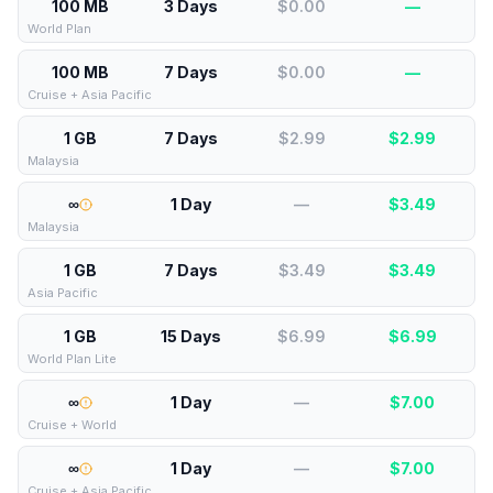
100 MB
3 Days
$0.00
—
World Plan
100 MB
7 Days
$0.00
—
Cruise + Asia Pacific
1 GB
7 Days
$2.99
$
2.99
Malaysia
∞
1 Day
—
$
3.49
Malaysia
1 GB
7 Days
$3.49
$
3.49
Asia Pacific
1 GB
15 Days
$6.99
$
6.99
World Plan Lite
∞
1 Day
—
$
7.00
Cruise + World
∞
1 Day
—
$
7.00
Cruise + Asia Pacific