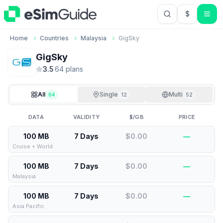
$
USD US Do
Home
Countries
Malaysia
GigSky
GigSky
3.5
·
64
plan
s
All
Single
Multi
64
12
52
DATA
VALIDITY
$/GB
PRICE
100 MB
7 Days
$0.00
—
Cruise + World
100 MB
7 Days
$0.00
—
Malaysia
100 MB
7 Days
$0.00
—
Asia Pacific