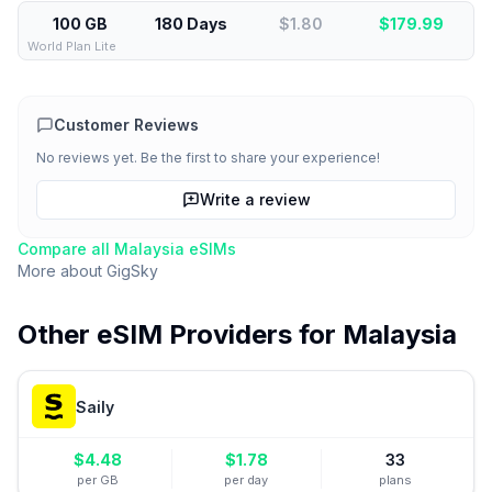
100 GB
180 Days
$1.80
$
179.99
World Plan Lite
Customer Reviews
No reviews yet. Be the first to share your experience!
Write a review
Compare all
Malaysia
eSIMs
More about
GigSky
Other eSIM Providers for
Malaysia
Saily
$
4.48
$
1.78
33
per GB
per day
plans