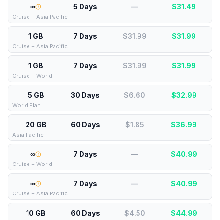
∞
5 Days
—
$
31.49
Cruise + Asia Pacific
1 GB
7 Days
$31.99
$
31.99
Cruise + Asia Pacific
1 GB
7 Days
$31.99
$
31.99
Cruise + World
5 GB
30 Days
$6.60
$
32.99
World Plan
20 GB
60 Days
$1.85
$
36.99
Asia Pacific
∞
7 Days
—
$
40.99
Cruise + World
∞
7 Days
—
$
40.99
Cruise + Asia Pacific
10 GB
60 Days
$4.50
$
44.99