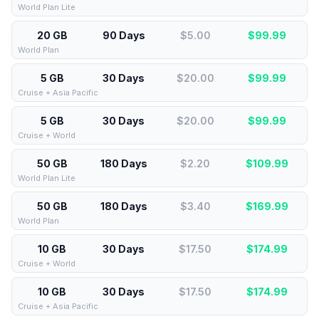
World Plan Lite
20 GB
90 Days
$5.00
$
99.99
World Plan
5 GB
30 Days
$20.00
$
99.99
Cruise + Asia Pacific
5 GB
30 Days
$20.00
$
99.99
Cruise + World
50 GB
180 Days
$2.20
$
109.99
World Plan Lite
50 GB
180 Days
$3.40
$
169.99
World Plan
10 GB
30 Days
$17.50
$
174.99
Cruise + World
10 GB
30 Days
$17.50
$
174.99
Cruise + Asia Pacific