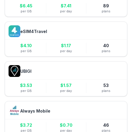
$
6.45
$
7.41
89
per GB
per day
plans
eSIM4Travel
$
4.10
$
1.17
40
per GB
per day
plans
UBIGI
$
3.53
$
1.57
53
per GB
per day
plans
Always Mobile
$
3.72
$
0.70
46
per GB
per day
plans