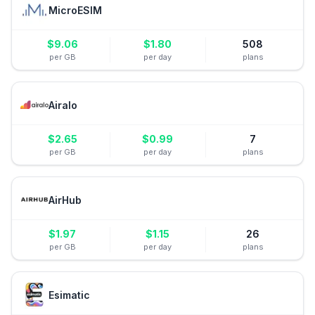
MicroESIM
$
9.06
$
1.80
508
per GB
per day
plans
Airalo
$
2.65
$
0.99
7
per GB
per day
plans
AirHub
$
1.97
$
1.15
26
per GB
per day
plans
Esimatic