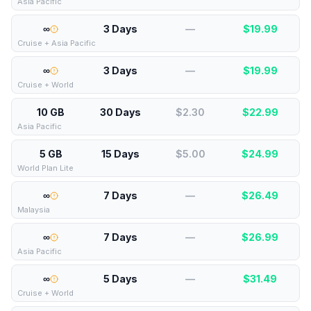
Asia Pacific
∞
3 Days
—
$
19.99
Cruise + Asia Pacific
∞
3 Days
—
$
19.99
Cruise + World
10 GB
30 Days
$2.30
$
22.99
Asia Pacific
5 GB
15 Days
$5.00
$
24.99
World Plan Lite
∞
7 Days
—
$
26.49
Malaysia
∞
7 Days
—
$
26.99
Asia Pacific
∞
5 Days
—
$
31.49
Cruise + World