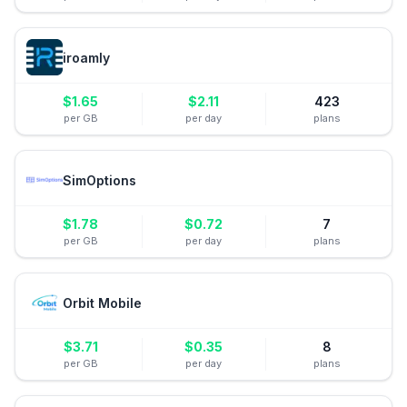
iroamly
$
1.65
$
2.11
423
per GB
per day
plans
SimOptions
$
1.78
$
0.72
7
per GB
per day
plans
Orbit Mobile
$
3.71
$
0.35
8
per GB
per day
plans