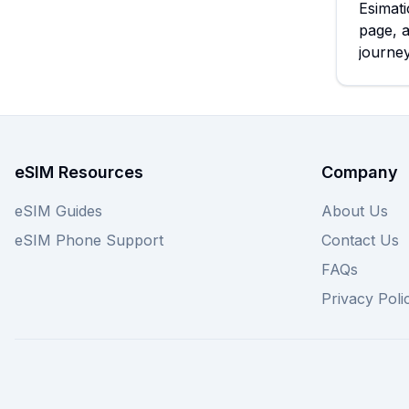
Esimati
page, 
journey
eSIM Resources
Company
eSIM Guides
About Us
eSIM Phone Support
Contact Us
FAQs
Privacy Poli