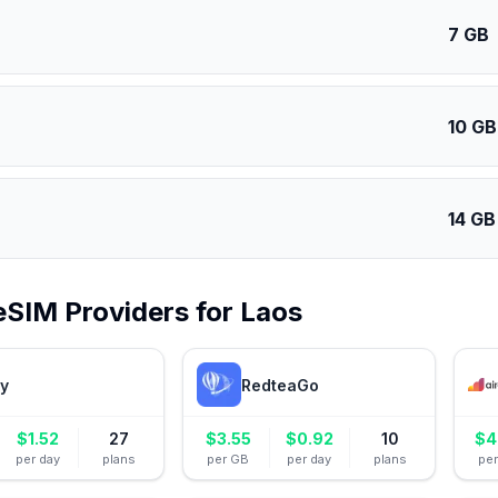
7 GB
10 GB
14 GB
eSIM Providers for
Laos
ly
RedteaGo
$
1.52
27
$
3.55
$
0.92
10
$
4
per day
plans
per GB
per day
plans
pe