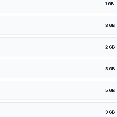
1 GB
3 GB
2 GB
3 GB
5 GB
3 GB