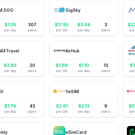
M.DOG
GigSky
$
7.35
307
$
17.95
$
3.04
3
$
2
per day
plans
per GB
per day
plans
pe
M4Travel
AirHub
$
2.83
20
$
1.98
$
1.10
13
$
1
per day
plans
per GB
per day
plans
pe
GI
YeSIM
$
1.74
43
$
2.61
$
2.13
9
$
5
per day
plans
per GB
per day
plans
pe
amly
eSimCard