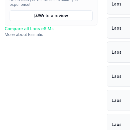
Laos
experience!
Write a review
Laos
Compare all
Laos
eSIMs
More about
Esimatic
Laos
Laos
Laos
Laos