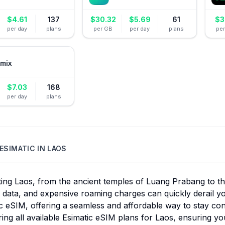
$
4.61
137
$
30.32
$
5.69
61
$
3
per day
plans
per GB
per day
plans
pe
mix
$
7.03
168
per day
plans
ESIMATIC
IN
LAOS
ing Laos, from the ancient temples of Luang Prabang to the 
e data, and expensive roaming charges can quickly derail yo
c eSIM, offering a seamless and affordable way to stay co
ng all available Esimatic eSIM plans for Laos, ensuring you