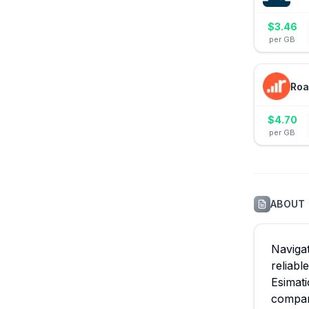
$
3.46
per GB
Roa
$
4.70
per GB
ABOUT
Navigat
reliabl
Esimati
compari