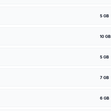
5 GB
10 GB
5 GB
7 GB
6 GB