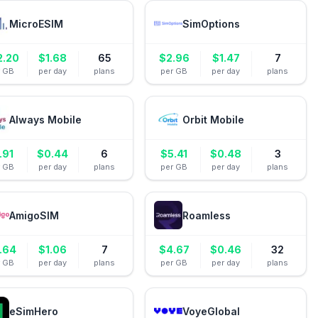
MicroESIM
SimOptions
2.20
$
1.68
65
$
2.96
$
1.47
7
r GB
per day
plans
per GB
per day
plans
Always Mobile
Orbit Mobile
.91
$
0.44
6
$
5.41
$
0.48
3
r GB
per day
plans
per GB
per day
plans
AmigoSIM
Roamless
.64
$
1.06
7
$
4.67
$
0.46
32
r GB
per day
plans
per GB
per day
plans
eSimHero
VoyeGlobal