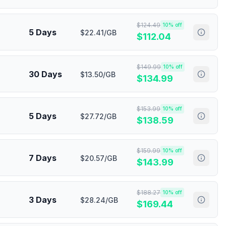
$
124.49
10
% off
5 Days
$22.41/GB
$
112.04
$
149.99
10
% off
30 Days
$13.50/GB
$
134.99
$
153.99
10
% off
5 Days
$27.72/GB
$
138.59
$
159.99
10
% off
7 Days
$20.57/GB
$
143.99
$
188.27
10
% off
3 Days
$28.24/GB
$
169.44