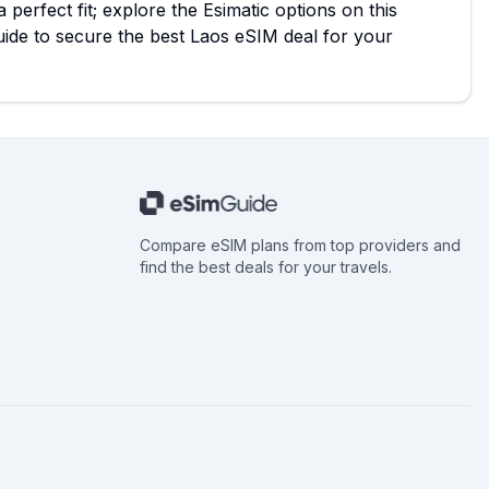
 perfect fit; explore the Esimatic options on this
de to secure the best Laos eSIM deal for your
Compare eSIM plans from top providers and
find the best deals for your travels.