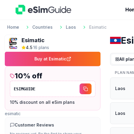
Ho
Home
Countries
Laos
Esimatic
Es
Esimatic
4.5
·
16
plan
s
Buy at
Esimatic
All pla
PLAN NA
10
% off
Laos
ESIMGUIDE
10% discount on all eSim plans
Laos
esimatic
Customer Reviews
No reviews yet. Be the first to share your