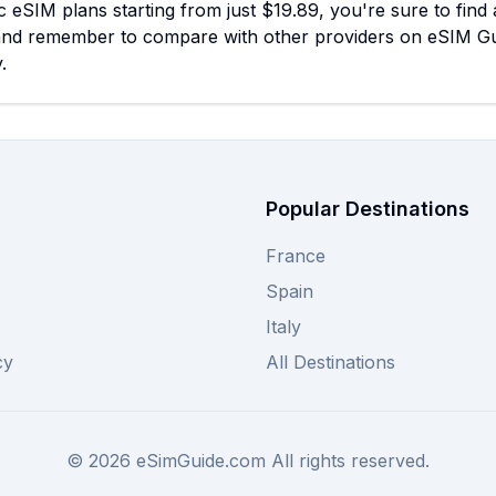
c eSIM plans starting from just $19.89, you're sure to find a
and remember to compare with other providers on eSIM Gui
.
Popular Destinations
France
Spain
Italy
cy
All Destinations
©
2026
eSimGuide.com All rights reserved.