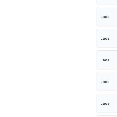
Laos
Laos
Laos
Laos
Laos