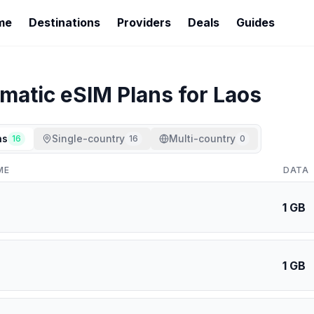
me
Destinations
Providers
Deals
Guides
imatic
eSIM Plans for
Laos
ns
Single-country
Multi-country
16
16
0
ME
DATA
1 GB
1 GB