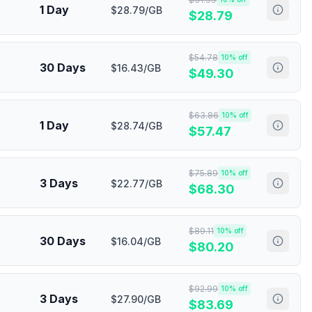
1 Day
$28.79/GB
$
28.79
$
54.78
10
% off
30 Days
$16.43/GB
$
49.30
$
63.86
10
% off
1 Day
$28.74/GB
$
57.47
$
75.89
10
% off
3 Days
$22.77/GB
$
68.30
$
89.11
10
% off
30 Days
$16.04/GB
$
80.20
$
92.99
10
% off
3 Days
$27.90/GB
$
83.69