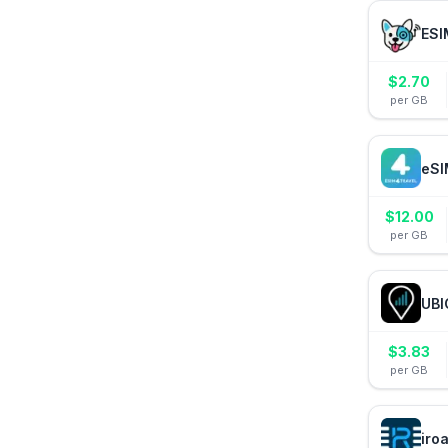
ESI
$
2.70
per GB
eSI
$
12.00
per GB
UBI
$
3.83
per GB
iro