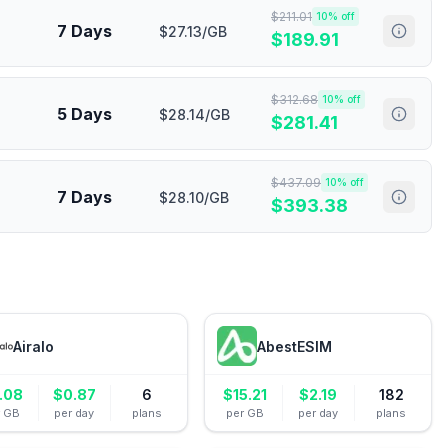
$
211.01
10
% off
7 Days
$27.13/GB
$
189.91
$
312.68
10
% off
5 Days
$28.14/GB
$
281.41
$
437.09
10
% off
7 Days
$28.10/GB
$
393.38
Airalo
AbestESIM
.08
$
0.87
6
$
15.21
$
2.19
182
r GB
per day
plans
per GB
per day
plans