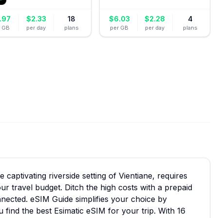
.97
$
2.33
18
$
6.03
$
2.28
4
r GB
per day
plans
per GB
per day
plans
captivating riverside setting of Vientiane, requires
ur travel budget. Ditch the high costs with a prepaid
nnected. eSIM Guide simplifies your choice by
 find the best Esimatic eSIM for your trip. With 16