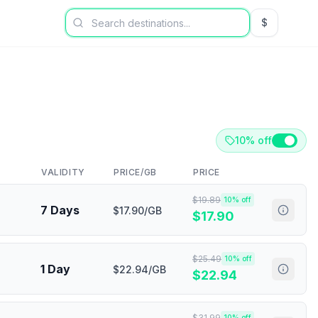
$
USD US Dol
10% off
VALIDITY
PRICE/GB
PRICE
$
19.89
10
% off
7 Days
$17.90/GB
$
17.90
$
25.49
10
% off
1 Day
$22.94/GB
$
22.94
$
31.99
10
% off