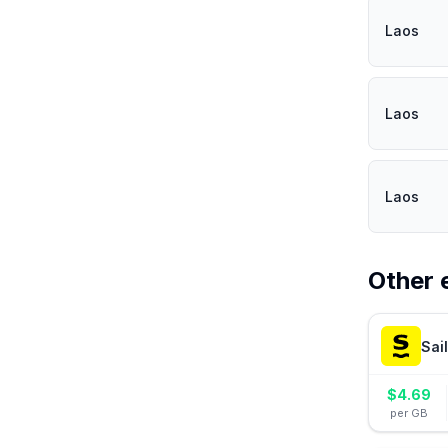
Laos
Laos
Laos
Other 
Sai
$
4.69
per GB