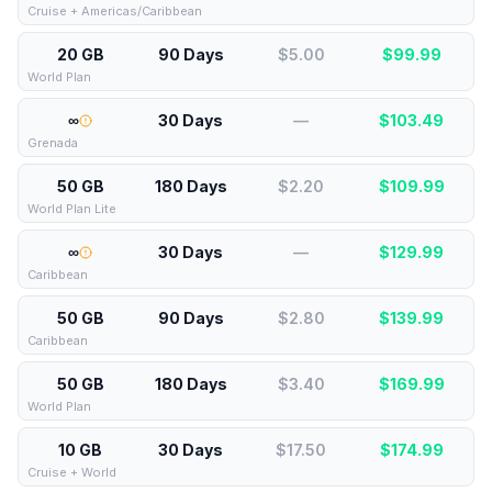
Cruise + Americas/Caribbean
20 GB
90 Days
$5.00
$
99.99
World Plan
∞
30 Days
—
$
103.49
Grenada
50 GB
180 Days
$2.20
$
109.99
World Plan Lite
∞
30 Days
—
$
129.99
Caribbean
50 GB
90 Days
$2.80
$
139.99
Caribbean
50 GB
180 Days
$3.40
$
169.99
World Plan
10 GB
30 Days
$17.50
$
174.99
Cruise + World