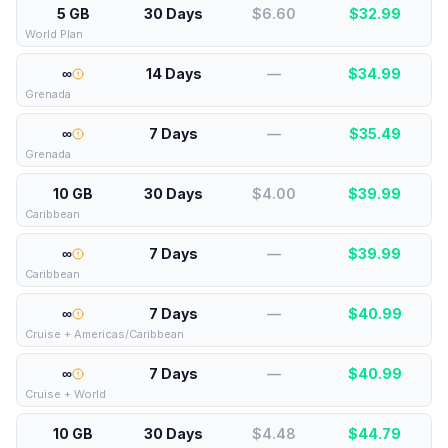
5 GB
30 Days
$6.60
$
32.99
World Plan
∞
14 Days
—
$
34.99
Grenada
∞
7 Days
—
$
35.49
Grenada
10 GB
30 Days
$4.00
$
39.99
Caribbean
∞
7 Days
—
$
39.99
Caribbean
∞
7 Days
—
$
40.99
Cruise + Americas/Caribbean
∞
7 Days
—
$
40.99
Cruise + World
10 GB
30 Days
$4.48
$
44.79