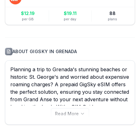
$
12.19
$
19.11
88
per GB
per day
plans
ABOUT
GIGSKY
IN
GRENADA
Planning a trip to Grenada's stunning beaches or
historic St. George's and worried about expensive
roaming charges? A prepaid GigSky eSIM offers
the perfect solution, ensuring you stay connected
from Grand Anse to your next adventure without
breaking the bank. With eSIM Guide, you can
Read More
easily compare all 40 available GigSky eSIM
plans for Grenada, starting from just $4.99, to
find the best option for your travels. While GigSky
offers fantastic value, remember to also explore