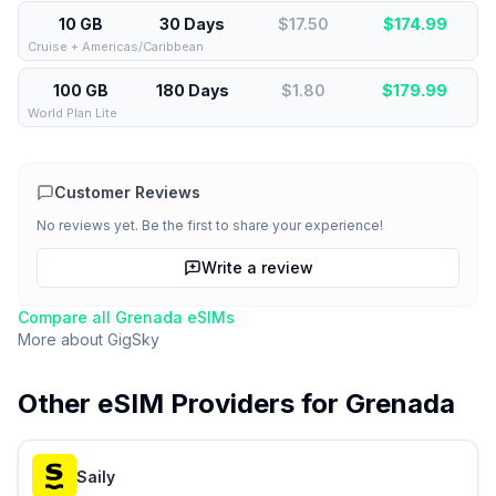
10 GB
30 Days
$17.50
$
174.99
Cruise + Americas/Caribbean
100 GB
180 Days
$1.80
$
179.99
World Plan Lite
Customer Reviews
No reviews yet. Be the first to share your experience!
Write a review
Compare all
Grenada
eSIMs
More about
GigSky
Other eSIM Providers for
Grenada
Saily