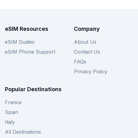
other providers on our site to ensure you secure
the most competitive Grenada eSIM deal available
for your connectivity needs.
eSIM Resources
Company
eSIM Guides
About Us
eSIM Phone Support
Contact Us
FAQs
Privacy Policy
Popular Destinations
France
Spain
Italy
All Destinations