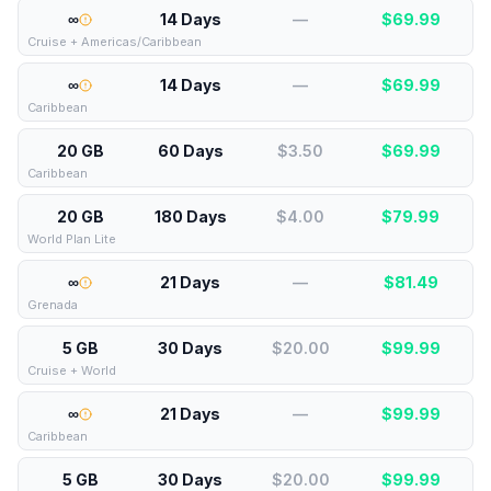
∞
14 Days
—
$
69.99
Cruise + Americas/Caribbean
∞
14 Days
—
$
69.99
Caribbean
20 GB
60 Days
$3.50
$
69.99
Caribbean
20 GB
180 Days
$4.00
$
79.99
World Plan Lite
∞
21 Days
—
$
81.49
Grenada
5 GB
30 Days
$20.00
$
99.99
Cruise + World
∞
21 Days
—
$
99.99
Caribbean
5 GB
30 Days
$20.00
$
99.99