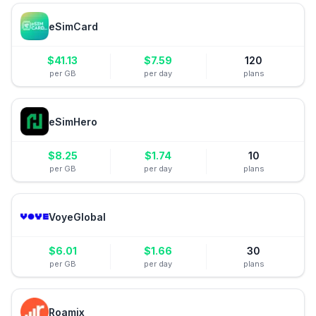
eSimCard
$
41.13
$
7.59
120
per GB
per day
plans
eSimHero
$
8.25
$
1.74
10
per GB
per day
plans
VoyeGlobal
$
6.01
$
1.66
30
per GB
per day
plans
Roamix