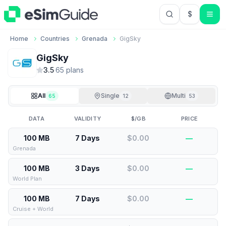
$
USD US Do
Home
Countries
Grenada
GigSky
GigSky
3.5
·
65
plan
s
All
Single
Multi
65
12
53
DATA
VALIDITY
$/GB
PRICE
100 MB
7 Days
$0.00
—
Grenada
100 MB
3 Days
$0.00
—
World Plan
100 MB
7 Days
$0.00
—
Cruise + World