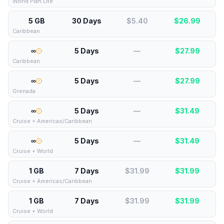
World Plan Lite
5 GB
30 Days
$5.40
$
26.99
Caribbean
∞
5 Days
—
$
27.99
Caribbean
∞
5 Days
—
$
27.99
Grenada
∞
5 Days
—
$
31.49
Cruise + Americas/Caribbean
∞
5 Days
—
$
31.49
Cruise + World
1 GB
7 Days
$31.99
$
31.99
Cruise + Americas/Caribbean
1 GB
7 Days
$31.99
$
31.99
Cruise + World