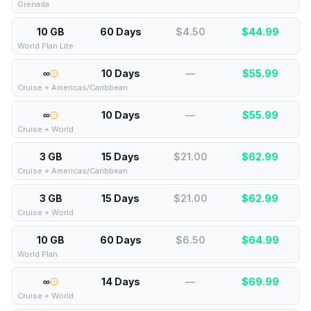
Grenada
10 GB
60 Days
$4.50
$
44.99
World Plan Lite
∞
10 Days
—
$
55.99
Cruise + Americas/Caribbean
∞
10 Days
—
$
55.99
Cruise + World
3 GB
15 Days
$21.00
$
62.99
Cruise + Americas/Caribbean
3 GB
15 Days
$21.00
$
62.99
Cruise + World
10 GB
60 Days
$6.50
$
64.99
World Plan
∞
14 Days
—
$
69.99
Cruise + World