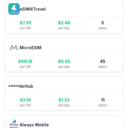
eSIM4Travel
$
7.38
$
2.48
5
per GB
per day
plans
MicroESIM
$
68.18
$
6.65
45
per GB
per day
plans
AirHub
$
3.10
$
1.23
11
per GB
per day
plans
Always Mobile