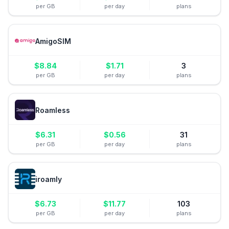
per GB
per day
plans
AmigoSIM
$
8.84
$
1.71
3
per GB
per day
plans
Roamless
$
6.31
$
0.56
31
per GB
per day
plans
iroamly
$
6.73
$
11.77
103
per GB
per day
plans