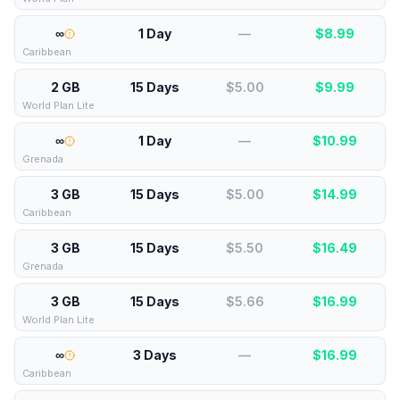
∞
1 Day
—
$
8.99
Caribbean
2 GB
15 Days
$5.00
$
9.99
World Plan Lite
∞
1 Day
—
$
10.99
Grenada
3 GB
15 Days
$5.00
$
14.99
Caribbean
3 GB
15 Days
$5.50
$
16.49
Grenada
3 GB
15 Days
$5.66
$
16.99
World Plan Lite
∞
3 Days
—
$
16.99
Caribbean