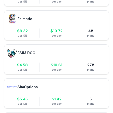
per GB
per day
plans
Esimatic
$
9.32
$
10.72
48
per GB
per day
plans
ESIM.DOG
$
4.58
$
10.61
278
per GB
per day
plans
SimOptions
$
5.45
$
1.42
5
per GB
per day
plans