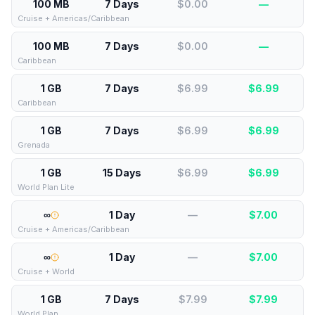
100 MB
7 Days
$0.00
—
Cruise + Americas/Caribbean
100 MB
7 Days
$0.00
—
Caribbean
1 GB
7 Days
$6.99
$
6.99
Caribbean
1 GB
7 Days
$6.99
$
6.99
Grenada
1 GB
15 Days
$6.99
$
6.99
World Plan Lite
∞
1 Day
—
$
7.00
Cruise + Americas/Caribbean
∞
1 Day
—
$
7.00
Cruise + World
1 GB
7 Days
$7.99
$
7.99
World Plan