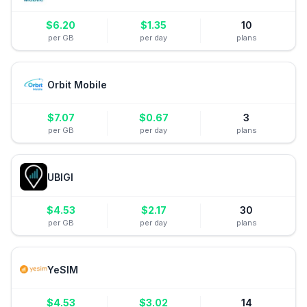
$
6.20
$
1.35
10
per GB
per day
plans
Orbit Mobile
$
7.07
$
0.67
3
per GB
per day
plans
UBIGI
$
4.53
$
2.17
30
per GB
per day
plans
YeSIM
$
4.53
$
3.02
14