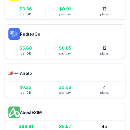
$
6.36
$
0.91
13
per GB
per day
plans
RedteaGo
$
5.68
$
0.85
12
per GB
per day
plans
Airalo
$
7.25
$
0.98
4
per GB
per day
plans
AbestESIM
$
66.61
$
6.57
45