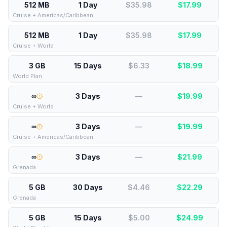
512 MB
1 Day
$35.98
$
17.99
Cruise + Americas/Caribbean
512 MB
1 Day
$35.98
$
17.99
Cruise + World
3 GB
15 Days
$6.33
$
18.99
World Plan
∞
3 Days
—
$
19.99
Cruise + World
∞
3 Days
—
$
19.99
Cruise + Americas/Caribbean
∞
3 Days
—
$
21.99
Grenada
5 GB
30 Days
$4.46
$
22.29
Grenada
5 GB
15 Days
$5.00
$
24.99