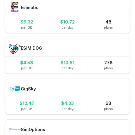
Esimatic
$
9.32
$
10.72
48
per GB
per day
plans
ESIM.DOG
$
4.58
$
10.61
278
per GB
per day
plans
GigSky
$
12.47
$
4.33
63
per GB
per day
plans
SimOptions