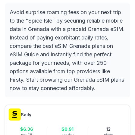
Avoid surprise roaming fees on your next trip
to the "Spice Isle" by securing reliable mobile
data in Grenada with a prepaid Grenada eSIM.
Instead of paying exorbitant daily rates,
compare the best eSIM Grenada plans on
eSIM Guide and instantly find the perfect
package for your needs, with over 250
options available from top providers like
Firsty. Start browsing our Grenada eSIM plans
now to stay connected affordably.
Saily
$
6.36
$
0.91
13
per GB
per day
plans