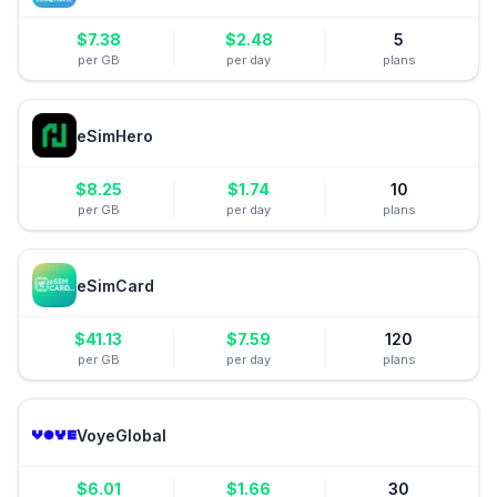
$
7.38
$
2.48
5
per GB
per day
plans
eSimHero
$
8.25
$
1.74
10
per GB
per day
plans
eSimCard
$
41.13
$
7.59
120
per GB
per day
plans
VoyeGlobal
$
6.01
$
1.66
30