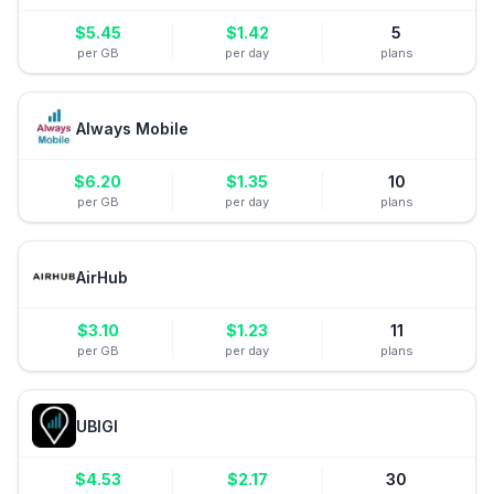
$
5.45
$
1.42
5
per GB
per day
plans
Always Mobile
$
6.20
$
1.35
10
per GB
per day
plans
AirHub
$
3.10
$
1.23
11
per GB
per day
plans
UBIGI
$
4.53
$
2.17
30