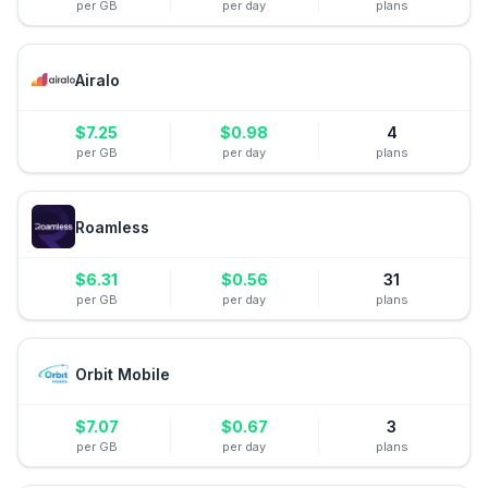
per GB
per day
plans
Airalo
$
7.25
$
0.98
4
per GB
per day
plans
Roamless
$
6.31
$
0.56
31
per GB
per day
plans
Orbit Mobile
$
7.07
$
0.67
3
per GB
per day
plans