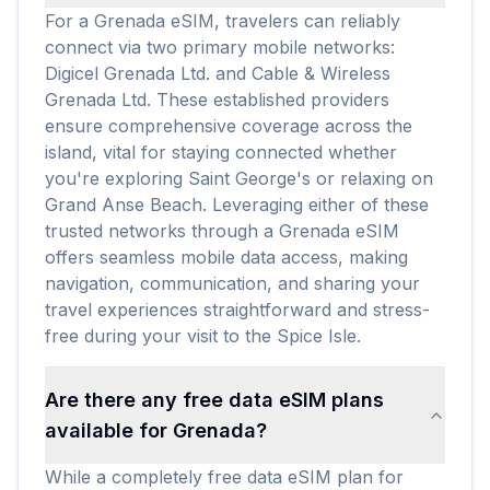
For a Grenada eSIM, travelers can reliably
connect via two primary mobile networks:
Digicel Grenada Ltd. and Cable & Wireless
Grenada Ltd. These established providers
ensure comprehensive coverage across the
island, vital for staying connected whether
you're exploring Saint George's or relaxing on
Grand Anse Beach. Leveraging either of these
trusted networks through a Grenada eSIM
offers seamless mobile data access, making
navigation, communication, and sharing your
travel experiences straightforward and stress-
free during your visit to the Spice Isle.
Are there any free data eSIM plans
available for Grenada?
While a completely free data eSIM plan for