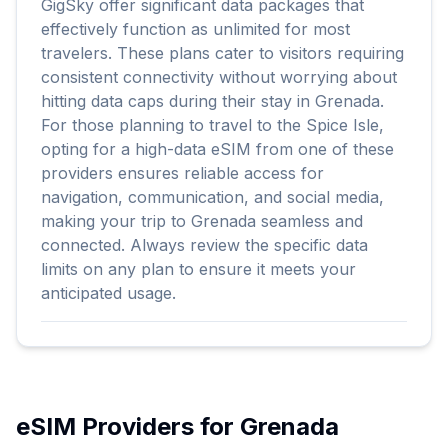
GigSky offer significant data packages that
effectively function as unlimited for most
travelers. These plans cater to visitors requiring
consistent connectivity without worrying about
hitting data caps during their stay in Grenada.
For those planning to travel to the Spice Isle,
opting for a high-data eSIM from one of these
providers ensures reliable access for
navigation, communication, and social media,
making your trip to Grenada seamless and
connected. Always review the specific data
limits on any plan to ensure it meets your
anticipated usage.
eSIM Providers for
Grenada