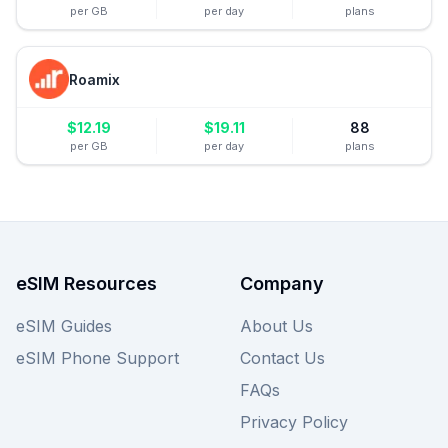
per GB
per day
plans
Roamix
$
12.19
$
19.11
88
per GB
per day
plans
eSIM Resources
Company
eSIM Guides
About Us
eSIM Phone Support
Contact Us
FAQs
Privacy Policy