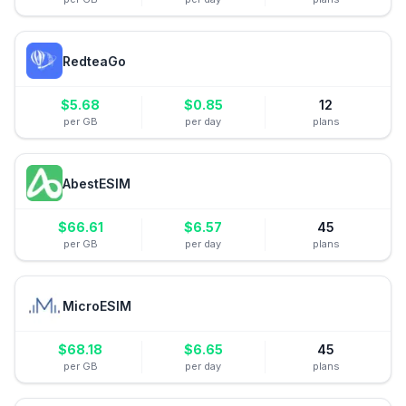
RedteaGo
$
5.68
$
0.85
12
per GB
per day
plans
AbestESIM
$
66.61
$
6.57
45
per GB
per day
plans
MicroESIM
$
68.18
$
6.65
45
per GB
per day
plans