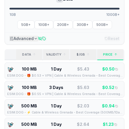
1GB
100GB+
5GB+
10GB+
20GB+
30GB+
50GB+
Advanced
Reset
DATA
VALIDITY
$/GB
PRICE
100 MB
1 Day
$
5.43
$
0.50
ESIM.DOG
-
🎁 $0.53 + VPN | Cable & Wireless Grenada - Best Coverage (100MB/1Days) - Black route
100 MB
3 Days
$
5.63
$
0.52
ESIM.DOG
-
🎁 $0.55 + VPN | Cable & Wireless Grenada - Best Coverage (100MB/3Days) - Black route
500 MB
1 Day
$
2.03
$
0.94
ESIM.DOG
-
⚡️ Cable & Wireless Grenada - Best Coverage (500MB/1Days) - Black route
500 MB
1 Day
$
2.64
$
1.23