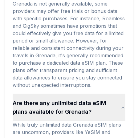
Grenada is not generally available, some
providers may offer free trials or bonus data
with specific purchases. For instance, Roamless
and GigSky sometimes have promotions that
could effectively give you free data for a limited
period or small allowance. However, for
reliable and consistent connectivity during your
travels in Grenada, it's generally recommended
to purchase a dedicated data eSIM plan. These
plans offer transparent pricing and sufficient
data allowances to ensure you stay connected
without unexpected interruptions.
Are there any unlimited data eSIM
plans available for Grenada?
While truly unlimited data Grenada eSIM plans
are uncommon, providers like YeSIM and