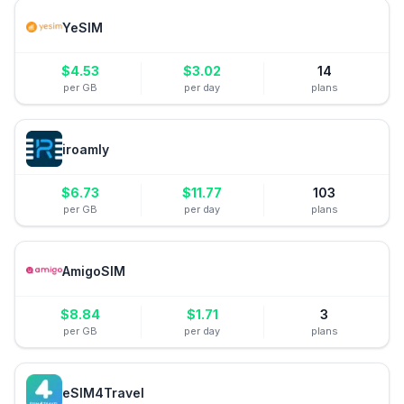
YeSIM
$
4.53
$
3.02
14
per GB
per day
plans
iroamly
$
6.73
$
11.77
103
per GB
per day
plans
AmigoSIM
$
8.84
$
1.71
3
per GB
per day
plans
eSIM4Travel