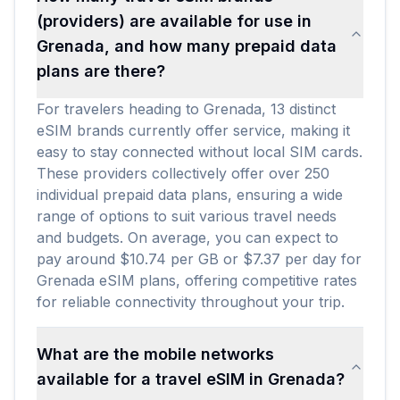
(providers) are available for use in
Grenada, and how many prepaid data
plans are there?
For travelers heading to Grenada, 13 distinct
eSIM brands currently offer service, making it
easy to stay connected without local SIM cards.
These providers collectively offer over 250
individual prepaid data plans, ensuring a wide
range of options to suit various travel needs
and budgets. On average, you can expect to
pay around $10.74 per GB or $7.37 per day for
Grenada eSIM plans, offering competitive rates
for reliable connectivity throughout your trip.
What are the mobile networks
available for a travel eSIM in Grenada?