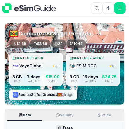
$
USD US Do
Compare eSIMs for
Grenada
$
1.39
$
3.86
24
1044
BEST FOR 1 WEEK
BEST FOR 2 WEEKS
VoyeGlobal
ESIM.DOG
★
3.6
★
4.0
3 GB
7 days
$
15.00
9 GB
15 days
$
24.75
DATA
VALIDITY
PRICE
DATA
VALIDITY
PRICE
RedteaGo
for
Grenada
2h ago
Data
Validity
Price
Data