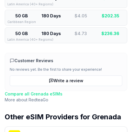
Latin America (40+ Regions)
50 GB
180 Days
$4.05
$
202.35
Caribbean Region
50 GB
180 Days
$4.73
$
236.36
Latin America (40+ Regions)
Customer Reviews
No reviews yet. Be the first to share your experience!
Write a review
Compare all
Grenada
eSIMs
More about
RedteaGo
Other eSIM Providers for
Grenada