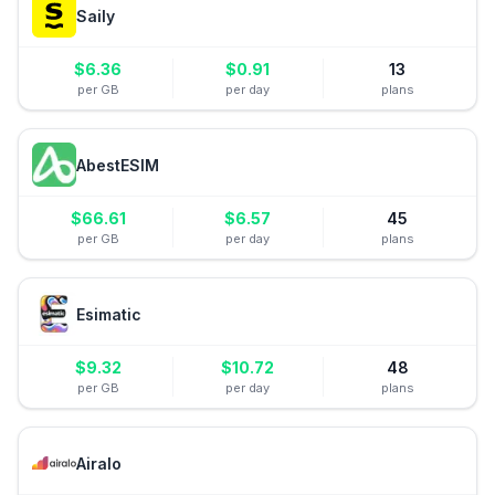
Saily
$
6.36
$
0.91
13
per GB
per day
plans
AbestESIM
$
66.61
$
6.57
45
per GB
per day
plans
Esimatic
$
9.32
$
10.72
48
per GB
per day
plans
Airalo