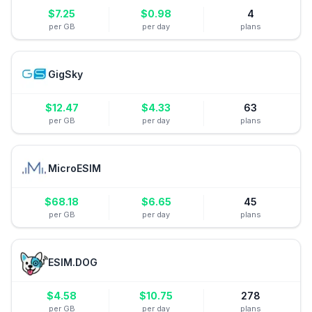
$
7.25
$
0.98
4
per GB
per day
plans
GigSky
$
12.47
$
4.33
63
per GB
per day
plans
MicroESIM
$
68.18
$
6.65
45
per GB
per day
plans
ESIM.DOG
$
4.58
$
10.75
278
per GB
per day
plans