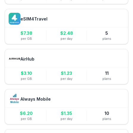
eSIM4Travel
$
7.38
$
2.48
5
per GB
per day
plans
AirHub
$
3.10
$
1.23
11
per GB
per day
plans
Always Mobile
$
6.20
$
1.35
10
per GB
per day
plans