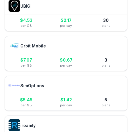
UBIGI
$
4.53
$
2.17
30
per GB
per day
plans
Orbit Mobile
$
7.07
$
0.67
3
per GB
per day
plans
SimOptions
$
5.45
$
1.42
5
per GB
per day
plans
iroamly