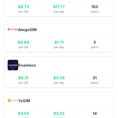
$
6.73
$
11.77
103
per GB
per day
plans
AmigoSIM
$
8.84
$
1.71
3
per GB
per day
plans
Roamless
$
6.31
$
0.56
31
per GB
per day
plans
YeSIM
$
4.53
$
3.02
14