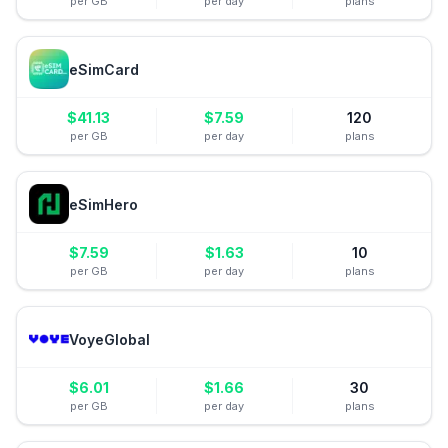
per GB
per day
plans
eSimCard
$
41.13
$
7.59
120
per GB
per day
plans
eSimHero
$
7.59
$
1.63
10
per GB
per day
plans
VoyeGlobal
$
6.01
$
1.66
30
per GB
per day
plans