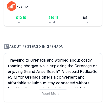
Roamix
$
12.19
$
19.11
88
per GB
per day
plans
ABOUT
REDTEAGO
IN
GRENADA
Traveling to Grenada and worried about costly
roaming charges while exploring the Carenage or
enjoying Grand Anse Beach? A prepaid RedteaGo
eSIM for Grenada offers a convenient and
affordable solution to stay connected without
breaking the bank. Instead of paying high fees,
Read More
you can seamlessly activate a RedteaGo eSIM
from the comfort of your home, ensuring instant
data access upon arrival. With eSIM Guide, you