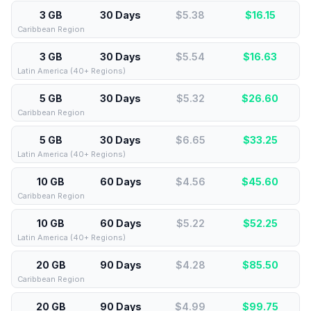
3 GB
30 Days
$5.38
$
16.15
Caribbean Region
3 GB
30 Days
$5.54
$
16.63
Latin America (40+ Regions)
5 GB
30 Days
$5.32
$
26.60
Caribbean Region
5 GB
30 Days
$6.65
$
33.25
Latin America (40+ Regions)
10 GB
60 Days
$4.56
$
45.60
Caribbean Region
10 GB
60 Days
$5.22
$
52.25
Latin America (40+ Regions)
20 GB
90 Days
$4.28
$
85.50
Caribbean Region
20 GB
90 Days
$4.99
$
99.75