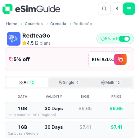
$
USD US Do
Home
Countries
Grenada
RedteaGo
RedteaGo
5% off
4.5
·
12
plan
s
5
% off
RTGF92E6I
All
Single
Multi
12
0
12
DATA
VALIDITY
$/GB
PRICE
1 GB
30 Days
$6.65
$
6.65
Latin America (40+ Regions)
1 GB
30 Days
$7.41
$
7.41
Caribbean Region