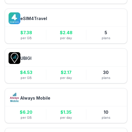
eSIM4Travel
$
7.38
$
2.48
5
per GB
per day
plans
UBIGI
$
4.53
$
2.17
30
per GB
per day
plans
Always Mobile
$
6.20
$
1.35
10
per GB
per day
plans