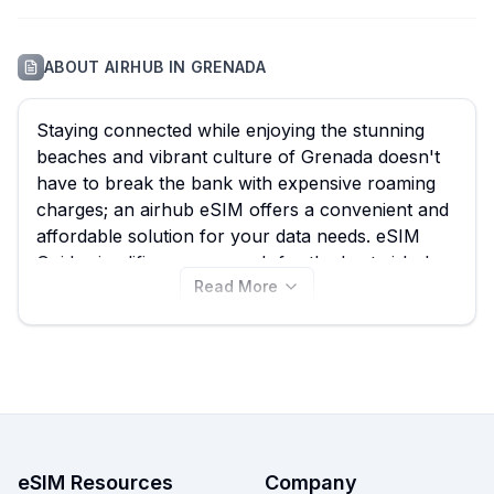
ABOUT
AIRHUB
IN
GRENADA
Staying connected while enjoying the stunning
beaches and vibrant culture of Grenada doesn't
have to break the bank with expensive roaming
charges; an airhub eSIM offers a convenient and
affordable solution for your data needs. eSIM
Guide simplifies your search for the best airhub
Read More
eSIM by allowing you to quickly compare all 11
available plans for Grenada, with options starting
from just $15.50. Find the ideal airhub eSIM for
your trip and view plans now, or explore other
Grenada eSIM providers on our site for even
more choices.
eSIM Resources
Company