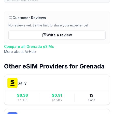
Customer Reviews
No reviews yet. Be the first to share your experience!
Write a review
Compare all
Grenada
eSIMs
More about
AirHub
Other eSIM Providers for
Grenada
Saily
$
6.36
$
0.91
13
per GB
per day
plans