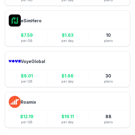
per GB
per day
plans
eSimHero
$
7.59
$
1.63
10
per GB
per day
plans
VoyeGlobal
$
6.01
$
1.66
30
per GB
per day
plans
Roamix
$
12.19
$
19.11
88
per GB
per day
plans