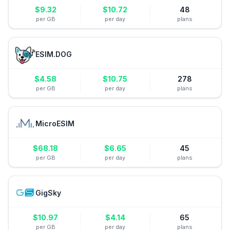
$
9.32
$
10.72
48
per GB
per day
plans
ESIM.DOG
$
4.58
$
10.75
278
per GB
per day
plans
MicroESIM
$
68.18
$
6.65
45
per GB
per day
plans
GigSky
$
10.97
$
4.14
65
per GB
per day
plans