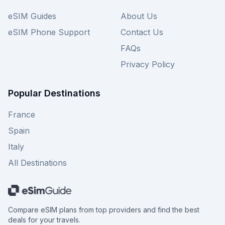
eSIM Guides
About Us
eSIM Phone Support
Contact Us
FAQs
Privacy Policy
Popular Destinations
France
Spain
Italy
All Destinations
Compare eSIM plans from top providers and find the best
deals for your travels.