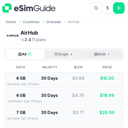
$
USD US Do
Home
Countries
Grenada
AirHub
AirHub
2.4
·
11
plan
s
All
Single
Multi
11
4
7
DATA
VALIDITY
$/GB
PRICE
4 GB
30 Days
$3.88
$
15.50
grenada 4gb 30days
4 GB
30 Days
$4.75
$
18.99
caribbean 4gb 30days
7 GB
30 Days
$3.71
$
26.00
grenada 7gb 30days