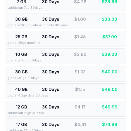
7 GB
30 Days
$4.28
$
29.99
caribbean 7gb 30days
30 GB
30 Days
$1.00
$
30.00
grenada 30 gb data with calls 30 days
25 GB
30 Days
$1.48
$
37.00
global 25gb monthly
10 GB
30 Days
$3.90
$
39.00
grenada 10gb 30days
30 GB
30 Days
$1.33
$
40.00
global 30gb 30days
40 GB
30 Days
$1.15
$
46.00
global 40gb data 30 days
12 GB
30 Days
$4.17
$
49.99
caribbean 12gb 30days
17 GB
30 Days
$4.41
$
74.99
caribbean 17gb 30days