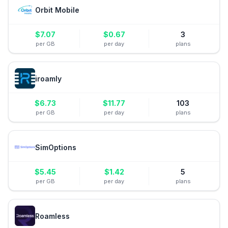
Orbit Mobile
$
7.07
$
0.67
3
per GB
per day
plans
iroamly
$
6.73
$
11.77
103
per GB
per day
plans
SimOptions
$
5.45
$
1.42
5
per GB
per day
plans
Roamless