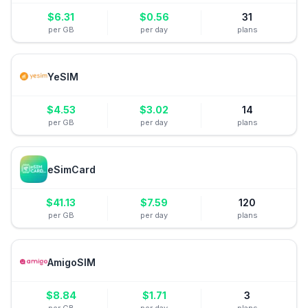
$
6.31
$
0.56
31
per GB
per day
plans
YeSIM
$
4.53
$
3.02
14
per GB
per day
plans
eSimCard
$
41.13
$
7.59
120
per GB
per day
plans
AmigoSIM
$
8.84
$
1.71
3