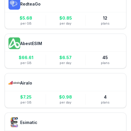
RedteaGo
$
5.68
$
0.85
12
per GB
per day
plans
AbestESIM
$
66.61
$
6.57
45
per GB
per day
plans
Airalo
$
7.25
$
0.98
4
per GB
per day
plans
Esimatic