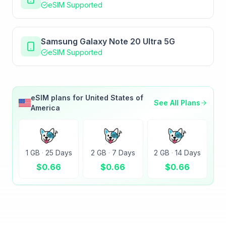
eSIM Supported
Samsung Galaxy Note 20 Ultra 5G
eSIM Supported
eSIM plans for
United States of
See All Plans
America
1 GB
·
25 Days
2 GB
·
7 Days
2 GB
·
14 Days
$
0.66
$
0.66
$
0.66