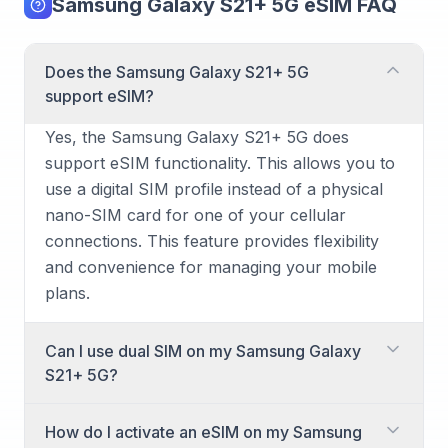
Samsung Galaxy S21+ 5G eSIM FAQ
Does the Samsung Galaxy S21+ 5G
support eSIM?
Yes, the Samsung Galaxy S21+ 5G does
support eSIM functionality. This allows you to
use a digital SIM profile instead of a physical
nano-SIM card for one of your cellular
connections. This feature provides flexibility
and convenience for managing your mobile
plans.
Can I use dual SIM on my Samsung Galaxy
S21+ 5G?
Yes, the Samsung Galaxy S21+ 5G is capable
How do I activate an eSIM on my Samsung
of dual SIM usage. You can achieve this by