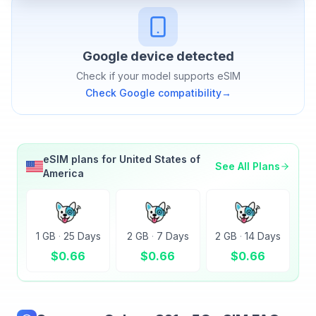
Google
device detected
Check if your model supports eSIM
Check
Google
compatibility
→
eSIM plans for
United States of
See All Plans
America
1 GB
·
25 Days
2 GB
·
7 Days
2 GB
·
14 Days
$
0.66
$
0.66
$
0.66