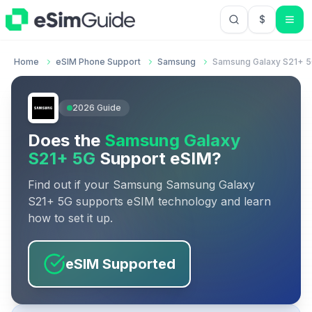
$
USD US Do
Home
eSIM Phone Support
Samsung
Samsung Galaxy S21+ 
2026
Guide
Does the
Samsung Galaxy
S21+ 5G
Support eSIM?
Find out if your
Samsung
Samsung Galaxy
S21+ 5G
supports eSIM technology and learn
how to set it up.
eSIM Supported