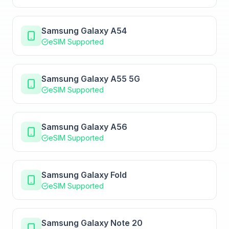
Samsung Galaxy A54
eSIM Supported
Samsung Galaxy A55 5G
eSIM Supported
Samsung Galaxy A56
eSIM Supported
Samsung Galaxy Fold
eSIM Supported
Samsung Galaxy Note 20