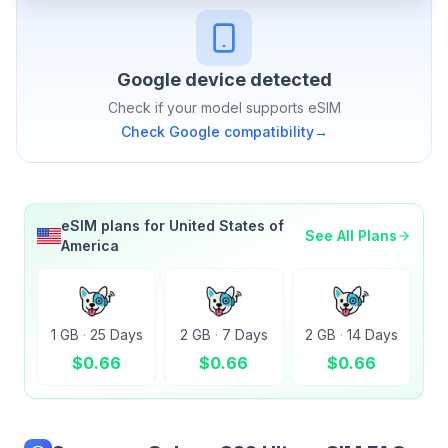
Google
device detected
Check if your model supports eSIM
Check
Google
compatibility
→
eSIM plans for
United States of
See All Plans
America
1 GB
·
25 Days
2 GB
·
7 Days
2 GB
·
14 Days
$
0.66
$
0.66
$
0.66