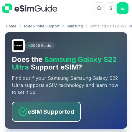
$
USD US Do
Home
eSIM Phone Support
Samsung
Samsung Galaxy S22 Ult
2026
Guide
Does the
Samsung Galaxy S22
Ultra
Support eSIM?
Find out if your
Samsung
Samsung Galaxy S22
Ultra
supports eSIM technology and learn how
to set it up.
eSIM Supported