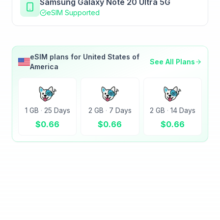
Samsung Galaxy Note 20 Ultra 5G
eSIM Supported
eSIM plans for
United States of
See All Plans
America
1 GB
·
25 Days
2 GB
·
7 Days
2 GB
·
14 Days
$
0.66
$
0.66
$
0.66