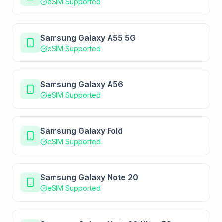
eSIM Supported
Samsung Galaxy A55 5G
eSIM Supported
Samsung Galaxy A56
eSIM Supported
Samsung Galaxy Fold
eSIM Supported
Samsung Galaxy Note 20
eSIM Supported