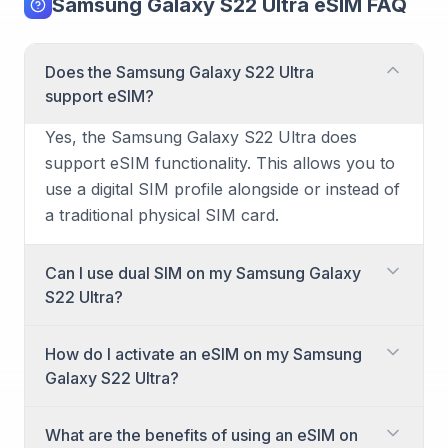
Samsung Galaxy S22 Ultra eSIM FAQ
Does the Samsung Galaxy S22 Ultra
support eSIM?
Yes, the Samsung Galaxy S22 Ultra does
support eSIM functionality. This allows you to
use a digital SIM profile alongside or instead of
a traditional physical SIM card.
Can I use dual SIM on my Samsung Galaxy
S22 Ultra?
Yes, the Samsung Galaxy S22 Ultra has dual
How do I activate an eSIM on my Samsung
SIM capabilities. You can utilize one physical
Galaxy S22 Ultra?
nano-SIM card and one eSIM simultaneously
for two different numbers or plans. This is
Activating an eSIM on your Samsung Galaxy
What are the benefits of using an eSIM on
ideal for separating work and personal calls or
S22 Ultra is a straightforward process. You'll