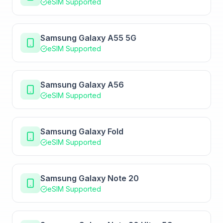
eSIM Supported
Samsung Galaxy A55 5G
eSIM Supported
Samsung Galaxy A56
eSIM Supported
Samsung Galaxy Fold
eSIM Supported
Samsung Galaxy Note 20
eSIM Supported