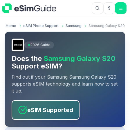
$
USD US Do
Home
eSIM Phone Support
Samsung
Samsung Galaxy S20
2026
Guide
Does the
Samsung Galaxy S20
Support eSIM?
Find out if your
Samsung
Samsung Galaxy S20
supports eSIM technology and learn how to set
it up.
eSIM Supported