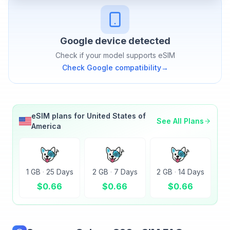
Google
device detected
Check if your model supports eSIM
Check
Google
compatibility
→
eSIM plans for
United States of
See All Plans
America
1 GB
·
25 Days
2 GB
·
7 Days
2 GB
·
14 Days
$
0.66
$
0.66
$
0.66