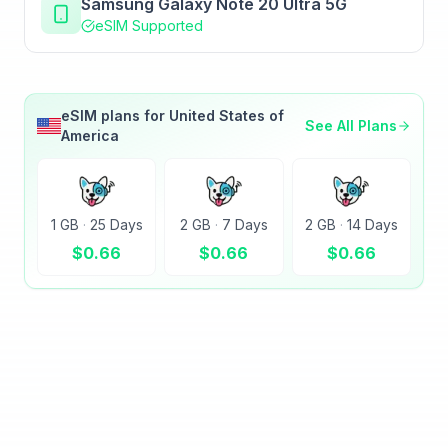
Samsung Galaxy Note 20 Ultra 5G
eSIM Supported
eSIM plans for
United States of
See All Plans
America
1 GB
·
25 Days
2 GB
·
7 Days
2 GB
·
14 Days
$
0.66
$
0.66
$
0.66