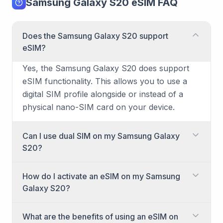
Samsung Galaxy S20 eSIM FAQ
Does the Samsung Galaxy S20 support
eSIM?
Yes, the Samsung Galaxy S20 does support
eSIM functionality. This allows you to use a
digital SIM profile alongside or instead of a
physical nano-SIM card on your device.
Can I use dual SIM on my Samsung Galaxy
S20?
Yes, the Samsung Galaxy S20 supports dual
How do I activate an eSIM on my Samsung
SIM functionality. You can achieve this by
Galaxy S20?
using one physical nano-SIM card and one
eSIM simultaneously, allowing you to have two
Activating an eSIM on your Samsung Galaxy
What are the benefits of using an eSIM on
different numbers or plans active on your
S20 is straightforward. Most carriers provide