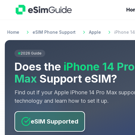
Ho
Home
eSIM Phone Support
Apple
iPhone 14
2026
Guide
Does the
iPhone 14 Pro
Max
Support eSIM?
Find out if your
Apple
iPhone 14 Pro Max
suppor
technology and learn how to set it up.
eSIM Supported