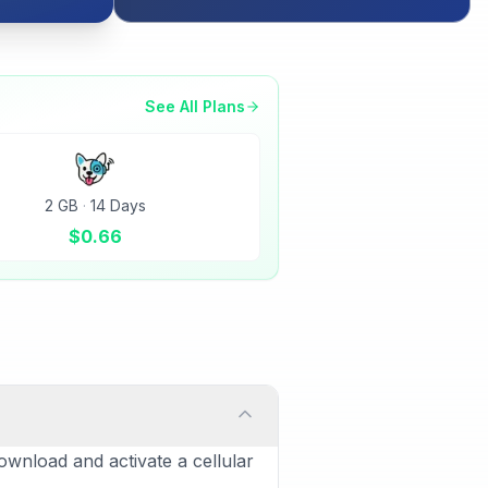
See All Plans
2 GB
·
14 Days
$
0.66
ownload and activate a cellular