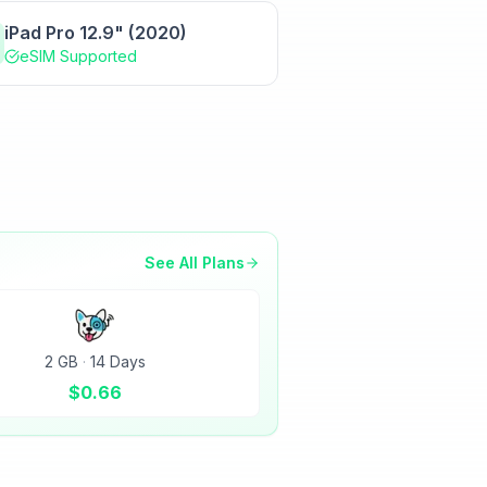
iPad Pro 12.9" (2020)
eSIM Supported
See All Plans
2 GB
·
14 Days
$
0.66