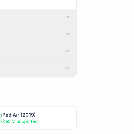
. In the United States,
n activation code or can
itching between carriers or
international travel by adding
anually
.
025. However, it's always
s and services are fully
iPad Air (2019)
eSIM Supported