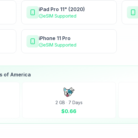
iPad Pro 11" (2020)
eSIM Supported
iPhone 11 Pro
eSIM Supported
es of America
2 GB
·
7 Days
$
0.66