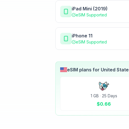
iPad Mini (2019)
eSIM Supported
iPhone 11
eSIM Supported
eSIM plans for
United Stat
1 GB
·
25 Days
$
0.66