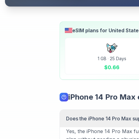
eSIM plans for
United Stat
1 GB
·
25 Days
$
0.66
iPhone 14 Pro Max
Does the iPhone 14 Pro Max su
Yes, the iPhone 14 Pro Max ful