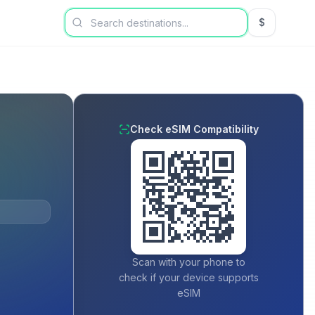
$
USD US Dol
Check eSIM Compatibility
Scan with your phone to
check if your device supports
eSIM