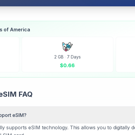
es of America
2 GB
·
7 Days
$
0.66
 eSIM FAQ
pport eSIM?
ly supports eSIM technology. This allows you to digitally d