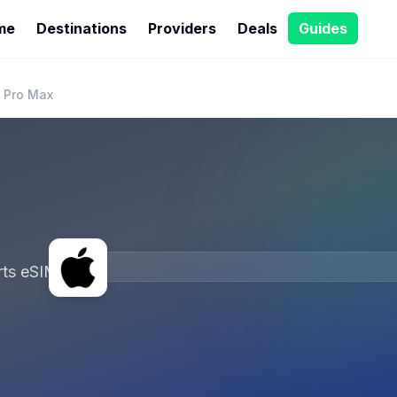
me
Destinations
Providers
Deals
Guides
 Pro Max
ts eSIM