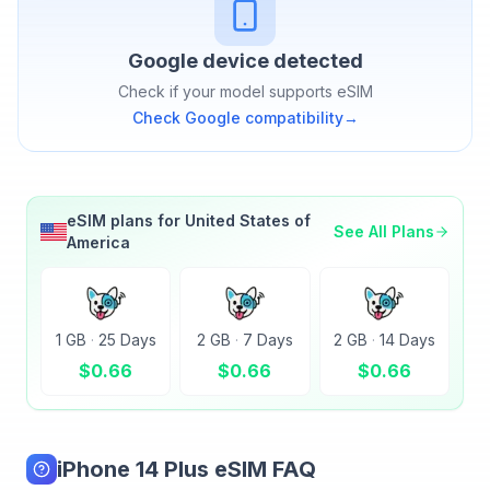
Google
device detected
Check if your model supports eSIM
Check
Google
compatibility
→
eSIM plans for
United States of
See All Plans
America
1 GB
·
25 Days
2 GB
·
7 Days
2 GB
·
14 Days
$
0.66
$
0.66
$
0.66
iPhone 14 Plus eSIM FAQ