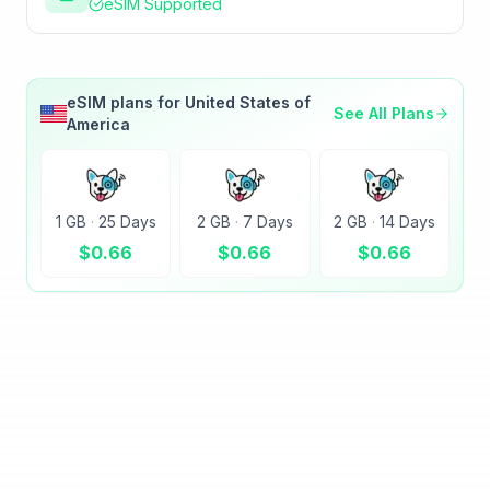
eSIM Supported
eSIM plans for
United States of
See All Plans
America
1 GB
·
25 Days
2 GB
·
7 Days
2 GB
·
14 Days
$
0.66
$
0.66
$
0.66