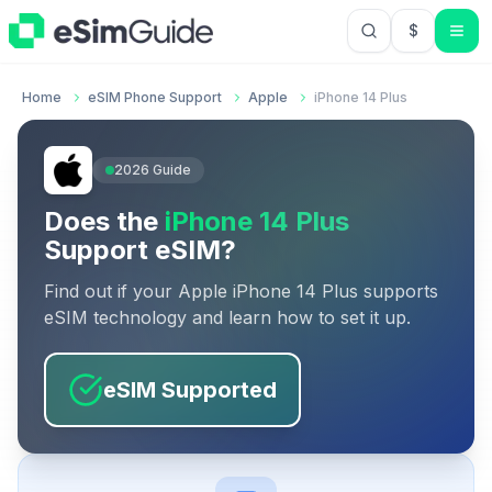
$
USD US Do
Home
eSIM Phone Support
Apple
iPhone 14 Plus
2026
Guide
Does the
iPhone 14 Plus
Support eSIM?
Find out if your
Apple
iPhone 14 Plus
supports
eSIM technology and learn how to set it up.
eSIM Supported