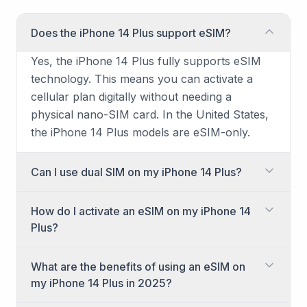
Does the iPhone 14 Plus support eSIM?
Yes, the iPhone 14 Plus fully supports eSIM
technology. This means you can activate a
cellular plan digitally without needing a
physical nano-SIM card. In the United States,
the iPhone 14 Plus models are eSIM-only.
Can I use dual SIM on my iPhone 14 Plus?
Yes, you can absolutely use dual SIM
How do I activate an eSIM on my iPhone 14
functionality on your iPhone 14 Plus. It
Plus?
supports using two active eSIMs
simultaneously, or one physical nano-SIM
Activating an eSIM on your iPhone 14 Plus is a
What are the benefits of using an eSIM on
(outside the U.S.) and one eSIM. This allows
straightforward process, typically initiated
my iPhone 14 Plus in 2025?
you to have two separate phone numbers or
when you set up your new phone or add a