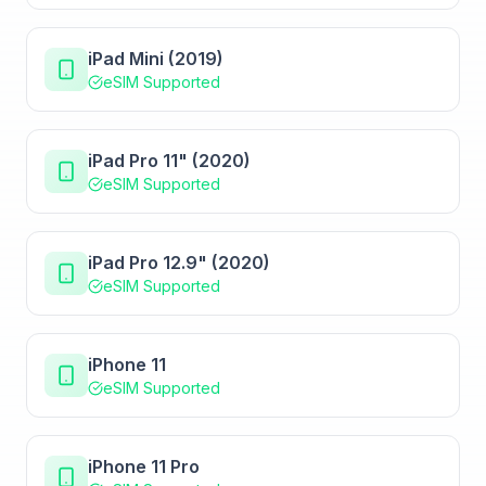
iPad Mini (2019)
eSIM Supported
iPad Pro 11" (2020)
eSIM Supported
iPad Pro 12.9" (2020)
eSIM Supported
iPhone 11
eSIM Supported
iPhone 11 Pro