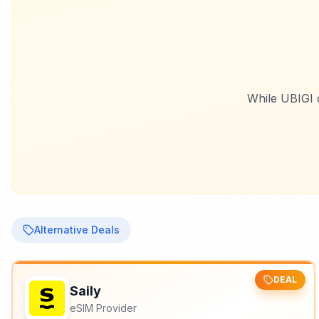
While
UBIGI
d
Alternative Deals
DEAL
Saily
eSIM Provider