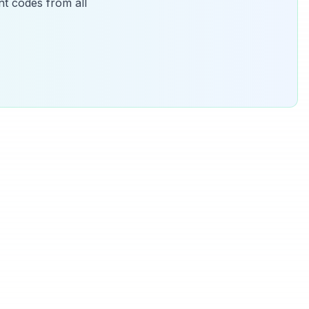
t codes from all