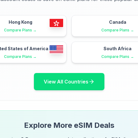
Hong Kong
Canada
Compare Plans →
Compare Plans →
ted States of America
South Africa
Compare Plans →
Compare Plans →
View All Countries
Explore More eSIM Deals