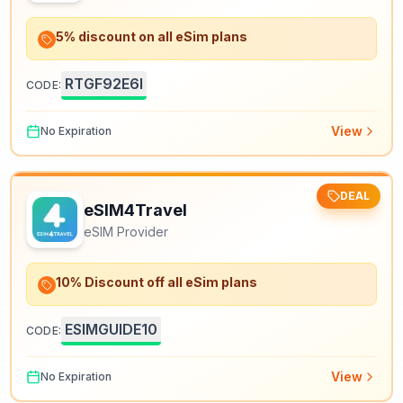
5% discount on all eSim plans
RTGF92E6I
CODE:
View
No Expiration
DEAL
eSIM4Travel
eSIM Provider
10% Discount off all eSim plans
ESIMGUIDE10
CODE:
View
No Expiration