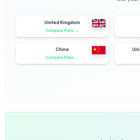
United Kingdom
Compare Plans →
China
Uni
Compare Plans →