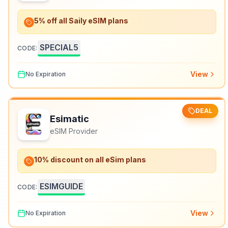
5% off all Saily eSIM plans
SPECIAL5
CODE:
View
No Expiration
DEAL
Esimatic
eSIM Provider
10% discount on all eSim plans
ESIMGUIDE
CODE:
View
No Expiration