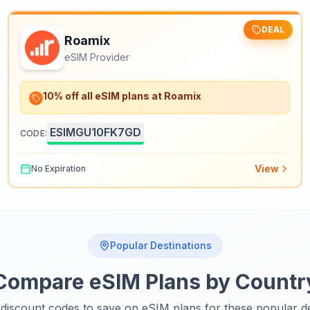
DEAL
Roamix
eSIM Provider
10% off all eSIM plans at Roamix
ESIMGU10FK7GD
CODE:
View
No Expiration
Popular Destinations
Compare eSIM Plans by Countr
discount codes to save on eSIM plans for these popular de