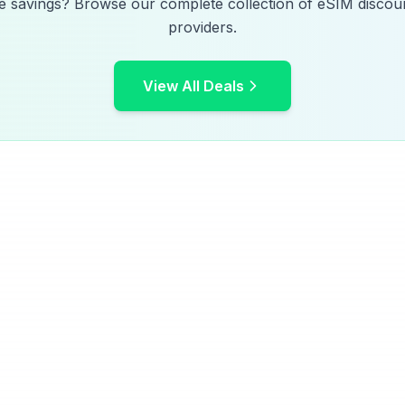
e savings? Browse our complete collection of eSIM discoun
providers.
View All Deals