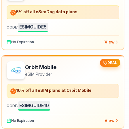
5% off all eSimDog data plans
ESIMGUIDE5
CODE:
View
No Expiration
DEAL
Orbit Mobile
eSIM Provider
10% off all eSIM plans at Orbit Mobile
ESIMGUIDE10
CODE:
View
No Expiration