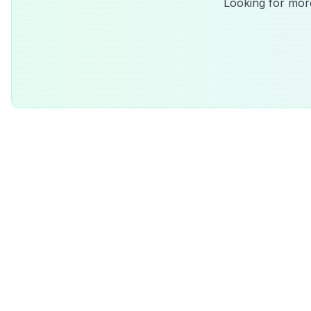
Looking for mor