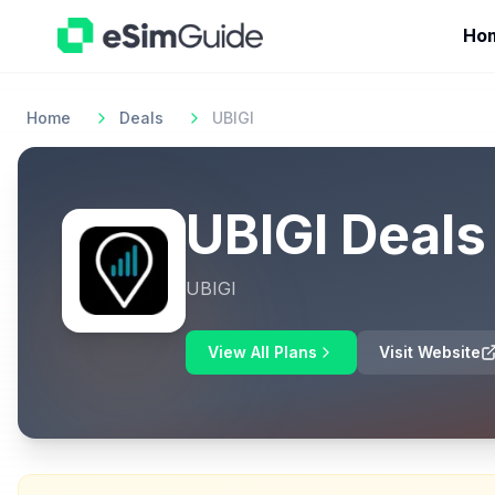
Ho
Home
Deals
UBIGI
UBIGI
Deals
UBIGI
View All Plans
Visit Website