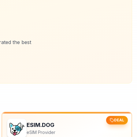
ated the best
DEAL
ESIM.DOG
eSIM Provider