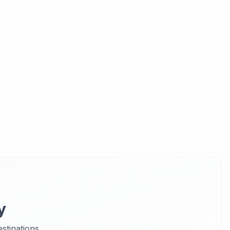
y
stinations