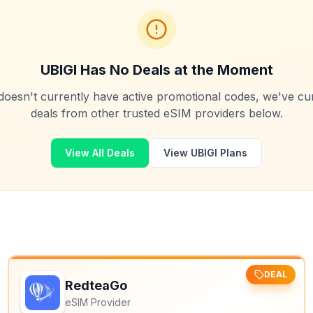
UBIGI
Has No Deals at the Moment
oesn't currently have active promotional codes, we've cur
deals from other trusted eSIM providers below.
View All Deals
View
UBIGI
Plans
DEAL
RedteaGo
eSIM Provider