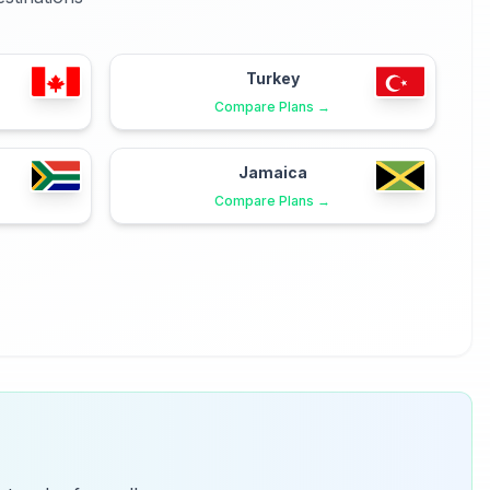
Turkey
Compare Plans →
Jamaica
Compare Plans →