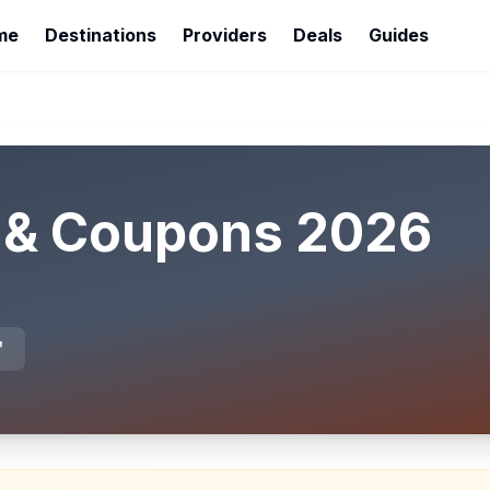
me
Destinations
Providers
Deals
Guides
 & Coupons
2026