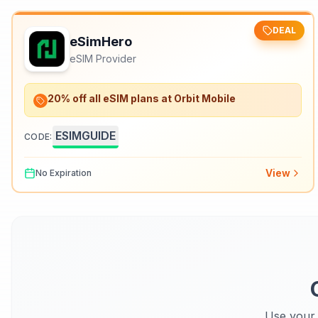
DEAL
eSimHero
eSIM Provider
20% off all eSIM plans at Orbit Mobile
ESIMGUIDE
CODE:
View
No Expiration
Use your 