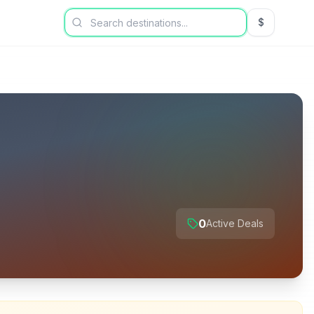
$
USD US Dol
0
Active Deals