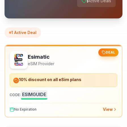
1
Active Deals
1
Active Deal
DEAL
Esimatic
eSIM Provider
10% discount on all eSim plans
ESIMGUIDE
CODE:
View
No Expiration