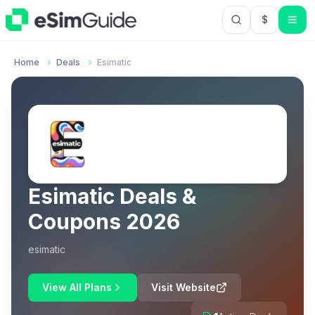
$
USD US Do
Home
Deals
Esimatic
Esimatic
Deals &
Coupons
2026
esimatic
View All Plans
Visit Website