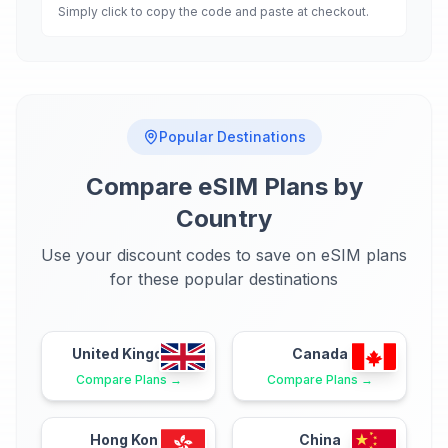
Simply click to copy the code and paste at checkout.
Popular Destinations
Compare eSIM Plans by
Country
Use your discount codes to save on eSIM plans
for these popular destinations
United Kingdom
Canada
Compare Plans →
Compare Plans →
Hong Kong
China