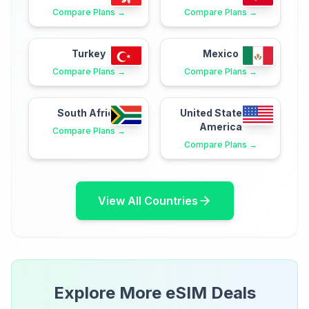
Compare Plans →
Compare Plans →
Turkey
Mexico
Compare Plans →
Compare Plans →
South Africa
United States of
America
Compare Plans →
Compare Plans →
View All Countries
Explore More eSIM Deals