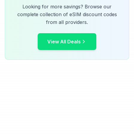
Looking for more savings? Browse our
complete collection of eSIM discount codes
from all providers.
View All Deals