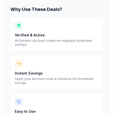
Why Use These Deals?
Verified & Active
All
Esimatic
discount codes are regularly tested and
verified.
Instant Savings
Apply your discount code at checkout for immediate
savings.
Easy to Use