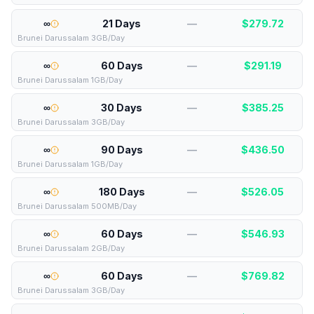
∞
21 Days
—
$
279.72
Brunei Darussalam 3GB/Day
∞
60 Days
—
$
291.19
Brunei Darussalam 1GB/Day
∞
30 Days
—
$
385.25
Brunei Darussalam 3GB/Day
∞
90 Days
—
$
436.50
Brunei Darussalam 1GB/Day
∞
180 Days
—
$
526.05
Brunei Darussalam 500MB/Day
∞
60 Days
—
$
546.93
Brunei Darussalam 2GB/Day
∞
60 Days
—
$
769.82
Brunei Darussalam 3GB/Day