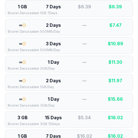
1 GB
7 Days
$6.39
$
6.39
Brunei Darussalam 1GB 7Days
∞
2 Days
—
$
7.47
Brunei Darussalam 500MB/Day
∞
3 Days
—
$
10.89
Brunei Darussalam 500MB/Day
∞
1 Day
—
$
11.30
Brunei Darussalam 2GB/Day
∞
2 Days
—
$
11.97
Brunei Darussalam 1GB/Day
∞
1 Day
—
$
15.66
Brunei Darussalam 3GB/Day
3 GB
15 Days
$5.34
$
16.02
Brunei Darussalam 3GB 15Days
1 GB
7 Days
$16.02
$
16.02