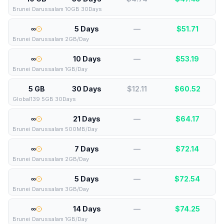
Brunei Darussalam 10GB 30Days
∞
5 Days
—
$
51.71
Brunei Darussalam 2GB/Day
∞
10 Days
—
$
53.19
Brunei Darussalam 1GB/Day
5 GB
30 Days
$12.11
$
60.52
Global139 5GB 30Days
∞
21 Days
—
$
64.17
Brunei Darussalam 500MB/Day
∞
7 Days
—
$
72.14
Brunei Darussalam 2GB/Day
∞
5 Days
—
$
72.54
Brunei Darussalam 3GB/Day
∞
14 Days
—
$
74.25
Brunei Darussalam 1GB/Day