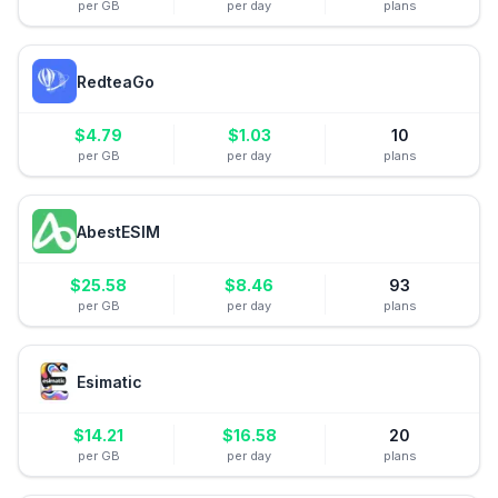
per GB
per day
plans
RedteaGo
$
4.79
$
1.03
10
per GB
per day
plans
AbestESIM
$
25.58
$
8.46
93
per GB
per day
plans
Esimatic
$
14.21
$
16.58
20
per GB
per day
plans