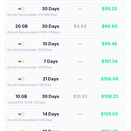
∞
30 Days
—
$
88.20
Brunei Darussalam 500MB/Day
20 GB
30 Days
$4.84
$
96.80
Brunei Darussalam 20GB 30Days
∞
10 Days
—
$
99.45
Brunei Darussalam 2GB/Day
∞
7 Days
—
$
101.34
Brunei Darussalam 3GB/Day
∞
21 Days
—
$
106.06
Brunei Darussalam 1GB/Day
10 GB
30 Days
$10.82
$
108.23
Global139 10GB 30Days
∞
14 Days
—
$
139.00
Brunei Darussalam 2GB/Day