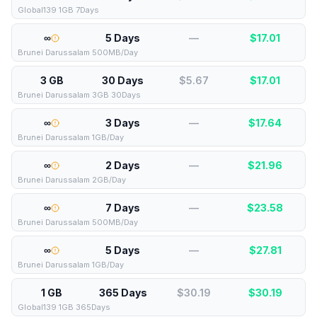
Global139 1GB 7Days
∞
5 Days
—
$
17.01
Brunei Darussalam 500MB/Day
3 GB
30 Days
$5.67
$
17.01
Brunei Darussalam 3GB 30Days
∞
3 Days
—
$
17.64
Brunei Darussalam 1GB/Day
∞
2 Days
—
$
21.96
Brunei Darussalam 2GB/Day
∞
7 Days
—
$
23.58
Brunei Darussalam 500MB/Day
∞
5 Days
—
$
27.81
Brunei Darussalam 1GB/Day
1 GB
365 Days
$30.19
$
30.19
Global139 1GB 365Days