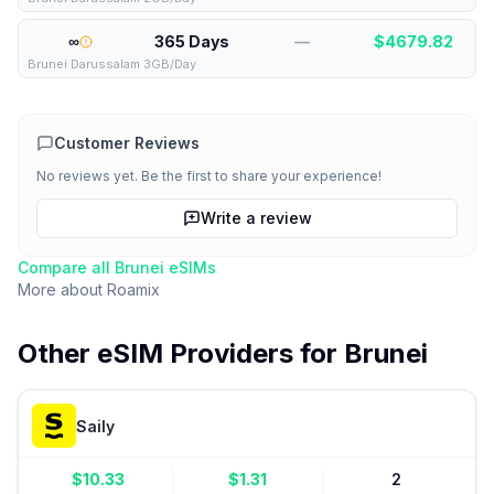
∞
365 Days
—
$
4679.82
Brunei Darussalam 3GB/Day
Customer Reviews
No reviews yet. Be the first to share your experience!
Write a review
Compare all
Brunei
eSIMs
More about
Roamix
Other eSIM Providers for
Brunei
Saily
$
10.33
$
1.31
2