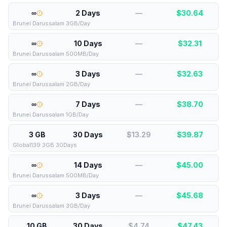
∞
2 Days
—
$
30.64
Brunei Darussalam 3GB/Day
∞
10 Days
—
$
32.31
Brunei Darussalam 500MB/Day
∞
3 Days
—
$
32.63
Brunei Darussalam 2GB/Day
∞
7 Days
—
$
38.70
Brunei Darussalam 1GB/Day
3 GB
30 Days
$13.29
$
39.87
Global139 3GB 30Days
∞
14 Days
—
$
45.00
Brunei Darussalam 500MB/Day
∞
3 Days
—
$
45.68
Brunei Darussalam 3GB/Day
10 GB
30 Days
$4.74
$
47.43