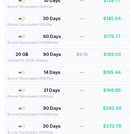
∞
10 Days
—
$
139.77
Brunei Darussalam 3GB/Day
∞
30 Days
—
$
145.94
Brunei Darussalam 1GB/Day
∞
60 Days
—
$
175.77
Brunei Darussalam 500MB/Day
20 GB
90 Days
$9.10
$
182.03
Global139 20GB 90Days
∞
14 Days
—
$
195.44
Brunei Darussalam 3GB/Day
∞
21 Days
—
$
198.85
Brunei Darussalam 2GB/Day
∞
90 Days
—
$
263.34
Brunei Darussalam 500MB/Day
∞
30 Days
—
$
273.78
Brunei Darussalam 2GB/Day