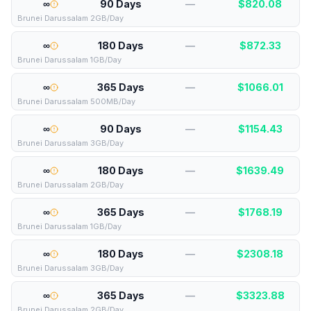
∞
90 Days
—
$
820.08
Brunei Darussalam 2GB/Day
∞
180 Days
—
$
872.33
Brunei Darussalam 1GB/Day
∞
365 Days
—
$
1066.01
Brunei Darussalam 500MB/Day
∞
90 Days
—
$
1154.43
Brunei Darussalam 3GB/Day
∞
180 Days
—
$
1639.49
Brunei Darussalam 2GB/Day
∞
365 Days
—
$
1768.19
Brunei Darussalam 1GB/Day
∞
180 Days
—
$
2308.18
Brunei Darussalam 3GB/Day
∞
365 Days
—
$
3323.88
Brunei Darussalam 2GB/Day