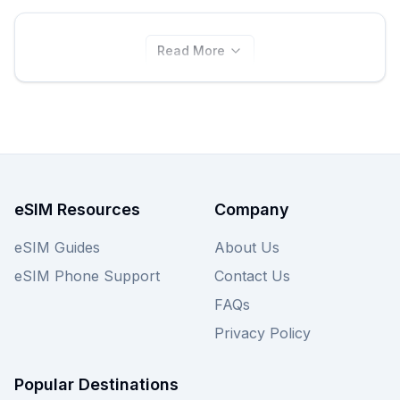
Read More
eSIM Resources
Company
eSIM Guides
About Us
eSIM Phone Support
Contact Us
FAQs
Privacy Policy
Popular Destinations