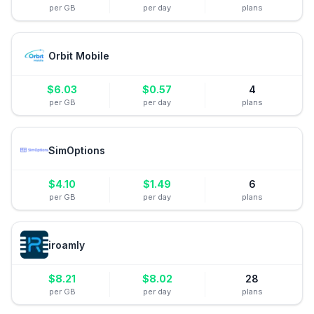
per GB
per day
plans
Orbit Mobile
$
6.03
$
0.57
4
per GB
per day
plans
SimOptions
$
4.10
$
1.49
6
per GB
per day
plans
iroamly
$
8.21
$
8.02
28
per GB
per day
plans