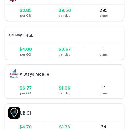
$
3.85
$
9.56
295
per GB
per day
plans
AirHub
$
4.00
$
0.67
1
per GB
per day
plans
Always Mobile
$
6.77
$
1.06
11
per GB
per day
plans
UBIGI
$
4.70
$
1.73
34