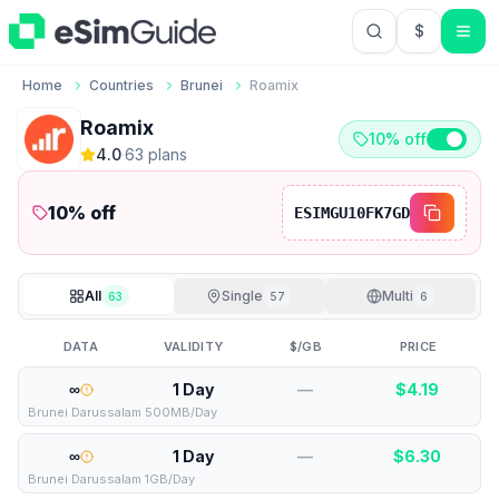
$
USD US Do
Home
Countries
Brunei
Roamix
Roamix
10% off
4.0
·
63
plan
s
10
% off
ESIMGU10FK7GD
All
Single
Multi
63
57
6
DATA
VALIDITY
$/GB
PRICE
∞
1 Day
—
$
4.19
Brunei Darussalam 500MB/Day
∞
1 Day
—
$
6.30
Brunei Darussalam 1GB/Day