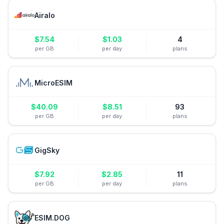
Airalo
$
7.54
$
1.03
4
per GB
per day
plans
MicroESIM
$
40.09
$
8.51
93
per GB
per day
plans
GigSky
$
7.92
$
2.85
11
per GB
per day
plans
ESIM.DOG