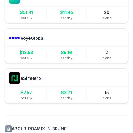
$
51.41
$
11.45
26
per GB
per day
plans
VoyeGlobal
$
13.53
$
5.16
2
per GB
per day
plans
eSimHero
$
7.57
$
3.71
15
per GB
per day
plans
ABOUT
ROAMIX
IN
BRUNEI