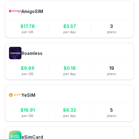
AmigoSIM
$
17.78
$
3.57
3
per GB
per day
plans
Roamless
$
9.69
$
0.18
19
per GB
per day
plans
YeSIM
$
16.91
$
6.32
5
per GB
per day
plans
eSimCard