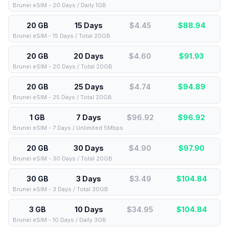
Brunei eSIM - 20 Days / Daily 1GB
20 GB
15 Days
$4.45
$
88.94
Brunei eSIM - 15 Days / Total 20GB
20 GB
20 Days
$4.60
$
91.93
Brunei eSIM - 20 Days / Total 20GB
20 GB
25 Days
$4.74
$
94.89
Brunei eSIM - 25 Days / Total 20GB
1 GB
7 Days
$96.92
$
96.92
Brunei eSIM - 7 Days / Unlimited 5Mbps
20 GB
30 Days
$4.90
$
97.90
Brunei eSIM - 30 Days / Total 20GB
30 GB
3 Days
$3.49
$
104.84
Brunei eSIM - 3 Days / Total 30GB
3 GB
10 Days
$34.95
$
104.84
Brunei eSIM - 10 Days / Daily 3GB