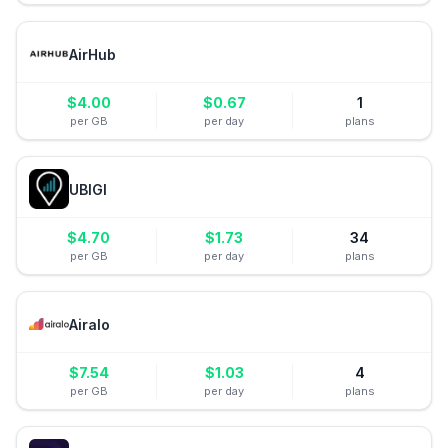
AirHub
$
4.00
$
0.67
1
per GB
per day
plans
UBIGI
$
4.70
$
1.73
34
per GB
per day
plans
Airalo
$
7.54
$
1.03
4
per GB
per day
plans