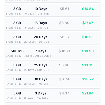
3 GB
10 Days
$5.61
$
16.84
Brunei eSIM - 10 Days / Total 3GB
3 GB
15 Days
$5.89
$
17.67
Brunei eSIM - 15 Days / Total 3GB
3 GB
20 Days
$6.18
$
18.53
Brunei eSIM - 20 Days / Total 3GB
500 MB
7 Days
$38.71
$
18.90
Brunei eSIM - 7 Days / Daily 500MB
3 GB
25 Days
$6.46
$
19.39
Brunei eSIM - 25 Days / Total 3GB
3 GB
30 Days
$6.74
$
20.22
Brunei eSIM - 30 Days / Total 3GB
5 GB
3 Days
$4.37
$
21.84
Brunei eSIM - 3 Days / Total 5GB