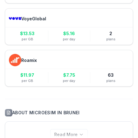
VoyeGlobal
$
13.53
$
5.16
2
per GB
per day
plans
Roamix
$
11.97
$
7.75
63
per GB
per day
plans
ABOUT
MICROESIM
IN
BRUNEI
Read More