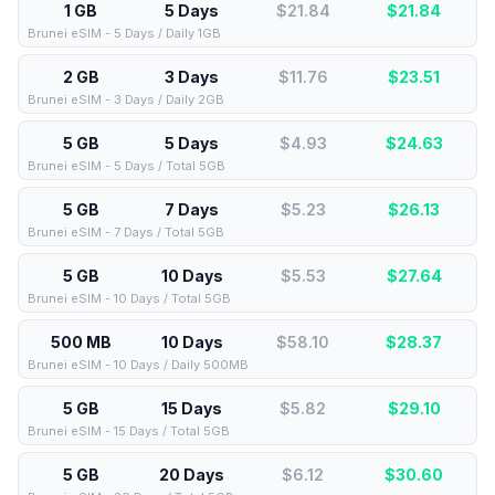
1 GB
5 Days
$21.84
$
21.84
Brunei eSIM - 5 Days / Daily 1GB
2 GB
3 Days
$11.76
$
23.51
Brunei eSIM - 3 Days / Daily 2GB
5 GB
5 Days
$4.93
$
24.63
Brunei eSIM - 5 Days / Total 5GB
5 GB
7 Days
$5.23
$
26.13
Brunei eSIM - 7 Days / Total 5GB
5 GB
10 Days
$5.53
$
27.64
Brunei eSIM - 10 Days / Total 5GB
500 MB
10 Days
$58.10
$
28.37
Brunei eSIM - 10 Days / Daily 500MB
5 GB
15 Days
$5.82
$
29.10
Brunei eSIM - 15 Days / Total 5GB
5 GB
20 Days
$6.12
$
30.60