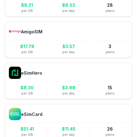
$
8.21
$
8.02
28
per GB
per day
plans
AmigoSIM
$
17.78
$
3.57
3
per GB
per day
plans
eSimHero
$
8.30
$
3.98
15
per GB
per day
plans
eSimCard
$
51.41
$
11.45
26
per GB
per day
plans