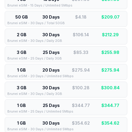
Brunei eSIM - 15 Days / Unlimited 5Mbps
50 GB
30 Days
$4.18
$
209.07
Brunei eSIM - 30 Days / Total 50GB
2 GB
30 Days
$106.14
$
212.29
Brunei eSIM - 30 Days / Daily 2GB
3 GB
25 Days
$85.33
$
255.98
Brunei eSIM - 25 Days / Daily 3GB
1 GB
20 Days
$275.94
$
275.94
Brunei eSIM - 20 Days / Unlimited 5Mbps
3 GB
30 Days
$100.28
$
300.84
Brunei eSIM - 30 Days / Daily 3GB
1 GB
25 Days
$344.77
$
344.77
Brunei eSIM - 25 Days / Unlimited 5Mbps
1 GB
30 Days
$354.62
$
354.62
Brunei eSIM - 30 Days / Unlimited 5Mbps