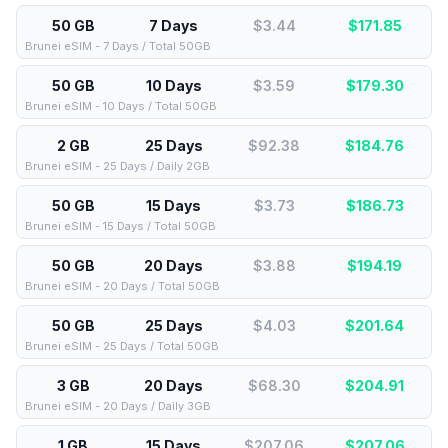
50 GB
7 Days
$3.44
$
171.85
Brunei eSIM - 7 Days / Total 50GB
50 GB
10 Days
$3.59
$
179.30
Brunei eSIM - 10 Days / Total 50GB
2 GB
25 Days
$92.38
$
184.76
Brunei eSIM - 25 Days / Daily 2GB
50 GB
15 Days
$3.73
$
186.73
Brunei eSIM - 15 Days / Total 50GB
50 GB
20 Days
$3.88
$
194.19
Brunei eSIM - 20 Days / Total 50GB
50 GB
25 Days
$4.03
$
201.64
Brunei eSIM - 25 Days / Total 50GB
3 GB
20 Days
$68.30
$
204.91
Brunei eSIM - 20 Days / Daily 3GB
1 GB
15 Days
$207.06
$
207.06