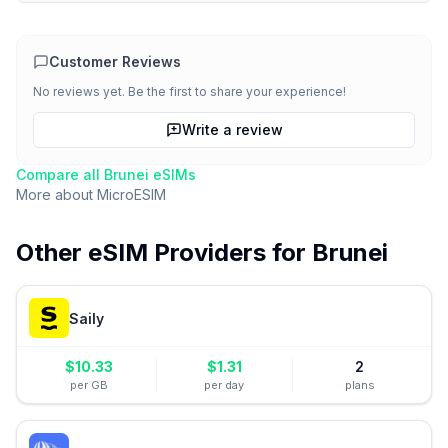
Customer Reviews
No reviews yet. Be the first to share your experience!
Write a review
Compare all
Brunei
eSIMs
More about
MicroESIM
Other eSIM Providers for
Brunei
Saily
$
10.33
$
1.31
2
per GB
per day
plans