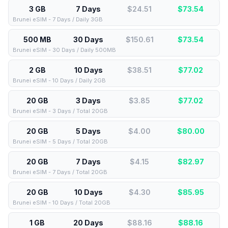
3 GB
7 Days
$24.51
$
73.54
Brunei eSIM - 7 Days / Daily 3GB
500 MB
30 Days
$150.61
$
73.54
Brunei eSIM - 30 Days / Daily 500MB
2 GB
10 Days
$38.51
$
77.02
Brunei eSIM - 10 Days / Daily 2GB
20 GB
3 Days
$3.85
$
77.02
Brunei eSIM - 3 Days / Total 20GB
20 GB
5 Days
$4.00
$
80.00
Brunei eSIM - 5 Days / Total 20GB
20 GB
7 Days
$4.15
$
82.97
Brunei eSIM - 7 Days / Total 20GB
20 GB
10 Days
$4.30
$
85.95
Brunei eSIM - 10 Days / Total 20GB
1 GB
20 Days
$88.16
$
88.16