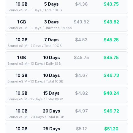
10 GB
5 Days
$4.38
$
43.75
Brunei eSIM - 5 Days / Total 10GB
1 GB
3 Days
$43.82
$
43.82
Brunei eSIM - 3 Days / Unlimited 5Mbps
10 GB
7 Days
$4.53
$
45.25
Brunei eSIM - 7 Days / Total 10GB
1 GB
10 Days
$45.75
$
45.75
Brunei eSIM - 10 Days / Daily 1GB
10 GB
10 Days
$4.67
$
46.73
Brunei eSIM - 10 Days / Total 10GB
10 GB
15 Days
$4.82
$
48.24
Brunei eSIM - 15 Days / Total 10GB
10 GB
20 Days
$4.97
$
49.72
Brunei eSIM - 20 Days / Total 10GB
10 GB
25 Days
$5.12
$
51.20