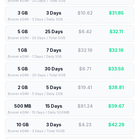
Brunei eSIM - 20 Days / Total 5GB
3 GB
3 Days
$10.62
$
31.85
Brunei eSIM - 3 Days / Daily 3GB
5 GB
25 Days
$6.42
$
32.11
Brunei eSIM - 25 Days / Total 5GB
1 GB
7 Days
$32.19
$
32.19
Brunei eSIM - 7 Days / Daily 1GB
5 GB
30 Days
$6.71
$
33.56
Brunei eSIM - 30 Days / Total 5GB
2 GB
5 Days
$19.41
$
38.81
Brunei eSIM - 5 Days / Daily 2GB
500 MB
15 Days
$81.24
$
39.67
Brunei eSIM - 15 Days / Daily 500MB
10 GB
3 Days
$4.23
$
42.29
Brunei eSIM - 3 Days / Total 10GB