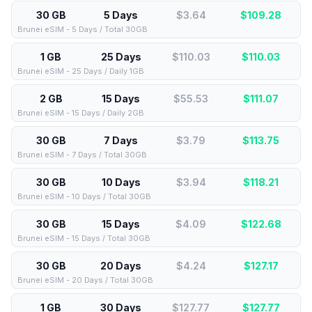
30 GB
5 Days
$3.64
$
109.28
Brunei eSIM - 5 Days / Total 30GB
1 GB
25 Days
$110.03
$
110.03
Brunei eSIM - 25 Days / Daily 1GB
2 GB
15 Days
$55.53
$
111.07
Brunei eSIM - 15 Days / Daily 2GB
30 GB
7 Days
$3.79
$
113.75
Brunei eSIM - 7 Days / Total 30GB
30 GB
10 Days
$3.94
$
118.21
Brunei eSIM - 10 Days / Total 30GB
30 GB
15 Days
$4.09
$
122.68
Brunei eSIM - 15 Days / Total 30GB
30 GB
20 Days
$4.24
$
127.17
Brunei eSIM - 20 Days / Total 30GB
1 GB
30 Days
$127.77
$
127.77