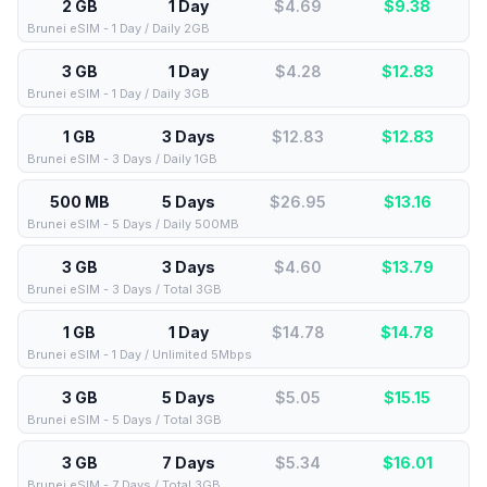
2 GB
1 Day
$4.69
$
9.38
Brunei eSIM - 1 Day / Daily 2GB
3 GB
1 Day
$4.28
$
12.83
Brunei eSIM - 1 Day / Daily 3GB
1 GB
3 Days
$12.83
$
12.83
Brunei eSIM - 3 Days / Daily 1GB
500 MB
5 Days
$26.95
$
13.16
Brunei eSIM - 5 Days / Daily 500MB
3 GB
3 Days
$4.60
$
13.79
Brunei eSIM - 3 Days / Total 3GB
1 GB
1 Day
$14.78
$
14.78
Brunei eSIM - 1 Day / Unlimited 5Mbps
3 GB
5 Days
$5.05
$
15.15
Brunei eSIM - 5 Days / Total 3GB
3 GB
7 Days
$5.34
$
16.01
Brunei eSIM - 7 Days / Total 3GB