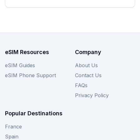
eSIM Resources
Company
eSIM Guides
About Us
eSIM Phone Support
Contact Us
FAQs
Privacy Policy
Popular Destinations
France
Spain