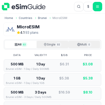
$
USD US Do
Home
Countries
Brunei
MicroESIM
MicroESIM
4.1
·
93
plan
s
All
Single
Multi
93
93
0
DATA
VALIDITY
$/GB
PRICE
500 MB
1 Day
$6.31
$
3.08
Brunei eSIM - 1 Day / Daily 500MB
1 GB
1 Day
$5.38
$
5.38
Brunei eSIM - 1 Day / Daily 1GB
500 MB
3 Days
$16.59
$
8.10
Brunei eSIM - 3 Days / Daily 500MB