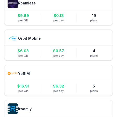
Roamless
$
9.69
$
0.18
19
per GB
per day
plans
Orbit Mobile
$
6.03
$
0.57
4
per GB
per day
plans
YeSIM
$
16.91
$
6.32
5
per GB
per day
plans
iroamly