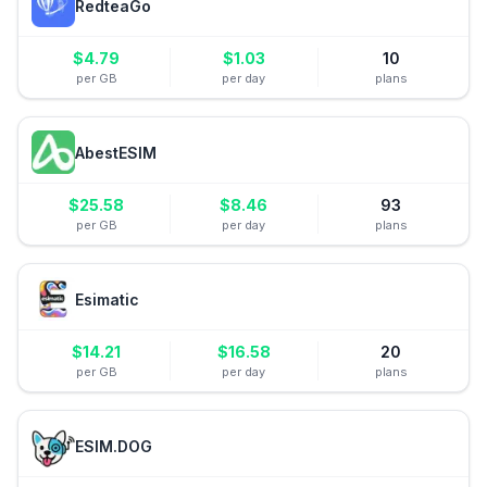
RedteaGo
$
4.79
$
1.03
10
per GB
per day
plans
AbestESIM
$
25.58
$
8.46
93
per GB
per day
plans
Esimatic
$
14.21
$
16.58
20
per GB
per day
plans
ESIM.DOG