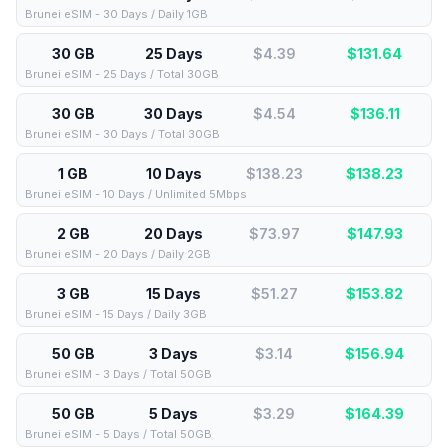
Brunei eSIM - 30 Days / Daily 1GB
30 GB
25 Days
$4.39
$
131.64
Brunei eSIM - 25 Days / Total 30GB
30 GB
30 Days
$4.54
$
136.11
Brunei eSIM - 30 Days / Total 30GB
1 GB
10 Days
$138.23
$
138.23
Brunei eSIM - 10 Days / Unlimited 5Mbps
2 GB
20 Days
$73.97
$
147.93
Brunei eSIM - 20 Days / Daily 2GB
3 GB
15 Days
$51.27
$
153.82
Brunei eSIM - 15 Days / Daily 3GB
50 GB
3 Days
$3.14
$
156.94
Brunei eSIM - 3 Days / Total 50GB
50 GB
5 Days
$3.29
$
164.39
Brunei eSIM - 5 Days / Total 50GB