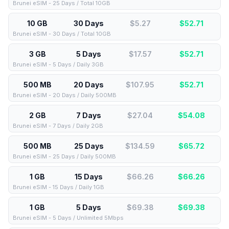
Brunei eSIM - 25 Days / Total 10GB
10 GB
30 Days
$5.27
$
52.71
Brunei eSIM - 30 Days / Total 10GB
3 GB
5 Days
$17.57
$
52.71
Brunei eSIM - 5 Days / Daily 3GB
500 MB
20 Days
$107.95
$
52.71
Brunei eSIM - 20 Days / Daily 500MB
2 GB
7 Days
$27.04
$
54.08
Brunei eSIM - 7 Days / Daily 2GB
500 MB
25 Days
$134.59
$
65.72
Brunei eSIM - 25 Days / Daily 500MB
1 GB
15 Days
$66.26
$
66.26
Brunei eSIM - 15 Days / Daily 1GB
1 GB
5 Days
$69.38
$
69.38
Brunei eSIM - 5 Days / Unlimited 5Mbps