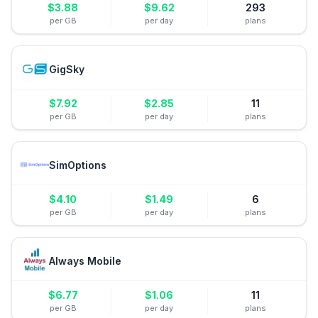
$
3.88
$
9.62
293
per GB
per day
plans
GigSky
$
7.92
$
2.85
11
per GB
per day
plans
SimOptions
$
4.10
$
1.49
6
per GB
per day
plans
Always Mobile
$
6.77
$
1.06
11
per GB
per day
plans