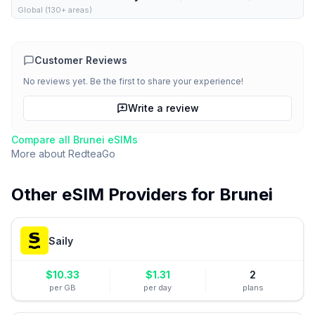
Global (130+ areas)
Customer Reviews
No reviews yet. Be the first to share your experience!
Write a review
Compare all
Brunei
eSIMs
More about
RedteaGo
Other eSIM Providers for
Brunei
Saily
$
10.33
$
1.31
2
per GB
per day
plans