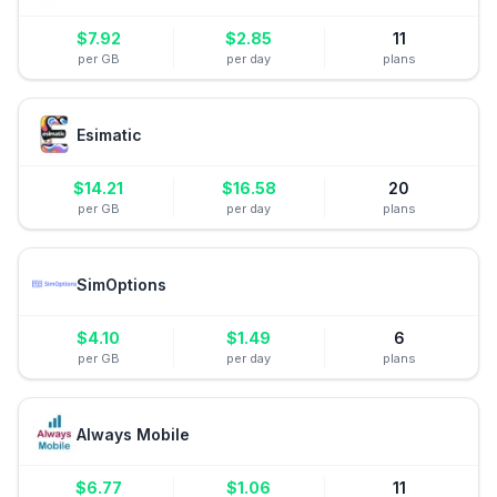
$
7.92
$
2.85
11
per GB
per day
plans
Esimatic
$
14.21
$
16.58
20
per GB
per day
plans
SimOptions
$
4.10
$
1.49
6
per GB
per day
plans
Always Mobile
$
6.77
$
1.06
11