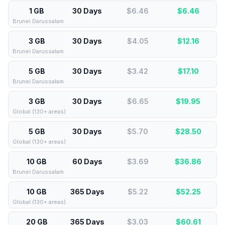
1 GB
30 Days
$6.46
$
6.46
Brunei Darussalam
3 GB
30 Days
$4.05
$
12.16
Brunei Darussalam
5 GB
30 Days
$3.42
$
17.10
Brunei Darussalam
3 GB
30 Days
$6.65
$
19.95
Global (130+ areas)
5 GB
30 Days
$5.70
$
28.50
Global (130+ areas)
10 GB
60 Days
$3.69
$
36.86
Brunei Darussalam
10 GB
365 Days
$5.22
$
52.25
Global (130+ areas)
20 GB
365 Days
$3.03
$
60.61