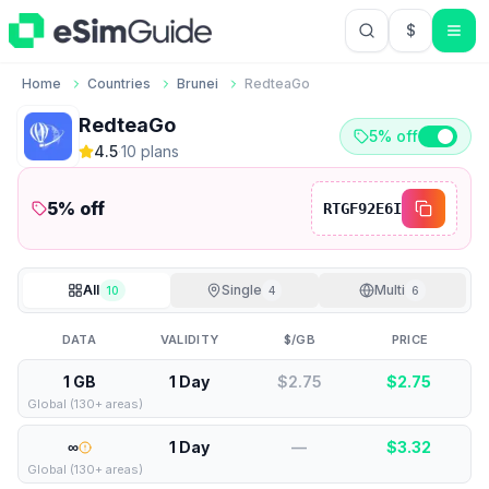
$
USD US Do
Home
Countries
Brunei
RedteaGo
RedteaGo
5% off
4.5
·
10
plan
s
5
% off
RTGF92E6I
All
Single
Multi
10
4
6
DATA
VALIDITY
$/GB
PRICE
1 GB
1 Day
$2.75
$
2.75
Global (130+ areas)
∞
1 Day
—
$
3.32
Global (130+ areas)