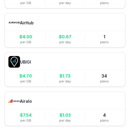
per GB
per day
plans
AirHub
$
4.00
$
0.67
1
per GB
per day
plans
UBIGI
$
4.70
$
1.73
34
per GB
per day
plans
Airalo
$
7.54
$
1.03
4
per GB
per day
plans