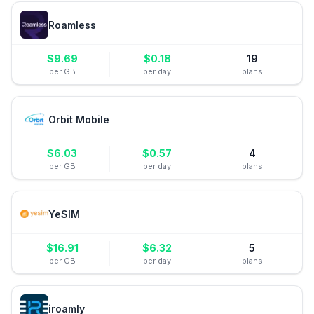
Roamless
$
9.69
$
0.18
19
per GB
per day
plans
Orbit Mobile
$
6.03
$
0.57
4
per GB
per day
plans
YeSIM
$
16.91
$
6.32
5
per GB
per day
plans
iroamly