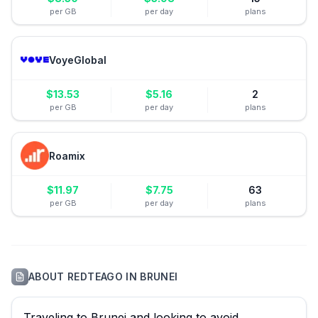
per GB
per day
plans
VoyeGlobal
$
13.53
$
5.16
2
per GB
per day
plans
Roamix
$
11.97
$
7.75
63
per GB
per day
plans
ABOUT
REDTEAGO
IN
BRUNEI
Traveling to Brunei and looking to avoid