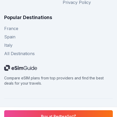
Privacy Policy
Popular Destinations
France
Spain
Italy
All Destinations
Compare eSIM plans from top providers and find the best
deals for your travels.
©
2026
eSimGuide.com All rights reserved.
Buy at
RedteaGo