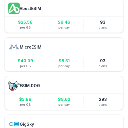
AbestESIM
$
25.58
$
8.46
93
per GB
per day
plans
MicroESIM
$
40.09
$
8.51
93
per GB
per day
plans
ESIM.DOG
$
3.88
$
9.62
293
per GB
per day
plans
GigSky