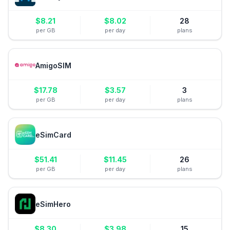
$
8.21
$
8.02
28
per GB
per day
plans
AmigoSIM
$
17.78
$
3.57
3
per GB
per day
plans
eSimCard
$
51.41
$
11.45
26
per GB
per day
plans
eSimHero
$
8.30
$
3.98
15