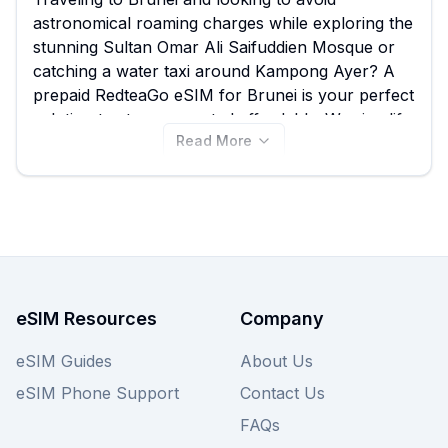
astronomical roaming charges while exploring the
stunning Sultan Omar Ali Saifuddien Mosque or
catching a water taxi around Kampong Ayer? A
prepaid RedteaGo eSIM for Brunei is your perfect
solution to stay connected affordably. We simplify
Read More
your search by allowing you to compare all 11
available RedteaGo eSIM plans for Brunei, with
options starting from just $3.00, ensuring you find
the best RedteaGo eSIM to suit your data needs
without hassle. Don't limit your choices; once
you've reviewed the RedteaGo options below,
remember to also compare deals from other
providers on our site to ensure you secure the
eSIM Resources
Company
best Brunei eSIM for your trip.
eSIM Guides
About Us
eSIM Phone Support
Contact Us
FAQs