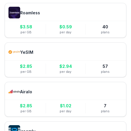
Roamless
$
3.58
$
0.59
40
per GB
per day
plans
YeSIM
$
2.85
$
2.94
57
per GB
per day
plans
Airalo
$
2.85
$
1.02
7
per GB
per day
plans