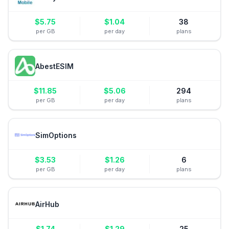
$
5.75
$
1.04
38
per GB
per day
plans
AbestESIM
$
11.85
$
5.06
294
per GB
per day
plans
SimOptions
$
3.53
$
1.26
6
per GB
per day
plans
AirHub
$
1.74
$
1.29
25