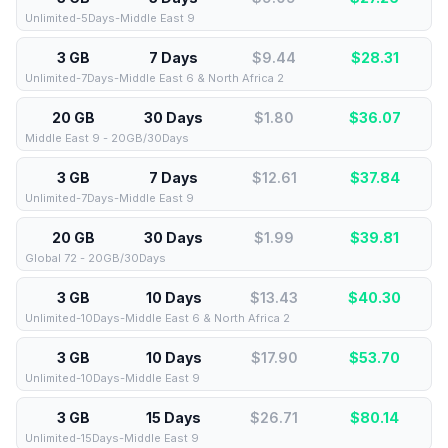
Unlimited-5Days-Middle East 9
3 GB
7 Days
$9.44
$
28.31
Unlimited-7Days-Middle East 6 & North Africa 2
20 GB
30 Days
$1.80
$
36.07
Middle East 9 - 20GB/30Days
3 GB
7 Days
$12.61
$
37.84
Unlimited-7Days-Middle East 9
20 GB
30 Days
$1.99
$
39.81
Global 72 - 20GB/30Days
3 GB
10 Days
$13.43
$
40.30
Unlimited-10Days-Middle East 6 & North Africa 2
3 GB
10 Days
$17.90
$
53.70
Unlimited-10Days-Middle East 9
3 GB
15 Days
$26.71
$
80.14
Unlimited-15Days-Middle East 9