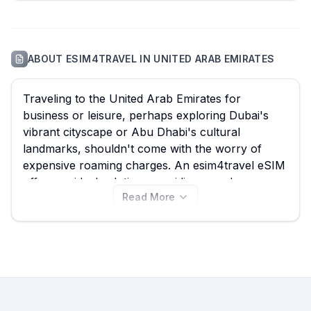
ABOUT
ESIM4TRAVEL
IN
UNITED ARAB EMIRATES
Traveling to the United Arab Emirates for
business or leisure, perhaps exploring Dubai's
vibrant cityscape or Abu Dhabi's cultural
landmarks, shouldn't come with the worry of
expensive roaming charges. An esim4travel eSIM
offers an ideal solution, providing seamless
Read More
connectivity without breaking the bank, effectively
transforming your mobile experience in the UAE.
With 88 plans available, starting from just $1.17,
eSIM Guide empowers you to quickly compare
the best esim4travel eSIM options for the United
Arab Emirates, ensuring you find a data plan that
perfectly suits your travel needs while avoiding