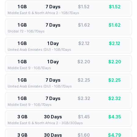
1 GB
7 Days
$1.52
$
1.52
Middle East 6 & North Africa 2 - 1GB/7Days
1 GB
7 Days
$1.62
$
1.62
Global 72 - 1GB/7Days
1 GB
1 Day
$2.12
$
2.12
United Arab Emirates (DU) - 1GB/1Days
1 GB
1 Day
$2.20
$
2.20
Middle East 9 - 1GB/1Days
1 GB
7 Days
$2.25
$
2.25
United Arab Emirates (DU) - 1GB/7Days
1 GB
7 Days
$2.32
$
2.32
Middle East 9 - 1GB/7Days
3 GB
30 Days
$1.45
$
4.35
Middle East 6 & North Africa 2 - 3GB/30Days
3 GB
30 Days
$1.60
$
4.79