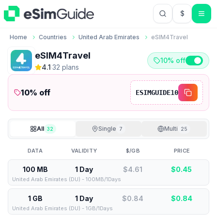
$
USD US Do
Home
Countries
United Arab Emirates
eSIM4Travel
eSIM4Travel
10% off
4.1
·
32
plan
s
10
% off
ESIMGUIDE10
All
Single
Multi
32
7
25
DATA
VALIDITY
$/GB
PRICE
100 MB
1 Day
$4.61
$
0.45
United Arab Emirates (DU) - 100MB/1Days
1 GB
1 Day
$0.84
$
0.84
United Arab Emirates (DU) - 1GB/1Days