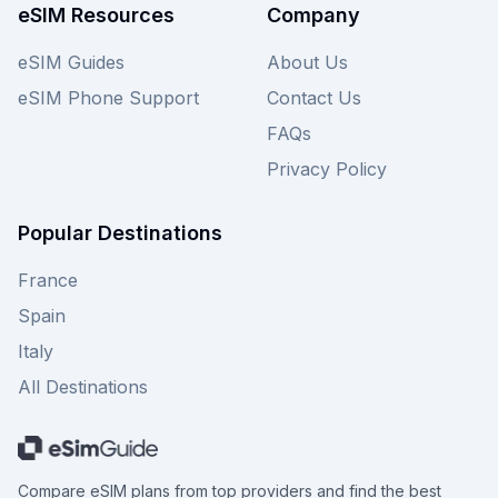
costly surprises. Explore all esim4travel plans for
eSIM Resources
Company
the UAE here, and don't forget to check other
providers on our site for even more choices to
eSIM Guides
About Us
ensure you secure the best deal for your
eSIM Phone Support
Contact Us
adventure.
FAQs
Privacy Policy
Popular Destinations
France
Spain
Italy
All Destinations
Compare eSIM plans from top providers and find the best