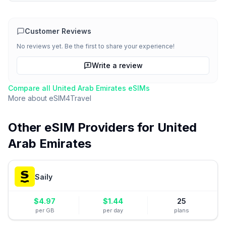
Customer Reviews
No reviews yet. Be the first to share your experience!
Write a review
Compare all
United Arab Emirates
eSIMs
More about
eSIM4Travel
Other eSIM Providers for
United
Arab Emirates
Saily
$
4.97
$
1.44
25
per GB
per day
plans