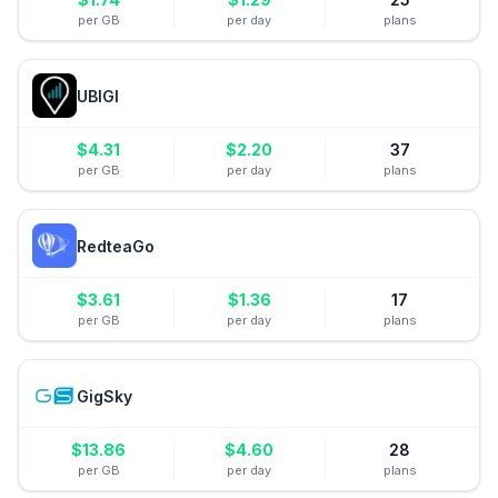
per GB
per day
plans
UBIGI
$
4.31
$
2.20
37
per GB
per day
plans
RedteaGo
$
3.61
$
1.36
17
per GB
per day
plans
GigSky
$
13.86
$
4.60
28
per GB
per day
plans