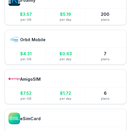
iroamly
$
3.57
$
5.19
200
per GB
per day
plans
Orbit Mobile
$
4.31
$
0.63
7
per GB
per day
plans
AmigoSIM
$
7.52
$
1.72
6
per GB
per day
plans
eSimCard