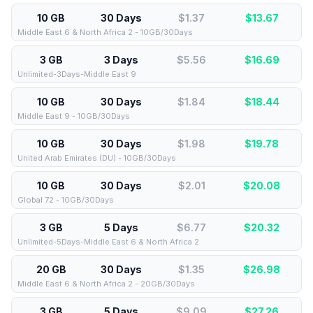
10 GB
30 Days
$1.37
$
13.67
Middle East 6 & North Africa 2 - 10GB/30Days
3 GB
3 Days
$5.56
$
16.69
Unlimited-3Days-Middle East 9
10 GB
30 Days
$1.84
$
18.44
Middle East 9 - 10GB/30Days
10 GB
30 Days
$1.98
$
19.78
United Arab Emirates (DU) - 10GB/30Days
10 GB
30 Days
$2.01
$
20.08
Global 72 - 10GB/30Days
3 GB
5 Days
$6.77
$
20.32
Unlimited-5Days-Middle East 6 & North Africa 2
20 GB
30 Days
$1.35
$
26.98
Middle East 6 & North Africa 2 - 20GB/30Days
3 GB
5 Days
$9.09
$
27.26