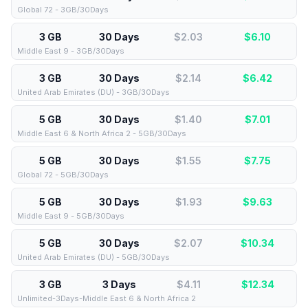
Global 72 - 3GB/30Days
3 GB
30 Days
$2.03
$
6.10
Middle East 9 - 3GB/30Days
3 GB
30 Days
$2.14
$
6.42
United Arab Emirates (DU) - 3GB/30Days
5 GB
30 Days
$1.40
$
7.01
Middle East 6 & North Africa 2 - 5GB/30Days
5 GB
30 Days
$1.55
$
7.75
Global 72 - 5GB/30Days
5 GB
30 Days
$1.93
$
9.63
Middle East 9 - 5GB/30Days
5 GB
30 Days
$2.07
$
10.34
United Arab Emirates (DU) - 5GB/30Days
3 GB
3 Days
$4.11
$
12.34
Unlimited-3Days-Middle East 6 & North Africa 2