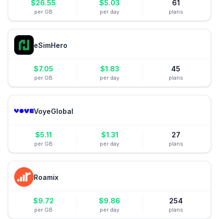
$
26.55
$
5.03
61
per GB
per day
plans
eSimHero
$
7.05
$
1.83
45
per GB
per day
plans
VoyeGlobal
$
5.11
$
1.31
27
per GB
per day
plans
Roamix
$
9.72
$
9.86
254
per GB
per day
plans