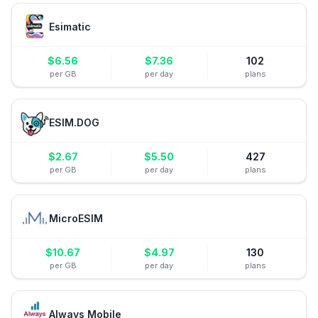
Esimatic
$
6.56
$
7.36
102
per GB
per day
plans
ESIM.DOG
$
2.67
$
5.50
427
per GB
per day
plans
MicroESIM
$
10.67
$
4.97
130
per GB
per day
plans
Always Mobile