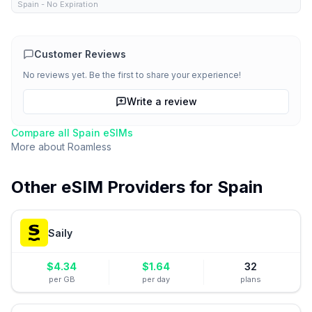
Spain - No Expiration
Customer Reviews
No reviews yet. Be the first to share your experience!
Write a review
Compare all
Spain
eSIMs
More about
Roamless
Other eSIM Providers for
Spain
Saily
$
4.34
$
1.64
32
per GB
per day
plans