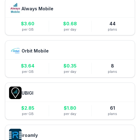
Always Mobile
$
3.60
$
0.68
44
per GB
per day
plans
Orbit Mobile
$
3.64
$
0.35
8
per GB
per day
plans
UBIGI
$
2.85
$
1.80
61
per GB
per day
plans
iroamly