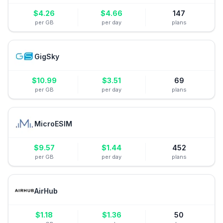
$
4.26
$
4.66
147
per GB
per day
plans
GigSky
$
10.99
$
3.51
69
per GB
per day
plans
MicroESIM
$
9.57
$
1.44
452
per GB
per day
plans
AirHub
$
1.18
$
1.36
50