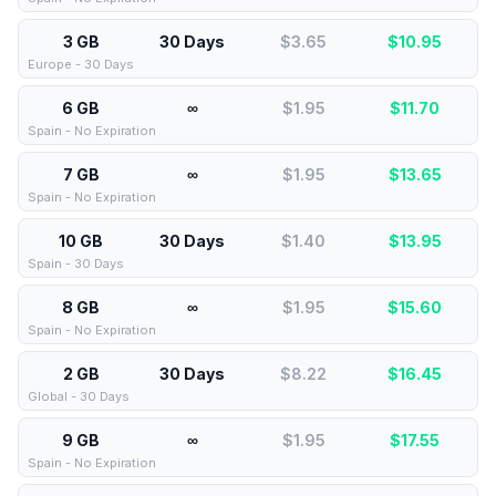
3 GB
30 Days
$3.65
$
10.95
Europe - 30 Days
6 GB
∞
$1.95
$
11.70
Spain - No Expiration
7 GB
∞
$1.95
$
13.65
Spain - No Expiration
10 GB
30 Days
$1.40
$
13.95
Spain - 30 Days
8 GB
∞
$1.95
$
15.60
Spain - No Expiration
2 GB
30 Days
$8.22
$
16.45
Global - 30 Days
9 GB
∞
$1.95
$
17.55
Spain - No Expiration