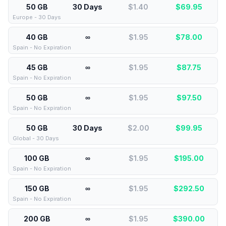
50 GB
30 Days
$1.40
$
69.95
Europe - 30 Days
40 GB
∞
$1.95
$
78.00
Spain - No Expiration
45 GB
∞
$1.95
$
87.75
Spain - No Expiration
50 GB
∞
$1.95
$
97.50
Spain - No Expiration
50 GB
30 Days
$2.00
$
99.95
Global - 30 Days
100 GB
∞
$1.95
$
195.00
Spain - No Expiration
150 GB
∞
$1.95
$
292.50
Spain - No Expiration
200 GB
∞
$1.95
$
390.00