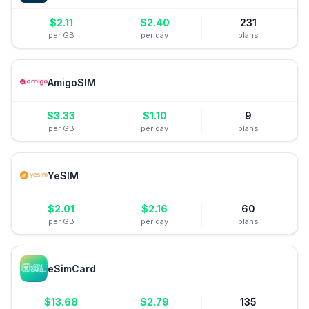
$
2.11
$
2.40
231
per GB
per day
plans
AmigoSIM
$
3.33
$
1.10
9
per GB
per day
plans
YeSIM
$
2.01
$
2.16
60
per GB
per day
plans
eSimCard
$
13.68
$
2.79
135