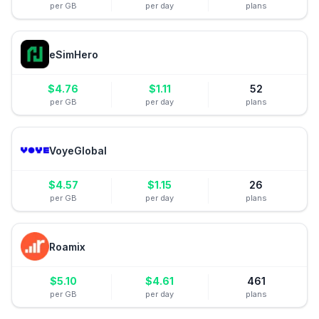
per GB
per day
plans
eSimHero
$
4.76
$
1.11
52
per GB
per day
plans
VoyeGlobal
$
4.57
$
1.15
26
per GB
per day
plans
Roamix
$
5.10
$
4.61
461
per GB
per day
plans