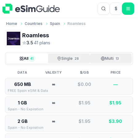
$
USD US Do
Home
Countries
Spain
Roamless
Roamless
3.5
·
41
plan
s
All
Single
Multi
41
28
13
DATA
VALIDITY
$/GB
PRICE
650 MB
∞
$0.00
—
FREE Spain eSIM & Data
1 GB
∞
$1.95
$
1.95
Spain - No Expiration
2 GB
∞
$1.95
$
3.90
Spain - No Expiration