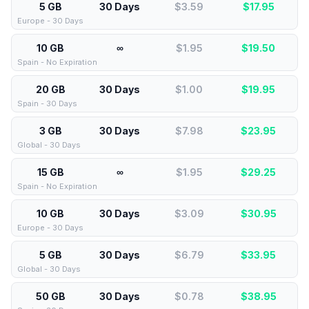
5 GB
30 Days
$3.59
$
17.95
Europe - 30 Days
10 GB
∞
$1.95
$
19.50
Spain - No Expiration
20 GB
30 Days
$1.00
$
19.95
Spain - 30 Days
3 GB
30 Days
$7.98
$
23.95
Global - 30 Days
15 GB
∞
$1.95
$
29.25
Spain - No Expiration
10 GB
30 Days
$3.09
$
30.95
Europe - 30 Days
5 GB
30 Days
$6.79
$
33.95
Global - 30 Days
50 GB
30 Days
$0.78
$
38.95