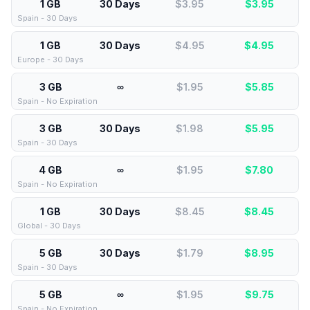
1 GB
30 Days
$3.95
$
3.95
Spain - 30 Days
1 GB
30 Days
$4.95
$
4.95
Europe - 30 Days
3 GB
∞
$1.95
$
5.85
Spain - No Expiration
3 GB
30 Days
$1.98
$
5.95
Spain - 30 Days
4 GB
∞
$1.95
$
7.80
Spain - No Expiration
1 GB
30 Days
$8.45
$
8.45
Global - 30 Days
5 GB
30 Days
$1.79
$
8.95
Spain - 30 Days
5 GB
∞
$1.95
$
9.75
Spain - No Expiration