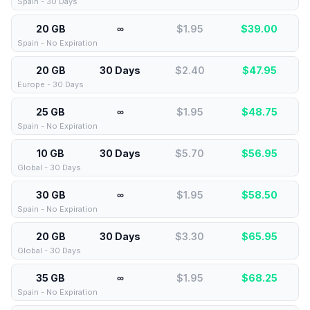
Spain - 30 Days
20 GB
∞
$1.95
$
39.00
Spain - No Expiration
20 GB
30 Days
$2.40
$
47.95
Europe - 30 Days
25 GB
∞
$1.95
$
48.75
Spain - No Expiration
10 GB
30 Days
$5.70
$
56.95
Global - 30 Days
30 GB
∞
$1.95
$
58.50
Spain - No Expiration
20 GB
30 Days
$3.30
$
65.95
Global - 30 Days
35 GB
∞
$1.95
$
68.25
Spain - No Expiration