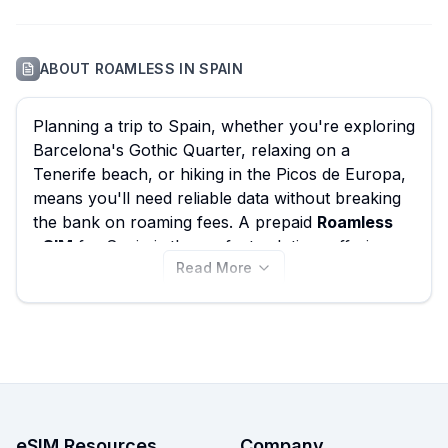
ABOUT
ROAMLESS
IN
SPAIN
Planning a trip to Spain, whether you're exploring
Barcelona's Gothic Quarter, relaxing on a
Tenerife beach, or hiking in the Picos de Europa,
means you'll need reliable data without breaking
the bank on roaming fees. A prepaid
Roamless
eSIM
for Spain is the perfect solution, offering
Read More
seamless connectivity and helping you avoid
those unexpected charges. While Roamless offers
an impressive
62 eSIM plans
with options starting
from just
$2.45
, eSIM Guide empowers you to
compare
Roamless eSIMs
alongside all other
providers, ensuring you find the absolute
best
Roamless eSIM
deal for your travel needs in
Spain. Check out all available plans below, and
eSIM Resources
Company