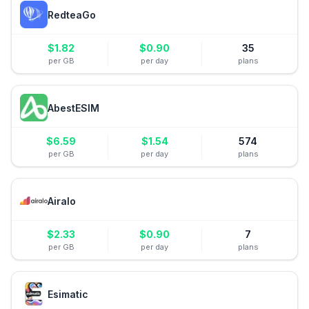
RedteaGo
$
1.82
$
0.90
35
per GB
per day
plans
AbestESIM
$
6.59
$
1.54
574
per GB
per day
plans
Airalo
$
2.33
$
0.90
7
per GB
per day
plans
Esimatic