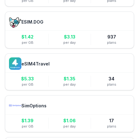
per GB
per day
plans
ESIM.DOG
$
1.42
$
3.13
937
per GB
per day
plans
eSIM4Travel
$
5.33
$
1.35
34
per GB
per day
plans
SimOptions
$
1.39
$
1.06
17
per GB
per day
plans