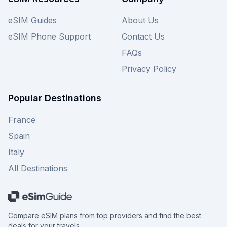
don't forget to explore other providers on our
site for even more choices to keep you
eSIM Guides
About Us
connected throughout your Spanish adventure.
eSIM Phone Support
Contact Us
FAQs
Privacy Policy
Popular Destinations
France
Spain
Italy
All Destinations
Compare eSIM plans from top providers and find the best
deals for your travels.