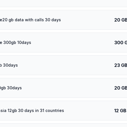
20 G
e20 gb data with calls 30 days
300 
e 300gb 10days
23 G
b 30days
20 G
0gb 30days
12 GB
asia 12gb 30 days in 31 countries