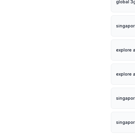
global 3
singapor
explore 
explore 
singapor
singapo