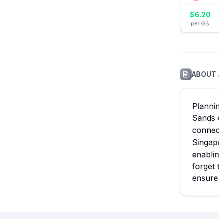
$
6.20
per GB
ABOUT
Plannin
Sands 
connec
Singapo
enablin
forget 
ensure 