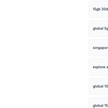
15gb 30d
global 5
singapor
explore 
global 1
global 1