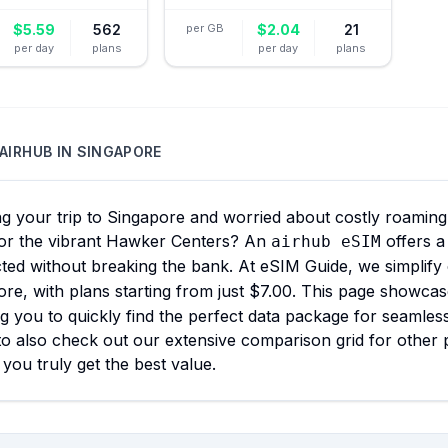
$
5.59
562
per GB
$
2.04
21
per day
plans
per day
plans
AIRHUB
IN
SINGAPORE
g your trip to Singapore and worried about costly roaming 
or the vibrant Hawker Centers? An
offers a
airhub eSIM
ted without breaking the bank. At eSIM Guide, we simplify
re, with plans starting from just $7.00. This page showcas
g you to quickly find the perfect data package for seamles
to also check out our extensive comparison grid for other p
you truly get the best value.