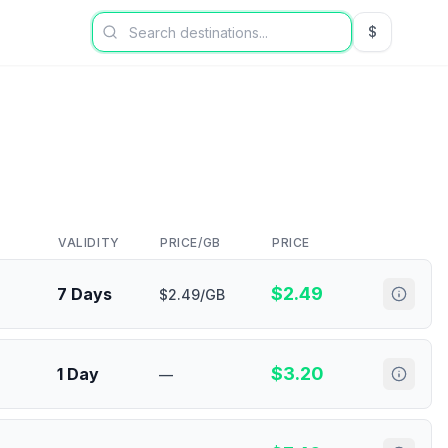
$
USD US Dol
VALIDITY
PRICE/GB
PRICE
$
2.49
7 Days
$2.49/GB
$
3.20
1 Day
—