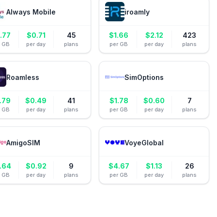
Always Mobile
iroamly
.77
$
0.71
45
$
1.66
$
2.12
423
r GB
per day
plans
per GB
per day
plans
Roamless
SimOptions
.79
$
0.49
41
$
1.78
$
0.60
7
r GB
per day
plans
per GB
per day
plans
AmigoSIM
VoyeGlobal
.64
$
0.92
9
$
4.67
$
1.13
26
r GB
per day
plans
per GB
per day
plans