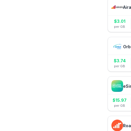
Air
$
3.01
per GB
Orb
$
3.74
per GB
eSi
$
15.97
per GB
Roa