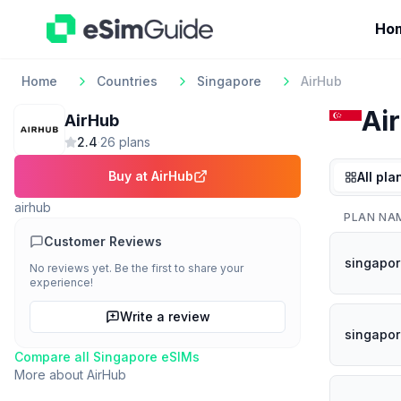
Ho
Home
Countries
Singapore
AirHub
Ai
AirHub
2.4
·
26
plan
s
Buy at
AirHub
All pla
airhub
PLAN NA
Customer Reviews
singapor
No reviews yet. Be the first to share your
experience!
Write a review
singapor
Compare all
Singapore
eSIMs
More about
AirHub