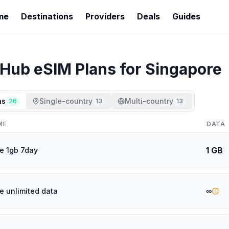
me
Destinations
Providers
Deals
Guides
rHub
eSIM Plans for
Singapore
ns
Single-country
Multi-country
26
13
13
ME
DATA
1 GB
e 1gb 7day
∞
e unlimited data