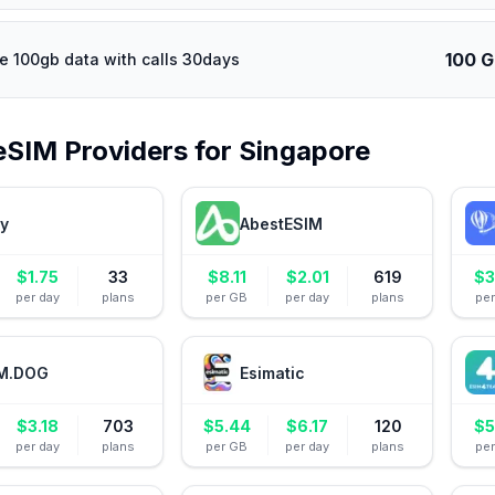
100 
e 100gb data with calls 30days
eSIM Providers for
Singapore
ly
AbestESIM
$
1.75
33
$
8.11
$
2.01
619
$
3
per day
plans
per GB
per day
plans
pe
M.DOG
Esimatic
$
3.18
703
$
5.44
$
6.17
120
$
5
per day
plans
per GB
per day
plans
pe