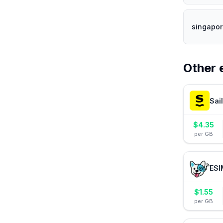
singapor
Other 
Sai
$
4.35
per GB
ESI
$
1.55
per GB