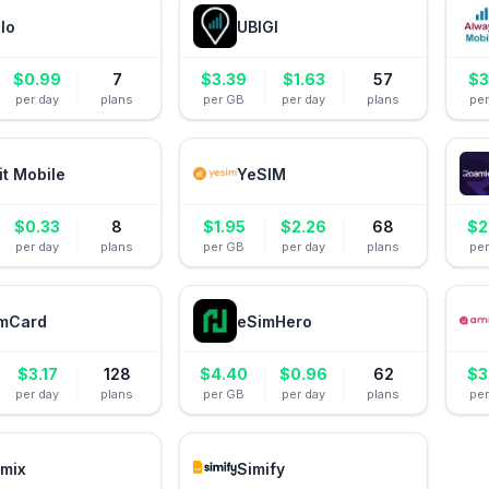
alo
UBIGI
$
0.99
7
$
3.39
$
1.63
57
$
3
per day
plans
per GB
per day
plans
pe
it Mobile
YeSIM
$
0.33
8
$
1.95
$
2.26
68
$
2
per day
plans
per GB
per day
plans
pe
mCard
eSimHero
$
3.17
128
$
4.40
$
0.96
62
$
3
per day
plans
per GB
per day
plans
pe
mix
Simify