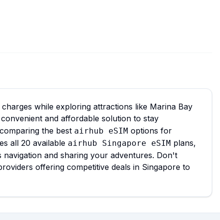
charges while exploring attractions like Marina Bay
 convenient and affordable solution to stay
 comparing the best
options for
airhub eSIM
es all 20 available
plans,
airhub Singapore eSIM
s navigation and sharing your adventures. Don't
roviders offering competitive deals in Singapore to