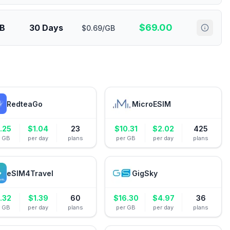
$
69.00
GB
30 Days
$0.69/GB
RedteaGo
MicroESIM
.25
$
1.04
23
$
10.31
$
2.02
425
r GB
per day
plans
per GB
per day
plans
eSIM4Travel
GigSky
.32
$
1.39
60
$
16.30
$
4.97
36
r GB
per day
plans
per GB
per day
plans