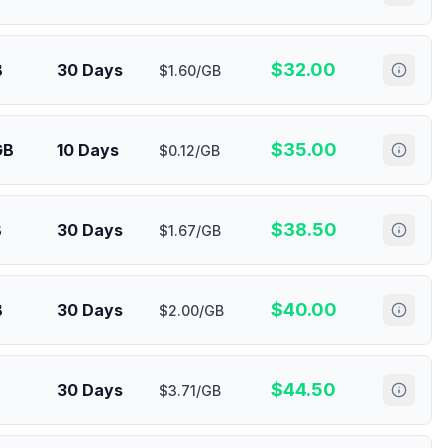
$
32.00
B
30 Days
$1.60/GB
$
35.00
GB
10 Days
$0.12/GB
$
38.50
B
30 Days
$1.67/GB
$
40.00
B
30 Days
$2.00/GB
$
44.50
30 Days
$3.71/GB