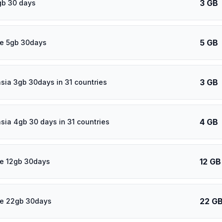
3 GB
gb 30 days
5 GB
e 5gb 30days
3 GB
asia 3gb 30days in 31 countries
4 GB
asia 4gb 30 days in 31 countries
12 GB
e 12gb 30days
22 G
re 22gb 30days