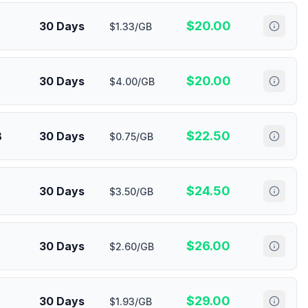
$
20.00
30 Days
$1.33/GB
$
20.00
30 Days
$4.00/GB
$
22.50
B
30 Days
$0.75/GB
$
24.50
30 Days
$3.50/GB
$
26.00
30 Days
$2.60/GB
$
29.00
30 Days
$1.93/GB