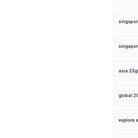
singapor
singapor
asia 23g
global 2
explore 