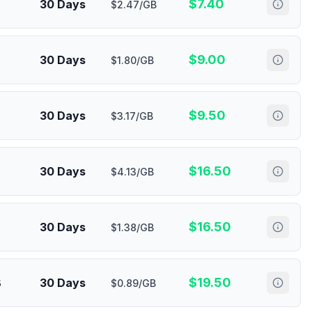
$
7.40
30 Days
$2.47/GB
$
9.00
30 Days
$1.80/GB
$
9.50
30 Days
$3.17/GB
$
16.50
30 Days
$4.13/GB
$
16.50
30 Days
$1.38/GB
$
19.50
B
30 Days
$0.89/GB