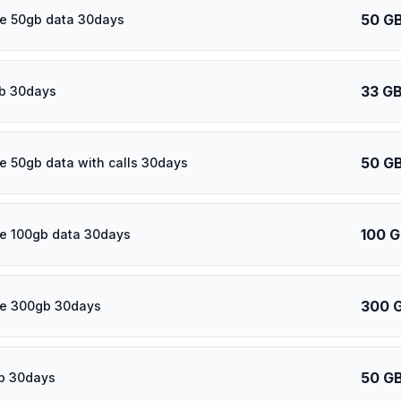
50 G
e 50gb data 30days
33 G
b 30days
50 G
e 50gb data with calls 30days
100 
e 100gb data 30days
300 
re 300gb 30days
50 G
b 30days