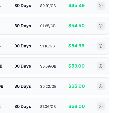
$
45.49
B
30 Days
$0.91/GB
$
54.50
B
30 Days
$1.65/GB
$
54.99
B
30 Days
$1.10/GB
$
59.00
GB
30 Days
$0.59/GB
$
65.00
GB
30 Days
$0.22/GB
$
68.00
B
30 Days
$1.36/GB