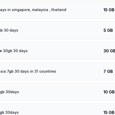
15 GB
ays in singapore, malaysia , thailand
5 GB
gb 30 days
30 G
e 30gb 30 days
7 GB
asia 7gb 30 days in 31 countries
10 GB
0gb 30days
15 GB
5gb 30days