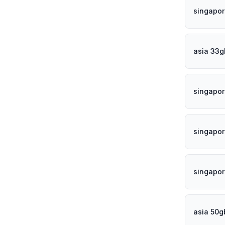
singapor
asia 33g
singapor
singapor
singapo
asia 50g