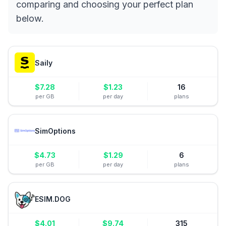
comparing and choosing your perfect plan
below.
Saily
$
7.28
$
1.23
16
per GB
per day
plans
SimOptions
$
4.73
$
1.29
6
per GB
per day
plans
ESIM.DOG
$
4.01
$
9.74
315