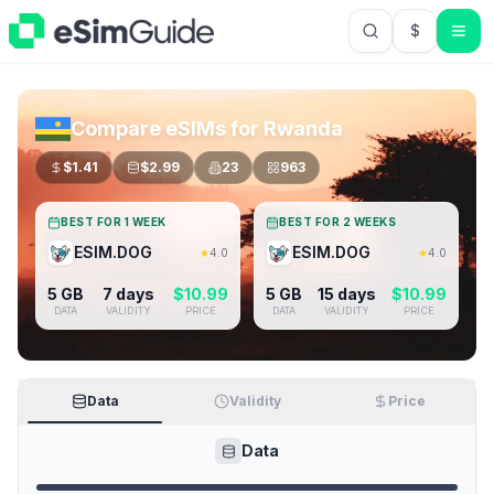
$
USD US Do
Compare eSIMs for
Rwanda
$
1.41
$
2.99
23
963
BEST FOR 1 WEEK
BEST FOR 2 WEEKS
ESIM.DOG
ESIM.DOG
★
4.0
★
4.0
5 GB
7 days
$
10.99
5 GB
15 days
$
10.99
DATA
VALIDITY
PRICE
DATA
VALIDITY
PRICE
Data
Validity
Price
Data