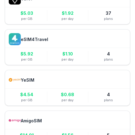
$
5.03
$
1.92
37
per GB
per day
plans
eSIM4Travel
$
5.92
$
1.10
4
per GB
per day
plans
YeSIM
$
4.54
$
0.68
4
per GB
per day
plans
AmigoSIM