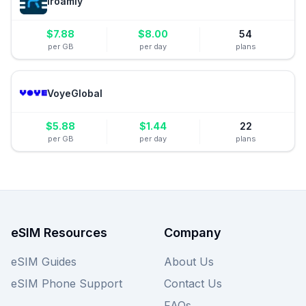
iroamly
$
7.88
$
8.00
54
per GB
per day
plans
VoyeGlobal
$
5.88
$
1.44
22
per GB
per day
plans
eSIM Resources
Company
eSIM Guides
About Us
eSIM Phone Support
Contact Us
FAQs