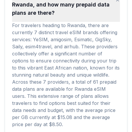
Rwanda, and how many prepaid data
plans are there?
For travelers heading to Rwanda, there are
currently 7 distinct travel eSIM brands offering
services: YeSIM, amigosim, Esimatic, GigSky,
Saily, esim4travel, and airhub. These providers
collectively offer a significant number of
options to ensure connectivity during your trip
to this vibrant East African nation, known for its
stunning natural beauty and unique wildlife.
Across these 7 providers, a total of 61 prepaid
data plans are available for Rwanda eSIM
users. This extensive range of plans allows
travelers to find options best suited for their
data needs and budget, with the average price
per GB currently at $15.08 and the average
price per day at $8.50.