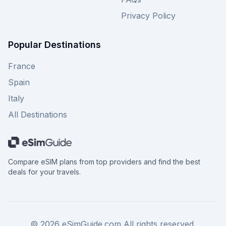
Privacy Policy
Popular Destinations
France
Spain
Italy
All Destinations
Compare eSIM plans from top providers and find the best
deals for your travels.
©
2026
eSimGuide.com All rights reserved.