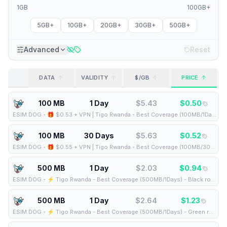
1GB
100GB+
5GB+
10GB+
20GB+
30GB+
50GB+
Advanced
Reset
DATA
VALIDITY
$/GB
PRICE
100 MB
1 Day
$
5.43
$
0.50
ESIM.DOG
-
🎁 $0.53 + VPN | Tigo Rwanda - Best Coverage (100MB/1Days) - Black route
100 MB
30 Days
$
5.63
$
0.52
ESIM.DOG
-
🎁 $0.55 + VPN | Tigo Rwanda - Best Coverage (100MB/30Days) - Black route
500 MB
1 Day
$
2.03
$
0.94
ESIM.DOG
-
⚡️ Tigo Rwanda - Best Coverage (500MB/1Days) - Black route
500 MB
1 Day
$
2.64
$
1.23
ESIM.DOG
-
⚡️ Tigo Rwanda - Best Coverage (500MB/1Days) - Green route