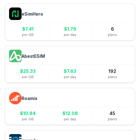
eSimHero
$
7.41
$
1.79
6
per GB
per day
plans
AbestESIM
$
25.33
$
7.63
192
per GB
per day
plans
Roamix
$
10.84
$
12.08
45
per GB
per day
plans