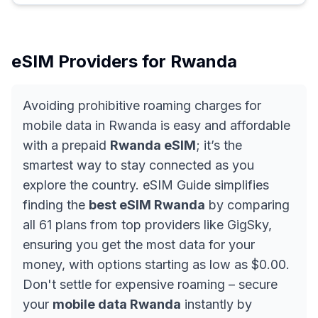
eSIM Providers for
Rwanda
Avoiding prohibitive roaming charges for
mobile data in Rwanda is easy and affordable
with a prepaid
Rwanda eSIM
; it’s the
smartest way to stay connected as you
explore the country. eSIM Guide simplifies
finding the
best eSIM Rwanda
by comparing
all 61 plans from top providers like GigSky,
ensuring you get the most data for your
money, with options starting as low as $0.00.
Don't settle for expensive roaming – secure
your
mobile data Rwanda
instantly by