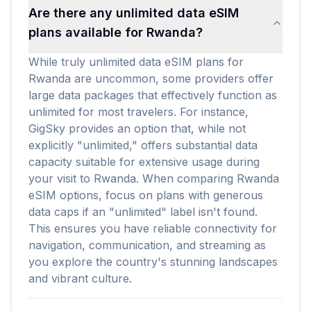
Are there any unlimited data eSIM
plans available for Rwanda?
While truly unlimited data eSIM plans for
Rwanda are uncommon, some providers offer
large data packages that effectively function as
unlimited for most travelers. For instance,
GigSky provides an option that, while not
explicitly "unlimited," offers substantial data
capacity suitable for extensive usage during
your visit to Rwanda. When comparing Rwanda
eSIM options, focus on plans with generous
data caps if an "unlimited" label isn't found.
This ensures you have reliable connectivity for
navigation, communication, and streaming as
you explore the country's stunning landscapes
and vibrant culture.