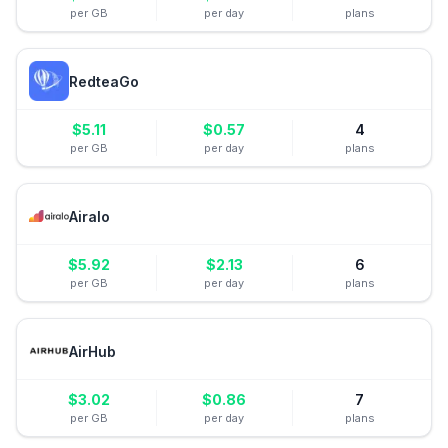
per GB
per day
plans
RedteaGo
$
5.11
$
0.57
4
per GB
per day
plans
Airalo
$
5.92
$
2.13
6
per GB
per day
plans
AirHub
$
3.02
$
0.86
7
per GB
per day
plans