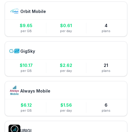
Orbit Mobile
$
9.65
$
0.61
4
per GB
per day
plans
GigSky
$
10.17
$
2.62
21
per GB
per day
plans
Always Mobile
$
6.12
$
1.56
6
per GB
per day
plans
UBIGI