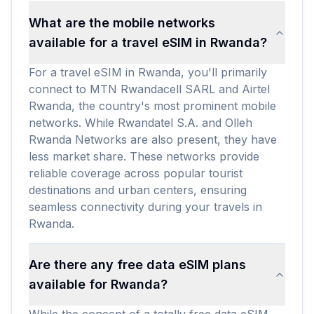
What are the mobile networks
available for a travel eSIM in Rwanda?
For a travel eSIM in Rwanda, you'll primarily
connect to MTN Rwandacell SARL and Airtel
Rwanda, the country's most prominent mobile
networks. While Rwandatel S.A. and Olleh
Rwanda Networks are also present, they have
less market share. These networks provide
reliable coverage across popular tourist
destinations and urban centers, ensuring
seamless connectivity during your travels in
Rwanda.
Are there any free data eSIM plans
available for Rwanda?