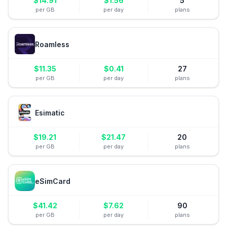
$
14.91
$
1.56
5
per GB
per day
plans
Roamless
$
11.35
$
0.41
27
per GB
per day
plans
Esimatic
$
19.21
$
21.47
20
per GB
per day
plans
eSimCard
$
41.42
$
7.62
90
per GB
per day
plans