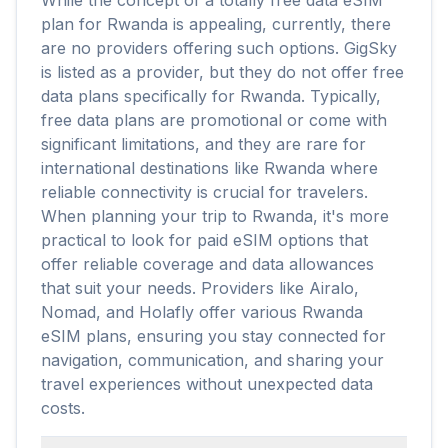
While the concept of a totally free data eSIM
plan for Rwanda is appealing, currently, there
are no providers offering such options. GigSky
is listed as a provider, but they do not offer free
data plans specifically for Rwanda. Typically,
free data plans are promotional or come with
significant limitations, and they are rare for
international destinations like Rwanda where
reliable connectivity is crucial for travelers.
When planning your trip to Rwanda, it's more
practical to look for paid eSIM options that
offer reliable coverage and data allowances
that suit your needs. Providers like Airalo,
Nomad, and Holafly offer various Rwanda
eSIM plans, ensuring you stay connected for
navigation, communication, and sharing your
travel experiences without unexpected data
costs.