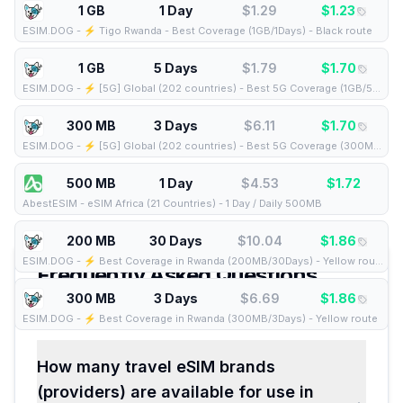
1 GB
1 Day
$
1.29
$
1.23
ESIM.DOG
-
⚡️ Tigo Rwanda - Best Coverage (1GB/1Days) - Black route
1 GB
5 Days
$
1.79
$
1.70
ESIM.DOG
-
⚡️ [5G] Global (202 countries) - Best 5G Coverage (1GB/5Days) - Yellow route
300 MB
3 Days
$
6.11
$
1.70
ESIM.DOG
-
⚡️ [5G] Global (202 countries) - Best 5G Coverage (300MB/3Days) - Yellow route
500 MB
1 Day
$
4.53
$
1.72
AbestESIM
-
eSIM Africa (21 Countries) - 1 Day / Daily 500MB
200 MB
30 Days
$
10.04
$
1.86
ESIM.DOG
-
⚡️ Best Coverage in Rwanda (200MB/30Days) - Yellow route
Frequently Asked Questions
about eSIMs for
300 MB
3 Days
Rwanda
$
6.69
$
1.86
ESIM.DOG
-
⚡️ Best Coverage in Rwanda (300MB/3Days) - Yellow route
How many travel eSIM brands
(providers) are available for use in