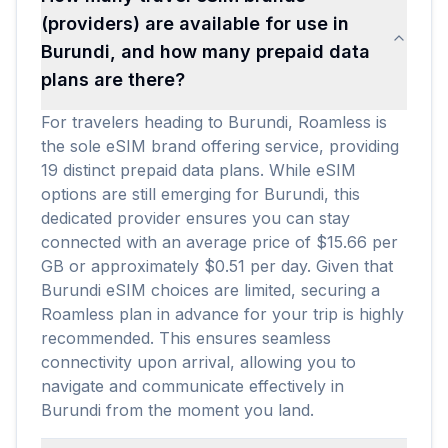
(providers) are available for use in
Burundi, and how many prepaid data
plans are there?
For travelers heading to Burundi, Roamless is
the sole eSIM brand offering service, providing
19 distinct prepaid data plans. While eSIM
options are still emerging for Burundi, this
dedicated provider ensures you can stay
connected with an average price of $15.66 per
GB or approximately $0.51 per day. Given that
Burundi eSIM choices are limited, securing a
Roamless plan in advance for your trip is highly
recommended. This ensures seamless
connectivity upon arrival, allowing you to
navigate and communicate effectively in
Burundi from the moment you land.