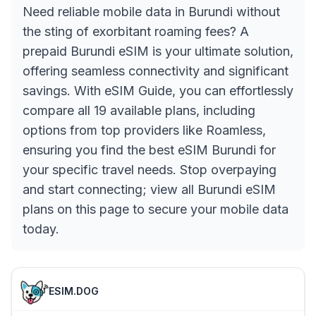
Need reliable mobile data in Burundi without
the sting of exorbitant roaming fees? A
prepaid Burundi eSIM is your ultimate solution,
offering seamless connectivity and significant
savings. With eSIM Guide, you can effortlessly
compare all 19 available plans, including
options from top providers like Roamless,
ensuring you find the best eSIM Burundi for
your specific travel needs. Stop overpaying
and start connecting; view all Burundi eSIM
plans on this page to secure your mobile data
today.
ESIM.DOG