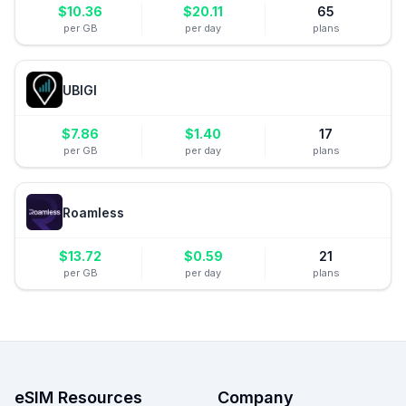
$
10.36
$
20.11
65
per GB
per day
plans
UBIGI
$
7.86
$
1.40
17
per GB
per day
plans
Roamless
$
13.72
$
0.59
21
per GB
per day
plans
eSIM Resources
Company