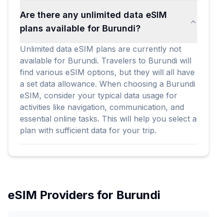
Are there any unlimited data eSIM
plans available for Burundi?
Unlimited data eSIM plans are currently not
available for Burundi. Travelers to Burundi will
find various eSIM options, but they will all have
a set data allowance. When choosing a Burundi
eSIM, consider your typical data usage for
activities like navigation, communication, and
essential online tasks. This will help you select a
plan with sufficient data for your trip.
eSIM Providers for
Burundi