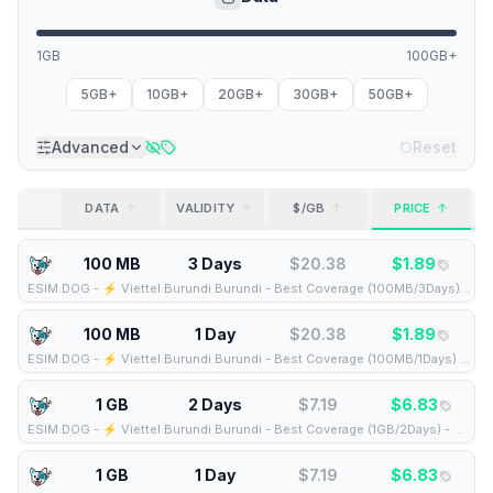
1GB
100GB+
5GB+
10GB+
20GB+
30GB+
50GB+
Advanced
Reset
DATA
VALIDITY
$/GB
PRICE
100 MB
3 Days
$
20.38
$
1.89
ESIM.DOG
-
⚡️ Viettel Burundi Burundi - Best Coverage (100MB/3Days) - Black route
100 MB
1 Day
$
20.38
$
1.89
ESIM.DOG
-
⚡️ Viettel Burundi Burundi - Best Coverage (100MB/1Days) - Black route
1 GB
2 Days
$
7.19
$
6.83
ESIM.DOG
-
⚡️ Viettel Burundi Burundi - Best Coverage (1GB/2Days) - Black route
1 GB
1 Day
$
7.19
$
6.83