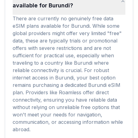
available for Burundi?
There are currently no genuinely free data
eSIM plans available for Burundi. While some
global providers might offer very limited "free"
data, these are typically trials or promotional
offers with severe restrictions and are not
sufficient for practical use, especially when
traveling to a country like Burundi where
reliable connectivity is crucial. For robust
internet access in Burundi, your best option
remains purchasing a dedicated Burundi eSIM
plan. Providers like Roamless offer direct
connectivity, ensuring you have reliable data
without relying on unreliable free options that
won't meet your needs for navigation,
communication, or accessing information while
abroad.