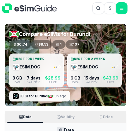
$
USD US Do
Compare eSIMs for
Burundi
$
0.74
$
8.53
4
107
BEST FOR 1 WEEK
BEST FOR 2 WEEKS
ESIM.DOG
ESIM.DOG
★
4.0
★
4.0
3 GB
7 days
$
28.99
6 GB
15 days
$
43.99
DATA
VALIDITY
PRICE
DATA
VALIDITY
PRICE
UBIGI
for
Burundi
18h ago
Data
Validity
Price
Data