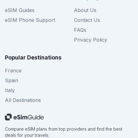
eSIM Guides
About Us
eSIM Phone Support
Contact Us
FAQs
Privacy Policy
Popular Destinations
France
Spain
Italy
All Destinations
Compare eSIM plans from top providers and find the best
deals for your travels.