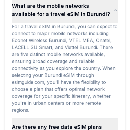
What are the mobile networks
available for a travel eSIM in Burundi?
For a travel eSIM in Burundi, you can expect to
connect to major mobile networks including
Econet Wireless Burundi, VTEL MEA, Onatel,
LACELL SU Smart, and Viettel Burundi. There
are five distinct mobile networks available,
ensuring broad coverage and reliable
connectivity as you explore the country. When
selecting your Burundi eSIM through
esimguide.com, you'll have the flexibility to
choose a plan that offers optimal network
coverage for your specific itinerary, whether
you're in urban centers or more remote
regions.
Are there any free data eSIM plans