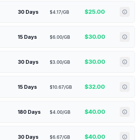
$
25.00
30 Days
$4.17/GB
$
30.00
15 Days
$6.00/GB
$
30.00
30 Days
$3.00/GB
$
32.00
15 Days
$10.67/GB
$
40.00
180 Days
$4.00/GB
$
40.00
30 Days
$6.67/GB