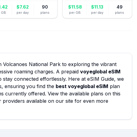
1.42
$
7.62
90
$
11.58
$
11.13
49
r GB
per day
plans
per GB
per day
plans
n Volcanoes National Park to exploring the vibrant
xcessive roaming charges. A prepaid
voyeglobal eSIM
o stay connected effortlessly. Here at eSIM Guide, we
s, ensuring you find the
best voyeglobal eSIM
plan
ns currently offered. View the available plans on this
 providers available on our site for even more