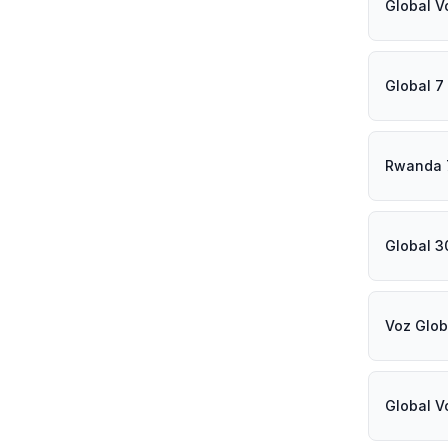
Global V
Global 7
Rwanda 
Global 3
Voz Glob
Global V