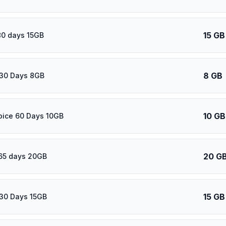
15 GB
80 days 15GB
8 GB
30 Days 8GB
10 GB
oice 60 Days 10GB
20 G
65 days 20GB
15 GB
30 Days 15GB