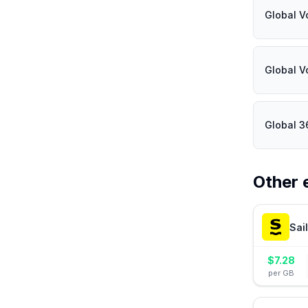
Global V
Global V
Global 3
Other 
Sai
$
7.28
per GB