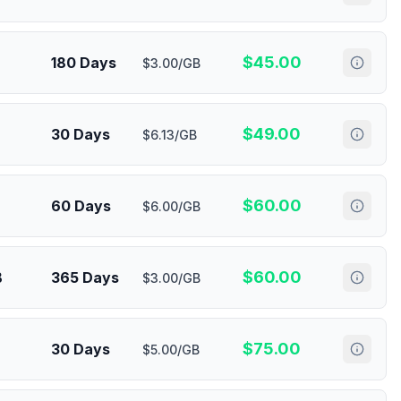
$
45.00
180 Days
$3.00/GB
$
49.00
30 Days
$6.13/GB
$
60.00
60 Days
$6.00/GB
$
60.00
B
365 Days
$3.00/GB
$
75.00
30 Days
$5.00/GB