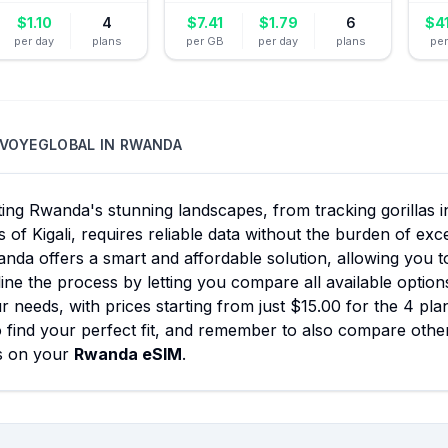
$
1.10
4
$
7.41
$
1.79
6
$
4
per day
plans
per GB
per day
plans
pe
VOYEGLOBAL
IN
RWANDA
ing Rwanda's stunning landscapes, from tracking gorillas i
 of Kigali, requires reliable data without the burden of e
nda offers a smart and affordable solution, allowing you t
ine the process by letting you compare all available option
r needs, with prices starting from just $15.00 for the 4 pla
 find your perfect fit, and remember to also compare other
s on your
Rwanda eSIM
.