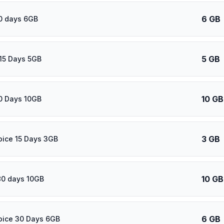
6 GB
0 days 6GB
5 GB
15 Days 5GB
10 GB
0 Days 10GB
3 GB
oice 15 Days 3GB
10 GB
80 days 10GB
6 GB
oice 30 Days 6GB