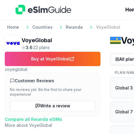
Ho
Home
Countries
Rwanda
VoyeGlobal
Vo
VoyeGlobal
3.6
·
22
plan
s
Buy at
VoyeGlobal
All pla
voyeglobal
PLAN NA
Customer Reviews
Global 3
No reviews yet. Be the first to share your
experience!
Write a review
Global 7
Compare all
Rwanda
eSIMs
More about
VoyeGlobal