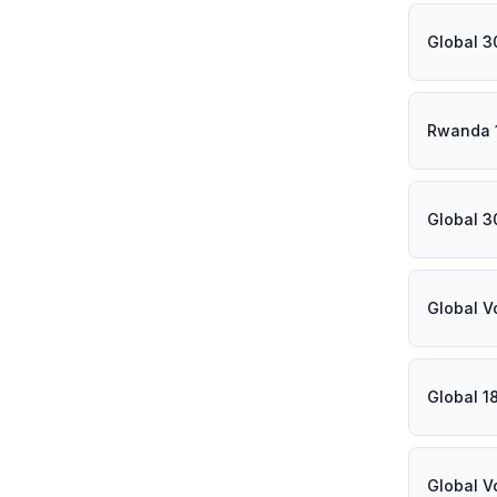
Global 3
Rwanda 
Global 3
Global V
Global 1
Global V