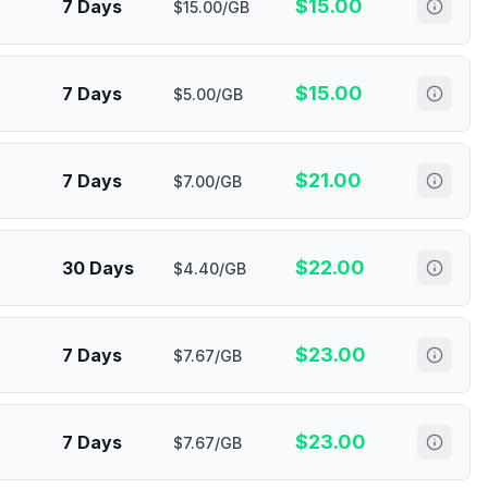
$
15.00
7 Days
$15.00/GB
$
15.00
7 Days
$5.00/GB
$
21.00
7 Days
$7.00/GB
$
22.00
30 Days
$4.40/GB
$
23.00
7 Days
$7.67/GB
$
23.00
7 Days
$7.67/GB