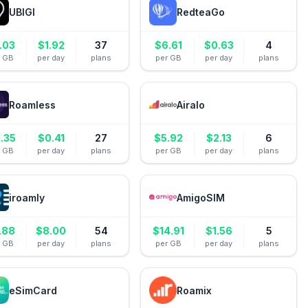
UBIGI
RedteaGo
.03
$
1.92
37
$
6.61
$
0.63
4
r GB
per day
plans
per GB
per day
plans
Roamless
Airalo
1.35
$
0.41
27
$
5.92
$
2.13
6
r GB
per day
plans
per GB
per day
plans
iroamly
AmigoSIM
.88
$
8.00
54
$
14.91
$
1.56
5
r GB
per day
plans
per GB
per day
plans
eSimCard
Roamix