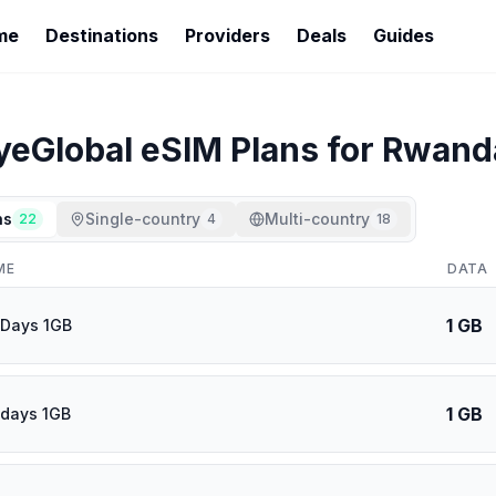
me
Destinations
Providers
Deals
Guides
yeGlobal
eSIM Plans for
Rwand
ns
Single-country
Multi-country
22
4
18
ME
DATA
1 GB
 Days 1GB
1 GB
 days 1GB