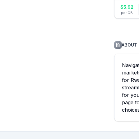
$
5.92
per GB
ABOUT
Navigat
markets
for Rwa
streaml
for you
page to
choice