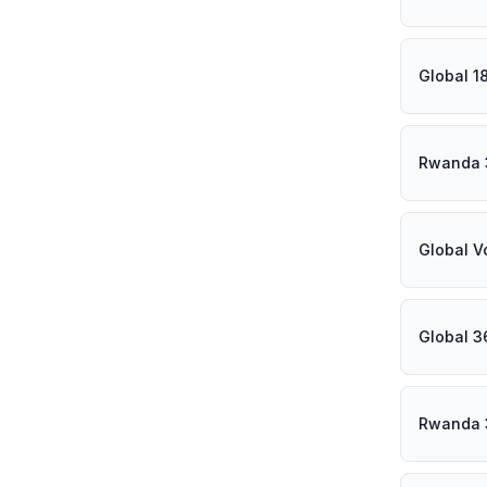
Global 1
Rwanda 
Global V
Global 3
Rwanda 