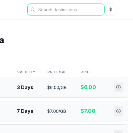
$
USD US Dol
a
VALIDITY
PRICE/GB
PRICE
$
6.00
3 Days
$6.00/GB
$
7.00
7 Days
$7.00/GB