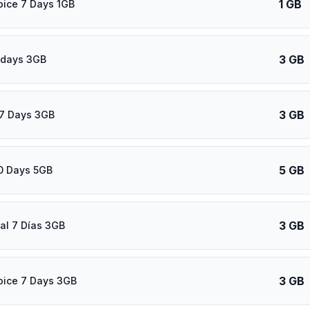
1 GB
oice 7 Days 1GB
3 GB
 days 3GB
3 GB
7 Days 3GB
5 GB
0 Days 5GB
3 GB
al 7 Días 3GB
3 GB
oice 7 Days 3GB