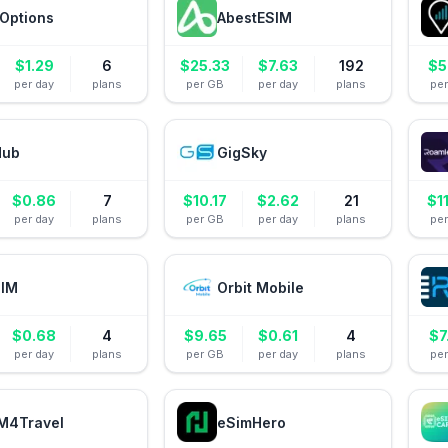
Options
AbestESIM
$
1.29
6
$
25.33
$
7.63
192
$
5
per day
plans
per GB
per day
plans
pe
Hub
GigSky
$
0.86
7
$
10.17
$
2.62
21
$
1
per day
plans
per GB
per day
plans
pe
IM
Orbit Mobile
$
0.68
4
$
9.65
$
0.61
4
$
7
per day
plans
per GB
per day
plans
pe
M4Travel
eSimHero