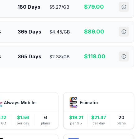
$
79.00
180 Days
$5.27/GB
$
89.00
B
365 Days
$4.45/GB
$
119.00
B
365 Days
$2.38/GB
Always Mobile
Esimatic
.12
$
1.56
6
$
19.21
$
21.47
20
r GB
per day
plans
per GB
per day
plans