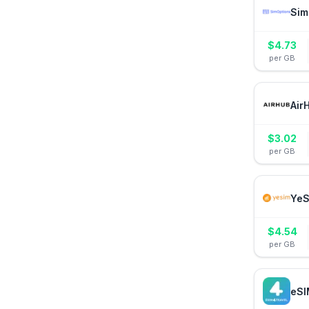
Sim
$
4.73
per GB
Air
$
3.02
per GB
YeS
$
4.54
per GB
eSI