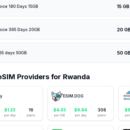
15 GB
oice 180 Days 15GB
20 G
oice 365 Days 20GB
50 G
65 days 50GB
eSIM Providers for
Rwanda
ly
ESIM.DOG
$
1.23
16
$
4.03
$
9.84
308
$
6
per day
plans
per GB
per day
plans
pe