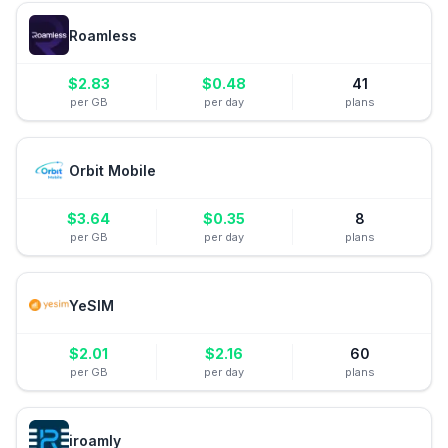
Roamless
$
2.83
$
0.48
41
per GB
per day
plans
Orbit Mobile
$
3.64
$
0.35
8
per GB
per day
plans
YeSIM
$
2.01
$
2.16
60
per GB
per day
plans
iroamly