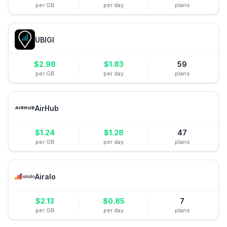
per GB
per day
plans
UBIGI
$
2.98
$
1.83
59
per GB
per day
plans
AirHub
$
1.24
$
1.28
47
per GB
per day
plans
Airalo
$
2.13
$
0.85
7
per GB
per day
plans