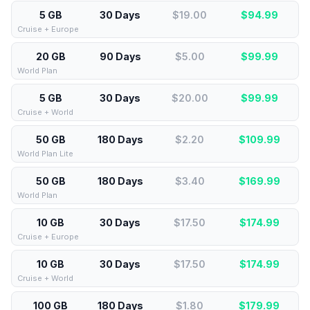
5 GB
30 Days
$19.00
$
94.99
Cruise + Europe
20 GB
90 Days
$5.00
$
99.99
World Plan
5 GB
30 Days
$20.00
$
99.99
Cruise + World
50 GB
180 Days
$2.20
$
109.99
World Plan Lite
50 GB
180 Days
$3.40
$
169.99
World Plan
10 GB
30 Days
$17.50
$
174.99
Cruise + Europe
10 GB
30 Days
$17.50
$
174.99
Cruise + World
100 GB
180 Days
$1.80
$
179.99