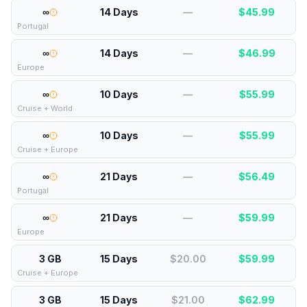
∞
14 Days
—
$
45.99
Portugal
∞
14 Days
—
$
46.99
Europe
∞
10 Days
—
$
55.99
Cruise + World
∞
10 Days
—
$
55.99
Cruise + Europe
∞
21 Days
—
$
56.49
Portugal
∞
21 Days
—
$
59.99
Europe
3 GB
15 Days
$20.00
$
59.99
Cruise + Europe
3 GB
15 Days
$21.00
$
62.99