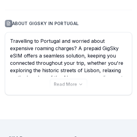
ABOUT
GIGSKY
IN
PORTUGAL
Travelling to Portugal and worried about
expensive roaming charges? A prepaid GigSky
eSIM offers a seamless solution, keeping you
connected throughout your trip, whether you're
exploring the historic streets of Lisbon, relaxing
on the beaches of the Algarve, or sampling port
Read More
wine in Porto. With eSIM Guide, you can easily
compare all 44 available GigSky eSIM plans for
Portugal, starting from just $4.99, ensuring you
find the best GigSky eSIM to suit your data needs.
Don't pay exorbitant roaming fees; view all
GigSky Portugal eSIM plans now and don't forget
to compare them with other providers on our site
for similar great deals.