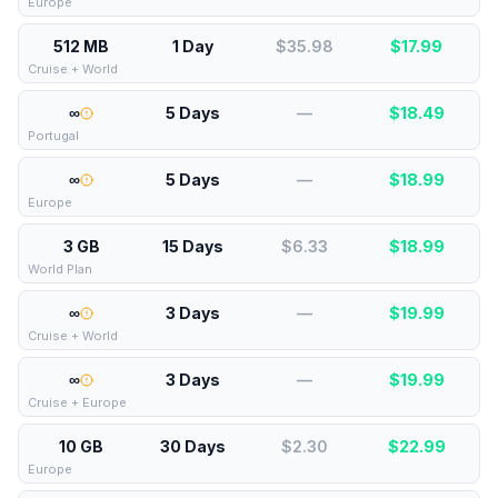
Europe
512 MB
1 Day
$35.98
$
17.99
Cruise + World
∞
5 Days
—
$
18.49
Portugal
∞
5 Days
—
$
18.99
Europe
3 GB
15 Days
$6.33
$
18.99
World Plan
∞
3 Days
—
$
19.99
Cruise + World
∞
3 Days
—
$
19.99
Cruise + Europe
10 GB
30 Days
$2.30
$
22.99
Europe