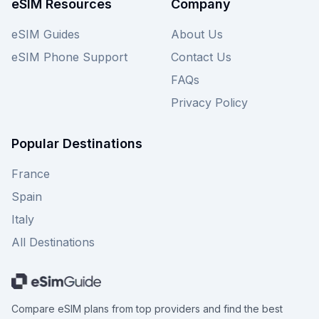
eSIM Resources
Company
eSIM Guides
About Us
eSIM Phone Support
Contact Us
FAQs
Privacy Policy
Popular Destinations
France
Spain
Italy
All Destinations
Compare eSIM plans from top providers and find the best