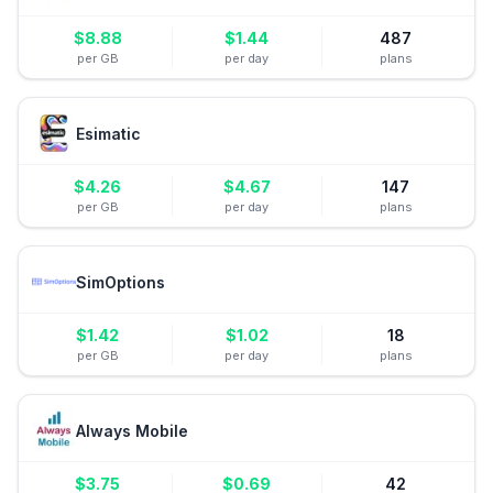
$
8.88
$
1.44
487
per GB
per day
plans
Esimatic
$
4.26
$
4.67
147
per GB
per day
plans
SimOptions
$
1.42
$
1.02
18
per GB
per day
plans
Always Mobile
$
3.75
$
0.69
42