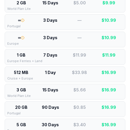
2 GB
15 Days
$5.00
$
9.99
World Plan Lite
∞
3 Days
—
$
10.99
Portugal
∞
3 Days
—
$
10.99
Europe
1 GB
7 Days
$11.99
$
11.99
Europe Ferries + Land
512 MB
1 Day
$33.98
$
16.99
Cruise + Europe
3 GB
15 Days
$5.66
$
16.99
World Plan Lite
20 GB
90 Days
$0.85
$
16.99
Portugal
5 GB
30 Days
$3.40
$
16.99