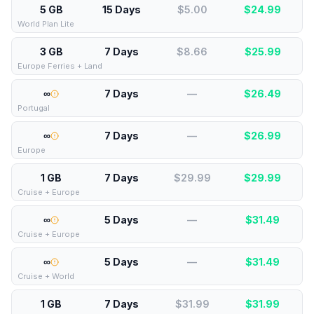
5 GB
15 Days
$5.00
$
24.99
World Plan Lite
3 GB
7 Days
$8.66
$
25.99
Europe Ferries + Land
∞
7 Days
—
$
26.49
Portugal
∞
7 Days
—
$
26.99
Europe
1 GB
7 Days
$29.99
$
29.99
Cruise + Europe
∞
5 Days
—
$
31.49
Cruise + Europe
∞
5 Days
—
$
31.49
Cruise + World
1 GB
7 Days
$31.99
$
31.99