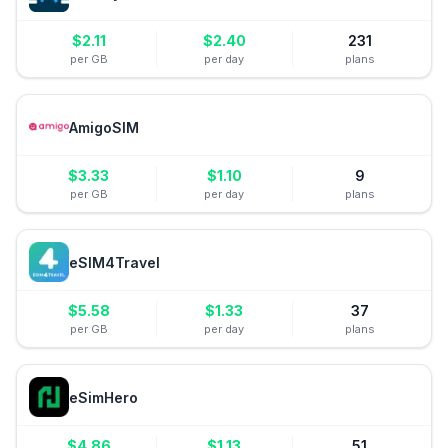
$
2.11
$
2.40
231
per GB
per day
plans
AmigoSIM
$
3.33
$
1.10
9
per GB
per day
plans
eSIM4Travel
$
5.58
$
1.33
37
per GB
per day
plans
eSimHero
$
4.86
$
1.13
51