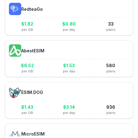
RedteaGo
$
1.82
$
0.80
33
per GB
per day
plans
AbestESIM
$
6.52
$
1.53
580
per GB
per day
plans
ESIM.DOG
$
1.43
$
3.14
936
per GB
per day
plans
MicroESIM