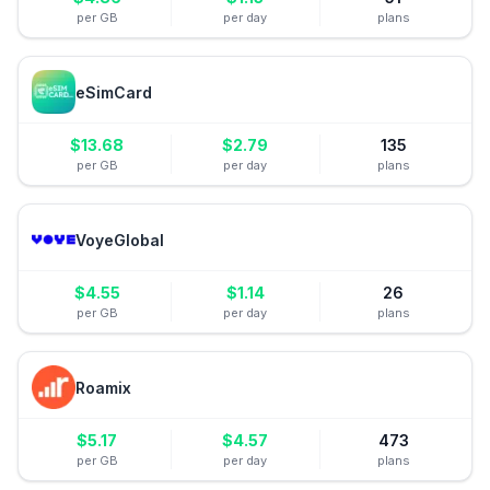
per GB
per day
plans
eSimCard
$
13.68
$
2.79
135
per GB
per day
plans
VoyeGlobal
$
4.55
$
1.14
26
per GB
per day
plans
Roamix
$
5.17
$
4.57
473
per GB
per day
plans