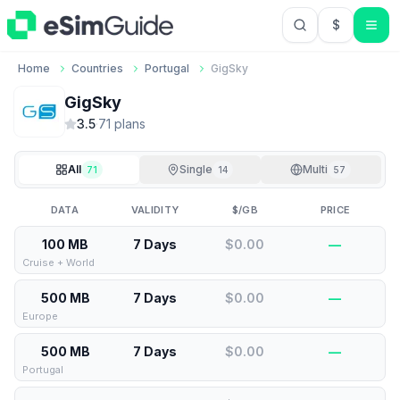
$
USD US Do
Home
Countries
Portugal
GigSky
GigSky
3.5
·
71
plan
s
All
Single
Multi
71
14
57
DATA
VALIDITY
$/GB
PRICE
100 MB
7 Days
$0.00
—
Cruise + World
500 MB
7 Days
$0.00
—
Europe
500 MB
7 Days
$0.00
—
Portugal