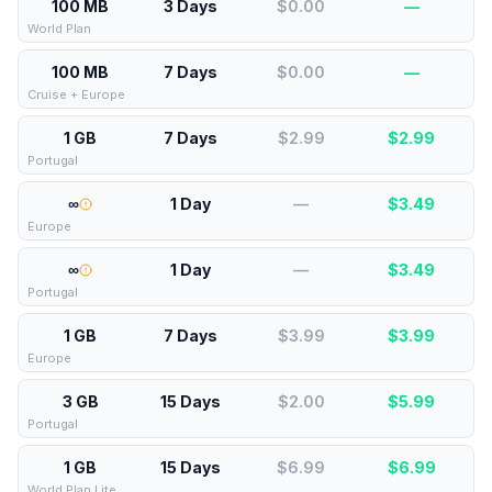
100 MB
3 Days
$0.00
—
World Plan
100 MB
7 Days
$0.00
—
Cruise + Europe
1 GB
7 Days
$2.99
$
2.99
Portugal
∞
1 Day
—
$
3.49
Europe
∞
1 Day
—
$
3.49
Portugal
1 GB
7 Days
$3.99
$
3.99
Europe
3 GB
15 Days
$2.00
$
5.99
Portugal
1 GB
15 Days
$6.99
$
6.99
World Plan Lite