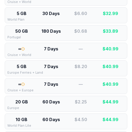
Cruise + World
5 GB
30 Days
$6.60
$
32.99
World Plan
50 GB
180 Days
$0.68
$
33.89
Portugal
∞
7 Days
—
$
40.99
Cruise + World
5 GB
7 Days
$8.20
$
40.99
Europe Ferries + Land
∞
7 Days
—
$
40.99
Cruise + Europe
20 GB
60 Days
$2.25
$
44.99
Europe
10 GB
60 Days
$4.50
$
44.99
World Plan Lite