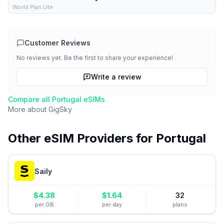
World Plan Lite
Customer Reviews
No reviews yet. Be the first to share your experience!
Write a review
Compare all
Portugal
eSIMs
More about
GigSky
Other eSIM Providers for
Portugal
Saily
$
4.38
$
1.64
32
per GB
per day
plans