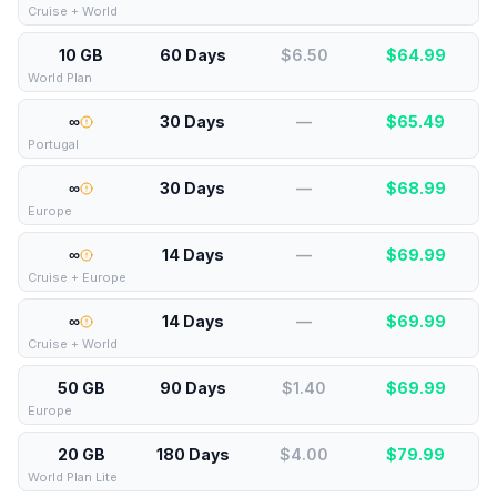
Cruise + World
10 GB
60 Days
$6.50
$
64.99
World Plan
∞
30 Days
—
$
65.49
Portugal
∞
30 Days
—
$
68.99
Europe
∞
14 Days
—
$
69.99
Cruise + Europe
∞
14 Days
—
$
69.99
Cruise + World
50 GB
90 Days
$1.40
$
69.99
Europe
20 GB
180 Days
$4.00
$
79.99
World Plan Lite