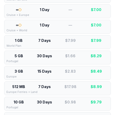
∞
1 Day
—
$
7.00
Cruise + Europe
∞
1 Day
—
$
7.00
Cruise + World
1 GB
7 Days
$7.99
$
7.99
World Plan
5 GB
30 Days
$1.66
$
8.29
Portugal
3 GB
15 Days
$2.83
$
8.49
Europe
512 MB
7 Days
$17.98
$
8.99
Europe Ferries + Land
10 GB
30 Days
$0.98
$
9.79
Portugal