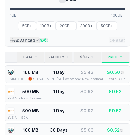
1GB
100GB+
5GB+
10GB+
20GB+
30GB+
50GB+
Advanced
Reset
DATA
VALIDITY
$/GB
PRICE
100 MB
1 Day
$
5.43
$
0.50
ESIM.DOG
-
🎁 $0.53 + VPN | [5G] Vodafone New Zealand - Best 5G Coverage (100MB/1Days) - Black route
500 MB
1 Day
$
0.92
$
0.52
YeSIM
-
New Zealand
500 MB
1 Day
$
0.92
$
0.52
YeSIM
-
SEA
100 MB
30 Days
$
5.63
$
0.52