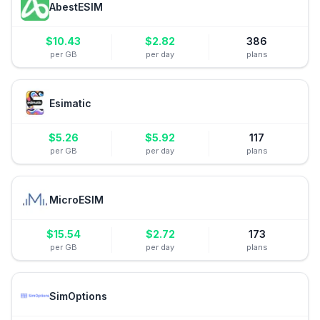
AbestESIM
$
10.43
$
2.82
386
per GB
per day
plans
Esimatic
$
5.26
$
5.92
117
per GB
per day
plans
MicroESIM
$
15.54
$
2.72
173
per GB
per day
plans
SimOptions