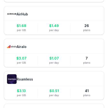
AirHub
$
1.68
$
1.49
26
per GB
per day
plans
Airalo
$
3.07
$
1.07
7
per GB
per day
plans
Roamless
$
3.13
$
0.51
41
per GB
per day
plans