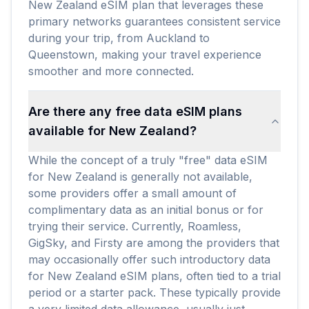
New Zealand eSIM plan that leverages these
primary networks guarantees consistent service
during your trip, from Auckland to
Queenstown, making your travel experience
smoother and more connected.
Are there any free data eSIM plans
available for New Zealand?
While the concept of a truly "free" data eSIM
for New Zealand is generally not available,
some providers offer a small amount of
complimentary data as an initial bonus or for
trying their service. Currently, Roamless,
GigSky, and Firsty are among the providers that
may occasionally offer such introductory data
for New Zealand eSIM plans, often tied to a trial
period or a starter pack. These typically provide