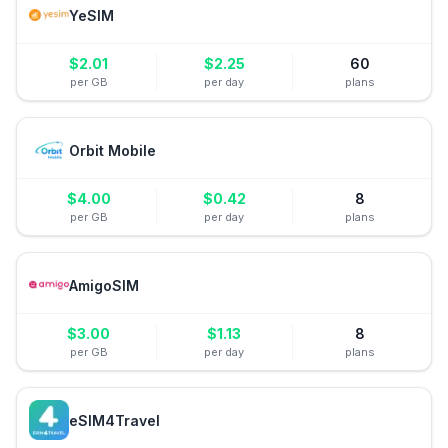
YeSIM
$
2.01
$
2.25
60
per GB
per day
plans
Orbit Mobile
$
4.00
$
0.42
8
per GB
per day
plans
AmigoSIM
$
3.00
$
1.13
8
per GB
per day
plans
eSIM4Travel