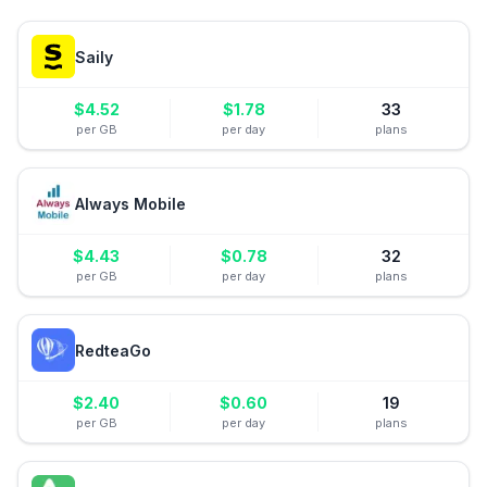
Saily
$
4.52
$
1.78
33
per GB
per day
plans
Always Mobile
$
4.43
$
0.78
32
per GB
per day
plans
RedteaGo
$
2.40
$
0.60
19
per GB
per day
plans