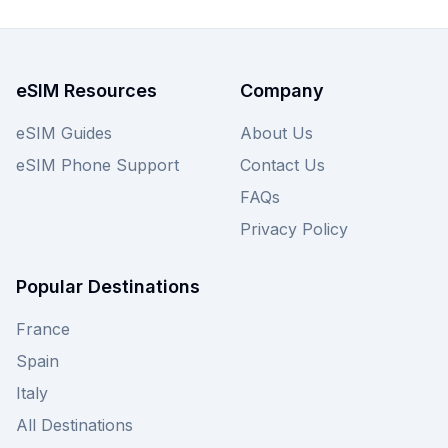
eSIM Resources
Company
eSIM Guides
About Us
eSIM Phone Support
Contact Us
FAQs
Privacy Policy
Popular Destinations
France
Spain
Italy
All Destinations