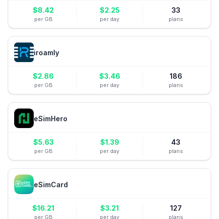
$
8.42
$
2.25
33
per GB
per day
plans
iroamly
$
2.86
$
3.46
186
per GB
per day
plans
eSimHero
$
5.63
$
1.39
43
per GB
per day
plans
eSimCard
$
16.21
$
3.21
127
per GB
per day
plans