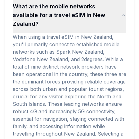
What are the mobile networks
available for a travel eSIM in New
Zealand?
When using a travel eSIM in New Zealand,
you'll primarily connect to established mobile
networks such as Spark New Zealand,
Vodafone New Zealand, and 2degrees. While a
total of nine distinct network providers have
been operational in the country, these three are
the dominant forces providing reliable coverage
across both urban and popular tourist regions,
crucial for any visitor exploring the North and
South Islands. These leading networks ensure
robust 4G and increasingly 5G connectivity,
essential for navigation, staying connected with
family, and accessing information while
travelling throughout New Zealand. Selecting a