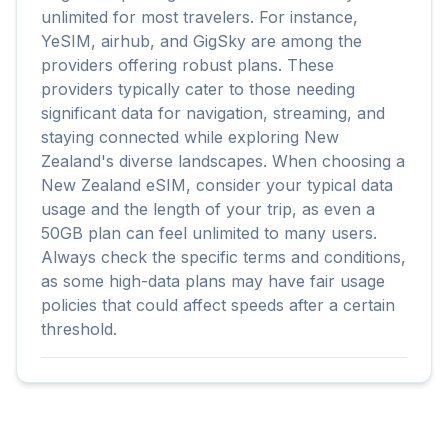
unlimited for most travelers. For instance,
YeSIM, airhub, and GigSky are among the
providers offering robust plans. These
providers typically cater to those needing
significant data for navigation, streaming, and
staying connected while exploring New
Zealand's diverse landscapes. When choosing a
New Zealand eSIM, consider your typical data
usage and the length of your trip, as even a
50GB plan can feel unlimited to many users.
Always check the specific terms and conditions,
as some high-data plans may have fair usage
policies that could affect speeds after a certain
threshold.