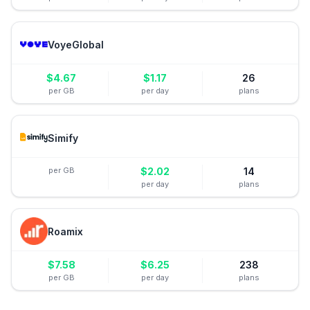
VoyeGlobal
$
4.67
$
1.17
26
per GB
per day
plans
Simify
per GB
$
2.02
14
per day
plans
Roamix
$
7.58
$
6.25
238
per GB
per day
plans