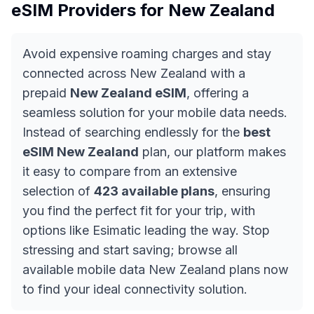
eSIM Providers for
New Zealand
Avoid expensive roaming charges and stay
connected across New Zealand with a
prepaid
New Zealand eSIM
, offering a
seamless solution for your mobile data needs.
Instead of searching endlessly for the
best
eSIM New Zealand
plan, our platform makes
it easy to compare from an extensive
selection of
423 available plans
, ensuring
you find the perfect fit for your trip, with
options like Esimatic leading the way. Stop
stressing and start saving; browse all
available mobile data New Zealand plans now
to find your ideal connectivity solution.