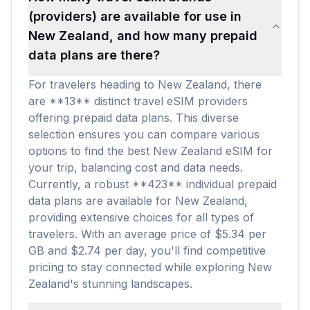
(providers) are available for use in
New Zealand, and how many prepaid
data plans are there?
For travelers heading to New Zealand, there
are **13** distinct travel eSIM providers
offering prepaid data plans. This diverse
selection ensures you can compare various
options to find the best New Zealand eSIM for
your trip, balancing cost and data needs.
Currently, a robust **423** individual prepaid
data plans are available for New Zealand,
providing extensive choices for all types of
travelers. With an average price of $5.34 per
GB and $2.74 per day, you'll find competitive
pricing to stay connected while exploring New
Zealand's stunning landscapes.