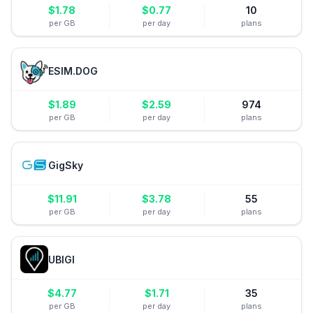
$
1.78
$
0.77
10
per GB
per day
plans
ESIM.DOG
$
1.89
$
2.59
974
per GB
per day
plans
GigSky
$
11.91
$
3.78
55
per GB
per day
plans
UBIGI
$
4.77
$
1.71
35
per GB
per day
plans