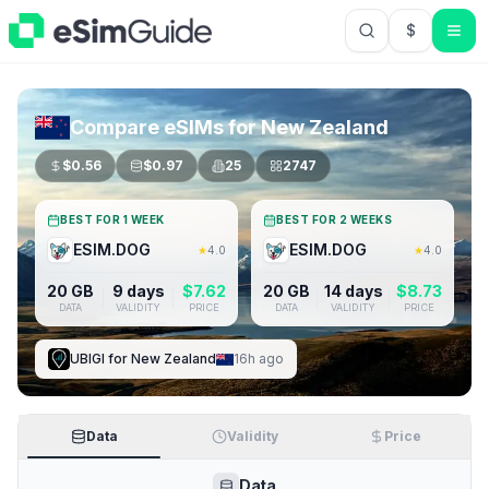
$
USD US Do
Compare eSIMs for
New Zealand
$
0.56
$
0.97
25
2747
BEST FOR 1 WEEK
BEST FOR 2 WEEKS
ESIM.DOG
ESIM.DOG
★
4.0
★
4.0
20 GB
9 days
$
7.62
20 GB
14 days
$
8.73
DATA
VALIDITY
PRICE
DATA
VALIDITY
PRICE
UBIGI
for
New Zealand
16h ago
Data
Validity
Price
Data