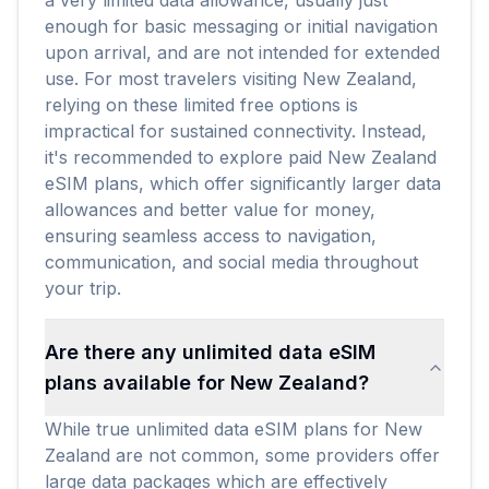
a very limited data allowance, usually just
enough for basic messaging or initial navigation
upon arrival, and are not intended for extended
use. For most travelers visiting New Zealand,
relying on these limited free options is
impractical for sustained connectivity. Instead,
it's recommended to explore paid New Zealand
eSIM plans, which offer significantly larger data
allowances and better value for money,
ensuring seamless access to navigation,
communication, and social media throughout
your trip.
Are there any unlimited data eSIM
plans available for New Zealand?
While true unlimited data eSIM plans for New
Zealand are not common, some providers offer
large data packages which are effectively