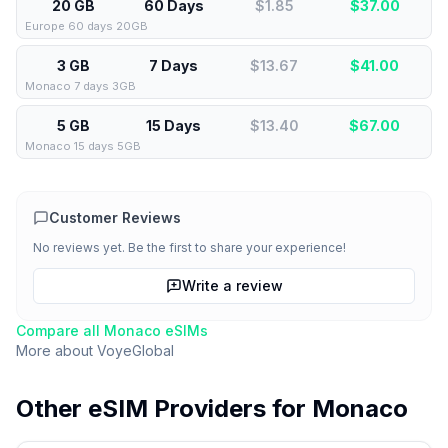
20 GB
60 Days
$1.85
$
37.00
Europe 60 days 20GB
3 GB
7 Days
$13.67
$
41.00
Monaco 7 days 3GB
5 GB
15 Days
$13.40
$
67.00
Monaco 15 days 5GB
Customer Reviews
No reviews yet. Be the first to share your experience!
Write a review
Compare all
Monaco
eSIMs
More about
VoyeGlobal
Other eSIM Providers for
Monaco