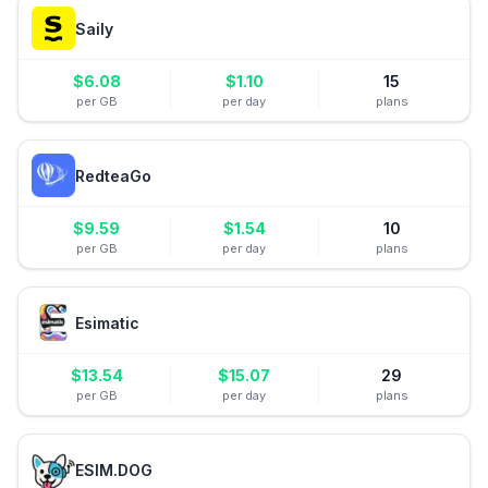
Saily
$
6.08
$
1.10
15
per GB
per day
plans
RedteaGo
$
9.59
$
1.54
10
per GB
per day
plans
Esimatic
$
13.54
$
15.07
29
per GB
per day
plans
ESIM.DOG