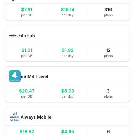
$
7.61
$
16.14
316
per GB
per day
plans
AirHub
$
1.01
$
1.92
12
per GB
per day
plans
eSIM4Travel
$
20.47
$
8.03
3
per GB
per day
plans
Always Mobile
$
18.52
$
4.65
6