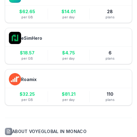
$
62.65
$
14.01
28
per GB
per day
plans
eSimHero
$
18.57
$
4.75
6
per GB
per day
plans
Roamix
$
32.25
$
81.21
110
per GB
per day
plans
ABOUT
VOYEGLOBAL
IN
MONACO