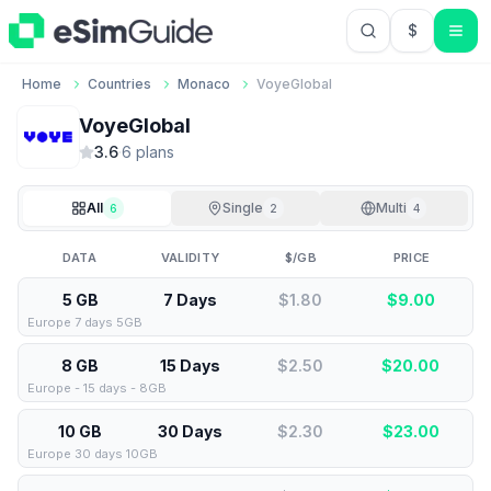
$
USD US Do
Home
Countries
Monaco
VoyeGlobal
VoyeGlobal
3.6
·
6
plan
s
All
Single
Multi
6
2
4
DATA
VALIDITY
$/GB
PRICE
5 GB
7 Days
$1.80
$
9.00
Europe 7 days 5GB
8 GB
15 Days
$2.50
$
20.00
Europe - 15 days - 8GB
10 GB
30 Days
$2.30
$
23.00
Europe 30 days 10GB