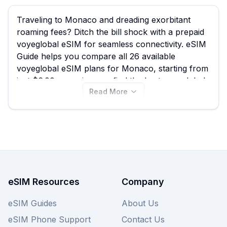
Traveling to Monaco and dreading exorbitant
roaming fees? Ditch the bill shock with a prepaid
voyeglobal eSIM for seamless connectivity. eSIM
Guide helps you compare all 26 available
voyeglobal eSIM plans for Monaco, starting from
just $6.00, ensuring you find the best voyeglobal
Read More
eSIM to stay connected while exploring iconic
spots like Monte Carlo Casino or Port Hercule.
Don't let data worries interrupt your experience
in this glamorous principality; view all voyeglobal
eSIM plans below and also compare other
providers for the best Monaco eSIM deals.
eSIM Resources
Company
eSIM Guides
About Us
eSIM Phone Support
Contact Us