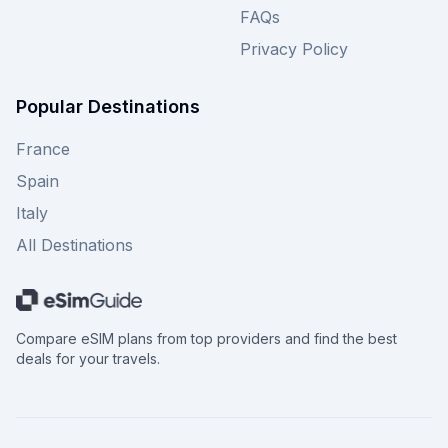
FAQs
Privacy Policy
Popular Destinations
France
Spain
Italy
All Destinations
Compare eSIM plans from top providers and find the best
deals for your travels.