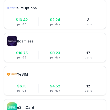
SimOptions
$
16.42
$
2.24
3
per GB
per day
plans
Roamless
$
10.75
$
0.23
17
per GB
per day
plans
YeSIM
$
6.13
$
4.52
12
per GB
per day
plans
eSimCard