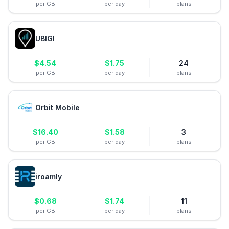
per GB
per day
plans
UBIGI
$
4.54
$
1.75
24
per GB
per day
plans
Orbit Mobile
$
16.40
$
1.58
3
per GB
per day
plans
iroamly
$
0.68
$
1.74
11
per GB
per day
plans