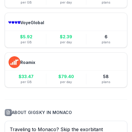
per GB
per day
plans
VoyeGlobal
$
5.92
$
2.39
6
per GB
per day
plans
Roamix
$
33.47
$
79.40
58
per GB
per day
plans
ABOUT
GIGSKY
IN
MONACO
Traveling to Monaco? Skip the exorbitant