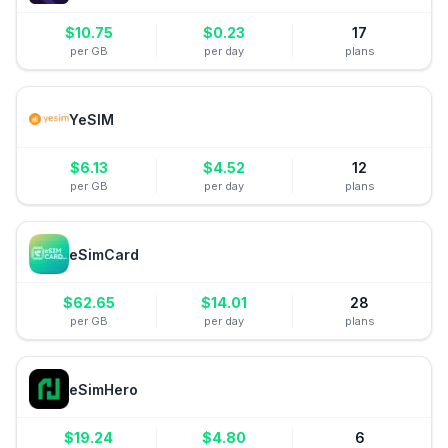
$
10.75
$
0.23
17
per GB
per day
plans
YeSIM
$
6.13
$
4.52
12
per GB
per day
plans
eSimCard
$
62.65
$
14.01
28
per GB
per day
plans
eSimHero
$
19.24
$
4.80
6