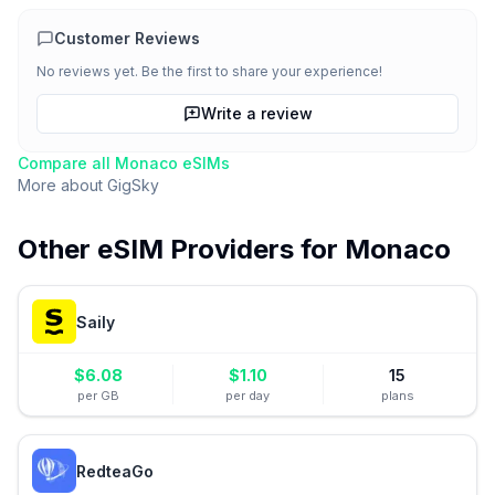
Customer Reviews
No reviews yet. Be the first to share your experience!
Write a review
Compare all
Monaco
eSIMs
More about
GigSky
Other eSIM Providers for
Monaco
Saily
$
6.08
$
1.10
15
per GB
per day
plans
RedteaGo