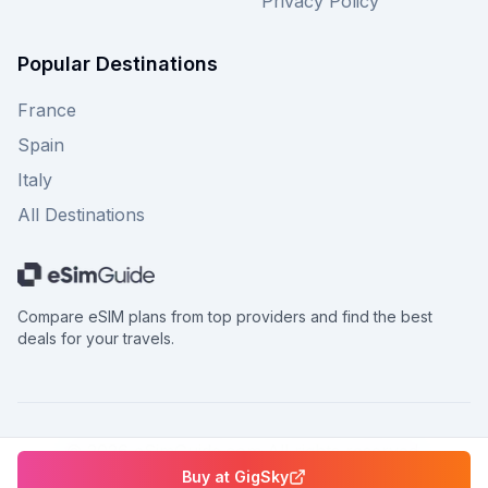
Privacy Policy
Popular Destinations
France
Spain
Italy
All Destinations
Compare eSIM plans from top providers and find the best
deals for your travels.
©
2026
eSimGuide.com All rights reserved.
Buy at
GigSky