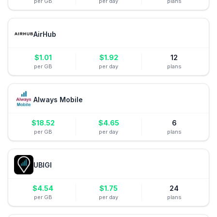
per GB
per day
plans
AirHub
$
1.01
$
1.92
12
per GB
per day
plans
Always Mobile
$
18.52
$
4.65
6
per GB
per day
plans
UBIGI
$
4.54
$
1.75
24
per GB
per day
plans