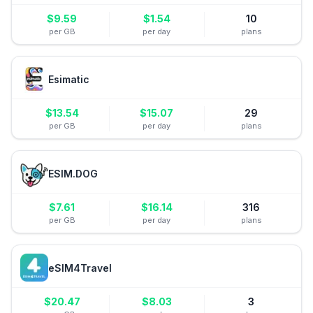
$
9.59
$
1.54
10
per GB
per day
plans
Esimatic
$
13.54
$
15.07
29
per GB
per day
plans
ESIM.DOG
$
7.61
$
16.14
316
per GB
per day
plans
eSIM4Travel
$
20.47
$
8.03
3