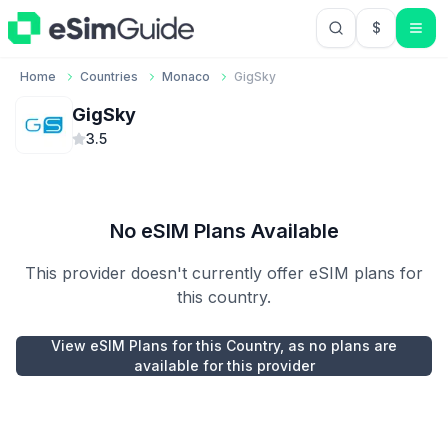
$
USD US Do
Home
Countries
Monaco
GigSky
GigSky
3.5
No eSIM Plans Available
This provider doesn't currently offer eSIM plans for
this country.
View eSIM Plans for this Country, as no plans are
available for this provider