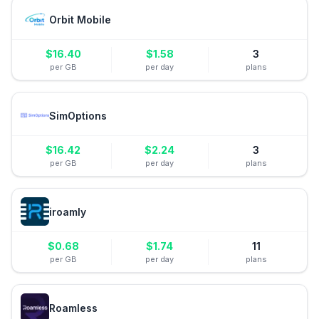
Orbit Mobile
$
16.40
$
1.58
3
per GB
per day
plans
SimOptions
$
16.42
$
2.24
3
per GB
per day
plans
iroamly
$
0.68
$
1.74
11
per GB
per day
plans
Roamless