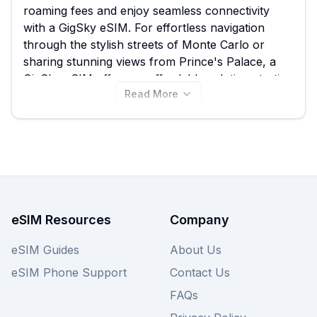
roaming fees and enjoy seamless connectivity
with a GigSky eSIM. For effortless navigation
through the stylish streets of Monte Carlo or
sharing stunning views from Prince's Palace, a
GigSky eSIM offers an affordable solution starting
Read More
from just $5.99. Compare all 11 available GigSky
eSIM plans for Monaco right here on eSIM Guide
to find the perfect data package for your trip, and
remember to explore other provider options on
our site to ensure you get the best deal.
eSIM Resources
Company
eSIM Guides
About Us
eSIM Phone Support
Contact Us
FAQs