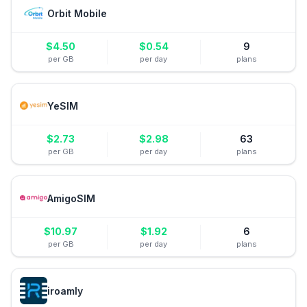
Orbit Mobile
$
4.50
$
0.54
9
per GB
per day
plans
YeSIM
$
2.73
$
2.98
63
per GB
per day
plans
AmigoSIM
$
10.97
$
1.92
6
per GB
per day
plans
iroamly