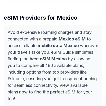
eSIM Providers for
Mexico
Avoid expensive roaming charges and stay
connected with a prepaid
Mexico eSIM
to
access reliable
mobile data Mexico
wherever
your travels take you. eSIM Guide simplifies
finding the
best eSIM Mexico
by allowing
you to compare all 480 available plans,
including options from top providers like
Esimatic, ensuring you get transparent pricing
for seamless connectivity. View available
plans now to find the perfect eSIM for your
trip!