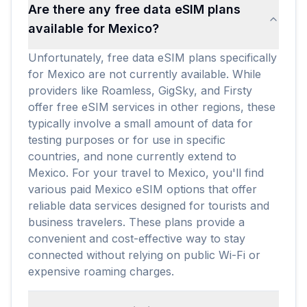
Are there any free data eSIM plans
available for Mexico?
Unfortunately, free data eSIM plans specifically
for Mexico are not currently available. While
providers like Roamless, GigSky, and Firsty
offer free eSIM services in other regions, these
typically involve a small amount of data for
testing purposes or for use in specific
countries, and none currently extend to
Mexico. For your travel to Mexico, you'll find
various paid Mexico eSIM options that offer
reliable data services designed for tourists and
business travelers. These plans provide a
convenient and cost-effective way to stay
connected without relying on public Wi-Fi or
expensive roaming charges.