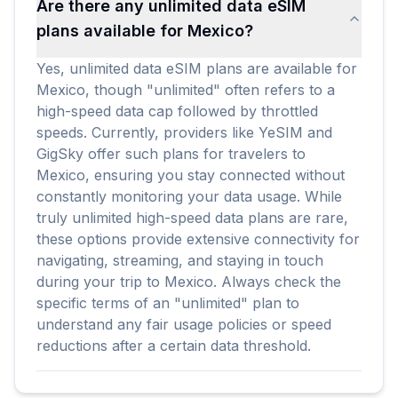
Are there any unlimited data eSIM
plans available for Mexico?
Yes, unlimited data eSIM plans are available for
Mexico, though "unlimited" often refers to a
high-speed data cap followed by throttled
speeds. Currently, providers like YeSIM and
GigSky offer such plans for travelers to
Mexico, ensuring you stay connected without
constantly monitoring your data usage. While
truly unlimited high-speed data plans are rare,
these options provide extensive connectivity for
navigating, streaming, and staying in touch
during your trip to Mexico. Always check the
specific terms of an "unlimited" plan to
understand any fair usage policies or speed
reductions after a certain data threshold.