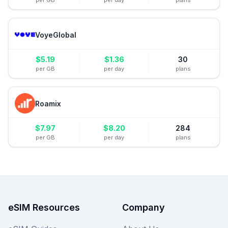
per GB
per day
plans
VoyeGlobal
$
5.19
$
1.36
30
per GB
per day
plans
Roamix
$
7.97
$
8.20
284
per GB
per day
plans
eSIM Resources
Company