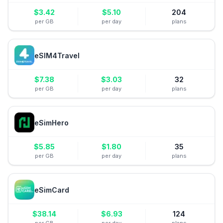
$
3.42
$
5.10
204
per GB
per day
plans
eSIM4Travel
$
7.38
$
3.03
32
per GB
per day
plans
eSimHero
$
5.85
$
1.80
35
per GB
per day
plans
eSimCard
$
38.14
$
6.93
124