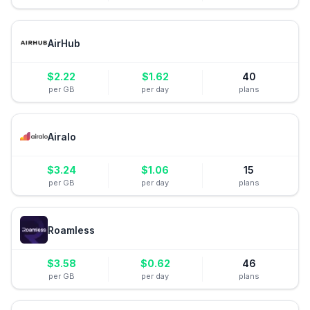
AirHub
$
2.22
$
1.62
40
per GB
per day
plans
Airalo
$
3.24
$
1.06
15
per GB
per day
plans
Roamless
$
3.58
$
0.62
46
per GB
per day
plans