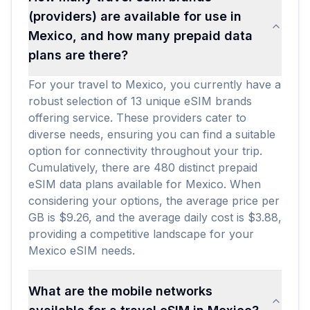
(providers) are available for use in
Mexico, and how many prepaid data
plans are there?
For your travel to Mexico, you currently have a
robust selection of 13 unique eSIM brands
offering service. These providers cater to
diverse needs, ensuring you can find a suitable
option for connectivity throughout your trip.
Cumulatively, there are 480 distinct prepaid
eSIM data plans available for Mexico. When
considering your options, the average price per
GB is $9.26, and the average daily cost is $3.88,
providing a competitive landscape for your
Mexico eSIM needs.
What are the mobile networks