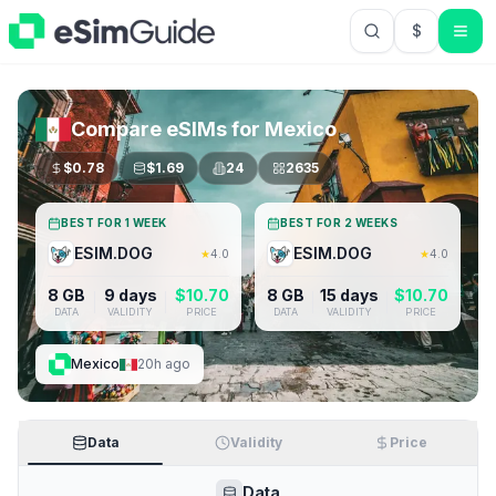
$
USD US Do
Compare eSIMs for
Mexico
$
0.78
$
1.69
24
2635
BEST FOR 1 WEEK
BEST FOR 2 WEEKS
ESIM.DOG
ESIM.DOG
★
4.0
★
4.0
8 GB
9 days
$
10.70
8 GB
15 days
$
10.70
DATA
VALIDITY
PRICE
DATA
VALIDITY
PRICE
Mexico
20h ago
Data
Validity
Price
Data