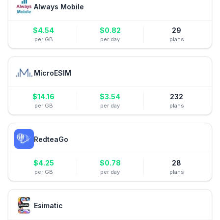
Always Mobile
$
4.54
$
0.82
29
per GB
per day
plans
MicroESIM
$
14.16
$
3.54
232
per GB
per day
plans
RedteaGo
$
4.25
$
0.78
28
per GB
per day
plans
Esimatic