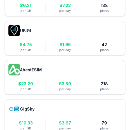
$
6.21
$
7.22
138
per GB
per day
plans
UBIGI
$
4.75
$
1.95
42
per GB
per day
plans
AbestESIM
$
23.29
$
3.59
218
per GB
per day
plans
GigSky
$
10.33
$
3.67
79
per GB
per day
plans