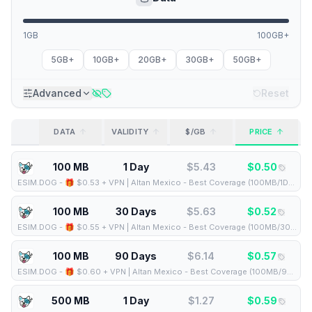
1GB
100GB+
5GB+
10GB+
20GB+
30GB+
50GB+
Advanced
Reset
DATA
VALIDITY
$/GB
PRICE
100 MB
1 Day
$
5.43
$
0.50
ESIM.DOG
-
🎁 $0.53 + VPN | Altan Mexico - Best Coverage (100MB/1Days) - Black route
100 MB
30 Days
$
5.63
$
0.52
ESIM.DOG
-
🎁 $0.55 + VPN | Altan Mexico - Best Coverage (100MB/30Days) - Black route
100 MB
90 Days
$
6.14
$
0.57
ESIM.DOG
-
🎁 $0.60 + VPN | Altan Mexico - Best Coverage (100MB/90Days) - Black route
500 MB
1 Day
$
1.27
$
0.59