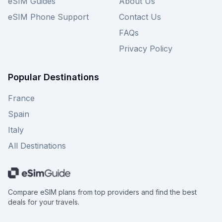
eSIM Guides
About Us
eSIM Phone Support
Contact Us
FAQs
Privacy Policy
Popular Destinations
France
Spain
Italy
All Destinations
Compare eSIM plans from top providers and find the best
deals for your travels.