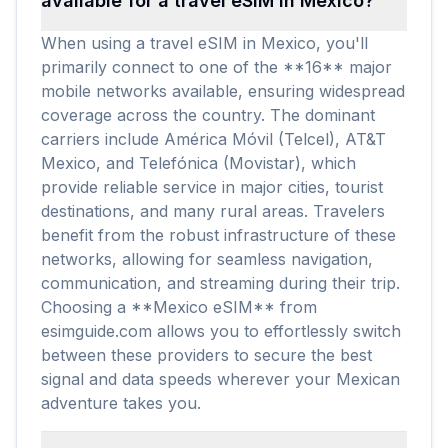
available for a travel eSIM in Mexico?
When using a travel eSIM in Mexico, you'll
primarily connect to one of the **16** major
mobile networks available, ensuring widespread
coverage across the country. The dominant
carriers include América Móvil (Telcel), AT&T
Mexico, and Telefónica (Movistar), which
provide reliable service in major cities, tourist
destinations, and many rural areas. Travelers
benefit from the robust infrastructure of these
networks, allowing for seamless navigation,
communication, and streaming during their trip.
Choosing a **Mexico eSIM** from
esimguide.com allows you to effortlessly switch
between these providers to secure the best
signal and data speeds wherever your Mexican
adventure takes you.