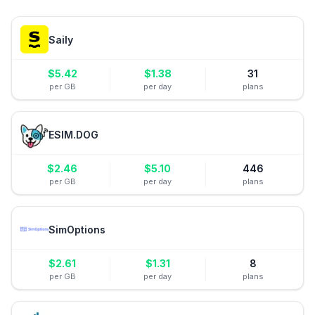
Saily
$
5.42
$
1.38
31
per GB
per day
plans
ESIM.DOG
$
2.46
$
5.10
446
per GB
per day
plans
SimOptions
$
2.61
$
1.31
8
per GB
per day
plans