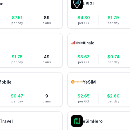
ic
UBIGI
$
7.51
89
$
4.30
$
1.79
per day
plans
per GB
per day
Airalo
$
1.75
49
$
3.63
$
0.74
per day
plans
per GB
per day
Mobile
YeSIM
$
0.47
9
$
2.65
$
2.60
per day
plans
per GB
per day
Travel
eSimHero