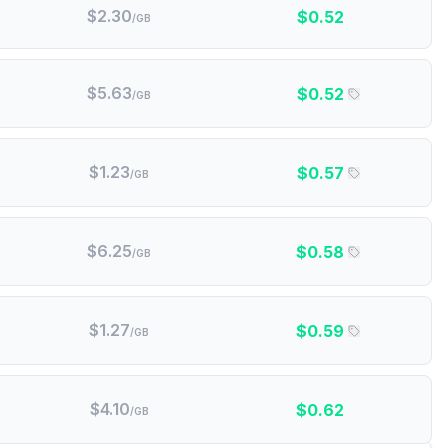
$
2.30
$
0.52
/GB
$
5.63
$
0.52
/GB
$
1.23
$
0.57
/GB
$
6.25
$
0.58
/GB
$
1.27
$
0.59
/GB
$
4.10
$
0.62
/GB