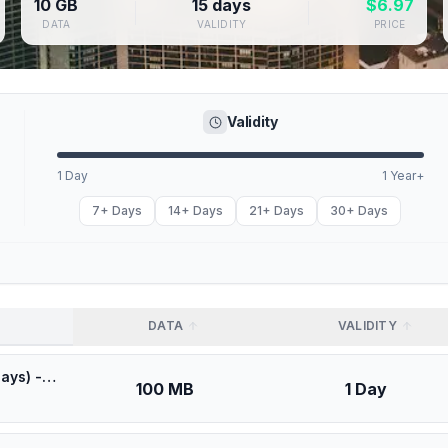
10 GB
15 days
$
6.97
DATA
VALIDITY
PRICE
Validity
1 Day
1 Year+
7+ Days
14+ Days
21+ Days
30+ Days
DATA
VALIDITY
🎁 $0.53 + VPN | Best Coverage in Canada (100MB/1Days) - Black route
100 MB
1 Day