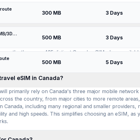
SIMs for
Canada
route
300 MB
3 Days
available for use in Canada, and how many prepai
⚡️ [5G] Bell Canada & more - Best 5G Coverage (500MB/3Days) - Black route
500 MB
3 Days
a substantial selection of plans, including YeSIM, Esimatic
rrently, there are 435 distinct Canada eSIM plans available
oute
per day, travelers can find competitive pricing for reliabl
500 MB
5 Days
 travel eSIM in Canada?
ill primarily rely on Canada's three major mobile network 
cross the country, from major cities to more remote areas,
n Canada, including many regional and smaller providers, ne
ility and high speeds. This simplifies choosing an eSIM, as y
rks.
 for Canada?