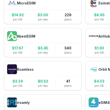
MicroESIM
Esimat
$
14.92
$
3.00
229
$
6.65
per GB
per day
plans
per GB
AbestESIM
AirHub
$
17.67
$
3.45
340
$
1.93
per GB
per day
plans
per GB
Roamless
Orbit 
$
3.24
$
0.52
41
$
4.53
per GB
per day
plans
per GB
iroamly
eSIM4