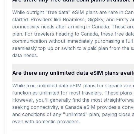
While outright "free data" eSIM plans are rare in Ca
started. Providers like Roamless, GigSky, and Firsty a
connectivity needs after arriving in Canada. These are
plan. For travelers heading to Canada, these free dat
communication without immediately purchasing a full d
seamlessly top up or switch to a paid plan from the
data needs.
Are there any unlimited data eSIM plans avai
While true unlimited data eSIM plans for Canada are ra
function as unlimited for most travelers. These plan
However, you'll generally find the most straightforwa
seeking connectivity, a Canada eSIM provides a conve
and conditions of any "unlimited" plan, paying close a
even with domestic providers.