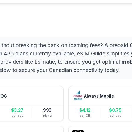
 without breaking the bank on roaming fees? A prepaid
h 435 plans currently available, eSIM Guide simplifies
 providers like Esimatic, to ensure you get optimal
mob
 below to secure your Canadian connectivity today.
DOG
Always Mobile
$
3.27
993
$
4.12
$
0.75
per day
plans
per GB
per day