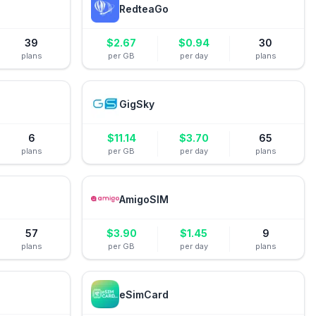
RedteaGo
39
$
2.67
$
0.94
30
plans
per GB
per day
plans
GigSky
6
$
11.14
$
3.70
65
plans
per GB
per day
plans
AmigoSIM
57
$
3.90
$
1.45
9
plans
per GB
per day
plans
eSimCard