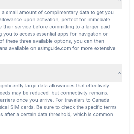
er a small amount of complimentary data to get you
a allowance upon activation, perfect for immediate
 their service before committing to a larger paid
g you to access essential apps for navigation or
of these three available options, you can then
lans available on esimguide.com for more extensive
nificantly large data allowances that effectively
peeds may be reduced, but connectivity remains.
arriers once you arrive. For travelers to Canada
ical SIM cards. Be sure to check the specific terms
ons after a certain data threshold, which is common