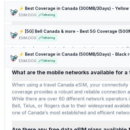
Frequently Asked Questions about e
⚡️ Best Coverage in Canada (300MB/3Days) - Yellow 
ESIM.DOG
Tethering
How many travel eSIM brands (providers) are 
ESIM.DOG
Tethering
For Canada, there are 13 travel eSIM brands offering 
travelers have plenty of options to stay connected. Cu
⚡️ Best Coverage in Canada (500MB/5Days) - Black r
With an average price of $6.41 per gigabyte and $3.06 
ESIM.DOG
Tethering
What are the mobile networks available for a
When using a travel Canada eSIM, your connectivity w
coverage provides a robust and reliable connection a
While there are over 60 different network operators i
Bell, Telus, or Rogers due to their widespread availab
one of Canada's most established and efficient netwo
Are there any free data eSIM plans available