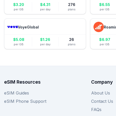
$
3.20
$
4.31
276
$
6.55
per GB
per day
plans
per GB
VoyeGlobal
Roami
$
5.08
$
1.26
26
$
6.97
per GB
per day
plans
per GB
eSIM Resources
Company
eSIM Guides
About Us
eSIM Phone Support
Contact Us
FAQs