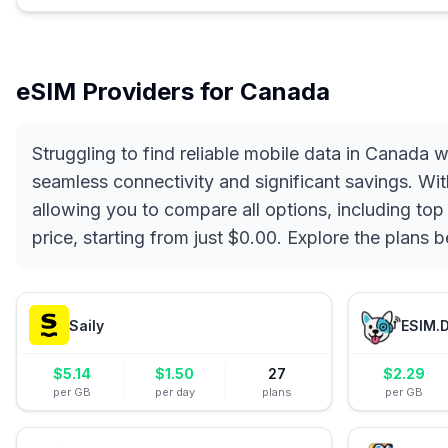
eSIM Providers for
Canada
Struggling to find reliable mobile data in Canada
seamless connectivity and significant savings. Wit
allowing you to compare all options, including top
price, starting from just $0.00. Explore the plans
Saily
ESIM.
$
5.14
$
1.50
27
$
2.29
per GB
per day
plans
per GB