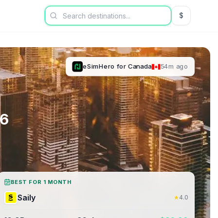
$
USD US Dol
eSimHero
for
Canada
54m ago
6
BEST FOR 1 MONTH
Saily
★
4.0