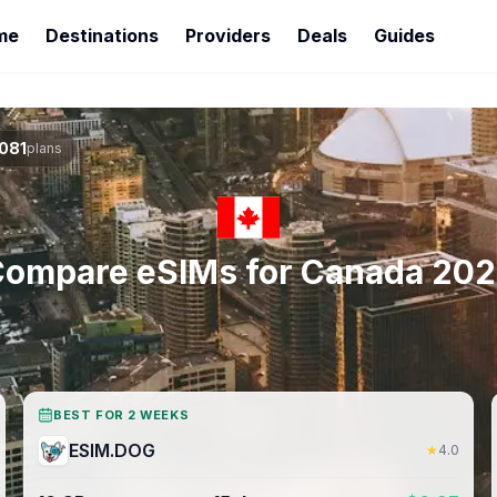
me
Destinations
Providers
Deals
Guides
081
plans
ompare eSIMs for
Canada
202
BEST FOR 2 WEEKS
ESIM.DOG
★
4.0