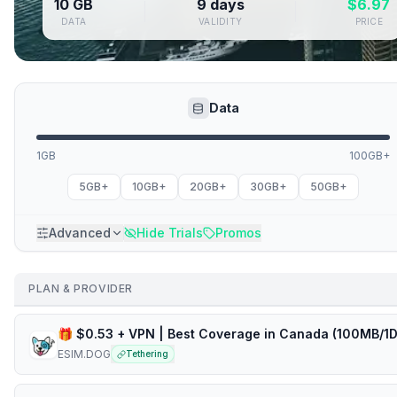
10 GB
9 days
$
6.97
DATA
VALIDITY
PRICE
Data
1GB
100GB+
5GB+
10GB+
20GB+
30GB+
50GB+
Advanced
Hide Trials
Promos
PLAN & PROVIDER
ESIM.DOG
Tethering