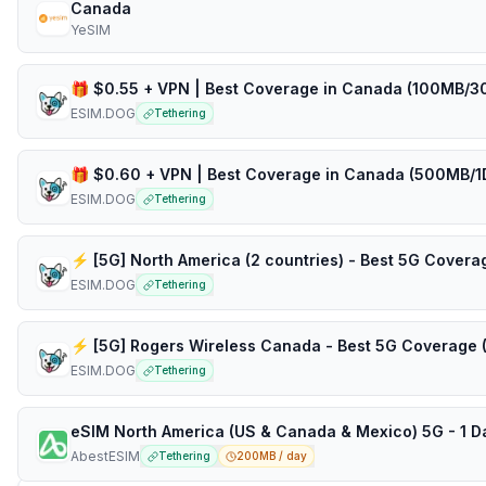
Canada
YeSIM
ESIM.DOG
Tethering
ESIM.DOG
Tethering
ESIM.DOG
Tethering
ESIM.DOG
Tethering
AbestESIM
Tethering
200MB / day