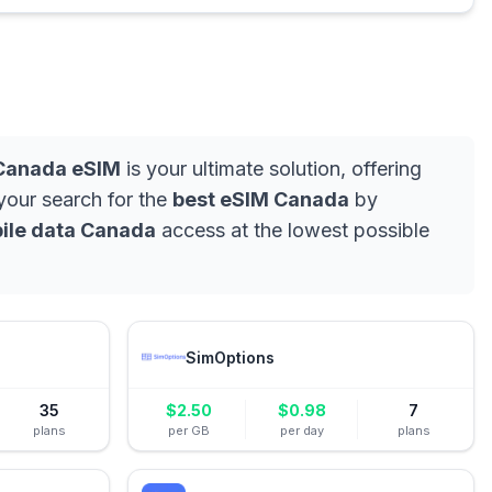
Canada eSIM
is your ultimate solution, offering
 your search for the
best eSIM Canada
by
ile data Canada
access at the lowest possible
SimOptions
35
$
2.50
$
0.98
7
plans
per GB
per day
plans