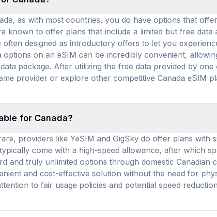
nada, as with most countries, you do have options that off
re known to offer plans that include a limited but free dat
 often designed as introductory offers to let you experience
a options on an eSIM can be incredibly convenient, allowin
ata package. After utilizing the free data provided by one 
 same provider or explore other competitive Canada eSIM p
lable for Canada?
re, providers like YeSIM and GigSky do offer plans with sig
s typically come with a high-speed allowance, after which s
rd and truly unlimited options through domestic Canadian c
nient and cost-effective solution without the need for phys
ttention to fair usage policies and potential speed reducti