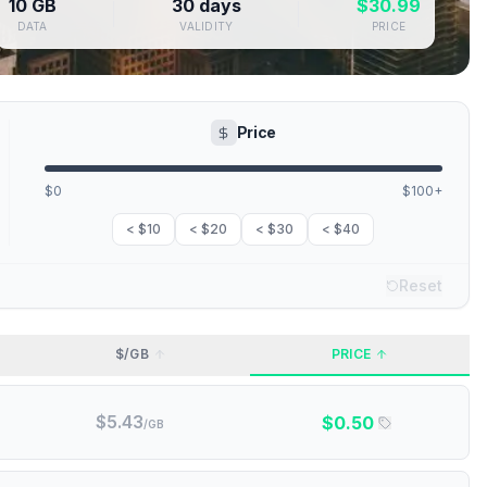
10 GB
30 days
$
30.99
DATA
VALIDITY
PRICE
Price
$0
$100+
< $10
< $20
< $30
< $40
Reset
$/GB
PRICE
$
5.43
$
0.50
/GB