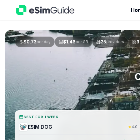
Ho
$
0.73
$
1.46
25
3
per day
per GB
providers
C
BEST FOR 1 WEEK
ESIM.DOG
★
4.0