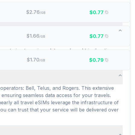
$
2.76
$
0.77
/GB
d data plans are there?
$
1.66
$
0.77
/GB
, and GigSky. This wide array of providers ensures
, catering to various data needs and trip durations.
e connectivity across the country.
$
1.70
$
0.79
/GB
operators: Bell, Telus, and Rogers. This extensive
 ensuring seamless data access for your travels.
arly all travel eSIMs leverage the infrastructure of
ou can trust that your service will be delivered over