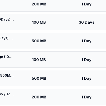
200 MB
1 Day
🎁 $0.55 + VPN | Best Coverage in Canada (100MB/30Days) - Black route
100 MB
30 Days
🎁 $0.60 + VPN | Best Coverage in Canada (500MB/1Days) - Black route
500 MB
1 Day
⚡️ [5G] North America (2 countries) - Best 5G Coverage (100MB/1Days) - Black route
100 MB
1 Day
⚡️ [5G] Rogers Wireless Canada - Best 5G Coverage (500MB/1Days) - Blue route
500 MB
1 Day
eSIM North America (US & Canada & Mexico) 5G - 1 Day / Total 200MB
200 MB
1 Day