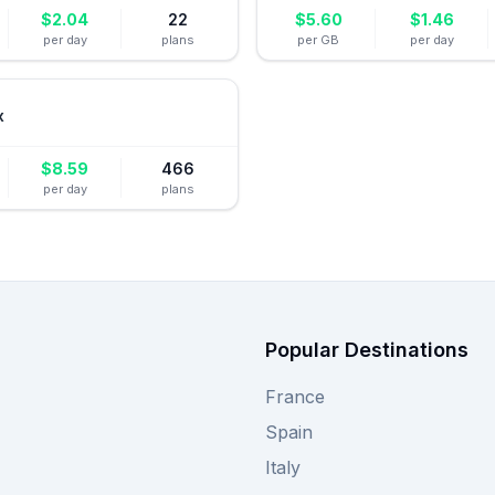
$
2.04
22
$
5.60
$
1.46
per day
plans
per GB
per day
x
$
8.59
466
per day
plans
Popular Destinations
France
Spain
Italy