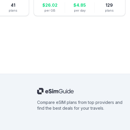
41
$
26.02
$
4.85
129
plans
per GB
per day
plans
Compare eSIM plans from top providers and
find the best deals for your travels.