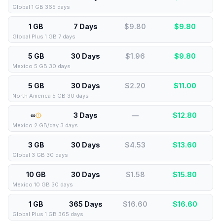
Global 1 GB 365 days
1 GB
7 Days
$9.80
$
9.80
Global Plus 1 GB 7 days
5 GB
30 Days
$1.96
$
9.80
Mexico 5 GB 30 days
5 GB
30 Days
$2.20
$
11.00
North America 5 GB 30 days
∞
3 Days
—
$
12.80
Mexico 2 GB/day 3 days
3 GB
30 Days
$4.53
$
13.60
Global 3 GB 30 days
10 GB
30 Days
$1.58
$
15.80
Mexico 10 GB 30 days
1 GB
365 Days
$16.60
$
16.60
Global Plus 1 GB 365 days