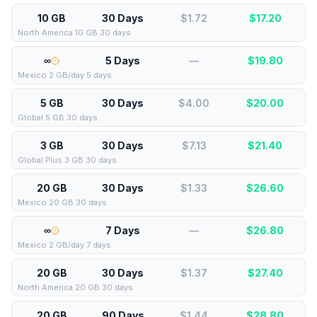
10 GB
30 Days
$1.72
$
17.20
North America 10 GB 30 days
∞
5 Days
—
$
19.80
Mexico 2 GB/day 5 days
5 GB
30 Days
$4.00
$
20.00
Global 5 GB 30 days
3 GB
30 Days
$7.13
$
21.40
Global Plus 3 GB 30 days
20 GB
30 Days
$1.33
$
26.60
Mexico 20 GB 30 days
∞
7 Days
—
$
26.80
Mexico 2 GB/day 7 days
20 GB
30 Days
$1.37
$
27.40
North America 20 GB 30 days
20 GB
90 Days
$1.44
$
28.80