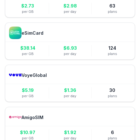
$
2.73
$
2.98
63
per GB
per day
plans
eSimCard
$
38.14
$
6.93
124
per GB
per day
plans
VoyeGlobal
$
5.19
$
1.36
30
per GB
per day
plans
AmigoSIM
$
10.97
$
1.92
6
per GB
per day
plans