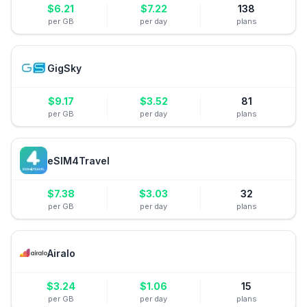
$
6.21
$
7.22
138
per GB
per day
plans
GigSky
$
9.17
$
3.52
81
per GB
per day
plans
eSIM4Travel
$
7.38
$
3.03
32
per GB
per day
plans
Airalo
$
3.24
$
1.06
15
per GB
per day
plans