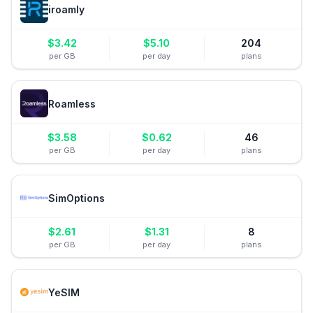
iroamly
$
3.42
$
5.10
204
per GB
per day
plans
Roamless
$
3.58
$
0.62
46
per GB
per day
plans
SimOptions
$
2.61
$
1.31
8
per GB
per day
plans
YeSIM