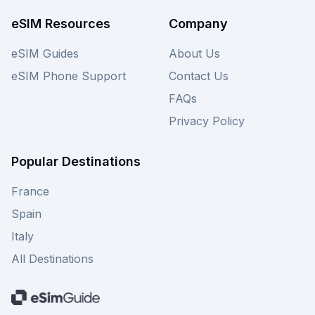
eSIM Resources
Company
eSIM Guides
About Us
eSIM Phone Support
Contact Us
FAQs
Privacy Policy
Popular Destinations
France
Spain
Italy
All Destinations