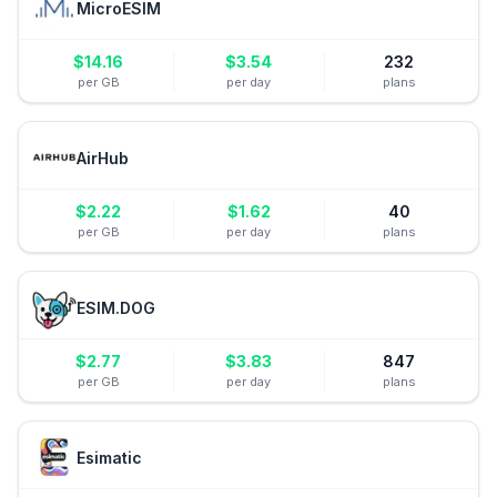
MicroESIM
$
14.16
$
3.54
232
per GB
per day
plans
AirHub
$
2.22
$
1.62
40
per GB
per day
plans
ESIM.DOG
$
2.77
$
3.83
847
per GB
per day
plans
Esimatic