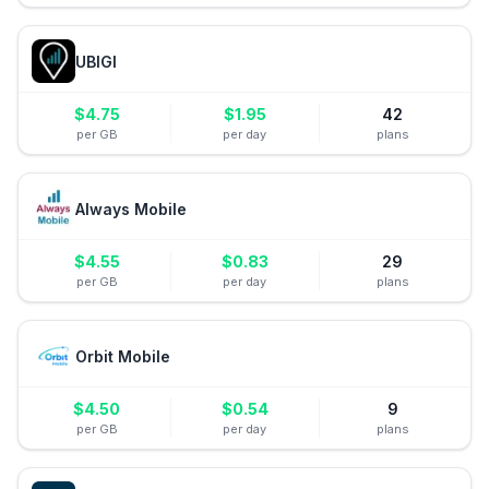
UBIGI
$
4.75
$
1.95
42
per GB
per day
plans
Always Mobile
$
4.55
$
0.83
29
per GB
per day
plans
Orbit Mobile
$
4.50
$
0.54
9
per GB
per day
plans