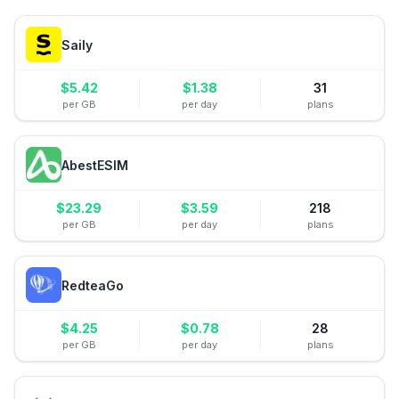
Saily
$
5.42
$
1.38
31
per GB
per day
plans
AbestESIM
$
23.29
$
3.59
218
per GB
per day
plans
RedteaGo
$
4.25
$
0.78
28
per GB
per day
plans