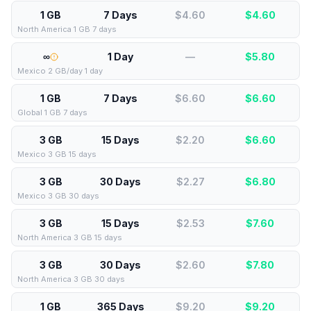
1 GB
7 Days
$4.60
$
4.60
North America 1 GB 7 days
∞
1 Day
—
$
5.80
Mexico 2 GB/day 1 day
1 GB
7 Days
$6.60
$
6.60
Global 1 GB 7 days
3 GB
15 Days
$2.20
$
6.60
Mexico 3 GB 15 days
3 GB
30 Days
$2.27
$
6.80
Mexico 3 GB 30 days
3 GB
15 Days
$2.53
$
7.60
North America 3 GB 15 days
3 GB
30 Days
$2.60
$
7.80
North America 3 GB 30 days
1 GB
365 Days
$9.20
$
9.20