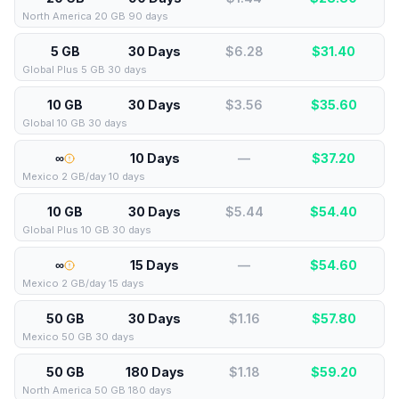
North America 20 GB 90 days
5 GB
30 Days
$6.28
$
31.40
Global Plus 5 GB 30 days
10 GB
30 Days
$3.56
$
35.60
Global 10 GB 30 days
∞
10 Days
—
$
37.20
Mexico 2 GB/day 10 days
10 GB
30 Days
$5.44
$
54.40
Global Plus 10 GB 30 days
∞
15 Days
—
$
54.60
Mexico 2 GB/day 15 days
50 GB
30 Days
$1.16
$
57.80
Mexico 50 GB 30 days
50 GB
180 Days
$1.18
$
59.20
North America 50 GB 180 days