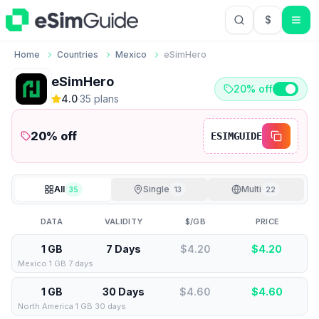
$
USD US Do
Home
Countries
Mexico
eSimHero
eSimHero
20% off
4.0
·
35
plan
s
20
% off
ESIMGUIDE
All
Single
Multi
35
13
22
DATA
VALIDITY
$/GB
PRICE
1 GB
7 Days
$4.20
$
4.20
Mexico 1 GB 7 days
1 GB
30 Days
$4.60
$
4.60
North America 1 GB 30 days