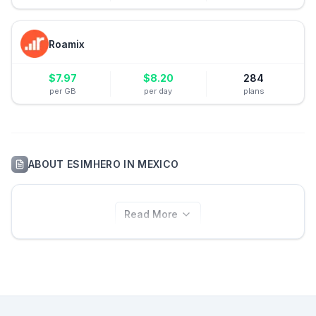
Roamix
$
7.97
$
8.20
284
per GB
per day
plans
ABOUT
ESIMHERO
IN
MEXICO
Read More