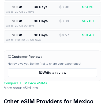
20 GB
30 Days
$3.06
$
61.20
Global 20 GB 30 days
20 GB
90 Days
$3.39
$
67.80
Global 20 GB 90 days
20 GB
90 Days
$4.57
$
91.40
Global Plus 20 GB 90 days
Customer Reviews
No reviews yet. Be the first to share your experience!
Write a review
Compare all
Mexico
eSIMs
More about
eSimHero
Other eSIM Providers for
Mexico