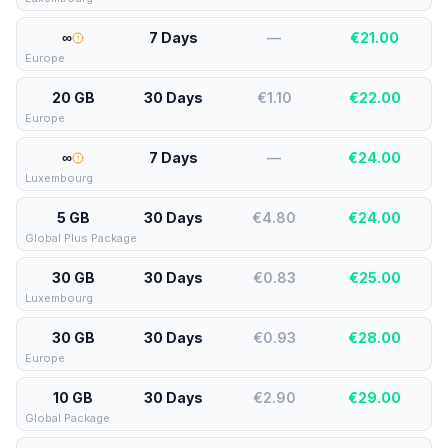
∞
7 Days
—
€
21.00
Europe
20 GB
30 Days
€1.10
€
22.00
Europe
∞
7 Days
—
€
24.00
Luxembourg
5 GB
30 Days
€4.80
€
24.00
Global Plus Package
30 GB
30 Days
€0.83
€
25.00
Luxembourg
30 GB
30 Days
€0.93
€
28.00
Europe
10 GB
30 Days
€2.90
€
29.00
Global Package