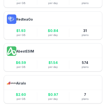
per GB
per day
plans
RedteaGo
$
1.93
$
0.84
31
per GB
per day
plans
AbestESIM
$
6.59
$
1.54
574
per GB
per day
plans
Airalo
$
2.60
$
0.97
7
per GB
per day
plans