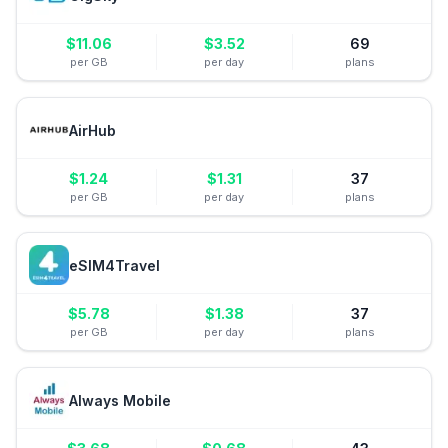
$
11.06
$
3.52
69
per GB
per day
plans
AirHub
$
1.24
$
1.31
37
per GB
per day
plans
eSIM4Travel
$
5.78
$
1.38
37
per GB
per day
plans
Always Mobile