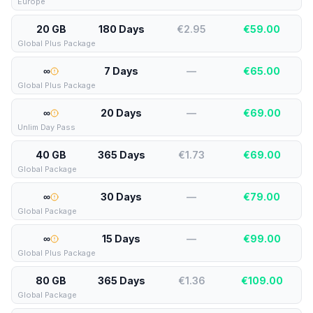
Europe
20 GB
180 Days
€2.95
€
59.00
Global Plus Package
∞
7 Days
—
€
65.00
Global Plus Package
∞
20 Days
—
€
69.00
Unlim Day Pass
40 GB
365 Days
€1.73
€
69.00
Global Package
∞
30 Days
—
€
79.00
Global Package
∞
15 Days
—
€
99.00
Global Plus Package
80 GB
365 Days
€1.36
€
109.00
Global Package