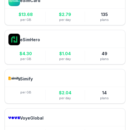
eSimCard
$
13.68
$
2.79
135
per GB
per day
plans
eSimHero
$
4.30
$
1.04
49
per GB
per day
plans
Simify
per GB
$
2.04
14
per day
plans
VoyeGlobal