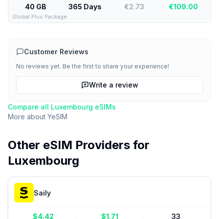
40 GB
365 Days
€2.73
€
109.00
Global Plus Package
Customer Reviews
No reviews yet. Be the first to share your experience!
Write a review
Compare all
Luxembourg
eSIMs
More about
YeSIM
Other eSIM Providers for
Luxembourg
Saily
$
4.42
$
1.71
33