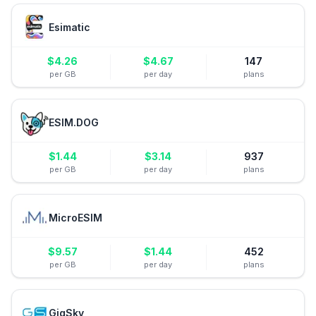
Esimatic
$
4.26
$
4.67
147
per GB
per day
plans
ESIM.DOG
$
1.44
$
3.14
937
per GB
per day
plans
MicroESIM
$
9.57
$
1.44
452
per GB
per day
plans
GigSky