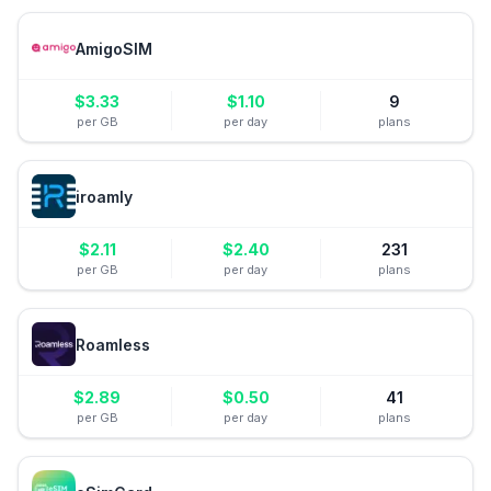
AmigoSIM
$
3.33
$
1.10
9
per GB
per day
plans
iroamly
$
2.11
$
2.40
231
per GB
per day
plans
Roamless
$
2.89
$
0.50
41
per GB
per day
plans