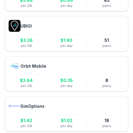
$
3.68
$
0.68
43
per GB
per day
plans
UBIGI
$
3.26
$
1.90
51
per GB
per day
plans
Orbit Mobile
$
3.64
$
0.35
8
per GB
per day
plans
SimOptions
$
1.42
$
1.02
18
per GB
per day
plans