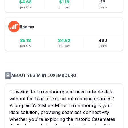
$
4.68
$
1.18
26
per GB
per day
plans
Roamix
$
5.18
$
4.62
460
per GB
per day
plans
ABOUT
YESIM
IN
LUXEMBOURG
Traveling to Luxembourg and need reliable data
without the fear of exorbitant roaming charges?
A prepaid YeSIM eSIM for Luxembourg is your
ideal solution, providing seamless connectivity
whether you're exploring the historic Casemates
du Bock, wandering through the charming Old