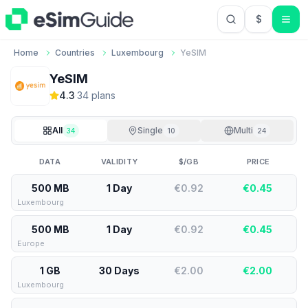
$
USD US Do
Home
Countries
Luxembourg
YeSIM
YeSIM
4.3
·
34
plan
s
All
Single
Multi
34
10
24
DATA
VALIDITY
$/GB
PRICE
500 MB
1 Day
€0.92
€
0.45
Luxembourg
500 MB
1 Day
€0.92
€
0.45
Europe
1 GB
30 Days
€2.00
€
2.00
Luxembourg