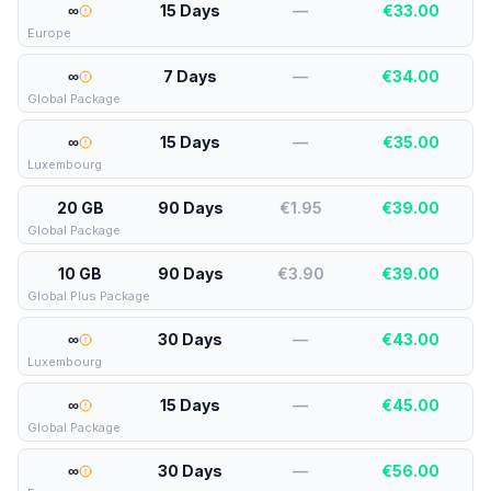
∞
15 Days
—
€
33.00
Europe
∞
7 Days
—
€
34.00
Global Package
∞
15 Days
—
€
35.00
Luxembourg
20 GB
90 Days
€1.95
€
39.00
Global Package
10 GB
90 Days
€3.90
€
39.00
Global Plus Package
∞
30 Days
—
€
43.00
Luxembourg
∞
15 Days
—
€
45.00
Global Package
∞
30 Days
—
€
56.00