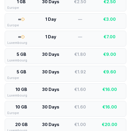
1 GB
30 Days
€2.50
€
2.50
Europe
∞
1 Day
—
€
3.00
Europe
∞
1 Day
—
€
7.00
Luxembourg
5 GB
30 Days
€1.80
€
9.00
Luxembourg
5 GB
30 Days
€1.92
€
9.60
Europe
10 GB
30 Days
€1.60
€
16.00
Luxembourg
10 GB
30 Days
€1.60
€
16.00
Europe
20 GB
30 Days
€1.00
€
20.00
Luxembourg