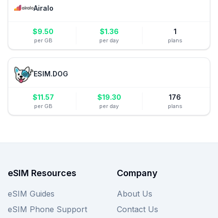
Airalo
$
9.50
$
1.36
1
per GB
per day
plans
ESIM.DOG
$
11.57
$
19.30
176
per GB
per day
plans
eSIM Resources
Company
eSIM Guides
About Us
eSIM Phone Support
Contact Us