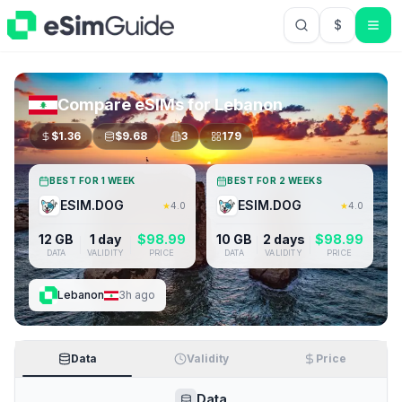
$
USD US Do
Compare eSIMs for
Lebanon
$
1.36
$
9.68
3
179
BEST FOR 1 WEEK
BEST FOR 2 WEEKS
ESIM.DOG
ESIM.DOG
★
4.0
★
4.0
12 GB
1 day
$
98.99
10 GB
2 days
$
98.99
DATA
VALIDITY
PRICE
DATA
VALIDITY
PRICE
Lebanon
3h ago
Data
Validity
Price
Data