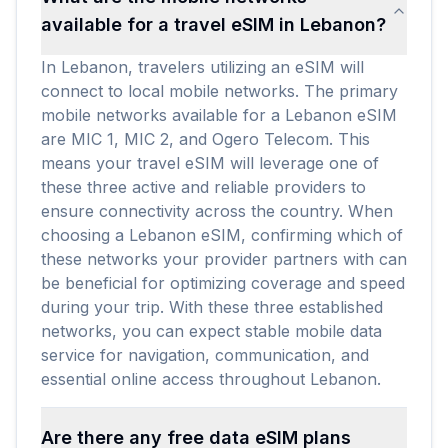
available for a travel eSIM in Lebanon?
In Lebanon, travelers utilizing an eSIM will
connect to local mobile networks. The primary
mobile networks available for a Lebanon eSIM
are MIC 1, MIC 2, and Ogero Telecom. This
means your travel eSIM will leverage one of
these three active and reliable providers to
ensure connectivity across the country. When
choosing a Lebanon eSIM, confirming which of
these networks your provider partners with can
be beneficial for optimizing coverage and speed
during your trip. With these three established
networks, you can expect stable mobile data
service for navigation, communication, and
essential online access throughout Lebanon.
Are there any free data eSIM plans