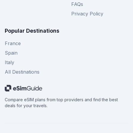
FAQs
Privacy Policy
Popular Destinations
France
Spain
Italy
All Destinations
Compare eSIM plans from top providers and find the best
deals for your travels.