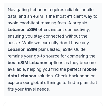
Navigating Lebanon requires reliable mobile
data, and an eSIM is the most efficient way to
avoid exorbitant roaming fees. A prepaid
Lebanon eSIM
offers instant connectivity,
ensuring you stay connected without the
hassle. While we currently don't have any
Lebanon eSIM
plans listed, eSIM Guide
remains your go-to source for comparing the
best eSIM Lebanon
options as they become
available, helping you find the perfect
mobile
data Lebanon
solution. Check back soon or
explore our global offerings to find a plan that
fits your travel needs.