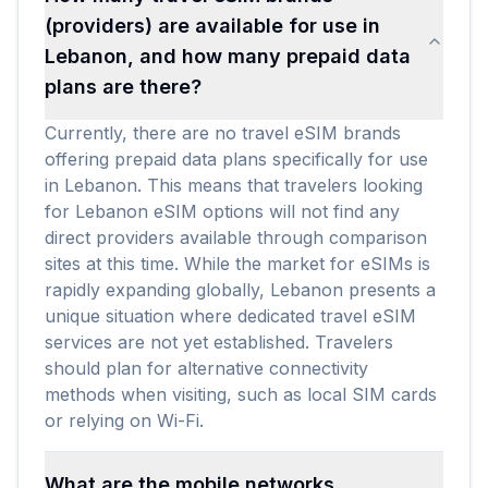
(providers) are available for use in
Lebanon, and how many prepaid data
plans are there?
Currently, there are no travel eSIM brands
offering prepaid data plans specifically for use
in Lebanon. This means that travelers looking
for Lebanon eSIM options will not find any
direct providers available through comparison
sites at this time. While the market for eSIMs is
rapidly expanding globally, Lebanon presents a
unique situation where dedicated travel eSIM
services are not yet established. Travelers
should plan for alternative connectivity
methods when visiting, such as local SIM cards
or relying on Wi-Fi.
What are the mobile networks