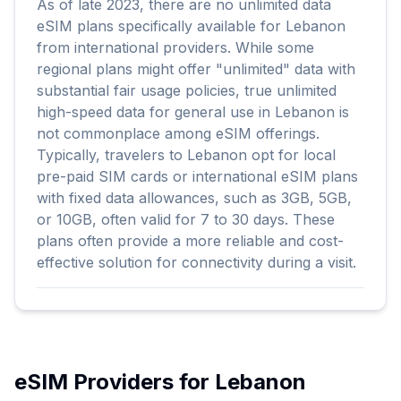
As of late 2023, there are no unlimited data
eSIM plans specifically available for Lebanon
from international providers. While some
regional plans might offer "unlimited" data with
substantial fair usage policies, true unlimited
high-speed data for general use in Lebanon is
not commonplace among eSIM offerings.
Typically, travelers to Lebanon opt for local
pre-paid SIM cards or international eSIM plans
with fixed data allowances, such as 3GB, 5GB,
or 10GB, often valid for 7 to 30 days. These
plans often provide a more reliable and cost-
effective solution for connectivity during a visit.
eSIM Providers for
Lebanon