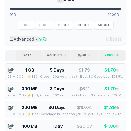
1GB
100GB+
5GB+
10GB+
20GB+
30GB+
50GB+
Advanced
Reset
DATA
VALIDITY
$/GB
PRICE
1 GB
5 Days
$
1.79
$
1.70
ESIM.DOG
-
⚡️ [5G] Global (202 countries) - Best 5G Coverage (1GB/5Days) - Yellow route
300 MB
3 Days
$
6.11
$
1.70
ESIM.DOG
-
⚡️ [5G] Global (202 countries) - Best 5G Coverage (300MB/3Days) - Yellow route
200 MB
30 Days
$
10.04
$
1.86
ESIM.DOG
-
⚡️ Best Coverage in Lebanon (200MB/30Days) - Yellow route
100 MB
1 Day
$
20.07
$
1.86