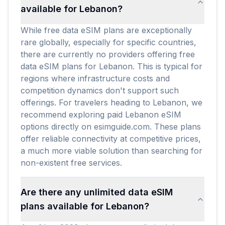
available for Lebanon?
While free data eSIM plans are exceptionally
rare globally, especially for specific countries,
there are currently no providers offering free
data eSIM plans for Lebanon. This is typical for
regions where infrastructure costs and
competition dynamics don't support such
offerings. For travelers heading to Lebanon, we
recommend exploring paid Lebanon eSIM
options directly on esimguide.com. These plans
offer reliable connectivity at competitive prices,
a much more viable solution than searching for
non-existent free services.
Are there any unlimited data eSIM
plans available for Lebanon?