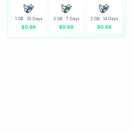
1 GB
·
25 Days
2 GB
·
7 Days
2 GB
·
14 Days
$
0.66
$
0.66
$
0.66