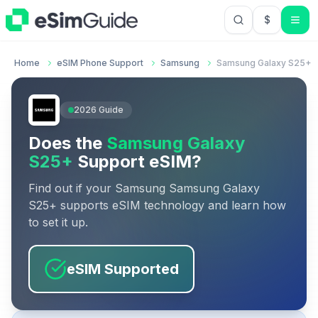
$
USD US Do
Home
eSIM Phone Support
Samsung
Samsung Galaxy S25+
2026
Guide
Does the
Samsung Galaxy
S25+
Support eSIM?
Find out if your
Samsung
Samsung Galaxy
S25+
supports eSIM technology and learn how
to set it up.
eSIM Supported