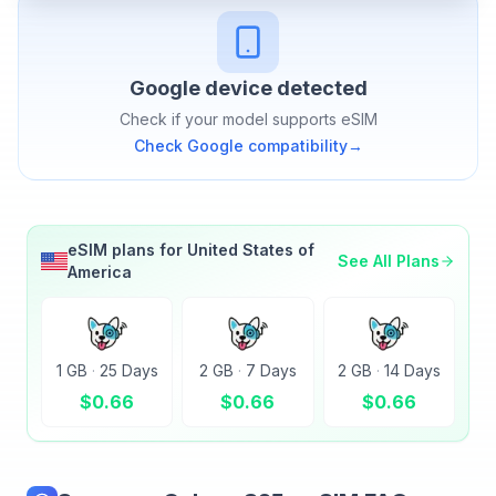
Google
device detected
Check if your model supports eSIM
Check
Google
compatibility
→
eSIM plans for
United States of
See All Plans
America
1 GB
·
25 Days
2 GB
·
7 Days
2 GB
·
14 Days
$
0.66
$
0.66
$
0.66