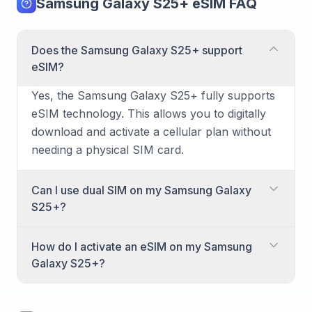
Samsung Galaxy S25+ eSIM FAQ
Does the Samsung Galaxy S25+ support
eSIM?
Yes, the Samsung Galaxy S25+ fully supports
eSIM technology. This allows you to digitally
download and activate a cellular plan without
needing a physical SIM card.
Can I use dual SIM on my Samsung Galaxy
S25+?
Yes, the Samsung Galaxy S25+ supports dual
How do I activate an eSIM on my Samsung
SIM functionality. You can combine an
Galaxy S25+?
activated eSIM with a physical nano-SIM card,
or use two eSIMs simultaneously for separate
Activating an eSIM on your Samsung Galaxy
lines of service. This is ideal for managing
S25+ is a straightforward process. Here's how