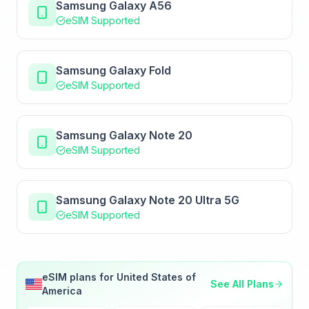
Samsung Galaxy A56
eSIM Supported
Samsung Galaxy Fold
eSIM Supported
Samsung Galaxy Note 20
eSIM Supported
Samsung Galaxy Note 20 Ultra 5G
eSIM Supported
eSIM plans for
United States of
See All Plans
America